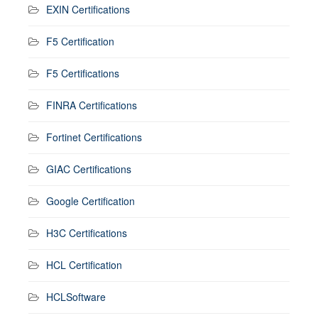
EXIN Certifications
F5 Certification
F5 Certifications
FINRA Certifications
Fortinet Certifications
GIAC Certifications
Google Certification
H3C Certifications
HCL Certification
HCLSoftware