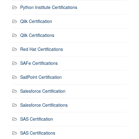
Python Institute Certifications
Qlik Certification
Qlik Certifications
Red Hat Certifications
SAFe Certifications
SailPoint Certification
Salesforce Certification
Salesforce Certifications
SAS Certification
SAS Certifications