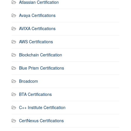
Atlassian Certification
Avaya Certifications
AVIXA Certifications
AWS Certifications
Blockchain Certification
Blue Prism Certifications
Broadcom
BTA Certifications
C++ Institute Certification
CertNexus Certifications