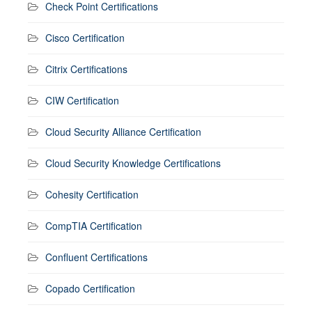
Check Point Certifications
Cisco Certification
Citrix Certifications
CIW Certification
Cloud Security Alliance Certification
Cloud Security Knowledge Certifications
Cohesity Certification
CompTIA Certification
Confluent Certifications
Copado Certification