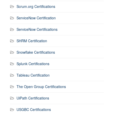
Scrum.org Certifications
ServiceNow Certification
ServiceNow Certifications
SHRM Certification
Snowflake Certifications
Splunk Certifications
Tableau Certification
The Open Group Certifications
UiPath Certifications
USGBC Certifications