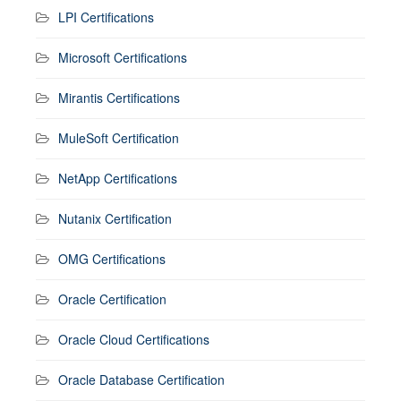
LPI Certifications
Microsoft Certifications
Mirantis Certifications
MuleSoft Certification
NetApp Certifications
Nutanix Certification
OMG Certifications
Oracle Certification
Oracle Cloud Certifications
Oracle Database Certification