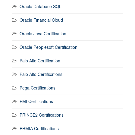
Oracle Database SQL
Oracle Financial Cloud
Oracle Java Certification
Oracle Peoplesoft Certification
Palo Alto Certification
Palo Alto Certifications
Pega Certifications
PMI Certifications
PRINCE2 Certifications
PRMIA Certifications