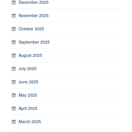
December 2025
November 2025
October 2025
September 2025
August 2025
July 2025
June 2025
May 2025
April 2025
March 2025