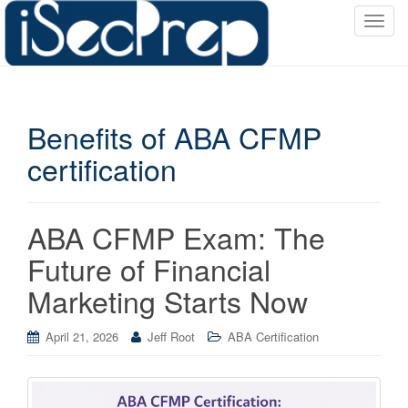
T
o
g
g
l
Benefits of ABA CFMP
e
n
certification
a
v
i
ABA CFMP Exam: The
g
a
Future of Financial
t
Marketing Starts Now
i
o
April 21, 2026
Jeff Root
ABA Certification
n