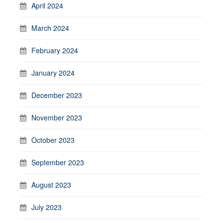
April 2024
March 2024
February 2024
January 2024
December 2023
November 2023
October 2023
September 2023
August 2023
July 2023