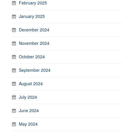
February 2025
January 2025
December 2024
November 2024
October 2024
September 2024
August 2024
July 2024
June 2024
May 2024