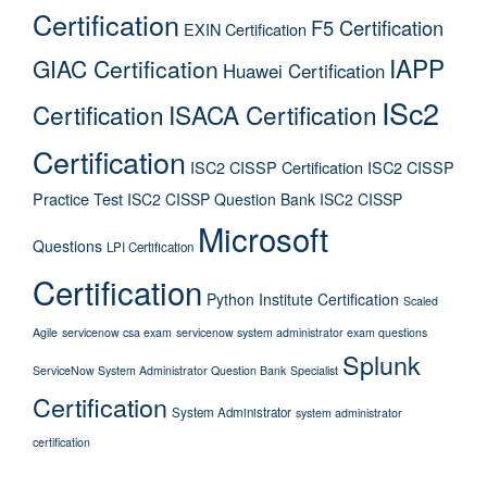
Certification
F5 Certification
EXIN Certification
IAPP
GIAC Certification
Huawei Certification
ISc2
Certification
ISACA Certification
Certification
ISC2 CISSP Certification
ISC2 CISSP
Practice Test
ISC2 CISSP Question Bank
ISC2 CISSP
Microsoft
Questions
LPI Certification
Certification
Python Institute Certification
Scaled
Agile
servicenow csa exam
servicenow system administrator exam questions
Splunk
ServiceNow System Administrator Question Bank
Specialist
Certification
System Administrator
system administrator
certification