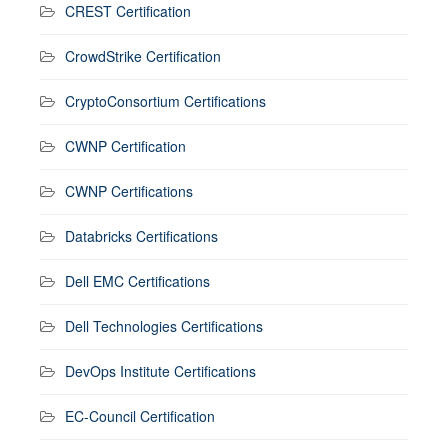
CREST Certification
CrowdStrike Certification
CryptoConsortium Certifications
CWNP Certification
CWNP Certifications
Databricks Certifications
Dell EMC Certifications
Dell Technologies Certifications
DevOps Institute Certifications
EC-Council Certification