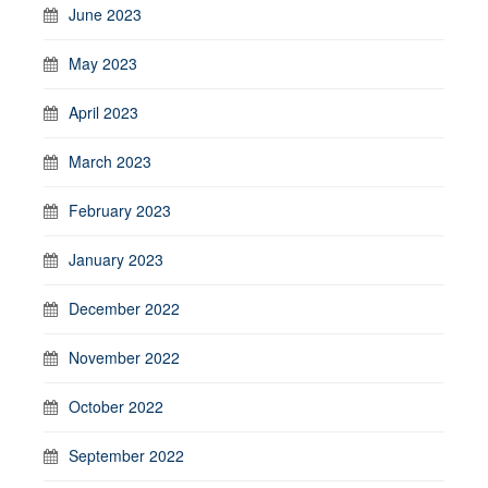
June 2023
May 2023
April 2023
March 2023
February 2023
January 2023
December 2022
November 2022
October 2022
September 2022