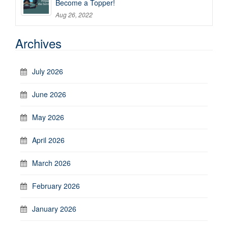
Become a Topper!
Aug 26, 2022
Archives
July 2026
June 2026
May 2026
April 2026
March 2026
February 2026
January 2026