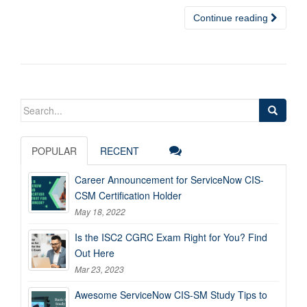
Continue reading
Search
for:
POPULAR
RECENT
Career Announcement for ServiceNow CIS-
CSM Certification Holder
May 18, 2022
Is the ISC2 CGRC Exam Right for You? Find
Out Here
Mar 23, 2023
Awesome ServiceNow CIS-SM Study Tips to