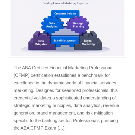
The ABA Certified Financial Marketing Professional
(CFMP) certification establishes a benchmark for
excellence in the dynamic world of financial services
marketing. Designed for seasoned professionals, this
credential validates a sophisticated understanding of
strategic marketing principles, data analytics, revenue
generation, brand management, and risk mitigation
specific to the banking sector. Professionals pursuing
the ABA CFMP Exam […]