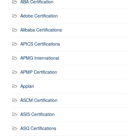
ABA Certification
Adobe Certification
Alibaba Certifications
APICS Certifications
APMG International
APMP Certification
Appian
ASCM Certification
ASIS Certification
ASQ Certifications