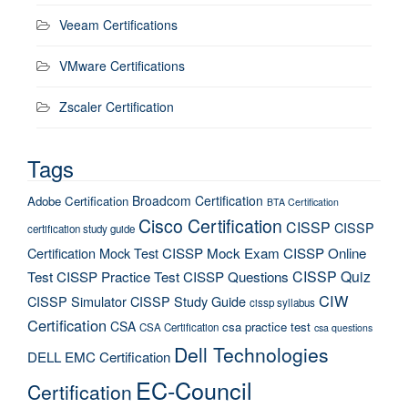
Veeam Certifications
VMware Certifications
Zscaler Certification
Tags
Broadcom Certification
Adobe Certification
BTA Certification
Cisco Certification
CISSP
CISSP
certification study guide
Certification Mock Test
CISSP Mock Exam
CISSP Online
CISSP Quiz
Test
CISSP Practice Test
CISSP Questions
CIW
CISSP Simulator
CISSP Study Guide
cissp syllabus
Certification
CSA
csa practice test
CSA Certification
csa questions
Dell Technologies
DELL EMC Certification
EC-Council
Certification