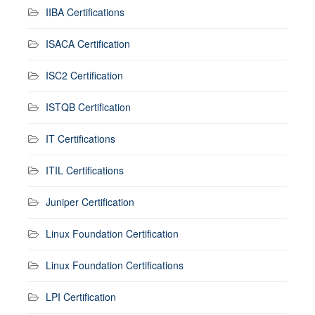
IIBA Certifications
ISACA Certification
ISC2 Certification
ISTQB Certification
IT Certifications
ITIL Certifications
Juniper Certification
Linux Foundation Certification
Linux Foundation Certifications
LPI Certification