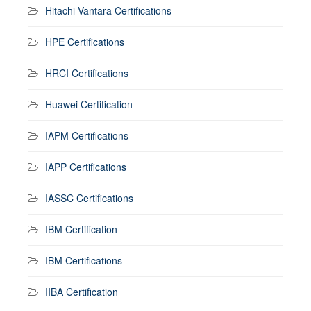
Hitachi Vantara Certifications
HPE Certifications
HRCI Certifications
Huawei Certification
IAPM Certifications
IAPP Certifications
IASSC Certifications
IBM Certification
IBM Certifications
IIBA Certification