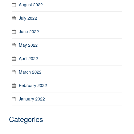
August 2022
July 2022
June 2022
May 2022
April 2022
March 2022
February 2022
January 2022
Categories