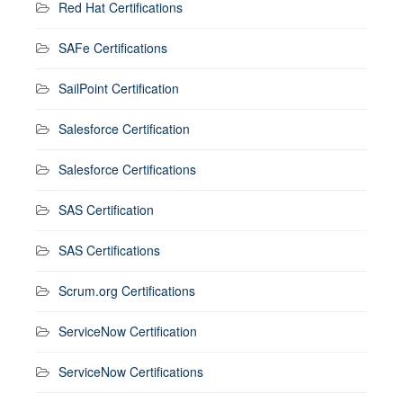
Red Hat Certifications
SAFe Certifications
SailPoint Certification
Salesforce Certification
Salesforce Certifications
SAS Certification
SAS Certifications
Scrum.org Certifications
ServiceNow Certification
ServiceNow Certifications