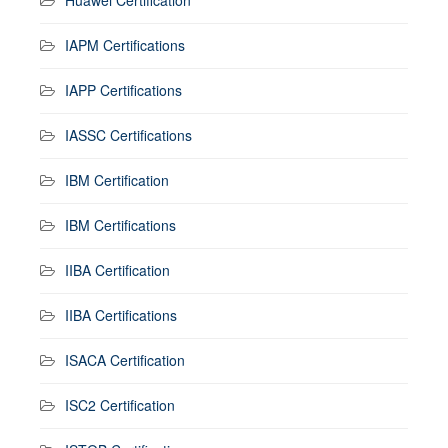
IAPM Certifications
IAPP Certifications
IASSC Certifications
IBM Certification
IBM Certifications
IIBA Certification
IIBA Certifications
ISACA Certification
ISC2 Certification