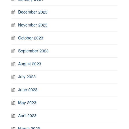
December 2023
November 2023
October 2023
September 2023
August 2023
July 2023
June 2023
May 2023
April 2023
March 2023