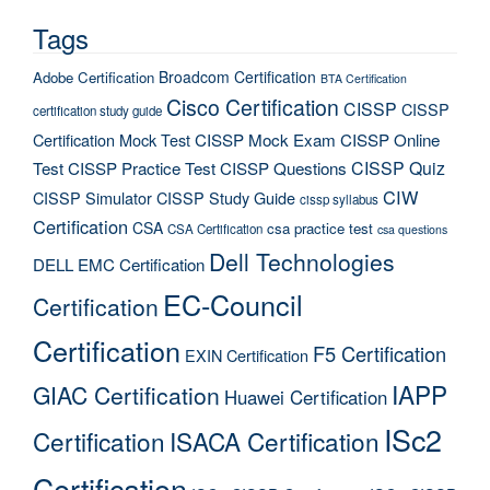
Tags
Broadcom Certification
Adobe Certification
BTA Certification
Cisco Certification
CISSP
CISSP
certification study guide
Certification Mock Test
CISSP Mock Exam
CISSP Online
CISSP Quiz
Test
CISSP Practice Test
CISSP Questions
CIW
CISSP Simulator
CISSP Study Guide
cissp syllabus
Certification
CSA
csa practice test
CSA Certification
csa questions
Dell Technologies
DELL EMC Certification
EC-Council
Certification
Certification
F5 Certification
EXIN Certification
IAPP
GIAC Certification
Huawei Certification
ISc2
Certification
ISACA Certification
Certification