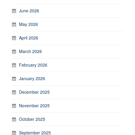
June 2026
May 2026
April 2026
March 2026
February 2026
January 2026
December 2025
November 2025
October 2025
September 2025