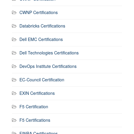
CWNP Certifications
Databricks Certifications
Dell EMC Certifications
Dell Technologies Certifications
DevOps Institute Certifications
EC-Council Certification
EXIN Certifications
F5 Certification
F5 Certifications
FINRA Certifications