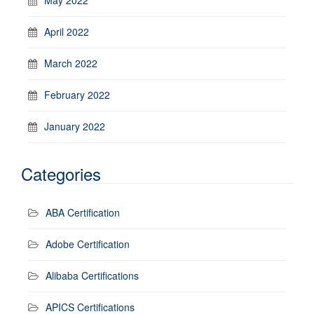
April 2022
March 2022
February 2022
January 2022
Categories
ABA Certification
Adobe Certification
Alibaba Certifications
APICS Certifications