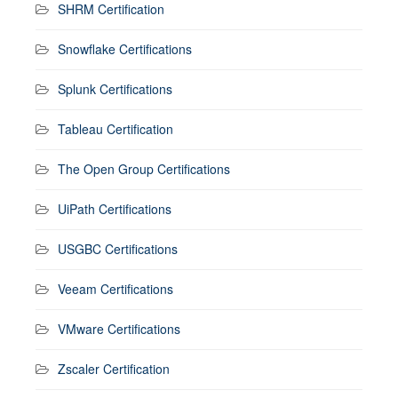
SHRM Certification
Snowflake Certifications
Splunk Certifications
Tableau Certification
The Open Group Certifications
UiPath Certifications
USGBC Certifications
Veeam Certifications
VMware Certifications
Zscaler Certification