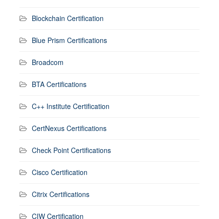
Blockchain Certification
Blue Prism Certifications
Broadcom
BTA Certifications
C++ Institute Certification
CertNexus Certifications
Check Point Certifications
Cisco Certification
Citrix Certifications
CIW Certification