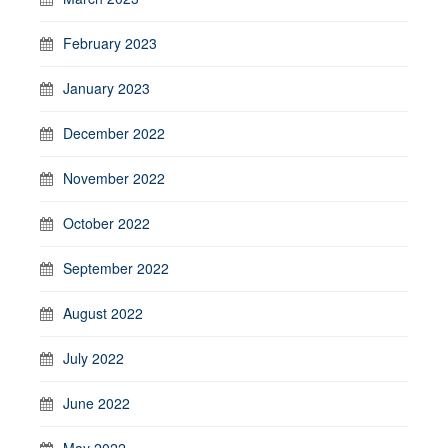
February 2023
January 2023
December 2022
November 2022
October 2022
September 2022
August 2022
July 2022
June 2022
May 2022