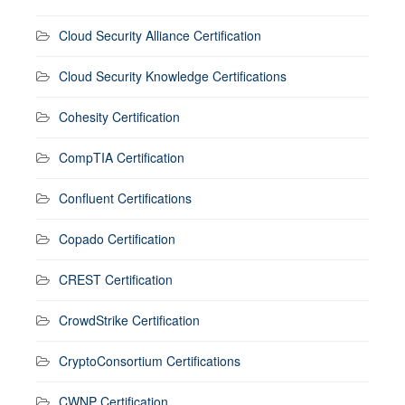
Cloud Security Alliance Certification
Cloud Security Knowledge Certifications
Cohesity Certification
CompTIA Certification
Confluent Certifications
Copado Certification
CREST Certification
CrowdStrike Certification
CryptoConsortium Certifications
CWNP Certification