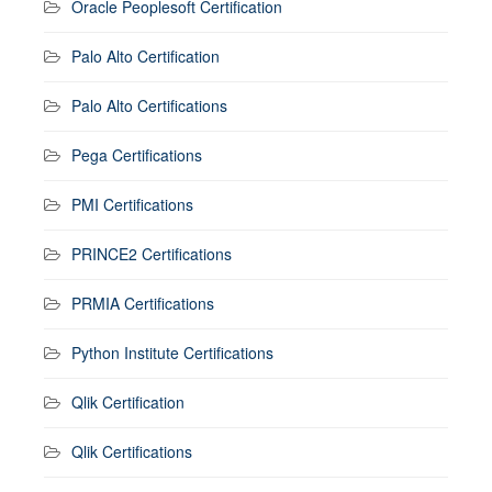
Oracle Peoplesoft Certification
Palo Alto Certification
Palo Alto Certifications
Pega Certifications
PMI Certifications
PRINCE2 Certifications
PRMIA Certifications
Python Institute Certifications
Qlik Certification
Qlik Certifications