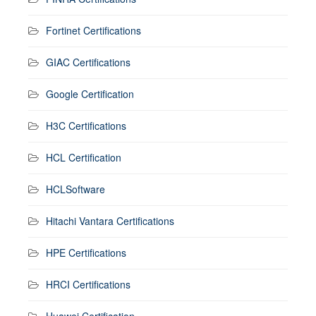
Fortinet Certifications
GIAC Certifications
Google Certification
H3C Certifications
HCL Certification
HCLSoftware
Hitachi Vantara Certifications
HPE Certifications
HRCI Certifications
Huawei Certification