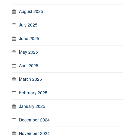
August 2025
July 2025
June 2025
May 2025
April 2025
March 2025
February 2025
January 2025
December 2024
November 2024