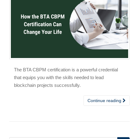
The BTA CBPM certification is a powerful credential
that equips you with the skills needed to lead
blockchain projects successfully.
Continue reading