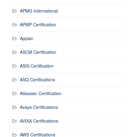
APMG International
APMP Certification
Appian
ASCM Certification
ASIS Certification
ASQ Certifications
Atlassian Certification
Avaya Certifications
AVIXA Certifications
AWS Certifications