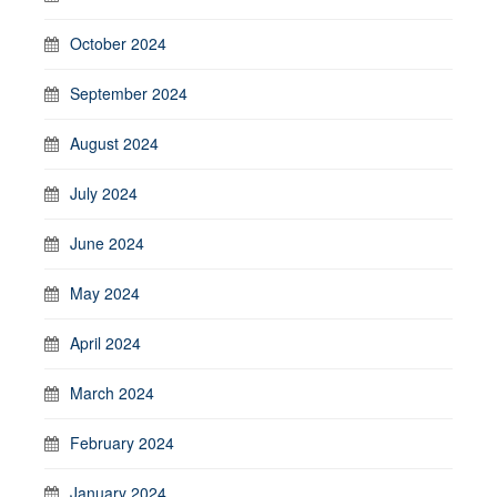
October 2024
September 2024
August 2024
July 2024
June 2024
May 2024
April 2024
March 2024
February 2024
January 2024