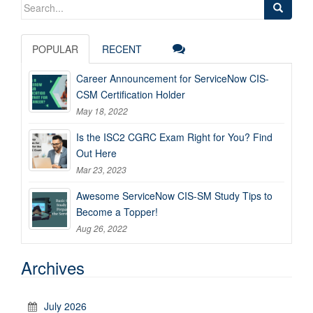
Search
for:
POPULAR
RECENT
Career Announcement for ServiceNow CIS-
CSM Certification Holder
May 18, 2022
Is the ISC2 CGRC Exam Right for You? Find
Out Here
Mar 23, 2023
Awesome ServiceNow CIS-SM Study Tips to
Become a Topper!
Aug 26, 2022
Archives
July 2026