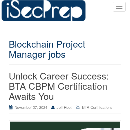
T
o
g
g
l
Blockchain Project
e
n
Manager jobs
a
v
i
Unlock Career Success:
g
a
BTA CBPM Certification
t
Awaits You
i
o
November 27, 2024
Jeff Root
BTA Certifications
n