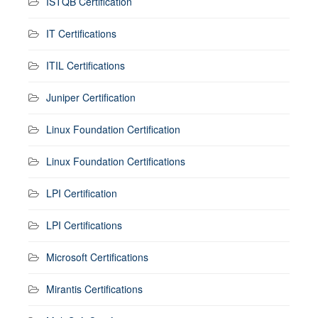
ISTQB Certification
IT Certifications
ITIL Certifications
Juniper Certification
Linux Foundation Certification
Linux Foundation Certifications
LPI Certification
LPI Certifications
Microsoft Certifications
Mirantis Certifications