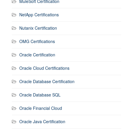
MuleSoft Certification
NetApp Certifications
Nutanix Certification
OMG Certifications
Oracle Certification
Oracle Cloud Certifications
Oracle Database Certification
Oracle Database SQL
Oracle Financial Cloud
Oracle Java Certification