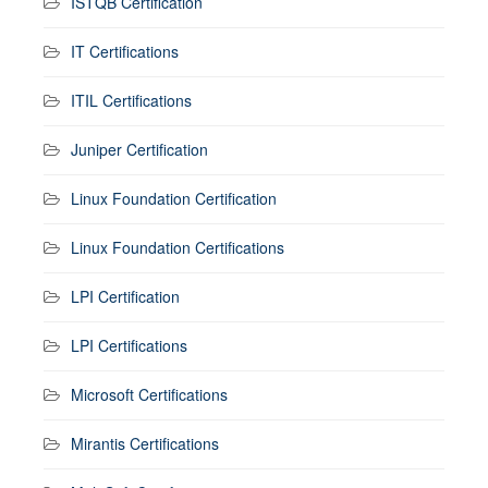
ISTQB Certification
IT Certifications
ITIL Certifications
Juniper Certification
Linux Foundation Certification
Linux Foundation Certifications
LPI Certification
LPI Certifications
Microsoft Certifications
Mirantis Certifications