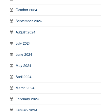
October 2024
September 2024
August 2024
July 2024
June 2024
May 2024
April 2024
March 2024
February 2024
January 2024