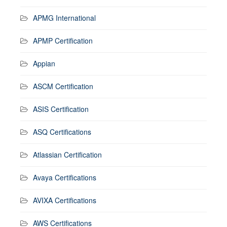
APMG International
APMP Certification
Appian
ASCM Certification
ASIS Certification
ASQ Certifications
Atlassian Certification
Avaya Certifications
AVIXA Certifications
AWS Certifications