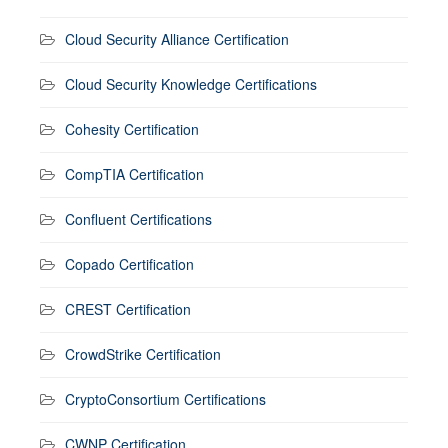
Cloud Security Alliance Certification
Cloud Security Knowledge Certifications
Cohesity Certification
CompTIA Certification
Confluent Certifications
Copado Certification
CREST Certification
CrowdStrike Certification
CryptoConsortium Certifications
CWNP Certification