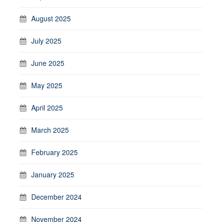
August 2025
July 2025
June 2025
May 2025
April 2025
March 2025
February 2025
January 2025
December 2024
November 2024