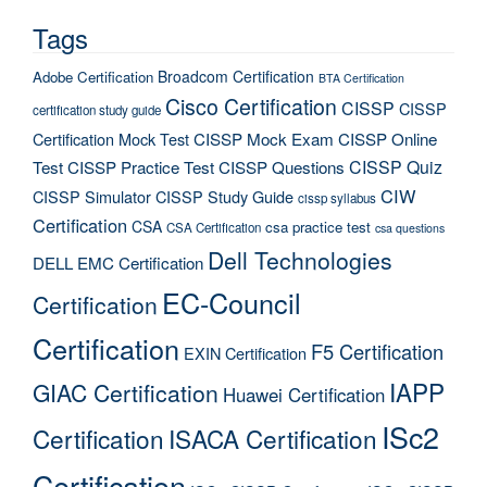
Tags
Broadcom Certification
Adobe Certification
BTA Certification
Cisco Certification
CISSP
CISSP
certification study guide
Certification Mock Test
CISSP Mock Exam
CISSP Online
CISSP Quiz
Test
CISSP Practice Test
CISSP Questions
CIW
CISSP Simulator
CISSP Study Guide
cissp syllabus
Certification
CSA
csa practice test
CSA Certification
csa questions
Dell Technologies
DELL EMC Certification
EC-Council
Certification
Certification
F5 Certification
EXIN Certification
IAPP
GIAC Certification
Huawei Certification
ISc2
Certification
ISACA Certification
Certification