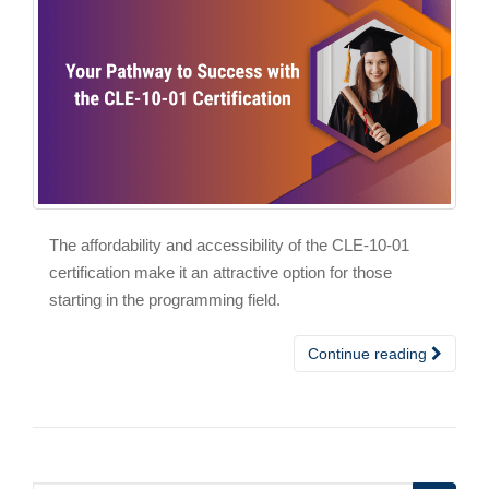
The affordability and accessibility of the CLE-10-01
certification make it an attractive option for those
starting in the programming field.
Continue reading