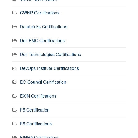
CWNP Certifications
Databricks Certifications
Dell EMC Certifications
Dell Technologies Certifications
DevOps Institute Certifications
EC-Council Certification
EXIN Certifications
F5 Certification
F5 Certifications
FINRA Certifications