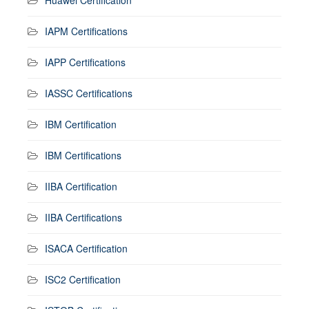
IAPM Certifications
IAPP Certifications
IASSC Certifications
IBM Certification
IBM Certifications
IIBA Certification
IIBA Certifications
ISACA Certification
ISC2 Certification