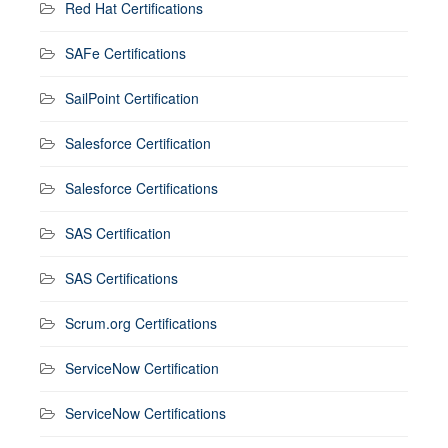
Red Hat Certifications
SAFe Certifications
SailPoint Certification
Salesforce Certification
Salesforce Certifications
SAS Certification
SAS Certifications
Scrum.org Certifications
ServiceNow Certification
ServiceNow Certifications