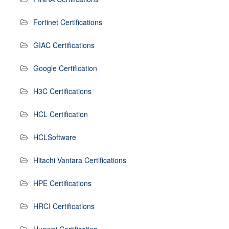
Fortinet Certifications
GIAC Certifications
Google Certification
H3C Certifications
HCL Certification
HCLSoftware
Hitachi Vantara Certifications
HPE Certifications
HRCI Certifications
Huawei Certification