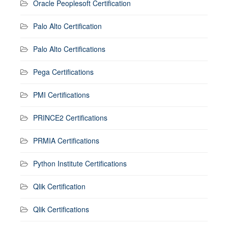
Oracle Peoplesoft Certification
Palo Alto Certification
Palo Alto Certifications
Pega Certifications
PMI Certifications
PRINCE2 Certifications
PRMIA Certifications
Python Institute Certifications
Qlik Certification
Qlik Certifications