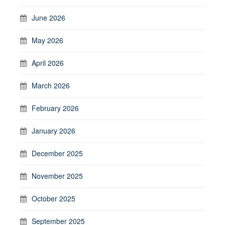
June 2026
May 2026
April 2026
March 2026
February 2026
January 2026
December 2025
November 2025
October 2025
September 2025