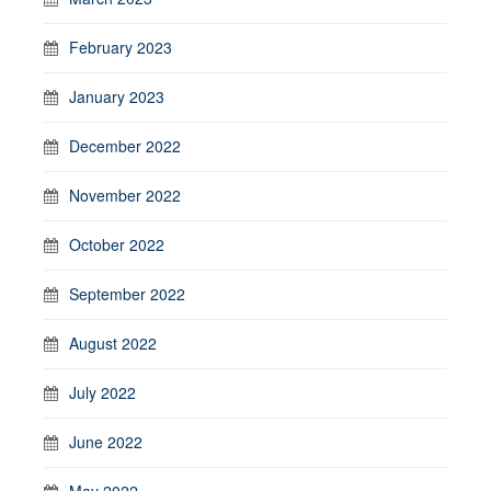
February 2023
January 2023
December 2022
November 2022
October 2022
September 2022
August 2022
July 2022
June 2022
May 2022