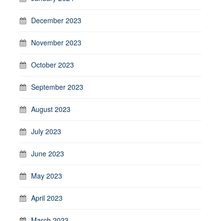
December 2023
November 2023
October 2023
September 2023
August 2023
July 2023
June 2023
May 2023
April 2023
March 2023