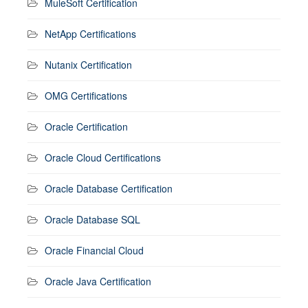
MuleSoft Certification
NetApp Certifications
Nutanix Certification
OMG Certifications
Oracle Certification
Oracle Cloud Certifications
Oracle Database Certification
Oracle Database SQL
Oracle Financial Cloud
Oracle Java Certification