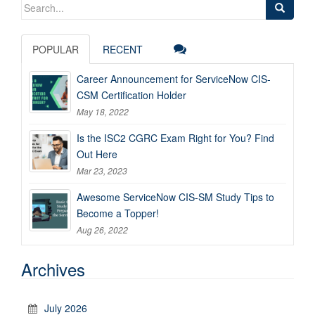
Search
for:
POPULAR
RECENT
Career Announcement for ServiceNow CIS-
CSM Certification Holder
May 18, 2022
Is the ISC2 CGRC Exam Right for You? Find
Out Here
Mar 23, 2023
Awesome ServiceNow CIS-SM Study Tips to
Become a Topper!
Aug 26, 2022
Archives
July 2026