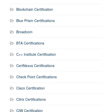
Blockchain Certification
Blue Prism Certifications
Broadcom
BTA Certifications
C++ Institute Certification
CertNexus Certifications
Check Point Certifications
Cisco Certification
Citrix Certifications
CIW Certification