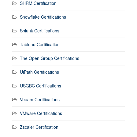
SHRM Certification
Snowflake Certifications
Splunk Certifications
Tableau Certification
The Open Group Certifications
UiPath Certifications
USGBC Certifications
Veeam Certifications
VMware Certifications
Zscaler Certification