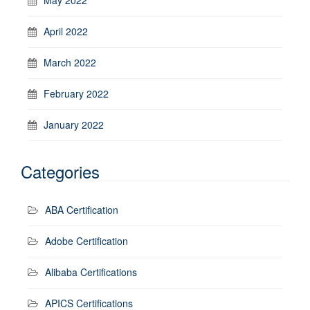
April 2022
March 2022
February 2022
January 2022
Categories
ABA Certification
Adobe Certification
Alibaba Certifications
APICS Certifications