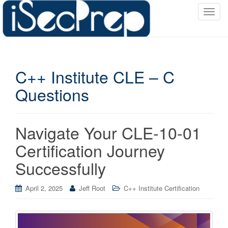
T
o
g
g
l
C++ Institute CLE – C
e
n
Questions
a
v
i
Navigate Your CLE-10-01
g
a
Certification Journey
t
Successfully
i
o
April 2, 2025
Jeff Root
C++ Institute Certification
n