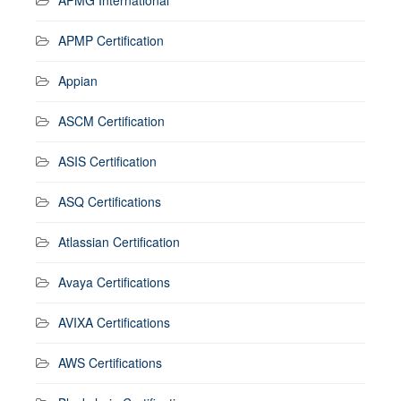
APMP Certification
Appian
ASCM Certification
ASIS Certification
ASQ Certifications
Atlassian Certification
Avaya Certifications
AVIXA Certifications
AWS Certifications