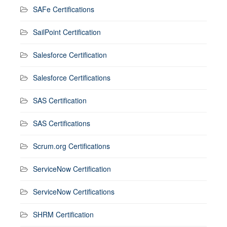
SAFe Certifications
SailPoint Certification
Salesforce Certification
Salesforce Certifications
SAS Certification
SAS Certifications
Scrum.org Certifications
ServiceNow Certification
ServiceNow Certifications
SHRM Certification