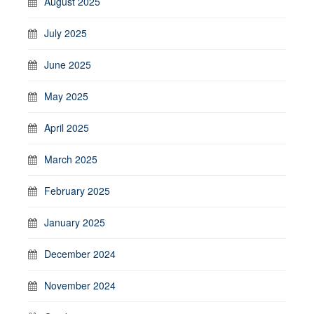
August 2025
July 2025
June 2025
May 2025
April 2025
March 2025
February 2025
January 2025
December 2024
November 2024