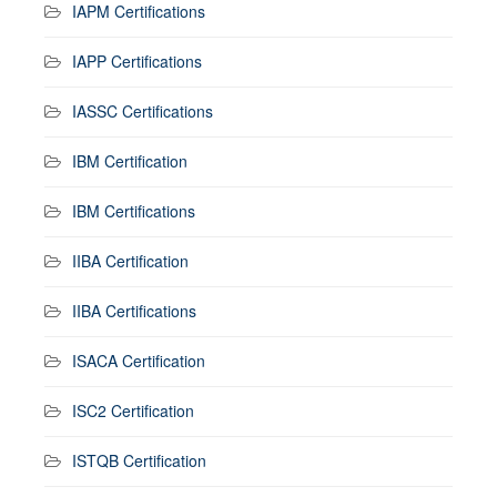
IAPM Certifications
IAPP Certifications
IASSC Certifications
IBM Certification
IBM Certifications
IIBA Certification
IIBA Certifications
ISACA Certification
ISC2 Certification
ISTQB Certification