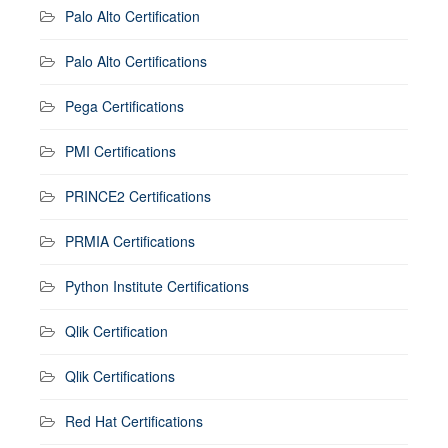
Palo Alto Certification
Palo Alto Certifications
Pega Certifications
PMI Certifications
PRINCE2 Certifications
PRMIA Certifications
Python Institute Certifications
Qlik Certification
Qlik Certifications
Red Hat Certifications