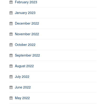
February 2023
January 2023
December 2022
November 2022
October 2022
September 2022
August 2022
July 2022
June 2022
May 2022