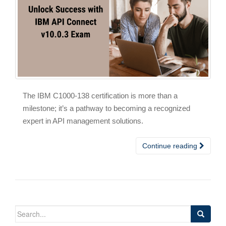
The IBM C1000-138 certification is more than a
milestone; it’s a pathway to becoming a recognized
expert in API management solutions.
Continue reading
Search
for: