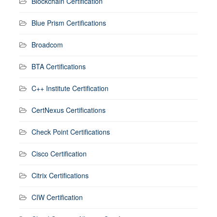
Blockchain Certification
Blue Prism Certifications
Broadcom
BTA Certifications
C++ Institute Certification
CertNexus Certifications
Check Point Certifications
Cisco Certification
Citrix Certifications
CIW Certification