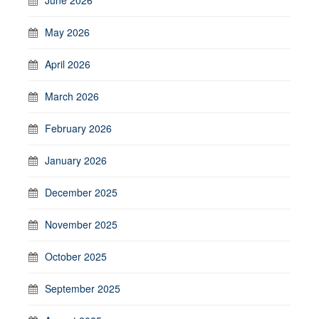
May 2026
April 2026
March 2026
February 2026
January 2026
December 2025
November 2025
October 2025
September 2025