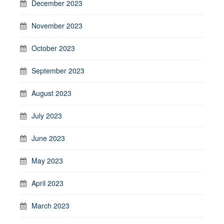
December 2023
November 2023
October 2023
September 2023
August 2023
July 2023
June 2023
May 2023
April 2023
March 2023