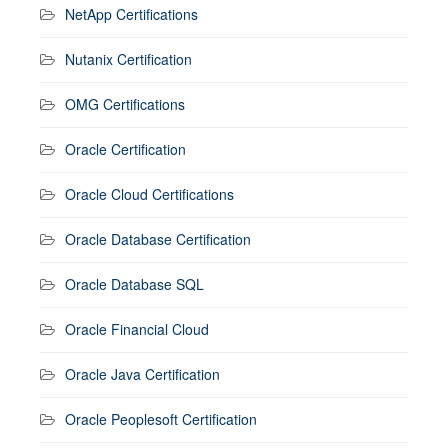
NetApp Certifications
Nutanix Certification
OMG Certifications
Oracle Certification
Oracle Cloud Certifications
Oracle Database Certification
Oracle Database SQL
Oracle Financial Cloud
Oracle Java Certification
Oracle Peoplesoft Certification