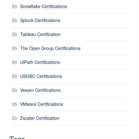
Snowflake Certifications
Splunk Certifications
Tableau Certification
The Open Group Certifications
UiPath Certifications
USGBC Certifications
Veeam Certifications
VMware Certifications
Zscaler Certification
Tags