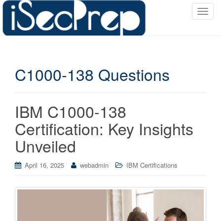
T
o
g
g
l
C1000-138 Questions
e
n
a
v
IBM C1000-138
i
Certification: Key Insights
g
a
Unveiled
t
i
April 16, 2025
webadmin
IBM Certifications
o
n