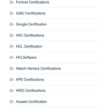
Fortinet Certifications
GIAC Certifications
Google Certification
H3C Certifications
HCL Certification
HCLSoftware
Hitachi Vantara Certifications
HPE Certifications
HRCI Certifications
Huawei Certification