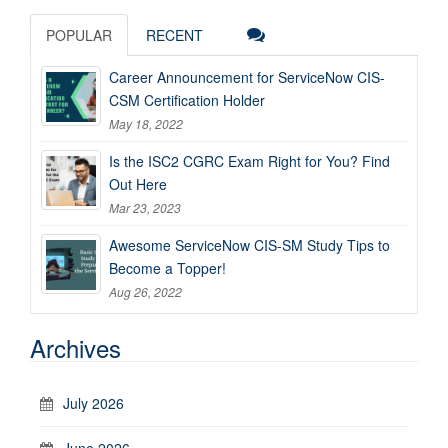
POPULAR
RECENT
Career Announcement for ServiceNow CIS-
CSM Certification Holder
May 18, 2022
Is the ISC2 CGRC Exam Right for You? Find
Out Here
Mar 23, 2023
Awesome ServiceNow CIS-SM Study Tips to
Become a Topper!
Aug 26, 2022
Archives
July 2026
June 2026