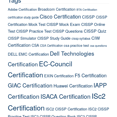
Broadcom Certification
Adobe Certification
BTA Certification
Cisco Certification
CISSP
CISSP
certification study guide
Certification Mock Test
CISSP Mock Exam
CISSP Online
CISSP Quiz
Test
CISSP Practice Test
CISSP Questions
CIW
CISSP Simulator
CISSP Study Guide
cissp syllabus
Certification
CSA
csa practice test
CSA Certification
csa questions
Dell Technologies
DELL EMC Certification
EC-Council
Certification
Certification
F5 Certification
EXIN Certification
IAPP
GIAC Certification
Huawei Certification
ISc2
Certification
ISACA Certification
Certification
ISC2 CISSP Certification
ISC2 CISSP
Practice Test
ISC2 CISSP Question Bank
ISC2 CISSP