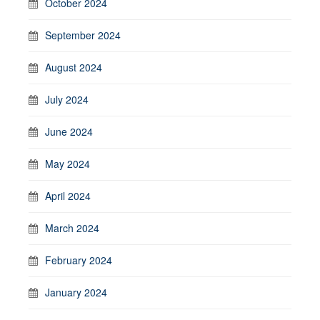
October 2024
September 2024
August 2024
July 2024
June 2024
May 2024
April 2024
March 2024
February 2024
January 2024