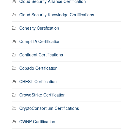
Cloud Security Alliance Certification
Cloud Security Knowledge Certifications
Cohesity Certification
CompTIA Certification
Confluent Certifications
Copado Certification
CREST Certification
CrowdStrike Certification
CryptoConsortium Certifications
CWNP Certification