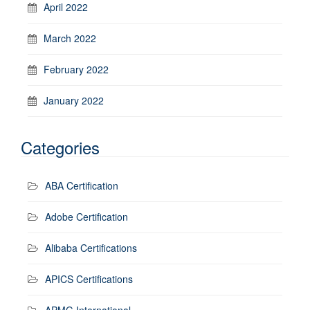
April 2022
March 2022
February 2022
January 2022
Categories
ABA Certification
Adobe Certification
Alibaba Certifications
APICS Certifications
APMG International