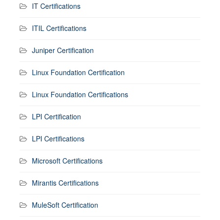
IT Certifications
ITIL Certifications
Juniper Certification
Linux Foundation Certification
Linux Foundation Certifications
LPI Certification
LPI Certifications
Microsoft Certifications
Mirantis Certifications
MuleSoft Certification