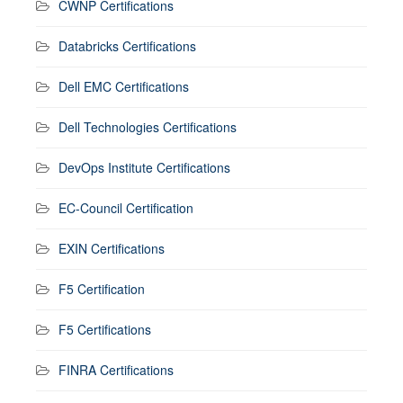
CWNP Certifications
Databricks Certifications
Dell EMC Certifications
Dell Technologies Certifications
DevOps Institute Certifications
EC-Council Certification
EXIN Certifications
F5 Certification
F5 Certifications
FINRA Certifications