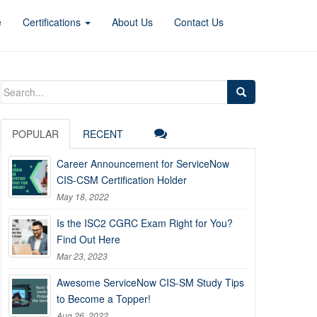
e
Certifications
About Us
Contact Us
Search
for:
POPULAR
RECENT
Career Announcement for ServiceNow
CIS-CSM Certification Holder
May 18, 2022
Is the ISC2 CGRC Exam Right for You?
Find Out Here
Mar 23, 2023
Awesome ServiceNow CIS-SM Study Tips
to Become a Topper!
Aug 26, 2022