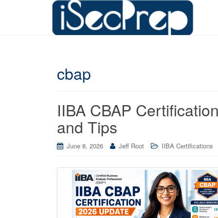
cbap
IIBA CBAP Certificatio
and Tips
June 8, 2026
Jeff Root
IIBA Certifications