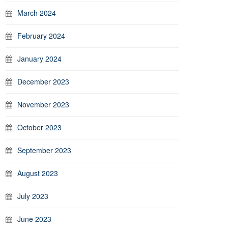
March 2024
February 2024
January 2024
December 2023
November 2023
October 2023
September 2023
August 2023
July 2023
June 2023