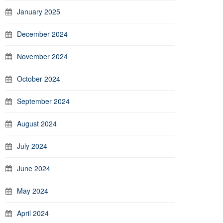
January 2025
December 2024
November 2024
October 2024
September 2024
August 2024
July 2024
June 2024
May 2024
April 2024