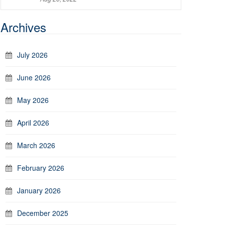
Archives
July 2026
June 2026
May 2026
April 2026
March 2026
February 2026
January 2026
December 2025