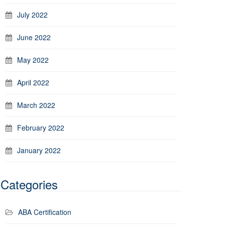
July 2022
June 2022
May 2022
April 2022
March 2022
February 2022
January 2022
Categories
ABA Certification