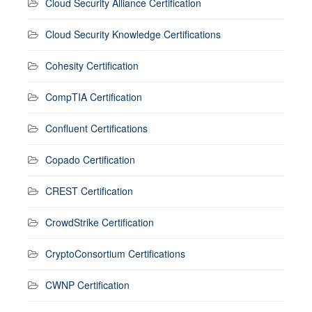
Cloud Security Alliance Certification
Cloud Security Knowledge Certifications
Cohesity Certification
CompTIA Certification
Confluent Certifications
Copado Certification
CREST Certification
CrowdStrike Certification
CryptoConsortium Certifications
CWNP Certification