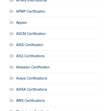
APMP Certification
Appian
ASCM Certification
ASIS Certification
ASQ Certifications
Atlassian Certification
Avaya Certifications
AVIXA Certifications
AWS Certifications