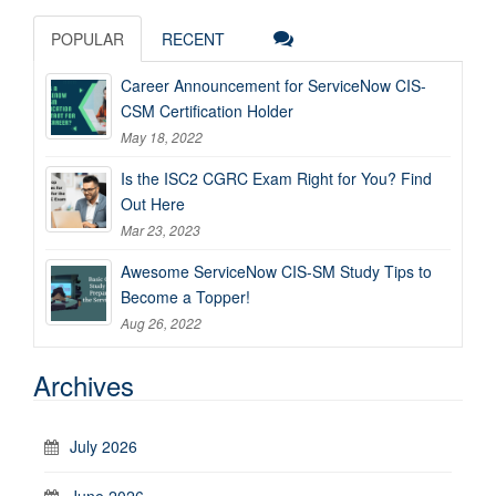
POPULAR
RECENT
Career Announcement for ServiceNow CIS-
CSM Certification Holder
May 18, 2022
Is the ISC2 CGRC Exam Right for You? Find
Out Here
Mar 23, 2023
Awesome ServiceNow CIS-SM Study Tips to
Become a Topper!
Aug 26, 2022
Archives
July 2026
June 2026