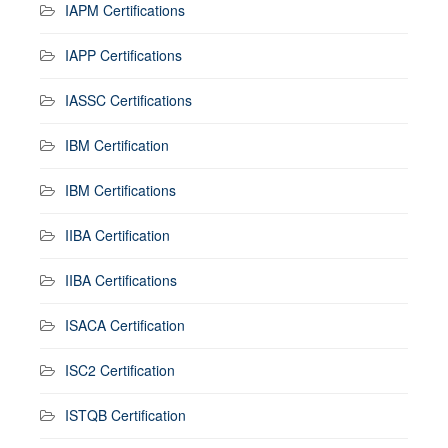
IAPM Certifications
IAPP Certifications
IASSC Certifications
IBM Certification
IBM Certifications
IIBA Certification
IIBA Certifications
ISACA Certification
ISC2 Certification
ISTQB Certification