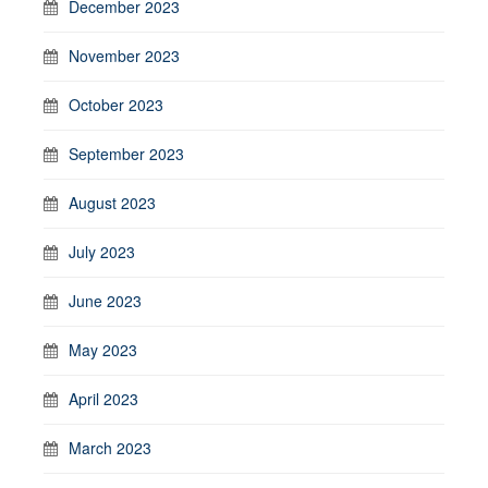
December 2023
November 2023
October 2023
September 2023
August 2023
July 2023
June 2023
May 2023
April 2023
March 2023