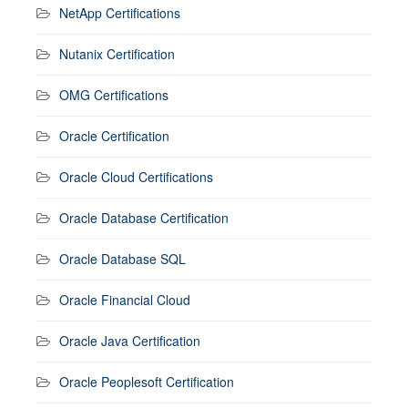
NetApp Certifications
Nutanix Certification
OMG Certifications
Oracle Certification
Oracle Cloud Certifications
Oracle Database Certification
Oracle Database SQL
Oracle Financial Cloud
Oracle Java Certification
Oracle Peoplesoft Certification