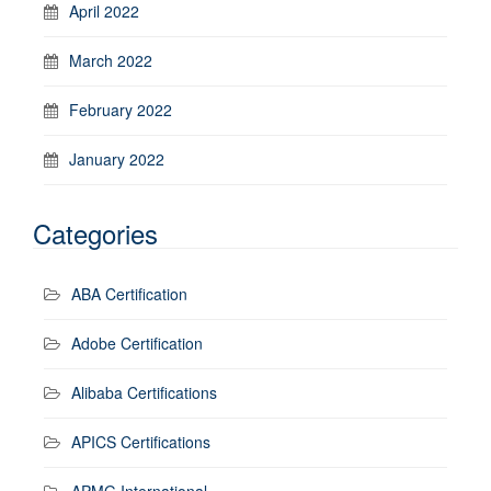
April 2022
March 2022
February 2022
January 2022
Categories
ABA Certification
Adobe Certification
Alibaba Certifications
APICS Certifications
APMG International