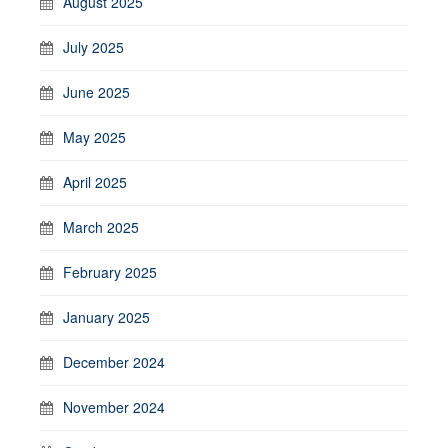
August 2025
July 2025
June 2025
May 2025
April 2025
March 2025
February 2025
January 2025
December 2024
November 2024