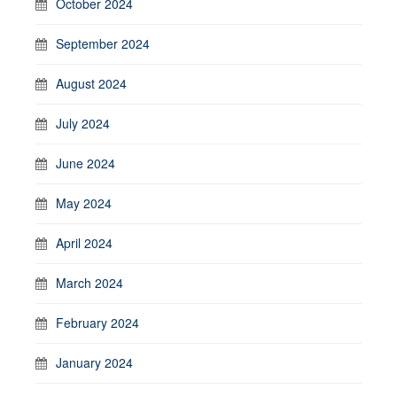
October 2024
September 2024
August 2024
July 2024
June 2024
May 2024
April 2024
March 2024
February 2024
January 2024