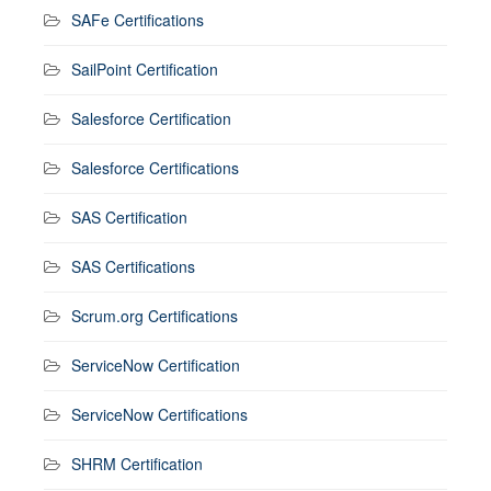
SAFe Certifications
SailPoint Certification
Salesforce Certification
Salesforce Certifications
SAS Certification
SAS Certifications
Scrum.org Certifications
ServiceNow Certification
ServiceNow Certifications
SHRM Certification