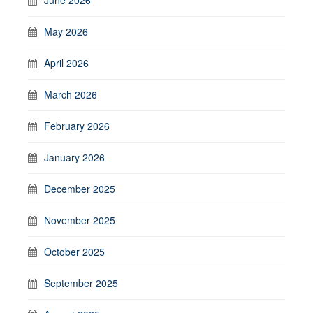
May 2026
April 2026
March 2026
February 2026
January 2026
December 2025
November 2025
October 2025
September 2025