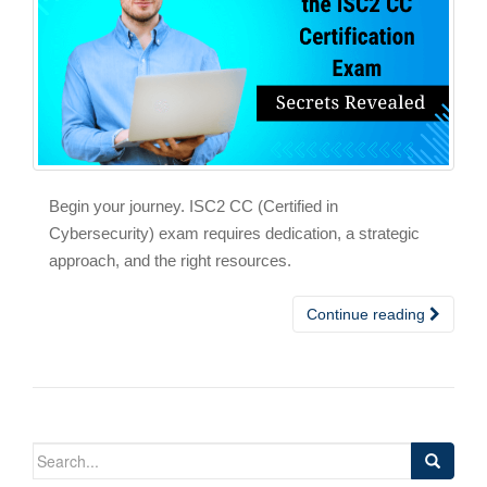
Begin your journey. ISC2 CC (Certified in
Cybersecurity) exam requires dedication, a strategic
approach, and the right resources.
Continue reading
Search
for: