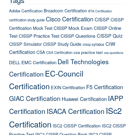
Broadcom Certification
Adobe Certification
BTA Certification
Cisco Certification
CISSP
CISSP
certification study guide
Certification Mock Test
CISSP Mock Exam
CISSP Online
CISSP Quiz
Test
CISSP Practice Test
CISSP Questions
CIW
CISSP Simulator
CISSP Study Guide
cissp syllabus
Certification
CSA
csa practice test
CSA Certification
csa questions
Dell Technologies
DELL EMC Certification
EC-Council
Certification
Certification
F5 Certification
EXIN Certification
IAPP
GIAC Certification
Huawei Certification
ISc2
Certification
ISACA Certification
Certification
ISC2 CISSP Certification
ISC2 CISSP
Practice Test
ISC2 CISSP Question Bank
ISC2 CISSP