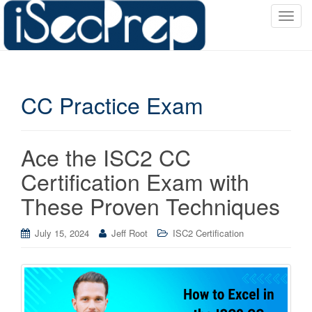
T
o
g
g
l
CC Practice Exam
e
n
a
v
Ace the ISC2 CC
i
Certification Exam with
g
a
These Proven Techniques
t
i
July 15, 2024
Jeff Root
ISC2 Certification
o
n