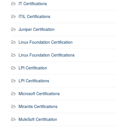
IT Certifications
ITIL Certifications
Juniper Certification
Linux Foundation Certification
Linux Foundation Certifications
LPI Certification
LPI Certifications
Microsoft Certifications
Mirantis Certifications
MuleSoft Certification