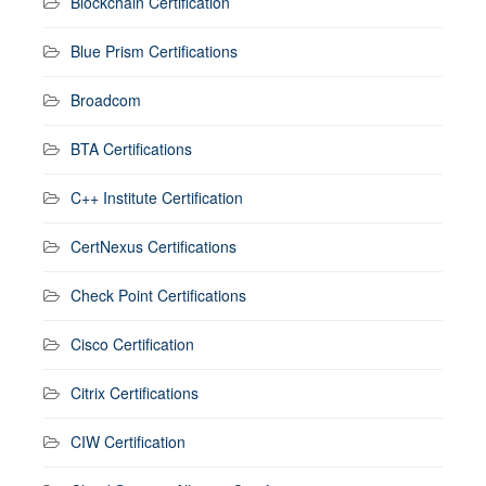
Blockchain Certification
Blue Prism Certifications
Broadcom
BTA Certifications
C++ Institute Certification
CertNexus Certifications
Check Point Certifications
Cisco Certification
Citrix Certifications
CIW Certification