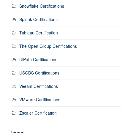
Snowflake Certifications
Splunk Certifications
Tableau Certification
The Open Group Certifications
UiPath Certifications
USGBC Certifications
Veeam Certifications
VMware Certifications
Zscaler Certification
Tags