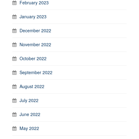
February 2023
January 2023
December 2022
November 2022
October 2022
September 2022
August 2022
July 2022
June 2022
May 2022