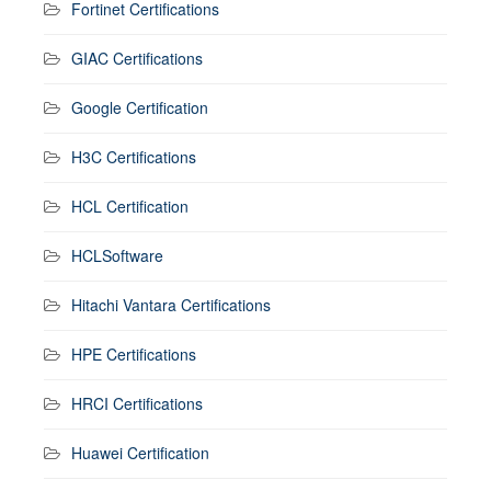
Fortinet Certifications
GIAC Certifications
Google Certification
H3C Certifications
HCL Certification
HCLSoftware
Hitachi Vantara Certifications
HPE Certifications
HRCI Certifications
Huawei Certification