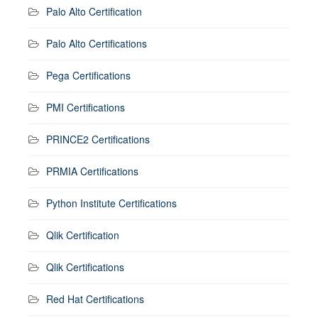
Palo Alto Certification
Palo Alto Certifications
Pega Certifications
PMI Certifications
PRINCE2 Certifications
PRMIA Certifications
Python Institute Certifications
Qlik Certification
Qlik Certifications
Red Hat Certifications