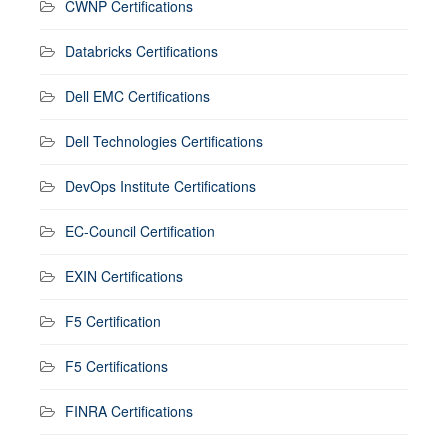
CWNP Certifications
Databricks Certifications
Dell EMC Certifications
Dell Technologies Certifications
DevOps Institute Certifications
EC-Council Certification
EXIN Certifications
F5 Certification
F5 Certifications
FINRA Certifications