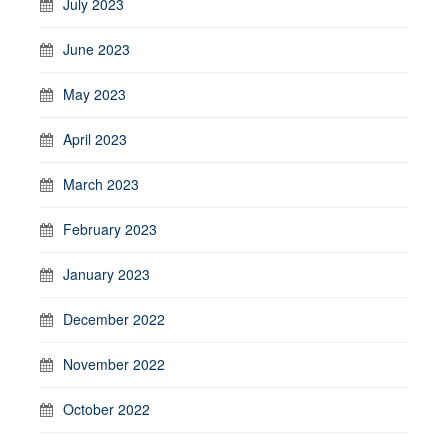
July 2023
June 2023
May 2023
April 2023
March 2023
February 2023
January 2023
December 2022
November 2022
October 2022