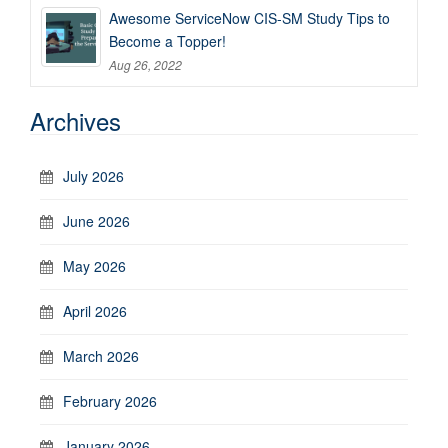
Awesome ServiceNow CIS-SM Study Tips to
Become a Topper!
Aug 26, 2022
Archives
July 2026
June 2026
May 2026
April 2026
March 2026
February 2026
January 2026