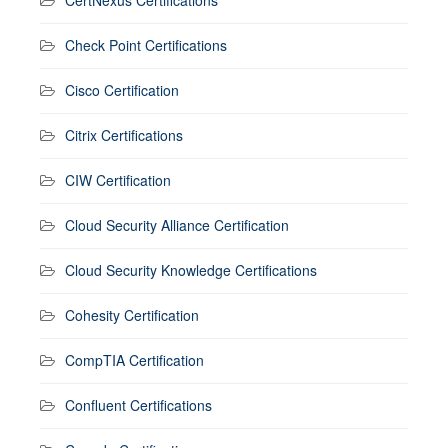
CertNexus Certifications
Check Point Certifications
Cisco Certification
Citrix Certifications
CIW Certification
Cloud Security Alliance Certification
Cloud Security Knowledge Certifications
Cohesity Certification
CompTIA Certification
Confluent Certifications