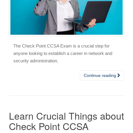
The Check Point CCSA Exam is a crucial step for
anyone looking to establish a career in network and
security administration.
Continue reading
Learn Crucial Things about
Check Point CCSA