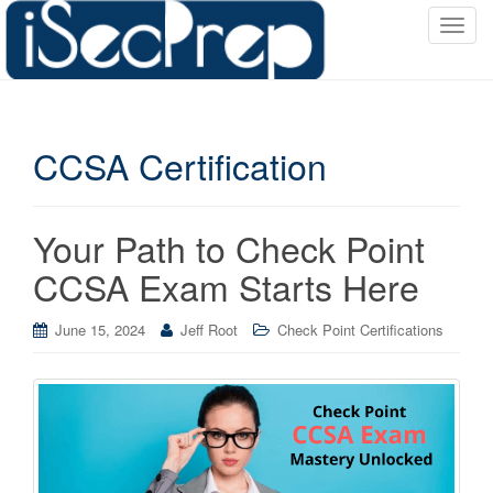
T
o
g
g
l
CCSA Certification
e
n
a
v
Your Path to Check Point
i
CCSA Exam Starts Here
g
a
June 15, 2024
Jeff Root
Check Point Certifications
t
i
o
n