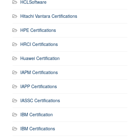
HCLSoftware
Hitachi Vantara Certifications
HPE Certifications
HRCI Certifications
Huawei Certification
IAPM Certifications
IAPP Certifications
IASSC Certifications
IBM Certification
IBM Certifications