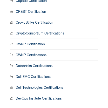
Copado Certification
CREST Certification
CrowdStrike Certification
CryptoConsortium Certifications
CWNP Certification
CWNP Certifications
Databricks Certifications
Dell EMC Certifications
Dell Technologies Certifications
DevOps Institute Certifications