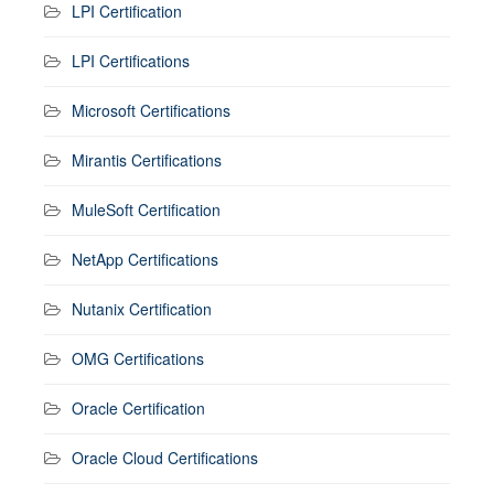
LPI Certification
LPI Certifications
Microsoft Certifications
Mirantis Certifications
MuleSoft Certification
NetApp Certifications
Nutanix Certification
OMG Certifications
Oracle Certification
Oracle Cloud Certifications