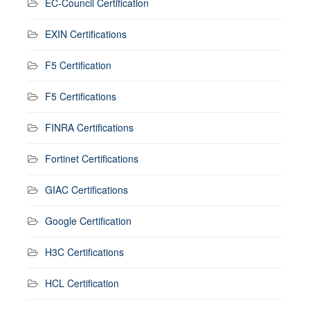
EC-Council Certification
EXIN Certifications
F5 Certification
F5 Certifications
FINRA Certifications
Fortinet Certifications
GIAC Certifications
Google Certification
H3C Certifications
HCL Certification