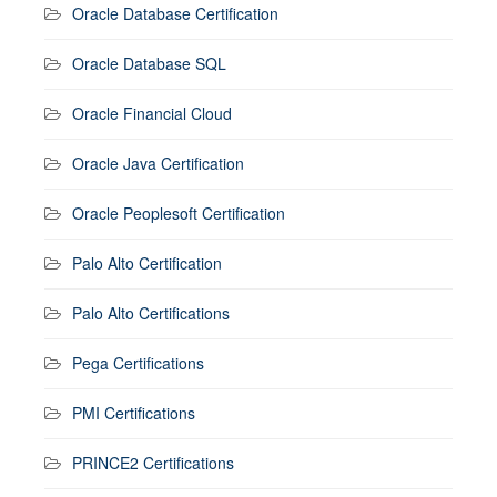
Oracle Database Certification
Oracle Database SQL
Oracle Financial Cloud
Oracle Java Certification
Oracle Peoplesoft Certification
Palo Alto Certification
Palo Alto Certifications
Pega Certifications
PMI Certifications
PRINCE2 Certifications