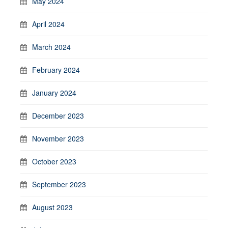
May 2024
April 2024
March 2024
February 2024
January 2024
December 2023
November 2023
October 2023
September 2023
August 2023