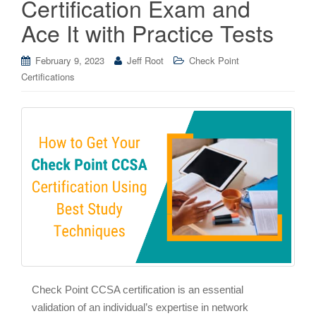
Certification Exam and
Ace It with Practice Tests
February 9, 2023
Jeff Root
Check Point
Certifications
Check Point CCSA certification is an essential
validation of an individual’s expertise in network