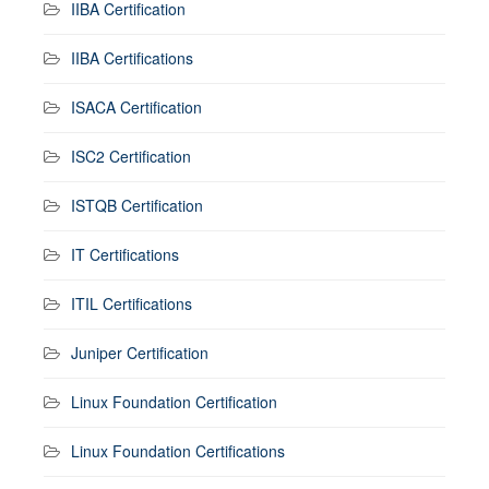
IIBA Certification
IIBA Certifications
ISACA Certification
ISC2 Certification
ISTQB Certification
IT Certifications
ITIL Certifications
Juniper Certification
Linux Foundation Certification
Linux Foundation Certifications