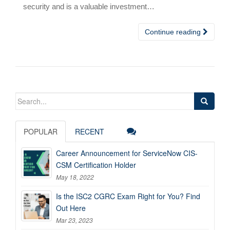
security and is a valuable investment…
Continue reading
Search
for:
POPULAR
RECENT
Career Announcement for ServiceNow CIS-
CSM Certification Holder
May 18, 2022
Is the ISC2 CGRC Exam Right for You? Find
Out Here
Mar 23, 2023