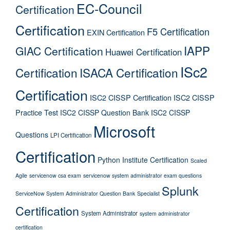
EC-Council
Certification
Certification
F5 Certification
EXIN Certification
IAPP
GIAC Certification
Huawei Certification
ISc2
Certification
ISACA Certification
Certification
ISC2 CISSP Certification
ISC2 CISSP
Practice Test
ISC2 CISSP Question Bank
ISC2 CISSP
Microsoft
Questions
LPI Certification
Certification
Python Institute Certification
Scaled
Agile
servicenow csa exam
servicenow system administrator exam questions
Splunk
ServiceNow System Administrator Question Bank
Specialist
Certification
System Administrator
system administrator
certification