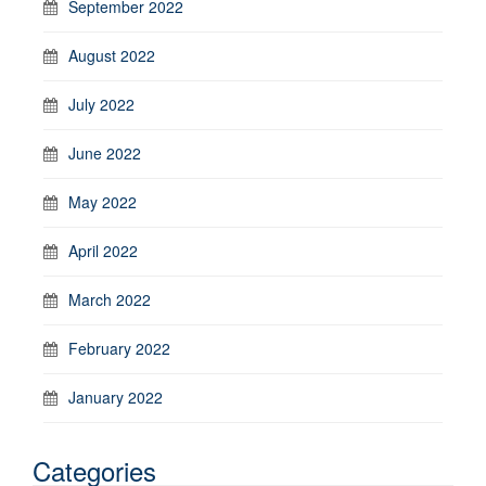
September 2022
August 2022
July 2022
June 2022
May 2022
April 2022
March 2022
February 2022
January 2022
Categories