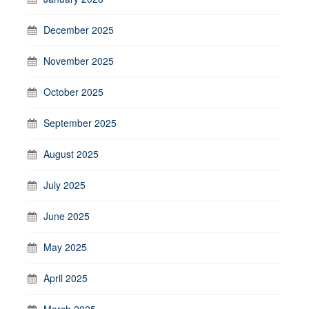
December 2025
November 2025
October 2025
September 2025
August 2025
July 2025
June 2025
May 2025
April 2025