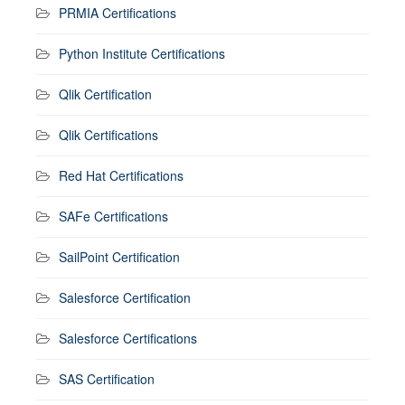
PRMIA Certifications
Python Institute Certifications
Qlik Certification
Qlik Certifications
Red Hat Certifications
SAFe Certifications
SailPoint Certification
Salesforce Certification
Salesforce Certifications
SAS Certification