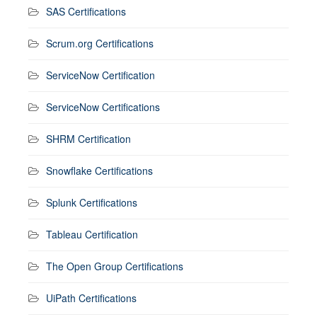
SAS Certifications
Scrum.org Certifications
ServiceNow Certification
ServiceNow Certifications
SHRM Certification
Snowflake Certifications
Splunk Certifications
Tableau Certification
The Open Group Certifications
UiPath Certifications