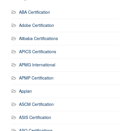
ABA Certification
Adobe Certification
Alibaba Certifications
APICS Certifications
APMG International
APMP Certification
Appian
ASCM Certification
ASIS Certification
ASQ Certifications