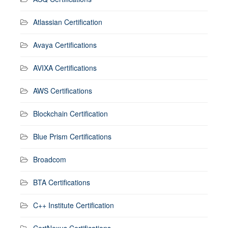
Atlassian Certification
Avaya Certifications
AVIXA Certifications
AWS Certifications
Blockchain Certification
Blue Prism Certifications
Broadcom
BTA Certifications
C++ Institute Certification