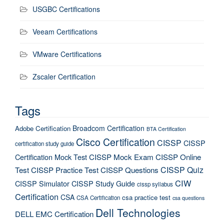
USGBC Certifications
Veeam Certifications
VMware Certifications
Zscaler Certification
Tags
Broadcom Certification
Adobe Certification
BTA Certification
Cisco Certification
CISSP
CISSP
certification study guide
Certification Mock Test
CISSP Mock Exam
CISSP Online
CISSP Quiz
Test
CISSP Practice Test
CISSP Questions
CIW
CISSP Simulator
CISSP Study Guide
cissp syllabus
Certification
CSA
csa practice test
CSA Certification
csa questions
Dell Technologies
DELL EMC Certification