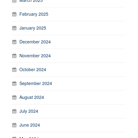
March 2025
February 2025
January 2025
December 2024
November 2024
October 2024
September 2024
August 2024
July 2024
June 2024