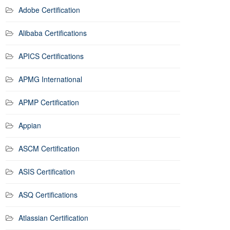
Adobe Certification
Alibaba Certifications
APICS Certifications
APMG International
APMP Certification
Appian
ASCM Certification
ASIS Certification
ASQ Certifications
Atlassian Certification