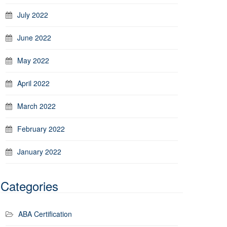
July 2022
June 2022
May 2022
April 2022
March 2022
February 2022
January 2022
Categories
ABA Certification