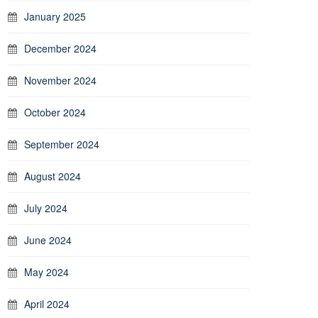
January 2025
December 2024
November 2024
October 2024
September 2024
August 2024
July 2024
June 2024
May 2024
April 2024