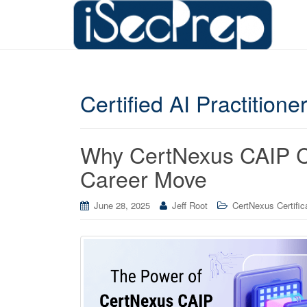
Certified AI Practitione
Why CertNexus CAIP Cer
Career Move
June 28, 2025
Jeff Root
CertNexus Certific