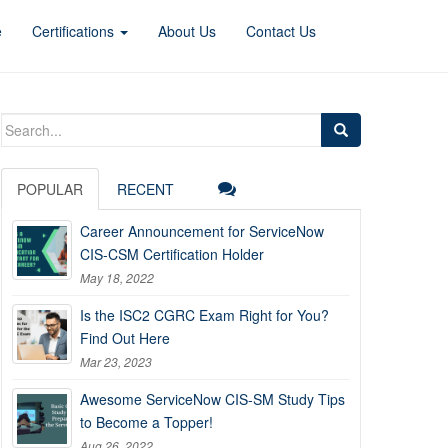
e
Certifications
About Us
Contact Us
Search
for:
POPULAR
RECENT
Career Announcement for ServiceNow
CIS-CSM Certification Holder
May 18, 2022
Is the ISC2 CGRC Exam Right for You?
Find Out Here
Mar 23, 2023
Awesome ServiceNow CIS-SM Study Tips
to Become a Topper!
Aug 26, 2022