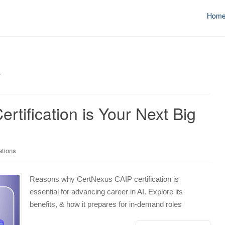
Hom
r
tification is Your Next Big
ations
Reasons why CertNexus CAIP certification is
essential for advancing career in AI. Explore its
benefits, & how it prepares for in-demand roles