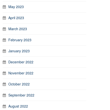
May 2023
April 2023
March 2023
February 2023
January 2023
December 2022
November 2022
October 2022
September 2022
August 2022