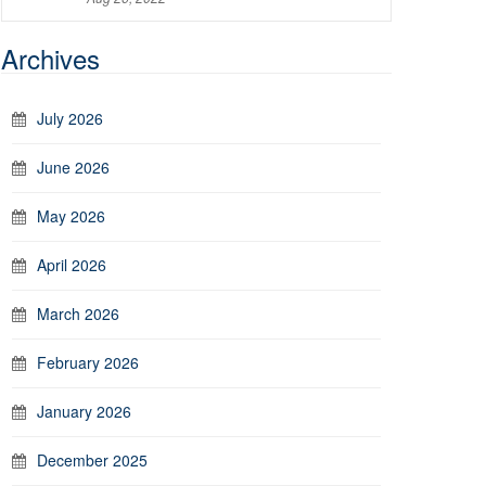
Archives
July 2026
June 2026
May 2026
April 2026
March 2026
February 2026
January 2026
December 2025