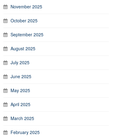
November 2025
October 2025
September 2025
August 2025
July 2025
June 2025
May 2025
April 2025
March 2025
February 2025