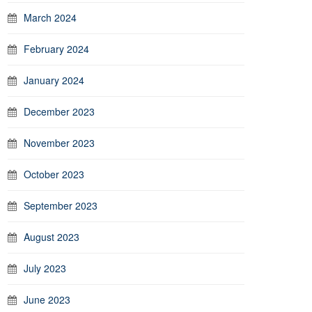
March 2024
February 2024
January 2024
December 2023
November 2023
October 2023
September 2023
August 2023
July 2023
June 2023