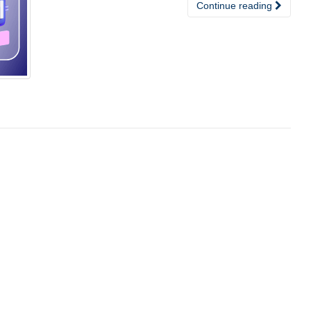
Continue reading