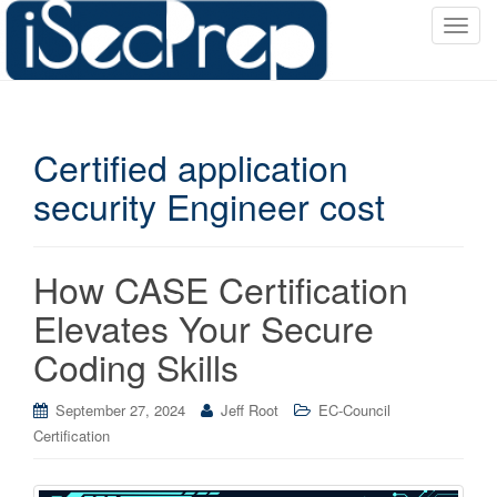
T
o
g
g
l
Certified application
e
n
security Engineer cost
a
v
i
How CASE Certification
g
a
Elevates Your Secure
t
Coding Skills
i
o
September 27, 2024
Jeff Root
EC-Council
n
Certification