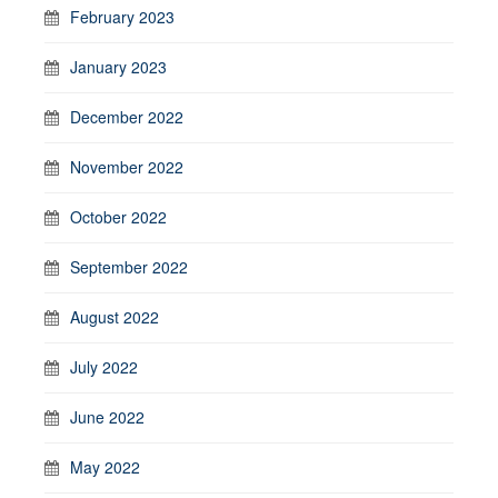
February 2023
January 2023
December 2022
November 2022
October 2022
September 2022
August 2022
July 2022
June 2022
May 2022