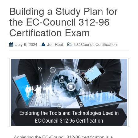
Building a Study Plan for
the EC-Council 312-96
Certification Exam
July 9, 2024
Jeff Root
EC-Council Certification
Achieving the EC-Council 312-96 certification is a