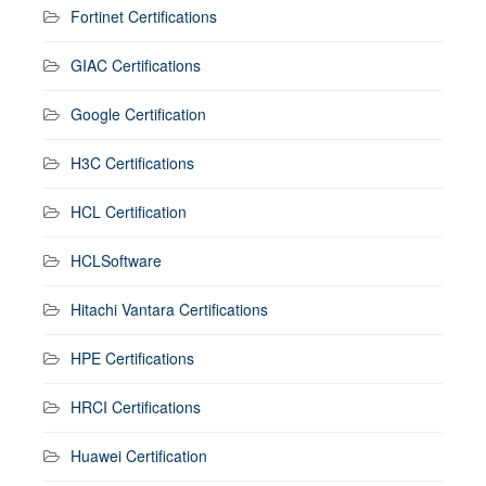
Fortinet Certifications
GIAC Certifications
Google Certification
H3C Certifications
HCL Certification
HCLSoftware
Hitachi Vantara Certifications
HPE Certifications
HRCI Certifications
Huawei Certification