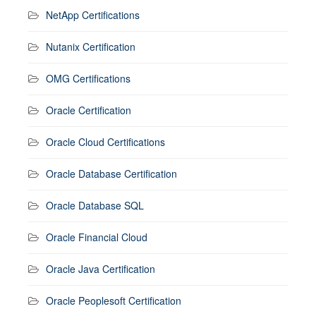
NetApp Certifications
Nutanix Certification
OMG Certifications
Oracle Certification
Oracle Cloud Certifications
Oracle Database Certification
Oracle Database SQL
Oracle Financial Cloud
Oracle Java Certification
Oracle Peoplesoft Certification