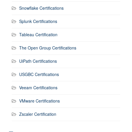
Snowflake Certifications
Splunk Certifications
Tableau Certification
The Open Group Certifications
UiPath Certifications
USGBC Certifications
Veeam Certifications
VMware Certifications
Zscaler Certification