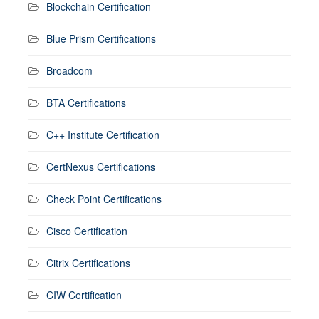
Blockchain Certification
Blue Prism Certifications
Broadcom
BTA Certifications
C++ Institute Certification
CertNexus Certifications
Check Point Certifications
Cisco Certification
Citrix Certifications
CIW Certification