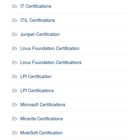
IT Certifications
ITIL Certifications
Juniper Certification
Linux Foundation Certification
Linux Foundation Certifications
LPI Certification
LPI Certifications
Microsoft Certifications
Mirantis Certifications
MuleSoft Certification