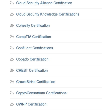
Cloud Security Alliance Certification
Cloud Security Knowledge Certifications
Cohesity Certification
CompTIA Certification
Confluent Certifications
Copado Certification
CREST Certification
CrowdStrike Certification
CryptoConsortium Certifications
CWNP Certification