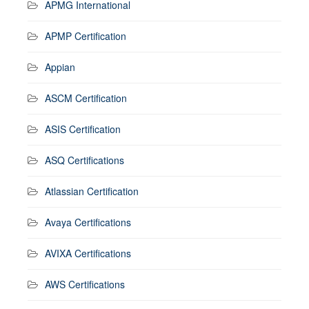
APMG International
APMP Certification
Appian
ASCM Certification
ASIS Certification
ASQ Certifications
Atlassian Certification
Avaya Certifications
AVIXA Certifications
AWS Certifications