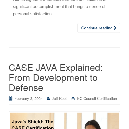
significant accomplishment that brings a sense of
personal satisfaction.
Continue reading
CASE JAVA Explained:
From Development to
Defense
February 3, 2024
Jeff Root
EC-Council Certification