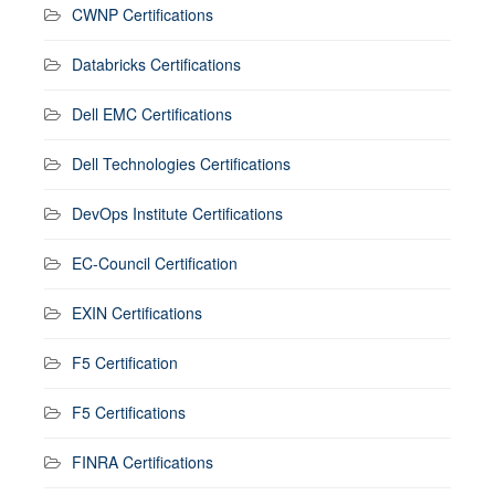
CWNP Certifications
Databricks Certifications
Dell EMC Certifications
Dell Technologies Certifications
DevOps Institute Certifications
EC-Council Certification
EXIN Certifications
F5 Certification
F5 Certifications
FINRA Certifications