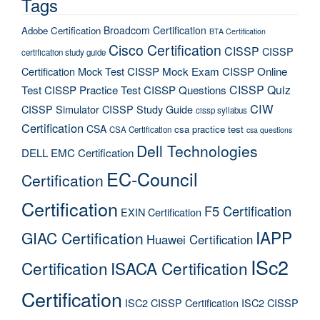
Tags
Broadcom Certification
Adobe Certification
BTA Certification
Cisco Certification
CISSP
CISSP
certification study guide
Certification Mock Test
CISSP Mock Exam
CISSP Online
CISSP Quiz
Test
CISSP Practice Test
CISSP Questions
CIW
CISSP Simulator
CISSP Study Guide
cissp syllabus
Certification
CSA
csa practice test
CSA Certification
csa questions
Dell Technologies
DELL EMC Certification
EC-Council
Certification
Certification
F5 Certification
EXIN Certification
IAPP
GIAC Certification
Huawei Certification
ISc2
Certification
ISACA Certification
Certification
ISC2 CISSP Certification
ISC2 CISSP