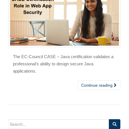
The EC-Council CASE – Java certification validates a
professional’s ability to design secure Java
applications.
Continue reading
Search
for: