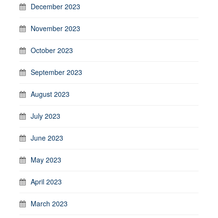
December 2023
November 2023
October 2023
September 2023
August 2023
July 2023
June 2023
May 2023
April 2023
March 2023