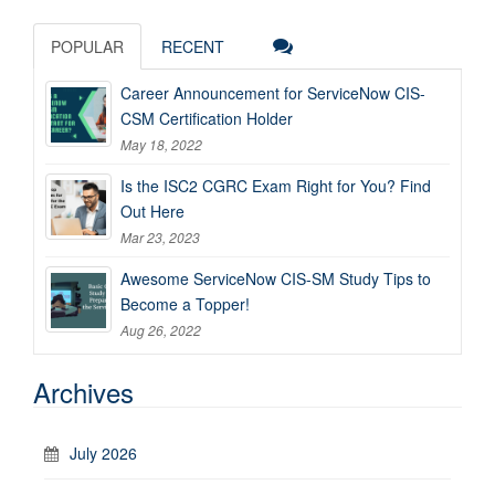
POPULAR
RECENT
Career Announcement for ServiceNow CIS-
CSM Certification Holder
May 18, 2022
Is the ISC2 CGRC Exam Right for You? Find
Out Here
Mar 23, 2023
Awesome ServiceNow CIS-SM Study Tips to
Become a Topper!
Aug 26, 2022
Archives
July 2026