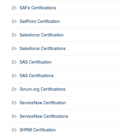
SAFe Certifications
SailPoint Certification
Salesforce Certification
Salesforce Certifications
SAS Certification
SAS Certifications
Scrum.org Certifications
ServiceNow Certification
ServiceNow Certifications
SHRM Certification