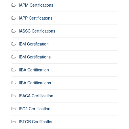
IAPM Certifications
IAPP Certifications
IASSC Certifications
IBM Certification
IBM Certifications
IIBA Certification
IIBA Certifications
ISACA Certification
ISC2 Certification
ISTQB Certification