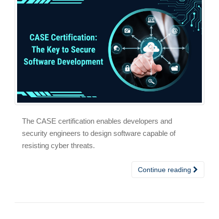
The CASE certification enables developers and
security engineers to design software capable of
resisting cyber threats.
Continue reading