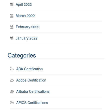
April 2022
March 2022
February 2022
January 2022
Categories
ABA Certification
Adobe Certification
Alibaba Certifications
APICS Certifications