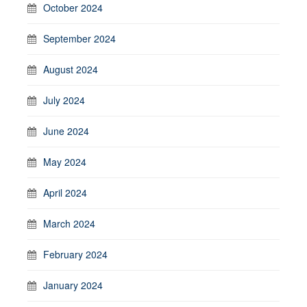
October 2024
September 2024
August 2024
July 2024
June 2024
May 2024
April 2024
March 2024
February 2024
January 2024