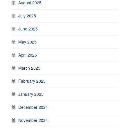
August 2025
July 2025
June 2025
May 2025
April 2025
March 2025
February 2025
January 2025
December 2024
November 2024