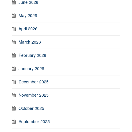
June 2026
May 2026
April 2026
March 2026
February 2026
January 2026
December 2025
November 2025
October 2025
September 2025