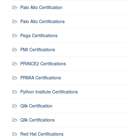
Palo Alto Certification
Palo Alto Certifications
Pega Certifications
PMI Certifications
PRINCE2 Certifications
PRMIA Certifications
Python Institute Certifications
Qlik Certification
Qlik Certifications
Red Hat Certifications