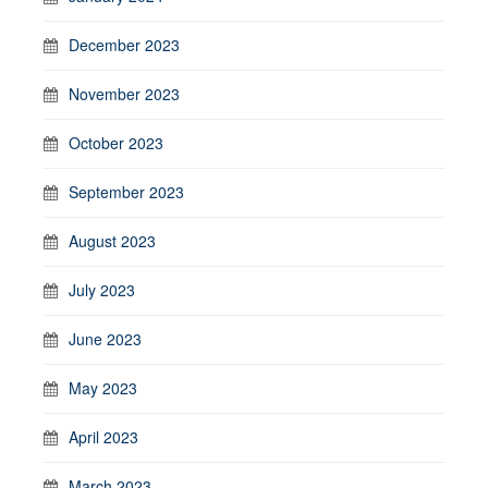
December 2023
November 2023
October 2023
September 2023
August 2023
July 2023
June 2023
May 2023
April 2023
March 2023