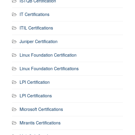
ISTQB Certification
IT Certifications
ITIL Certifications
Juniper Certification
Linux Foundation Certification
Linux Foundation Certifications
LPI Certification
LPI Certifications
Microsoft Certifications
Mirantis Certifications