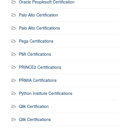
Oracle Peoplesoft Certification
Palo Alto Certification
Palo Alto Certifications
Pega Certifications
PMI Certifications
PRINCE2 Certifications
PRMIA Certifications
Python Institute Certifications
Qlik Certification
Qlik Certifications