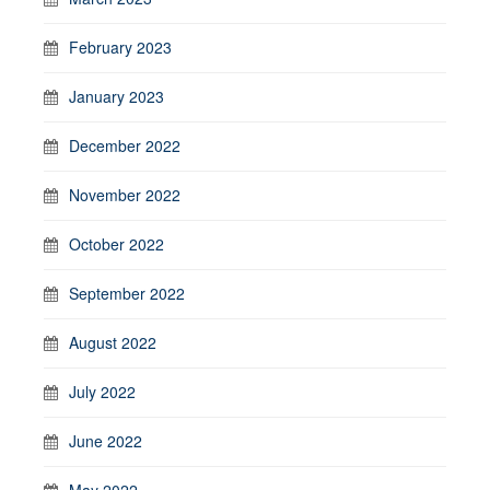
February 2023
January 2023
December 2022
November 2022
October 2022
September 2022
August 2022
July 2022
June 2022
May 2022