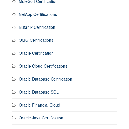
MuleSoft Certification
NetApp Certifications
Nutanix Certification
OMG Certifications
Oracle Certification
Oracle Cloud Certifications
Oracle Database Certification
Oracle Database SQL
Oracle Financial Cloud
Oracle Java Certification