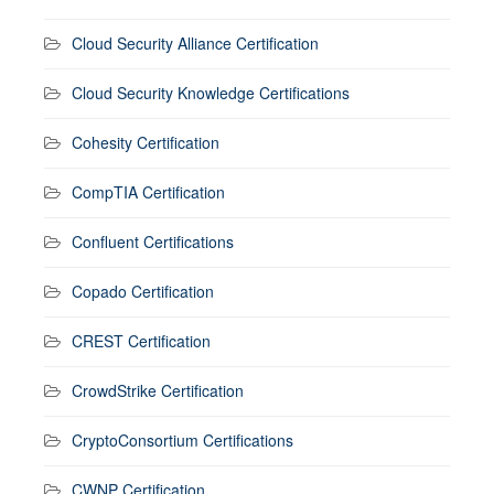
Cloud Security Alliance Certification
Cloud Security Knowledge Certifications
Cohesity Certification
CompTIA Certification
Confluent Certifications
Copado Certification
CREST Certification
CrowdStrike Certification
CryptoConsortium Certifications
CWNP Certification