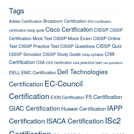
Tags
Broadcom Certification
Adobe Certification
BTA Certification
Cisco Certification
CISSP
CISSP
certification study guide
Certification Mock Test
CISSP Mock Exam
CISSP Online
CISSP Quiz
Test
CISSP Practice Test
CISSP Questions
CIW
CISSP Simulator
CISSP Study Guide
cissp syllabus
Certification
CSA
csa practice test
CSA Certification
csa questions
Dell Technologies
DELL EMC Certification
EC-Council
Certification
Certification
F5 Certification
EXIN Certification
IAPP
GIAC Certification
Huawei Certification
ISc2
Certification
ISACA Certification
Certification