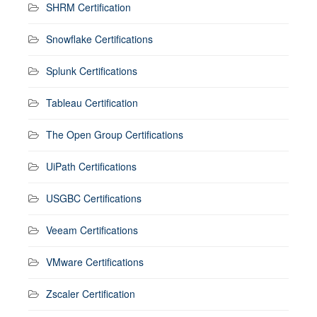
SHRM Certification
Snowflake Certifications
Splunk Certifications
Tableau Certification
The Open Group Certifications
UiPath Certifications
USGBC Certifications
Veeam Certifications
VMware Certifications
Zscaler Certification