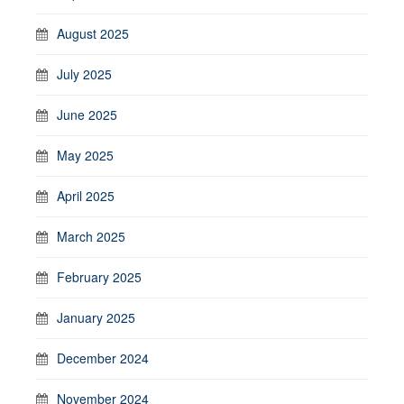
August 2025
July 2025
June 2025
May 2025
April 2025
March 2025
February 2025
January 2025
December 2024
November 2024