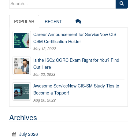
Search
for:
POPULAR
RECENT
Career Announcement for ServiceNow CIS-
CSM Certification Holder
May 18, 2022
Is the ISC2 CGRC Exam Right for You? Find
Out Here
Mar 23, 2023
Awesome ServiceNow CIS-SM Study Tips to
Become a Topper!
Aug 26, 2022
Archives
July 2026