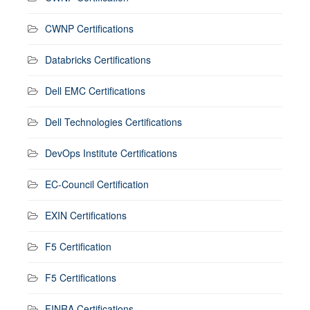
CWNP Certifications
Databricks Certifications
Dell EMC Certifications
Dell Technologies Certifications
DevOps Institute Certifications
EC-Council Certification
EXIN Certifications
F5 Certification
F5 Certifications
FINRA Certifications