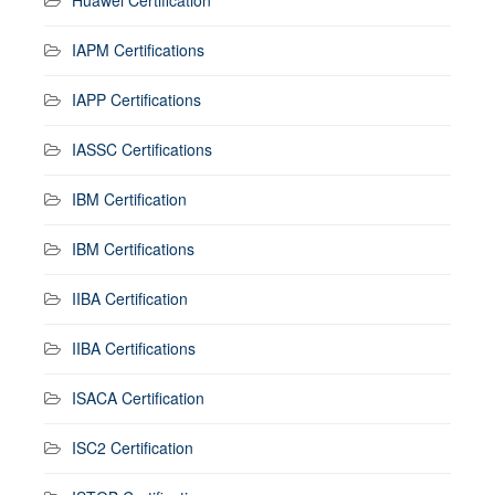
IAPM Certifications
IAPP Certifications
IASSC Certifications
IBM Certification
IBM Certifications
IIBA Certification
IIBA Certifications
ISACA Certification
ISC2 Certification