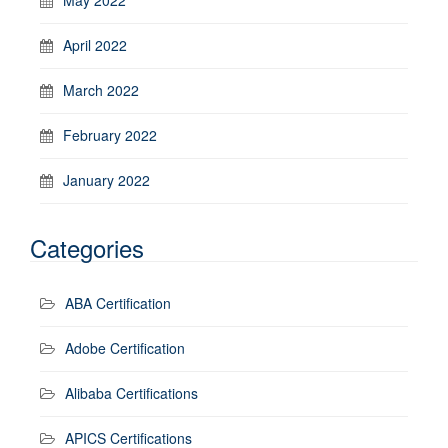
April 2022
March 2022
February 2022
January 2022
Categories
ABA Certification
Adobe Certification
Alibaba Certifications
APICS Certifications