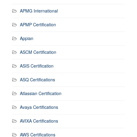
APMG International
APMP Certification
Appian
ASCM Certification
ASIS Certification
ASQ Certifications
Atlassian Certification
Avaya Certifications
AVIXA Certifications
AWS Certifications