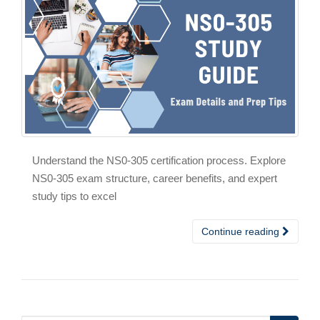
Understand the NS0-305 certification process. Explore
NS0-305 exam structure, career benefits, and expert
study tips to excel
Continue reading