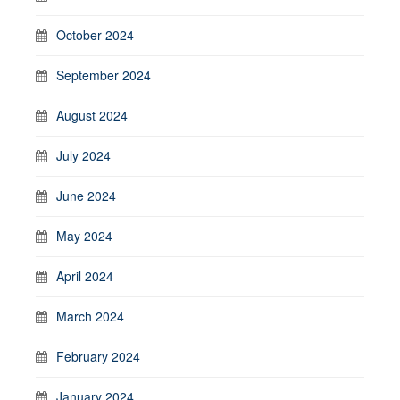
October 2024
September 2024
August 2024
July 2024
June 2024
May 2024
April 2024
March 2024
February 2024
January 2024