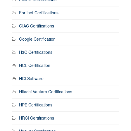
Fortinet Certifications
GIAC Certifications
Google Certification
H3C Certifications
HCL Certification
HCLSoftware
Hitachi Vantara Certifications
HPE Certifications
HRCI Certifications
Huawei Certification