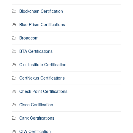
Blockchain Certification
Blue Prism Certifications
Broadcom
BTA Certifications
C++ Institute Certification
CertNexus Certifications
Check Point Certifications
Cisco Certification
Citrix Certifications
CIW Certification