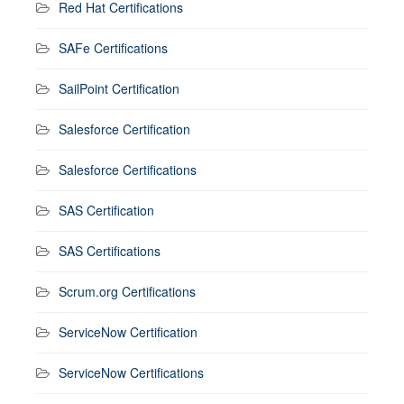
Red Hat Certifications
SAFe Certifications
SailPoint Certification
Salesforce Certification
Salesforce Certifications
SAS Certification
SAS Certifications
Scrum.org Certifications
ServiceNow Certification
ServiceNow Certifications