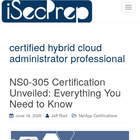
T
o
g
g
l
certified hybrid cloud
e
n
administrator professional
a
v
i
NS0-305 Certification
g
a
Unveiled: Everything You
t
Need to Know
i
o
June 18, 2026
Jeff Root
NetApp Certifications
n