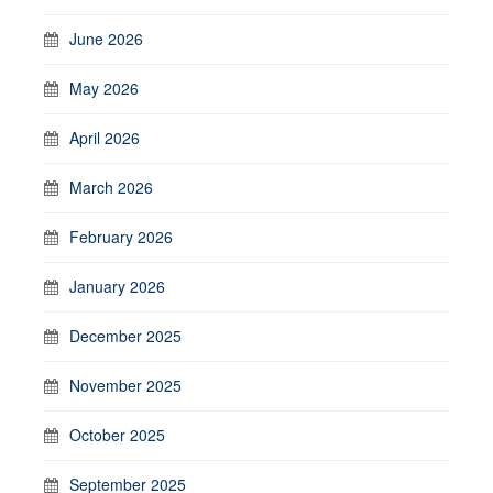
June 2026
May 2026
April 2026
March 2026
February 2026
January 2026
December 2025
November 2025
October 2025
September 2025