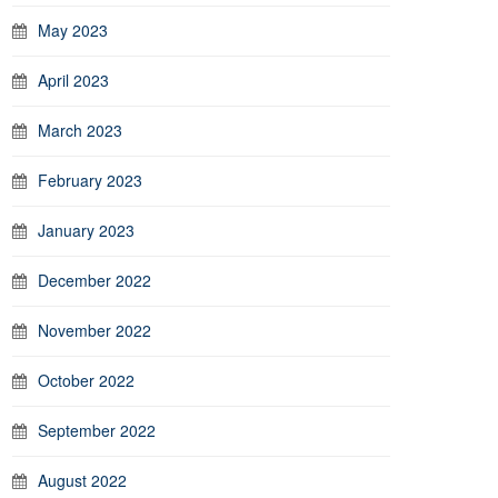
May 2023
April 2023
March 2023
February 2023
January 2023
December 2022
November 2022
October 2022
September 2022
August 2022