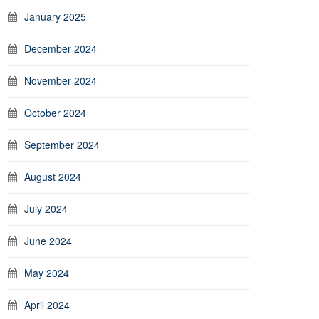
January 2025
December 2024
November 2024
October 2024
September 2024
August 2024
July 2024
June 2024
May 2024
April 2024