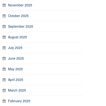
November 2025
October 2025
September 2025
August 2025
July 2025
June 2025
May 2025
April 2025
March 2025
February 2025