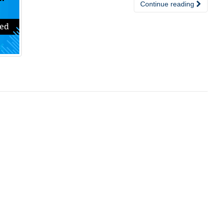
Continue reading