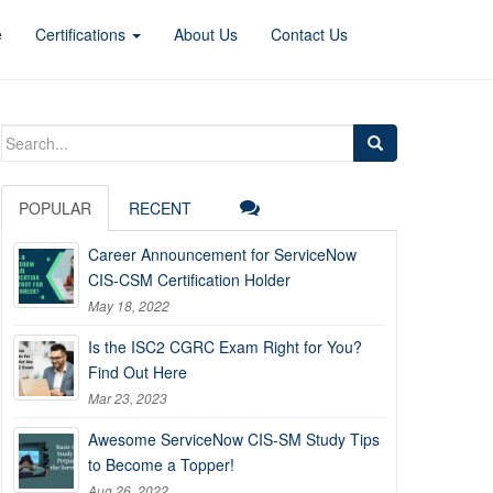
e
Certifications
About Us
Contact Us
Search
for:
POPULAR
RECENT
Career Announcement for ServiceNow
CIS-CSM Certification Holder
May 18, 2022
Is the ISC2 CGRC Exam Right for You?
Find Out Here
Mar 23, 2023
Awesome ServiceNow CIS-SM Study Tips
to Become a Topper!
Aug 26, 2022