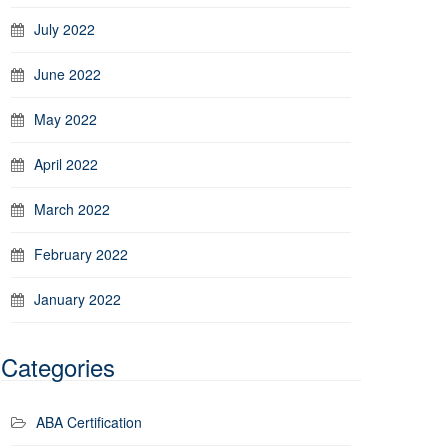
July 2022
June 2022
May 2022
April 2022
March 2022
February 2022
January 2022
Categories
ABA Certification