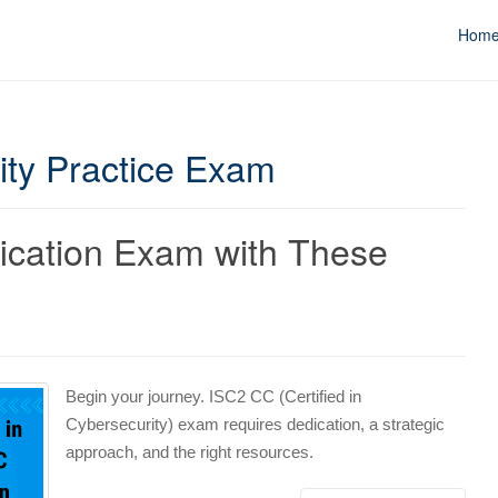
Hom
rity Practice Exam
fication Exam with These
Begin your journey. ISC2 CC (Certified in
Cybersecurity) exam requires dedication, a strategic
approach, and the right resources.