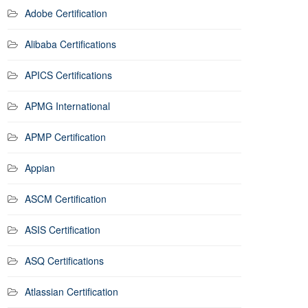
Adobe Certification
Alibaba Certifications
APICS Certifications
APMG International
APMP Certification
Appian
ASCM Certification
ASIS Certification
ASQ Certifications
Atlassian Certification