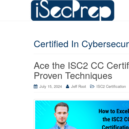
Certified In Cybersecu
Ace the ISC2 CC Certi
Proven Techniques
July 15, 2024
Jeff Root
ISC2 Certification