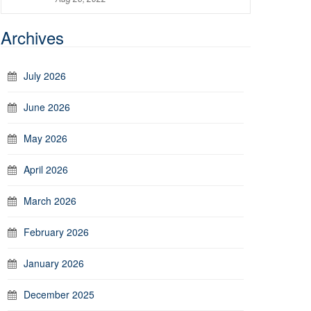
Archives
July 2026
June 2026
May 2026
April 2026
March 2026
February 2026
January 2026
December 2025