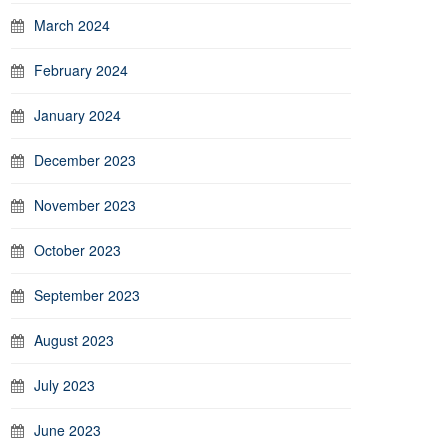
March 2024
February 2024
January 2024
December 2023
November 2023
October 2023
September 2023
August 2023
July 2023
June 2023