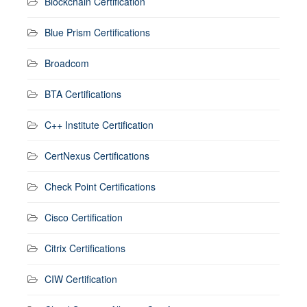
Blockchain Certification
Blue Prism Certifications
Broadcom
BTA Certifications
C++ Institute Certification
CertNexus Certifications
Check Point Certifications
Cisco Certification
Citrix Certifications
CIW Certification