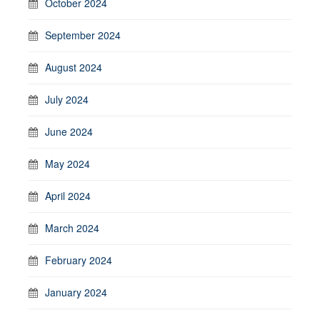
October 2024
September 2024
August 2024
July 2024
June 2024
May 2024
April 2024
March 2024
February 2024
January 2024