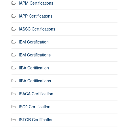
IAPM Certifications
IAPP Certifications
IASSC Certifications
IBM Certification
IBM Certifications
IIBA Certification
IIBA Certifications
ISACA Certification
ISC2 Certification
ISTQB Certification