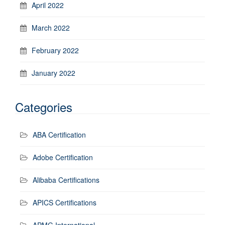
April 2022
March 2022
February 2022
January 2022
Categories
ABA Certification
Adobe Certification
Alibaba Certifications
APICS Certifications
APMG International