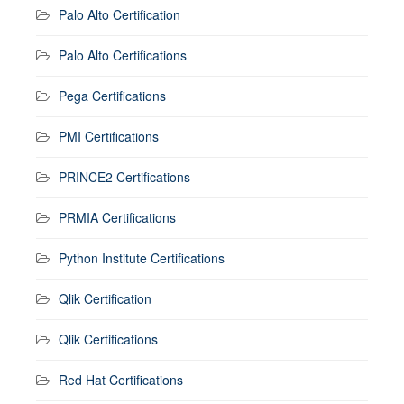
Palo Alto Certification
Palo Alto Certifications
Pega Certifications
PMI Certifications
PRINCE2 Certifications
PRMIA Certifications
Python Institute Certifications
Qlik Certification
Qlik Certifications
Red Hat Certifications