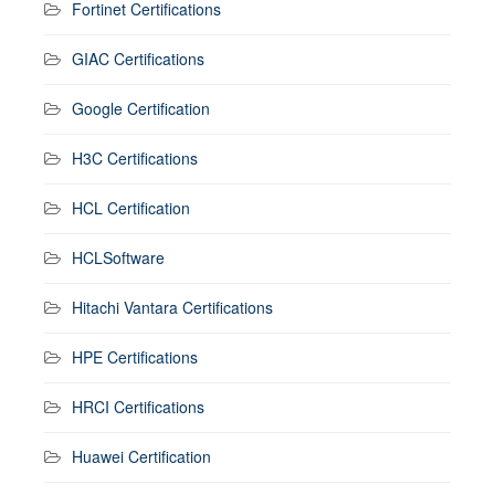
Fortinet Certifications
GIAC Certifications
Google Certification
H3C Certifications
HCL Certification
HCLSoftware
Hitachi Vantara Certifications
HPE Certifications
HRCI Certifications
Huawei Certification