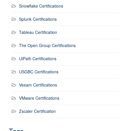
Snowflake Certifications
Splunk Certifications
Tableau Certification
The Open Group Certifications
UiPath Certifications
USGBC Certifications
Veeam Certifications
VMware Certifications
Zscaler Certification
Tags