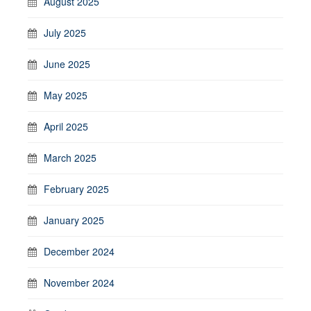
August 2025
July 2025
June 2025
May 2025
April 2025
March 2025
February 2025
January 2025
December 2024
November 2024