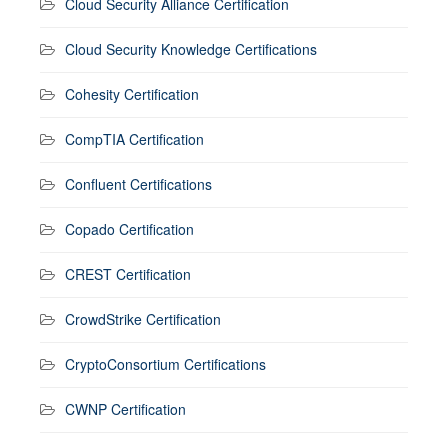
Cloud Security Alliance Certification
Cloud Security Knowledge Certifications
Cohesity Certification
CompTIA Certification
Confluent Certifications
Copado Certification
CREST Certification
CrowdStrike Certification
CryptoConsortium Certifications
CWNP Certification