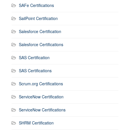
SAFe Certifications
SailPoint Certification
Salesforce Certification
Salesforce Certifications
SAS Certification
SAS Certifications
Scrum.org Certifications
ServiceNow Certification
ServiceNow Certifications
SHRM Certification