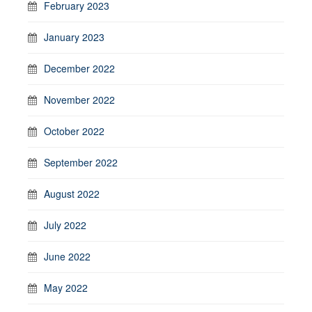
February 2023
January 2023
December 2022
November 2022
October 2022
September 2022
August 2022
July 2022
June 2022
May 2022