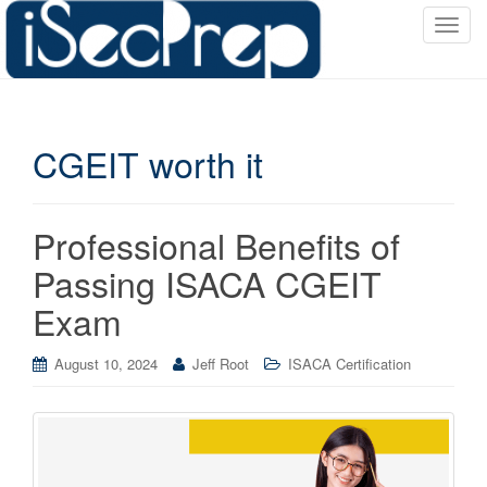
T
o
g
g
l
CGEIT worth it
e
n
a
v
Professional Benefits of
i
Passing ISACA CGEIT
g
a
Exam
t
i
August 10, 2024
Jeff Root
ISACA Certification
o
n