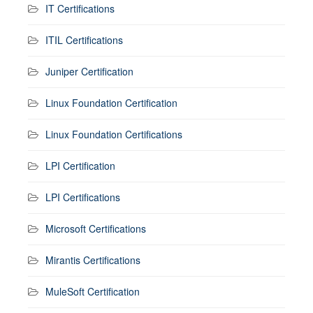
IT Certifications
ITIL Certifications
Juniper Certification
Linux Foundation Certification
Linux Foundation Certifications
LPI Certification
LPI Certifications
Microsoft Certifications
Mirantis Certifications
MuleSoft Certification