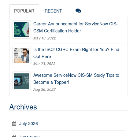
POPULAR
RECENT
Career Announcement for ServiceNow CIS-
CSM Certification Holder
May 18, 2022
Is the ISC2 CGRC Exam Right for You? Find
Out Here
Mar 23, 2023
Awesome ServiceNow CIS-SM Study Tips to
Become a Topper!
Aug 26, 2022
Archives
July 2026
June 2026