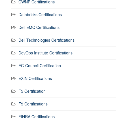
CWNP Certifications
Databricks Certifications
Dell EMC Certifications
Dell Technologies Certifications
DevOps Institute Certifications
EC-Council Certification
EXIN Certifications
F5 Certification
F5 Certifications
FINRA Certifications