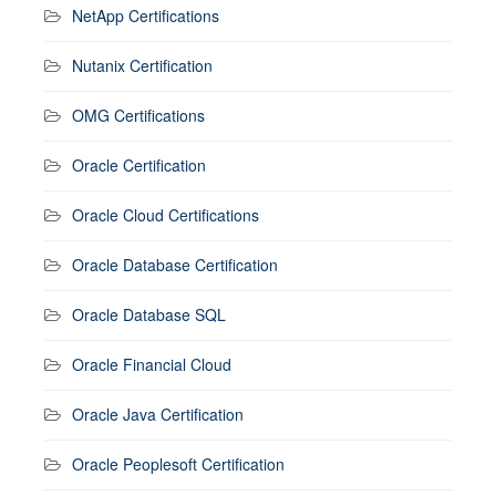
NetApp Certifications
Nutanix Certification
OMG Certifications
Oracle Certification
Oracle Cloud Certifications
Oracle Database Certification
Oracle Database SQL
Oracle Financial Cloud
Oracle Java Certification
Oracle Peoplesoft Certification