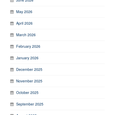
May 2026
April 2026
March 2026
February 2026
January 2026
December 2025
November 2025
October 2025
September 2025