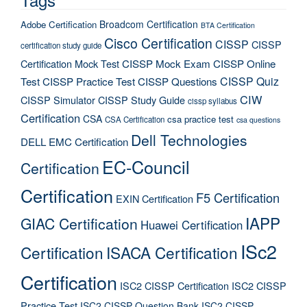
Broadcom Certification
Adobe Certification
BTA Certification
Cisco Certification
CISSP
CISSP
certification study guide
Certification Mock Test
CISSP Mock Exam
CISSP Online
CISSP Quiz
Test
CISSP Practice Test
CISSP Questions
CIW
CISSP Simulator
CISSP Study Guide
cissp syllabus
Certification
CSA
csa practice test
CSA Certification
csa questions
Dell Technologies
DELL EMC Certification
EC-Council
Certification
Certification
F5 Certification
EXIN Certification
IAPP
GIAC Certification
Huawei Certification
ISc2
Certification
ISACA Certification
Certification
ISC2 CISSP Certification
ISC2 CISSP
Practice Test
ISC2 CISSP Question Bank
ISC2 CISSP