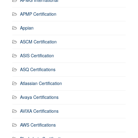
APMP Certification
Appian
ASCM Certification
ASIS Certification
ASQ Certifications
Atlassian Certification
Avaya Certifications
AVIXA Certifications
AWS Certifications