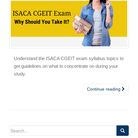
Understand the ISACA CGEIT exam syllabus topics to
get guidelines on what to concentrate on during your
study.
Continue reading
Search
for: