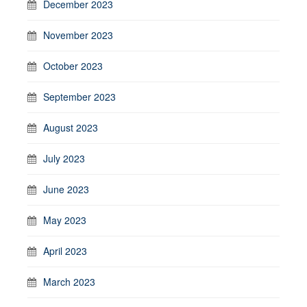
December 2023
November 2023
October 2023
September 2023
August 2023
July 2023
June 2023
May 2023
April 2023
March 2023