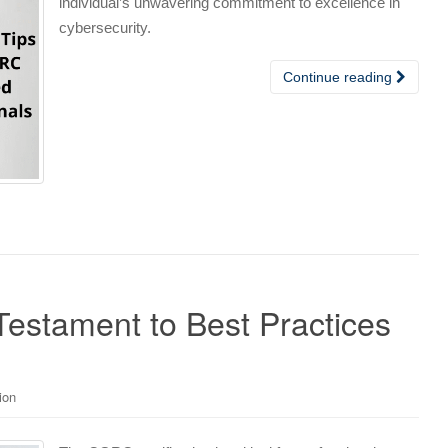
individual’s unwavering commitment to excellence in
cybersecurity.
Continue reading
Testament to Best Practices
ion