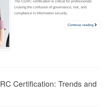
The CGRC certification is critical for professionals
cruising the confusion of governance, risk, and
compliance in information security.
Continue reading
C Certification: Trends and