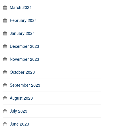
March 2024
February 2024
January 2024
December 2023
November 2023
October 2023
September 2023
August 2023
July 2023
June 2023