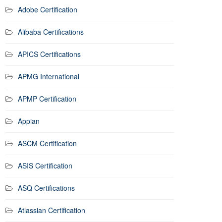
Adobe Certification
Alibaba Certifications
APICS Certifications
APMG International
APMP Certification
Appian
ASCM Certification
ASIS Certification
ASQ Certifications
Atlassian Certification