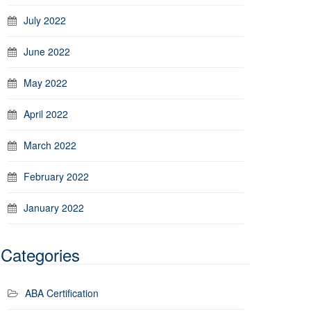
July 2022
June 2022
May 2022
April 2022
March 2022
February 2022
January 2022
Categories
ABA Certification