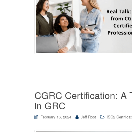
CGRC Certification: A 
in GRC
February 16, 2024
Jeff Root
ISC2 Certificat