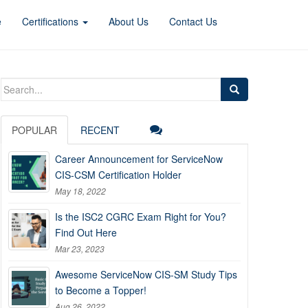
e
Certifications
About Us
Contact Us
Search
for:
POPULAR
RECENT
Career Announcement for ServiceNow
CIS-CSM Certification Holder
May 18, 2022
Is the ISC2 CGRC Exam Right for You?
Find Out Here
Mar 23, 2023
Awesome ServiceNow CIS-SM Study Tips
to Become a Topper!
Aug 26, 2022