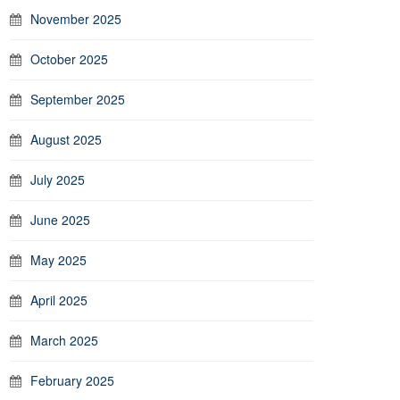
November 2025
October 2025
September 2025
August 2025
July 2025
June 2025
May 2025
April 2025
March 2025
February 2025