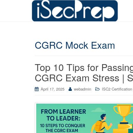
CGRC Mock Exam
Top 10 Tips for Passi
CGRC Exam Stress | S
April 17, 2025
webadmin
ISC2 Certification