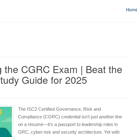
Hom
ng the CGRC Exam | Beat the
tudy Guide for 2025
The ISC2 Certified Governance, Risk and
Compliance (CGRC) credential isn’t just another line
on a résumé—it’s a passport to leadership roles in
GRC, cyber‑risk and security architecture. Yet with