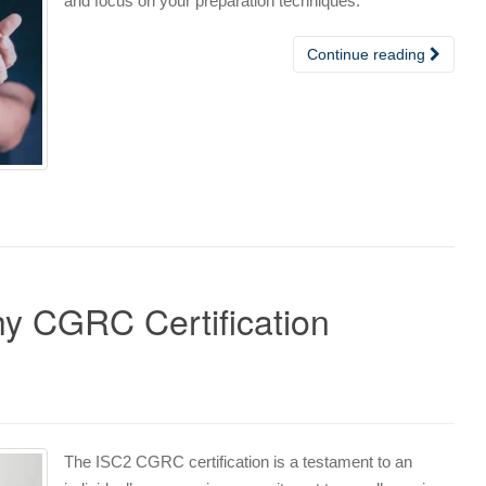
and focus on your preparation techniques.
Continue reading
y CGRC Certification
The ISC2 CGRC certification is a testament to an