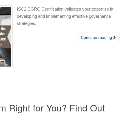
ISC2 CGRC Certification validates your expertise in
developing and implementing effective governance
strategies.
Continue reading
 Right for You? Find Out