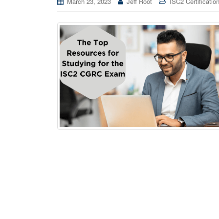
March 23, 2023
Jeff Root
ISC2 Certificatio