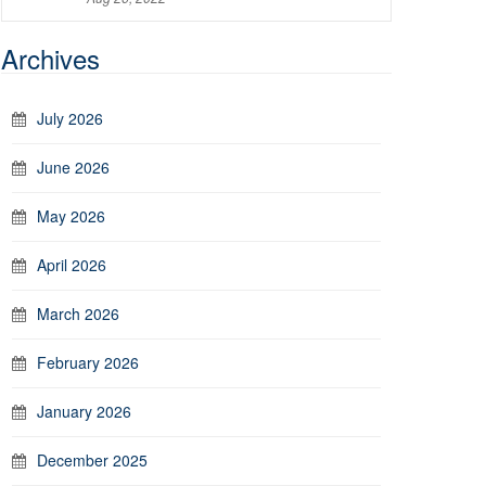
Archives
July 2026
June 2026
May 2026
April 2026
March 2026
February 2026
January 2026
December 2025