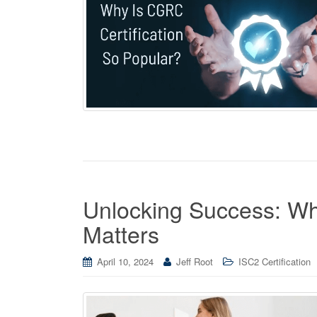
Unlocking Success: Wh
Matters
April 10, 2024
Jeff Root
ISC2 Certification