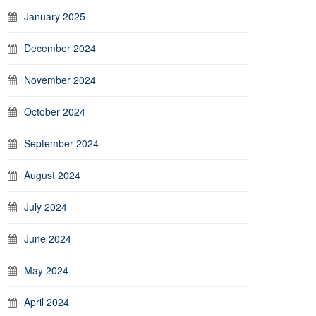
January 2025
December 2024
November 2024
October 2024
September 2024
August 2024
July 2024
June 2024
May 2024
April 2024