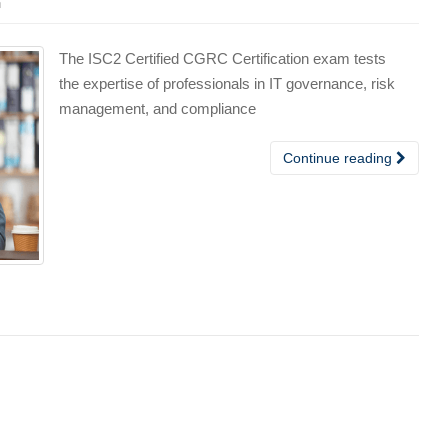
n
The ISC2 Certified CGRC Certification exam tests
the expertise of professionals in IT governance, risk
management, and compliance
Continue reading