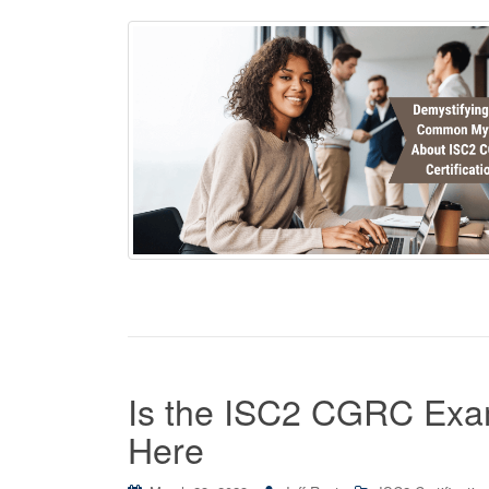
Is the ISC2 CGRC Exam
Here