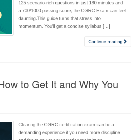
125 scenario‑rich questions in just 180 minutes and
a 700/1000 passing score, the CGRC Exam can feel
daunting.This guide turns that stress into
momentum. You’ll get a concise syllabus […]
Continue reading
How to Get It and Why You
Clearing the CGRC certification exam can be a
demanding experience if you need more discipline