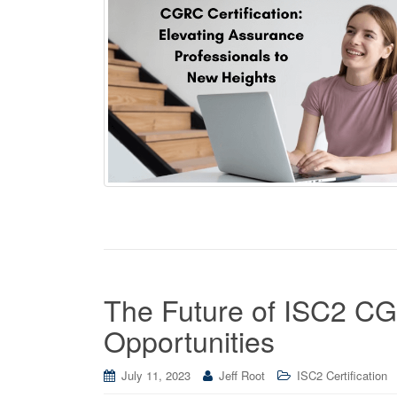
The Future of ISC2 CGR
Opportunities
July 11, 2023
Jeff Root
ISC2 Certification