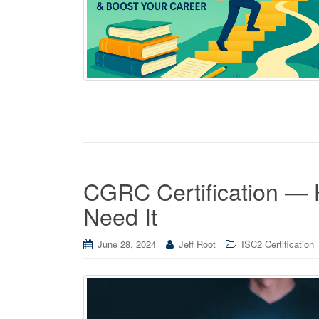
CGRC Certification — 
Need It
June 28, 2024
Jeff Root
ISC2 Certification