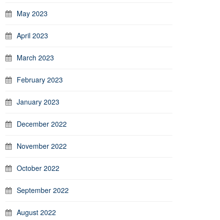
May 2023
April 2023
March 2023
February 2023
January 2023
December 2022
November 2022
October 2022
September 2022
August 2022