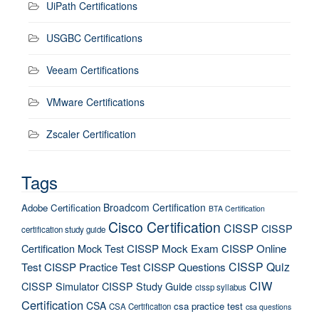
UiPath Certifications
USGBC Certifications
Veeam Certifications
VMware Certifications
Zscaler Certification
Tags
Broadcom Certification
Adobe Certification
BTA Certification
Cisco Certification
CISSP
CISSP
certification study guide
Certification Mock Test
CISSP Mock Exam
CISSP Online
CISSP Quiz
Test
CISSP Practice Test
CISSP Questions
CIW
CISSP Simulator
CISSP Study Guide
cissp syllabus
Certification
CSA
csa practice test
CSA Certification
csa questions