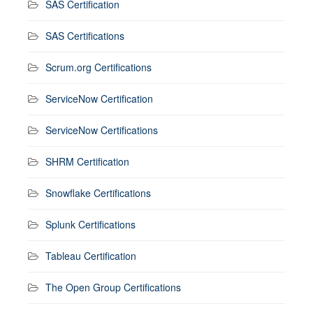
SAS Certification
SAS Certifications
Scrum.org Certifications
ServiceNow Certification
ServiceNow Certifications
SHRM Certification
Snowflake Certifications
Splunk Certifications
Tableau Certification
The Open Group Certifications