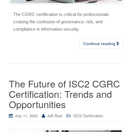
The CGRC certification is critical for professionals
cruising the confusion of governance, risk, and
compliance in information security.
Continue reading
The Future of ISC2 CGRC
Certification: Trends and
Opportunities
July 11, 2023
Jeff Root
ISC2 Certification