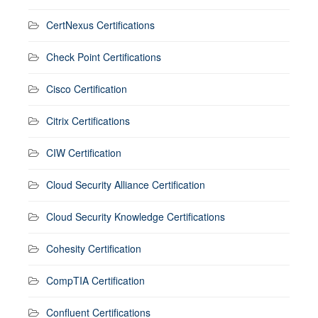
CertNexus Certifications
Check Point Certifications
Cisco Certification
Citrix Certifications
CIW Certification
Cloud Security Alliance Certification
Cloud Security Knowledge Certifications
Cohesity Certification
CompTIA Certification
Confluent Certifications