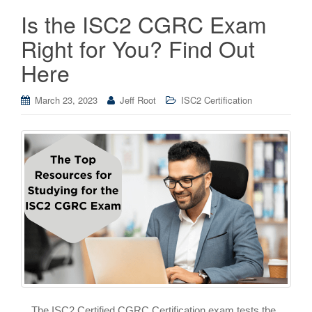
Is the ISC2 CGRC Exam
Right for You? Find Out
Here
March 23, 2023
Jeff Root
ISC2 Certification
The ISC2 Certified CGRC Certification exam tests the