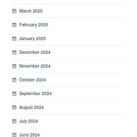
March 2025
February 2025
January 2025
December 2024
November 2024
October 2024
September 2024
August 2024
July 2024
June 2024