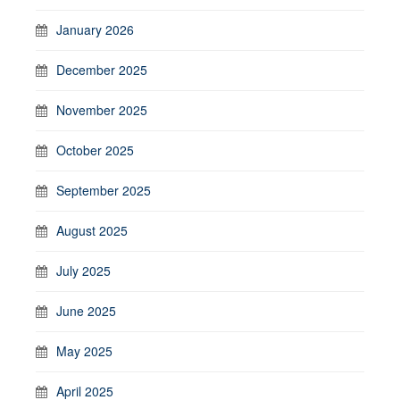
January 2026
December 2025
November 2025
October 2025
September 2025
August 2025
July 2025
June 2025
May 2025
April 2025