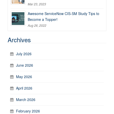
Mar 23, 2023
Awesome ServiceNow CIS-SM Study Tips to
Become a Topper!
Aug 26, 2022
Archives
July 2026
June 2026
May 2026
April 2026
March 2026
February 2026