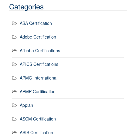
Categories
ABA Certification
Adobe Certification
Alibaba Certifications
APICS Certifications
APMG International
APMP Certification
Appian
ASCM Certification
ASIS Certification