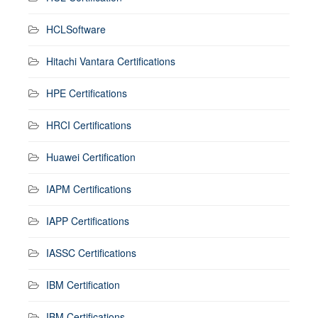
HCLSoftware
Hitachi Vantara Certifications
HPE Certifications
HRCI Certifications
Huawei Certification
IAPM Certifications
IAPP Certifications
IASSC Certifications
IBM Certification
IBM Certifications