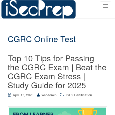
T
o
g
g
l
CGRC Online Test
e
n
a
v
Top 10 Tips for Passing
i
the CGRC Exam | Beat the
g
a
CGRC Exam Stress |
t
Study Guide for 2025
i
o
April 17, 2025
webadmin
ISC2 Certification
n