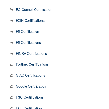
EC-Council Certification
EXIN Certifications
F5 Certification
F5 Certifications
FINRA Certifications
Fortinet Certifications
GIAC Certifications
Google Certification
H3C Certifications
HCL Certification