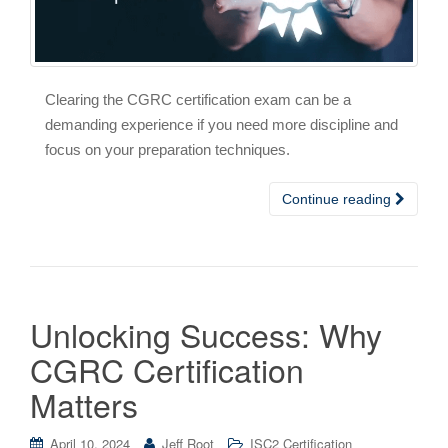
Clearing the CGRC certification exam can be a
demanding experience if you need more discipline and
focus on your preparation techniques.
Continue reading
Unlocking Success: Why
CGRC Certification
Matters
April 10, 2024
Jeff Root
ISC2 Certification