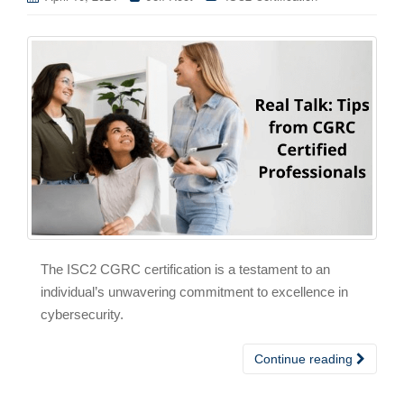
The ISC2 CGRC certification is a testament to an
individual’s unwavering commitment to excellence in
cybersecurity.
Continue reading