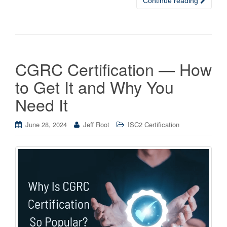
Continue reading
CGRC Certification — How
to Get It and Why You
Need It
June 28, 2024
Jeff Root
ISC2 Certification