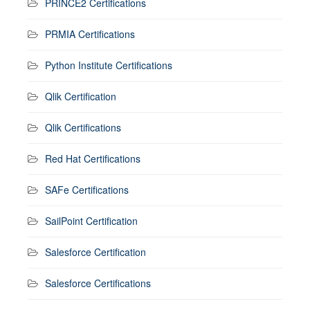
PRINCE2 Certifications
PRMIA Certifications
Python Institute Certifications
Qlik Certification
Qlik Certifications
Red Hat Certifications
SAFe Certifications
SailPoint Certification
Salesforce Certification
Salesforce Certifications