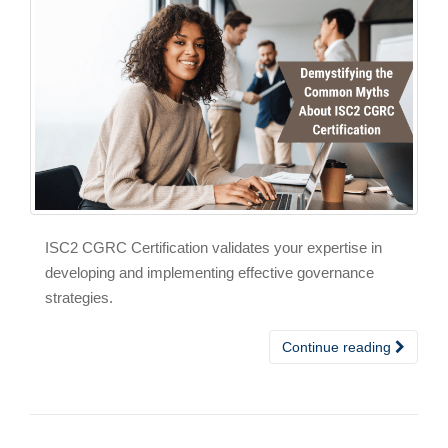
ISC2 CGRC Certification validates your expertise in
developing and implementing effective governance
strategies.
Continue reading