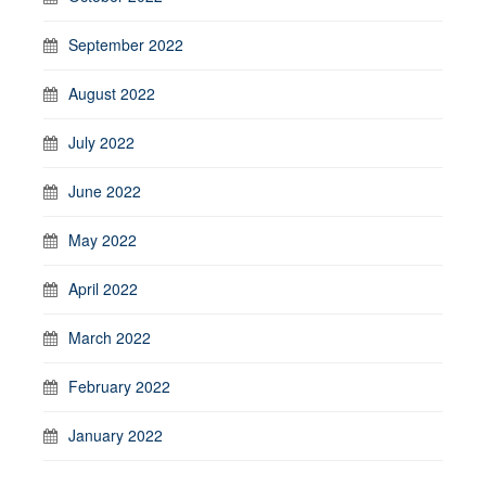
September 2022
August 2022
July 2022
June 2022
May 2022
April 2022
March 2022
February 2022
January 2022