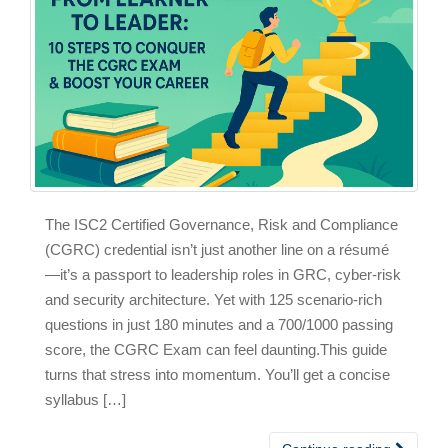
The ISC2 Certified Governance, Risk and Compliance
(CGRC) credential isn’t just another line on a résumé
—it’s a passport to leadership roles in GRC, cyber‑risk
and security architecture. Yet with 125 scenario‑rich
questions in just 180 minutes and a 700/1000 passing
score, the CGRC Exam can feel daunting.This guide
turns that stress into momentum. You’ll get a concise
syllabus […]