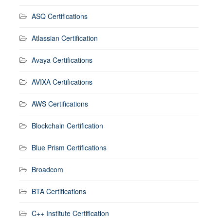
ASQ Certifications
Atlassian Certification
Avaya Certifications
AVIXA Certifications
AWS Certifications
Blockchain Certification
Blue Prism Certifications
Broadcom
BTA Certifications
C++ Institute Certification