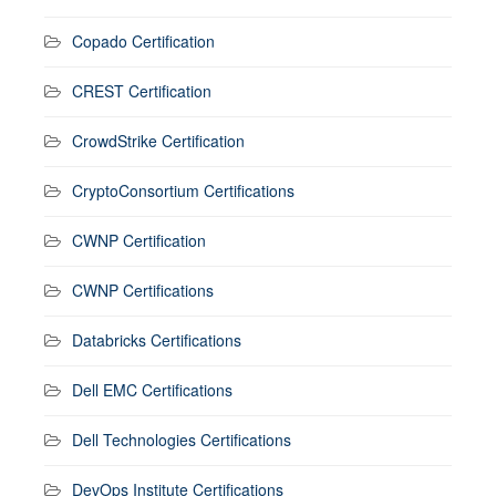
Copado Certification
CREST Certification
CrowdStrike Certification
CryptoConsortium Certifications
CWNP Certification
CWNP Certifications
Databricks Certifications
Dell EMC Certifications
Dell Technologies Certifications
DevOps Institute Certifications