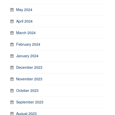
May 2024
April 2024
March 2024
February 2024
January 2024
December 2023
November 2023
October 2023
September 2023
August 2023