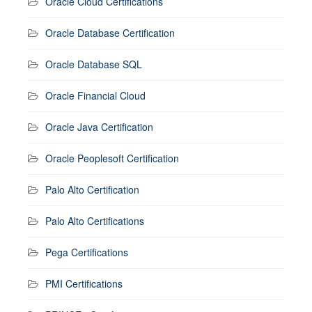
Oracle Cloud Certifications
Oracle Database Certification
Oracle Database SQL
Oracle Financial Cloud
Oracle Java Certification
Oracle Peoplesoft Certification
Palo Alto Certification
Palo Alto Certifications
Pega Certifications
PMI Certifications