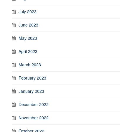
July 2023
June 2023
May 2023
April 2023
March 2023
February 2023
January 2023
December 2022
November 2022
October 2022