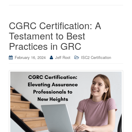
CGRC Certification: A
Testament to Best
Practices in GRC
February 16, 2024
Jeff Root
ISC2 Certification