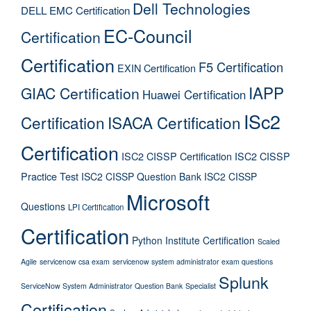
Dell Technologies
DELL EMC Certification
EC-Council
Certification
Certification
F5 Certification
EXIN Certification
IAPP
GIAC Certification
Huawei Certification
ISc2
Certification
ISACA Certification
Certification
ISC2 CISSP Certification
ISC2 CISSP
Practice Test
ISC2 CISSP Question Bank
ISC2 CISSP
Microsoft
Questions
LPI Certification
Certification
Python Institute Certification
Scaled
Agile
servicenow csa exam
servicenow system administrator exam questions
Splunk
ServiceNow System Administrator Question Bank
Specialist
Certification