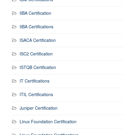
IIBA Certification
IIBA Certifications
ISACA Certification
ISC2 Certification
ISTQB Certification
IT Certifications
ITIL Certifications
Juniper Certification
Linux Foundation Certification