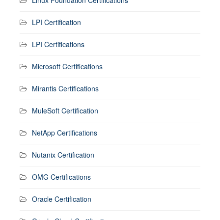
Linux Foundation Certifications
LPI Certification
LPI Certifications
Microsoft Certifications
Mirantis Certifications
MuleSoft Certification
NetApp Certifications
Nutanix Certification
OMG Certifications
Oracle Certification