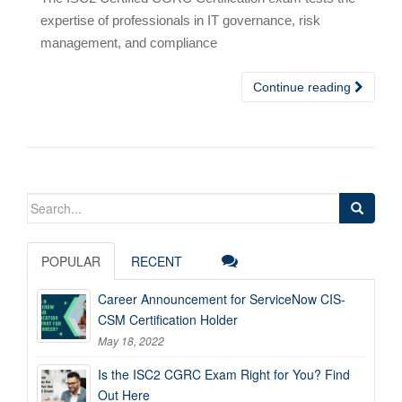
expertise of professionals in IT governance, risk
management, and compliance
Continue reading
Search
for:
POPULAR
RECENT
Career Announcement for ServiceNow CIS-
CSM Certification Holder
May 18, 2022
Is the ISC2 CGRC Exam Right for You? Find
Out Here