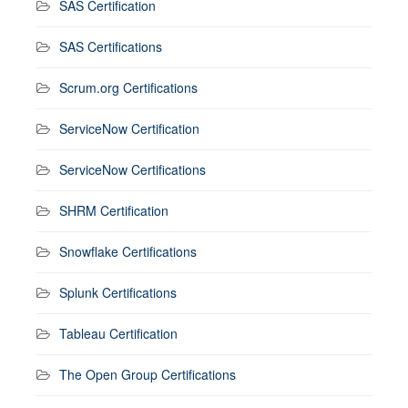
SAS Certification
SAS Certifications
Scrum.org Certifications
ServiceNow Certification
ServiceNow Certifications
SHRM Certification
Snowflake Certifications
Splunk Certifications
Tableau Certification
The Open Group Certifications