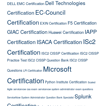
Dell Technologies
DELL EMC Certification
EC-Council
Certification
Certification
F5 Certification
EXIN Certification
IAPP
GIAC Certification
Huawei Certification
ISc2
Certification
ISACA Certification
Certification
ISC2 CISSP Certification
ISC2 CISSP
Practice Test
ISC2 CISSP Question Bank
ISC2 CISSP
Microsoft
Questions
LPI Certification
Certification
Python Institute Certification
Scaled
Agile
servicenow csa exam
servicenow system administrator exam questions
Splunk
ServiceNow System Administrator Question Bank
Specialist
Certification