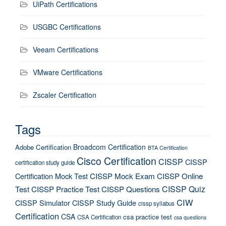
UiPath Certifications
USGBC Certifications
Veeam Certifications
VMware Certifications
Zscaler Certification
Tags
Broadcom Certification
Adobe Certification
BTA Certification
Cisco Certification
CISSP
CISSP
certification study guide
Certification Mock Test
CISSP Mock Exam
CISSP Online
CISSP Quiz
Test
CISSP Practice Test
CISSP Questions
CIW
CISSP Simulator
CISSP Study Guide
cissp syllabus
Certification
CSA
csa practice test
CSA Certification
csa questions