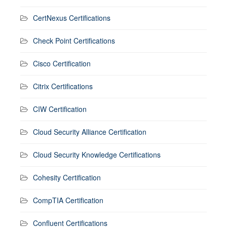
CertNexus Certifications
Check Point Certifications
Cisco Certification
Citrix Certifications
CIW Certification
Cloud Security Alliance Certification
Cloud Security Knowledge Certifications
Cohesity Certification
CompTIA Certification
Confluent Certifications