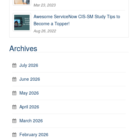
Mar 23, 2023
Awesome ServiceNow CIS-SM Study Tips to
Become a Topper!
Aug 26, 2022
Archives
July 2026
June 2026
May 2026
April 2026
March 2026
February 2026