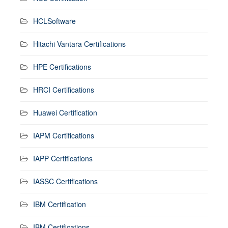
HCLSoftware
Hitachi Vantara Certifications
HPE Certifications
HRCI Certifications
Huawei Certification
IAPM Certifications
IAPP Certifications
IASSC Certifications
IBM Certification
IBM Certifications