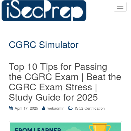
T
o
g
g
l
CGRC Simulator
e
n
a
v
Top 10 Tips for Passing
i
the CGRC Exam | Beat the
g
a
CGRC Exam Stress |
t
Study Guide for 2025
i
o
April 17, 2025
webadmin
ISC2 Certification
n