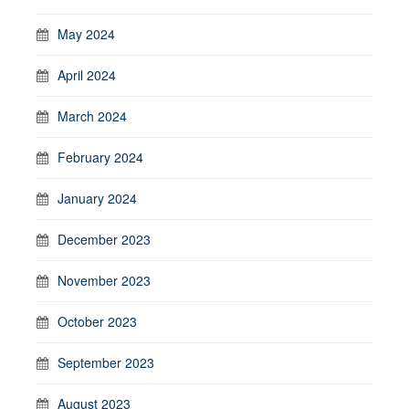
May 2024
April 2024
March 2024
February 2024
January 2024
December 2023
November 2023
October 2023
September 2023
August 2023