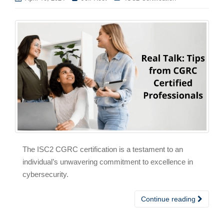
The ISC2 CGRC certification is a testament to an
individual’s unwavering commitment to excellence in
cybersecurity.
Continue reading