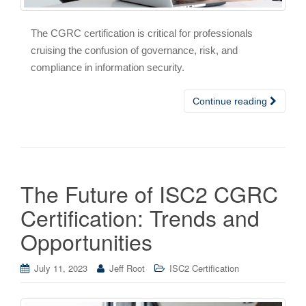
The CGRC certification is critical for professionals
cruising the confusion of governance, risk, and
compliance in information security.
Continue reading
The Future of ISC2 CGRC
Certification: Trends and
Opportunities
July 11, 2023
Jeff Root
ISC2 Certification