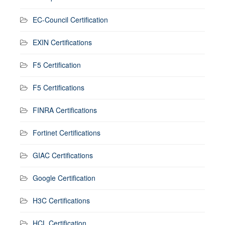
EC-Council Certification
EXIN Certifications
F5 Certification
F5 Certifications
FINRA Certifications
Fortinet Certifications
GIAC Certifications
Google Certification
H3C Certifications
HCL Certification