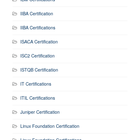
IIBA Certification
IIBA Certifications
ISACA Certification
ISC2 Certification
ISTQB Certification
IT Certifications
ITIL Certifications
Juniper Certification
Linux Foundation Certification