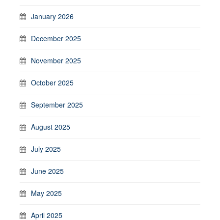
January 2026
December 2025
November 2025
October 2025
September 2025
August 2025
July 2025
June 2025
May 2025
April 2025