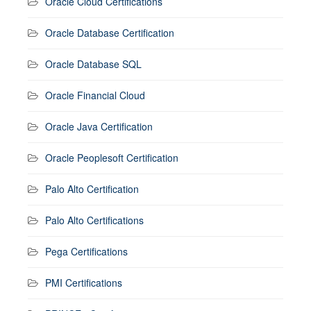
Oracle Cloud Certifications
Oracle Database Certification
Oracle Database SQL
Oracle Financial Cloud
Oracle Java Certification
Oracle Peoplesoft Certification
Palo Alto Certification
Palo Alto Certifications
Pega Certifications
PMI Certifications