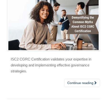
ISC2 CGRC Certification validates your expertise in
developing and implementing effective governance
strategies.
Continue reading