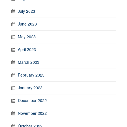
July 2023
June 2023
May 2023
April 2023
March 2023
February 2023
January 2023
December 2022
November 2022
October 2022