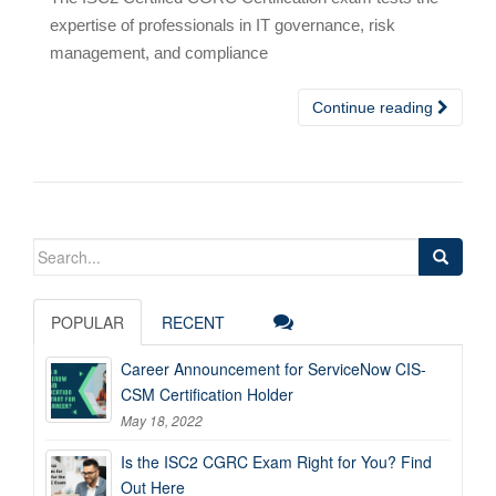
expertise of professionals in IT governance, risk
management, and compliance
Continue reading
Search
for:
POPULAR
RECENT
Career Announcement for ServiceNow CIS-
CSM Certification Holder
May 18, 2022
Is the ISC2 CGRC Exam Right for You? Find
Out Here