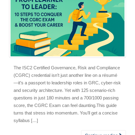
The ISC2 Certified Governance, Risk and Compliance
(CGRC) credential isn’t just another line on a résumé
—it’s a passport to leadership roles in GRC, cyber‑risk
and security architecture. Yet with 125 scenario‑rich
questions in just 180 minutes and a 700/1000 passing
score, the CGRC Exam can feel daunting.This guide
turns that stress into momentum. You’ll get a concise
syllabus […]