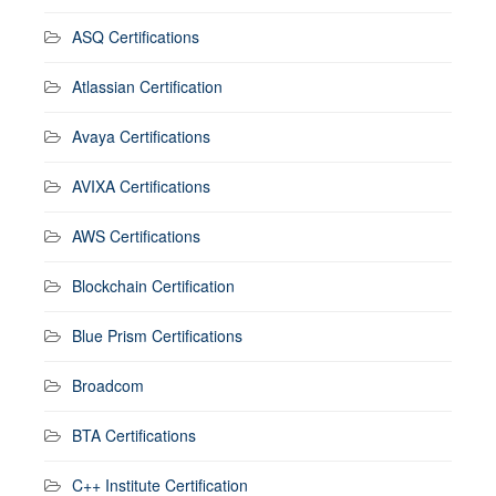
ASQ Certifications
Atlassian Certification
Avaya Certifications
AVIXA Certifications
AWS Certifications
Blockchain Certification
Blue Prism Certifications
Broadcom
BTA Certifications
C++ Institute Certification