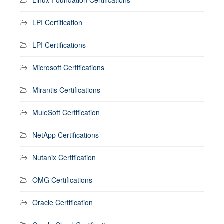
Linux Foundation Certifications
LPI Certification
LPI Certifications
Microsoft Certifications
Mirantis Certifications
MuleSoft Certification
NetApp Certifications
Nutanix Certification
OMG Certifications
Oracle Certification