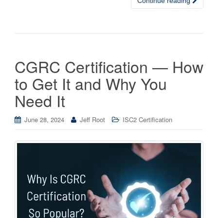
Continue reading
CGRC Certification — How
to Get It and Why You
Need It
June 28, 2024
Jeff Root
ISC2 Certification