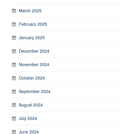
March 2025
February 2025
January 2025
December 2024
November 2024
October 2024
September 2024
August 2024
July 2024
June 2024