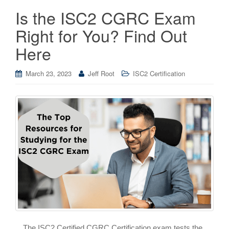
Is the ISC2 CGRC Exam
Right for You? Find Out
Here
March 23, 2023
Jeff Root
ISC2 Certification
The ISC2 Certified CGRC Certification exam tests the