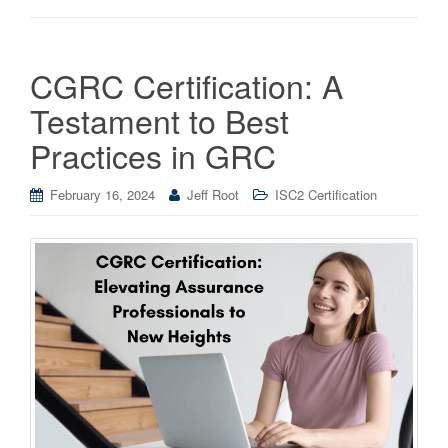
CGRC Certification: A
Testament to Best
Practices in GRC
February 16, 2024
Jeff Root
ISC2 Certification