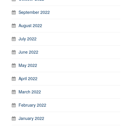
September 2022
August 2022
July 2022
June 2022
May 2022
April 2022
March 2022
February 2022
January 2022