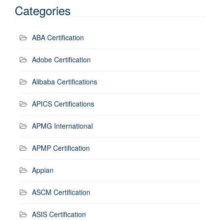
Categories
ABA Certification
Adobe Certification
Alibaba Certifications
APICS Certifications
APMG International
APMP Certification
Appian
ASCM Certification
ASIS Certification