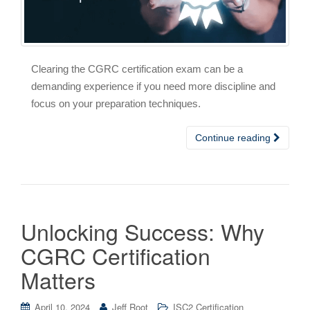
Clearing the CGRC certification exam can be a
demanding experience if you need more discipline and
focus on your preparation techniques.
Continue reading
Unlocking Success: Why
CGRC Certification
Matters
April 10, 2024
Jeff Root
ISC2 Certification