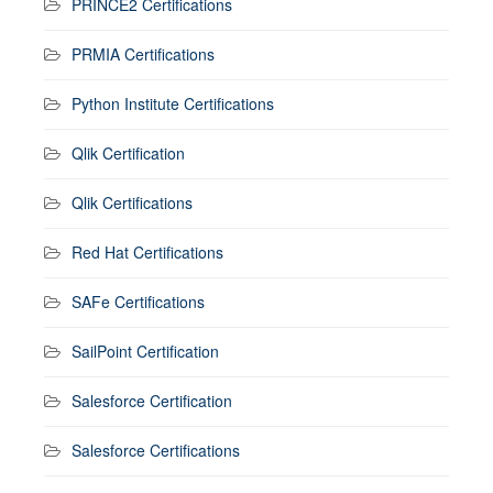
PRINCE2 Certifications
PRMIA Certifications
Python Institute Certifications
Qlik Certification
Qlik Certifications
Red Hat Certifications
SAFe Certifications
SailPoint Certification
Salesforce Certification
Salesforce Certifications