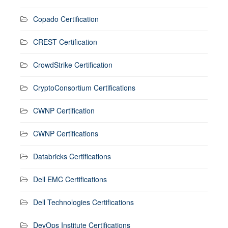
Copado Certification
CREST Certification
CrowdStrike Certification
CryptoConsortium Certifications
CWNP Certification
CWNP Certifications
Databricks Certifications
Dell EMC Certifications
Dell Technologies Certifications
DevOps Institute Certifications