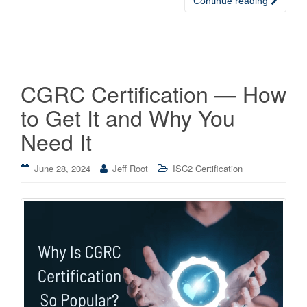
Continue reading
CGRC Certification — How
to Get It and Why You
Need It
June 28, 2024
Jeff Root
ISC2 Certification