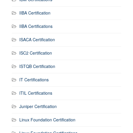
IIBA Certification
IIBA Certifications
ISACA Certification
ISC2 Certification
ISTQB Certification
IT Certifications
ITIL Certifications
Juniper Certification
Linux Foundation Certification