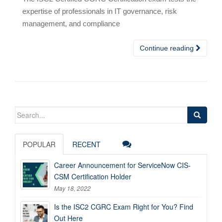
expertise of professionals in IT governance, risk
management, and compliance
Continue reading
Search
for:
POPULAR
RECENT
Career Announcement for ServiceNow CIS-
CSM Certification Holder
May 18, 2022
Is the ISC2 CGRC Exam Right for You? Find
Out Here