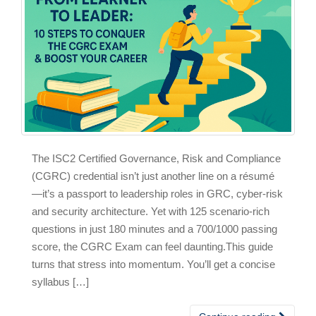
The ISC2 Certified Governance, Risk and Compliance
(CGRC) credential isn’t just another line on a résumé
—it’s a passport to leadership roles in GRC, cyber‑risk
and security architecture. Yet with 125 scenario‑rich
questions in just 180 minutes and a 700/1000 passing
score, the CGRC Exam can feel daunting.This guide
turns that stress into momentum. You’ll get a concise
syllabus […]