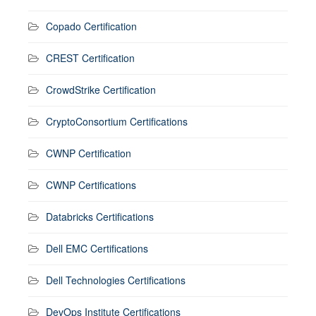
Copado Certification
CREST Certification
CrowdStrike Certification
CryptoConsortium Certifications
CWNP Certification
CWNP Certifications
Databricks Certifications
Dell EMC Certifications
Dell Technologies Certifications
DevOps Institute Certifications