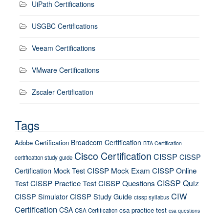
UiPath Certifications
USGBC Certifications
Veeam Certifications
VMware Certifications
Zscaler Certification
Tags
Broadcom Certification
Adobe Certification
BTA Certification
Cisco Certification
CISSP
CISSP
certification study guide
Certification Mock Test
CISSP Mock Exam
CISSP Online
CISSP Quiz
Test
CISSP Practice Test
CISSP Questions
CIW
CISSP Simulator
CISSP Study Guide
cissp syllabus
Certification
CSA
csa practice test
CSA Certification
csa questions