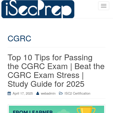
T
o
g
g
l
CGRC
e
n
a
v
Top 10 Tips for Passing
i
the CGRC Exam | Beat the
g
a
CGRC Exam Stress |
t
Study Guide for 2025
i
o
April 17, 2025
webadmin
ISC2 Certification
n