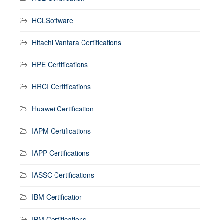
HCLSoftware
Hitachi Vantara Certifications
HPE Certifications
HRCI Certifications
Huawei Certification
IAPM Certifications
IAPP Certifications
IASSC Certifications
IBM Certification
IBM Certifications