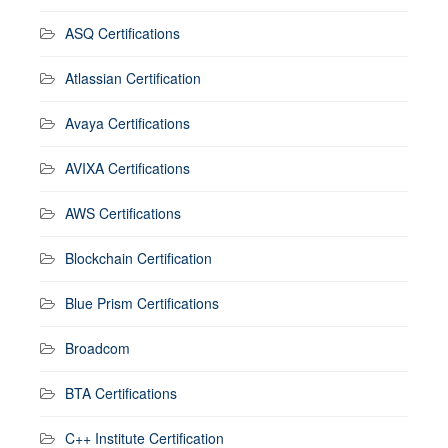
ASQ Certifications
Atlassian Certification
Avaya Certifications
AVIXA Certifications
AWS Certifications
Blockchain Certification
Blue Prism Certifications
Broadcom
BTA Certifications
C++ Institute Certification