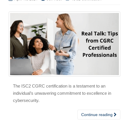
The ISC2 CGRC certification is a testament to an
individual’s unwavering commitment to excellence in
cybersecurity.
Continue reading