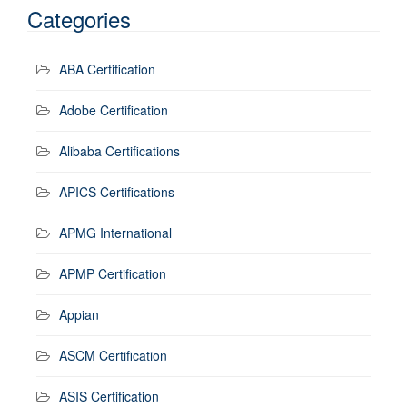
Categories
ABA Certification
Adobe Certification
Alibaba Certifications
APICS Certifications
APMG International
APMP Certification
Appian
ASCM Certification
ASIS Certification