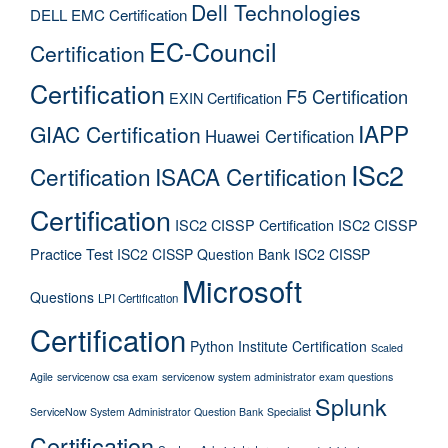
Dell Technologies
DELL EMC Certification
EC-Council
Certification
Certification
F5 Certification
EXIN Certification
IAPP
GIAC Certification
Huawei Certification
ISc2
Certification
ISACA Certification
Certification
ISC2 CISSP Certification
ISC2 CISSP
Practice Test
ISC2 CISSP Question Bank
ISC2 CISSP
Microsoft
Questions
LPI Certification
Certification
Python Institute Certification
Scaled
Agile
servicenow csa exam
servicenow system administrator exam questions
Splunk
ServiceNow System Administrator Question Bank
Specialist
Certification