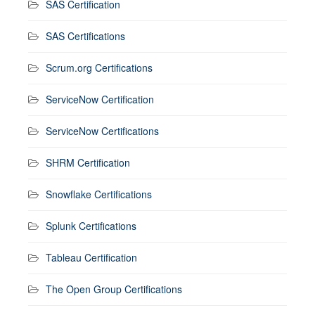
SAS Certification
SAS Certifications
Scrum.org Certifications
ServiceNow Certification
ServiceNow Certifications
SHRM Certification
Snowflake Certifications
Splunk Certifications
Tableau Certification
The Open Group Certifications