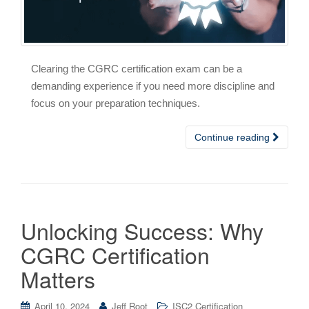
Clearing the CGRC certification exam can be a
demanding experience if you need more discipline and
focus on your preparation techniques.
Continue reading
Unlocking Success: Why
CGRC Certification
Matters
April 10, 2024
Jeff Root
ISC2 Certification