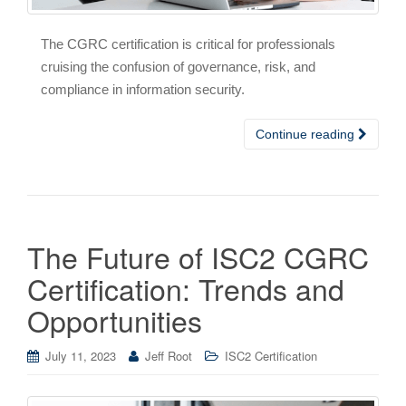
The CGRC certification is critical for professionals
cruising the confusion of governance, risk, and
compliance in information security.
Continue reading
The Future of ISC2 CGRC
Certification: Trends and
Opportunities
July 11, 2023
Jeff Root
ISC2 Certification