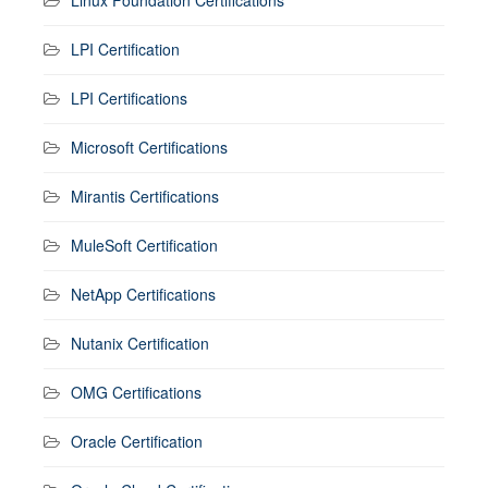
Linux Foundation Certifications
LPI Certification
LPI Certifications
Microsoft Certifications
Mirantis Certifications
MuleSoft Certification
NetApp Certifications
Nutanix Certification
OMG Certifications
Oracle Certification