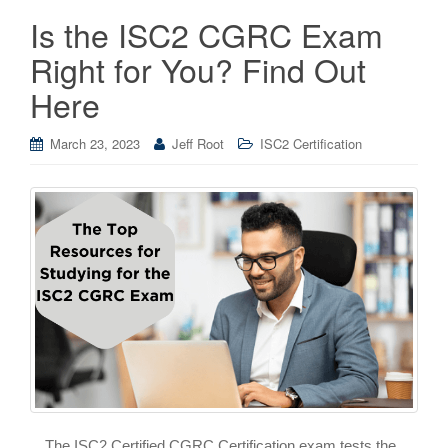
Is the ISC2 CGRC Exam
Right for You? Find Out
Here
March 23, 2023
Jeff Root
ISC2 Certification
The ISC2 Certified CGRC Certification exam tests the