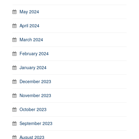
May 2024
April 2024
March 2024
February 2024
January 2024
December 2023
November 2023
October 2023
September 2023
August 2023