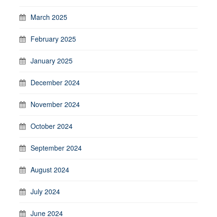
March 2025
February 2025
January 2025
December 2024
November 2024
October 2024
September 2024
August 2024
July 2024
June 2024