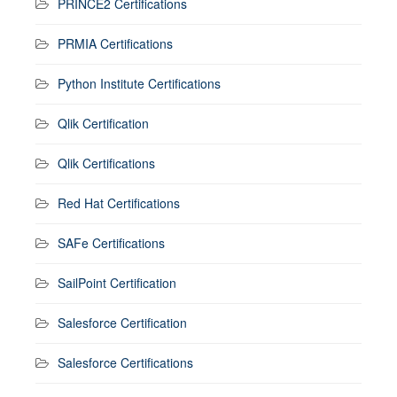
PRINCE2 Certifications
PRMIA Certifications
Python Institute Certifications
Qlik Certification
Qlik Certifications
Red Hat Certifications
SAFe Certifications
SailPoint Certification
Salesforce Certification
Salesforce Certifications