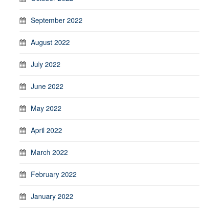
September 2022
August 2022
July 2022
June 2022
May 2022
April 2022
March 2022
February 2022
January 2022