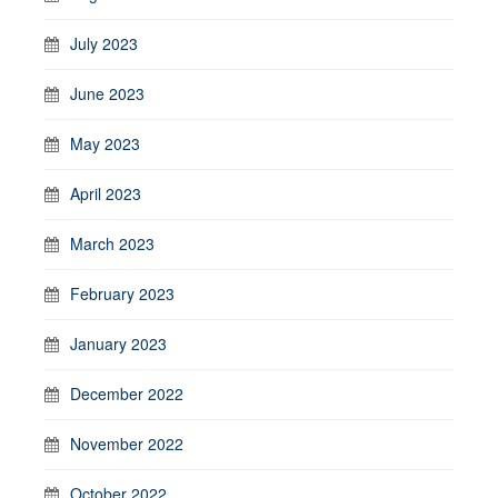
July 2023
June 2023
May 2023
April 2023
March 2023
February 2023
January 2023
December 2022
November 2022
October 2022