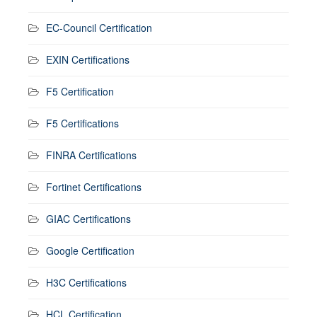
EC-Council Certification
EXIN Certifications
F5 Certification
F5 Certifications
FINRA Certifications
Fortinet Certifications
GIAC Certifications
Google Certification
H3C Certifications
HCL Certification