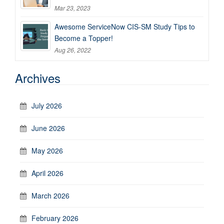
Mar 23, 2023
Awesome ServiceNow CIS-SM Study Tips to
Become a Topper!
Aug 26, 2022
Archives
July 2026
June 2026
May 2026
April 2026
March 2026
February 2026