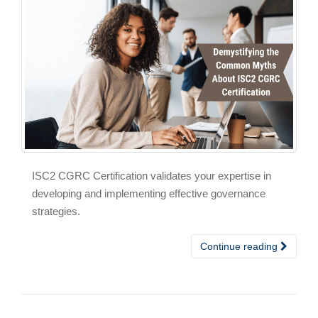
ISC2 CGRC Certification validates your expertise in
developing and implementing effective governance
strategies.
Continue reading