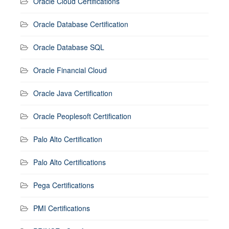
Oracle Cloud Certifications
Oracle Database Certification
Oracle Database SQL
Oracle Financial Cloud
Oracle Java Certification
Oracle Peoplesoft Certification
Palo Alto Certification
Palo Alto Certifications
Pega Certifications
PMI Certifications