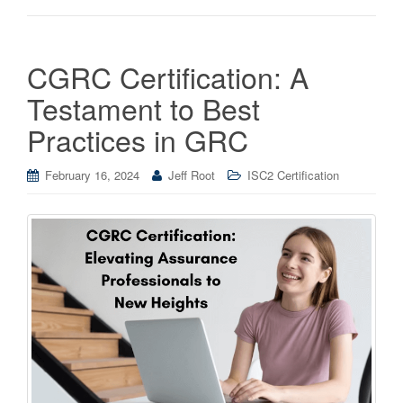
CGRC Certification: A
Testament to Best
Practices in GRC
February 16, 2024
Jeff Root
ISC2 Certification