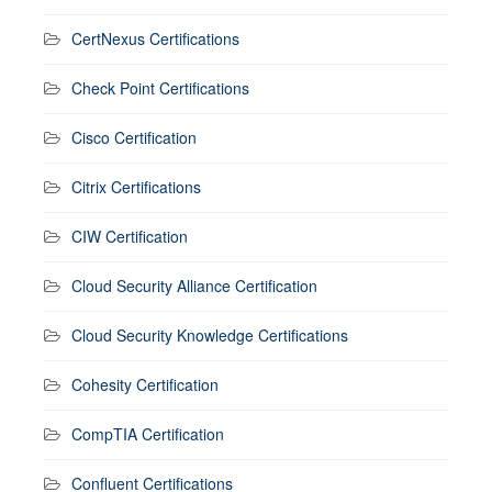
CertNexus Certifications
Check Point Certifications
Cisco Certification
Citrix Certifications
CIW Certification
Cloud Security Alliance Certification
Cloud Security Knowledge Certifications
Cohesity Certification
CompTIA Certification
Confluent Certifications