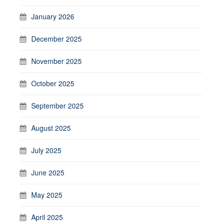
January 2026
December 2025
November 2025
October 2025
September 2025
August 2025
July 2025
June 2025
May 2025
April 2025