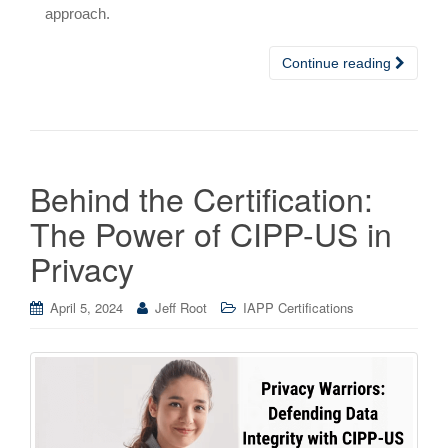
approach.
Continue reading
Behind the Certification:
The Power of CIPP-US in
Privacy
April 5, 2024
Jeff Root
IAPP Certifications