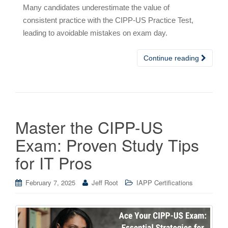
Many candidates underestimate the value of
consistent practice with the CIPP-US Practice Test,
leading to avoidable mistakes on exam day.
Continue reading
Master the CIPP-US
Exam: Proven Study Tips
for IT Pros
February 7, 2025
Jeff Root
IAPP Certifications