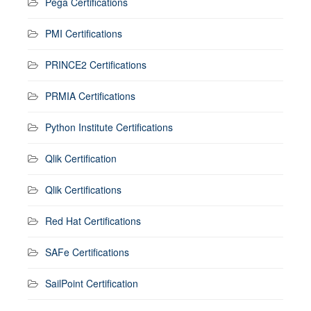
Pega Certifications
PMI Certifications
PRINCE2 Certifications
PRMIA Certifications
Python Institute Certifications
Qlik Certification
Qlik Certifications
Red Hat Certifications
SAFe Certifications
SailPoint Certification