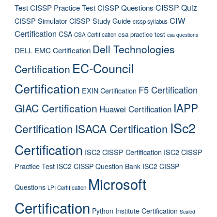
CISSP Quiz
Test
CISSP Practice Test
CISSP Questions
CIW
CISSP Simulator
CISSP Study Guide
cissp syllabus
Certification
CSA
csa practice test
CSA Certification
csa questions
Dell Technologies
DELL EMC Certification
EC-Council
Certification
Certification
F5 Certification
EXIN Certification
IAPP
GIAC Certification
Huawei Certification
ISc2
Certification
ISACA Certification
Certification
ISC2 CISSP Certification
ISC2 CISSP
Practice Test
ISC2 CISSP Question Bank
ISC2 CISSP
Microsoft
Questions
LPI Certification
Certification
Python Institute Certification
Scaled