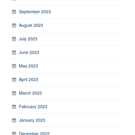
September 2023
August 2023
July 2023
June 2023
May 2023
April 2023
March 2023
February 2023
January 2023
December 2022