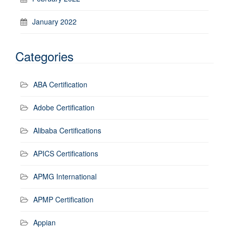
January 2022
Categories
ABA Certification
Adobe Certification
Alibaba Certifications
APICS Certifications
APMG International
APMP Certification
Appian