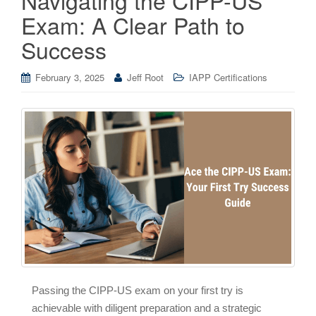
Exam: A Clear Path to
Success
February 3, 2025
Jeff Root
IAPP Certifications
Passing the CIPP-US exam on your first try is
achievable with diligent preparation and a strategic