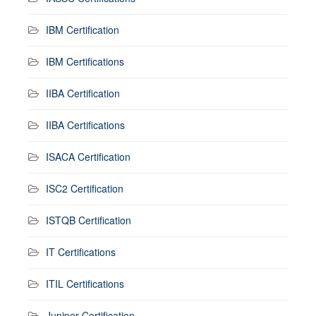
IBM Certification
IBM Certifications
IIBA Certification
IIBA Certifications
ISACA Certification
ISC2 Certification
ISTQB Certification
IT Certifications
ITIL Certifications
Juniper Certification