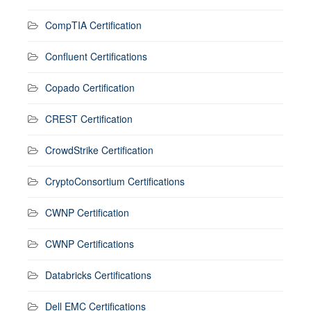
CompTIA Certification
Confluent Certifications
Copado Certification
CREST Certification
CrowdStrike Certification
CryptoConsortium Certifications
CWNP Certification
CWNP Certifications
Databricks Certifications
Dell EMC Certifications