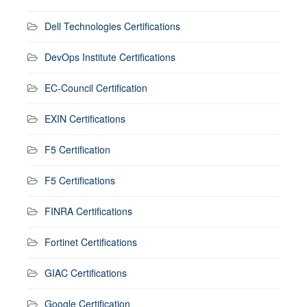
Dell Technologies Certifications
DevOps Institute Certifications
EC-Council Certification
EXIN Certifications
F5 Certification
F5 Certifications
FINRA Certifications
Fortinet Certifications
GIAC Certifications
Google Certification