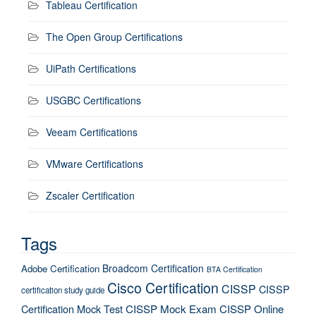
Tableau Certification
The Open Group Certifications
UiPath Certifications
USGBC Certifications
Veeam Certifications
VMware Certifications
Zscaler Certification
Tags
Broadcom Certification
Adobe Certification
BTA Certification
Cisco Certification
CISSP
CISSP
certification study guide
Certification Mock Test
CISSP Mock Exam
CISSP Online