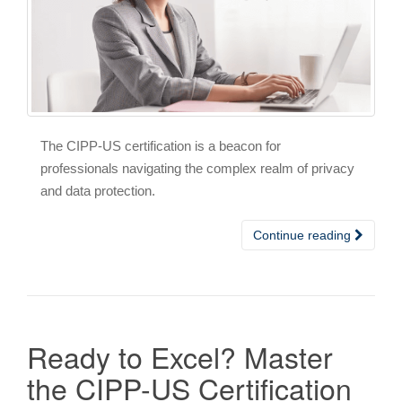
The CIPP-US certification is a beacon for
professionals navigating the complex realm of privacy
and data protection.
Continue reading
Ready to Excel? Master
the CIPP-US Certification