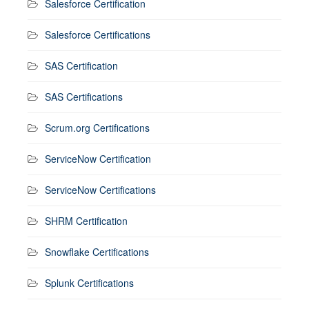
Salesforce Certification
Salesforce Certifications
SAS Certification
SAS Certifications
Scrum.org Certifications
ServiceNow Certification
ServiceNow Certifications
SHRM Certification
Snowflake Certifications
Splunk Certifications