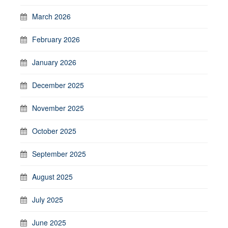
March 2026
February 2026
January 2026
December 2025
November 2025
October 2025
September 2025
August 2025
July 2025
June 2025