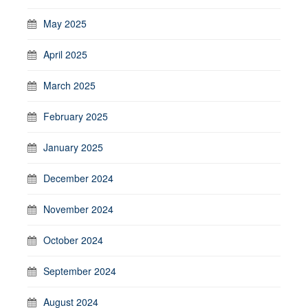
May 2025
April 2025
March 2025
February 2025
January 2025
December 2024
November 2024
October 2024
September 2024
August 2024