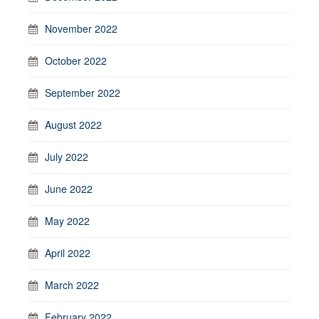
November 2022
October 2022
September 2022
August 2022
July 2022
June 2022
May 2022
April 2022
March 2022
February 2022