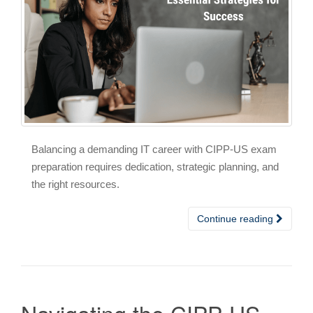
Balancing a demanding IT career with CIPP-US exam
preparation requires dedication, strategic planning, and
the right resources.
Continue reading
Navigating the CIPP-US