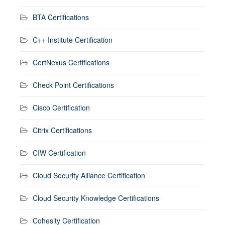
BTA Certifications
C++ Institute Certification
CertNexus Certifications
Check Point Certifications
Cisco Certification
Citrix Certifications
CIW Certification
Cloud Security Alliance Certification
Cloud Security Knowledge Certifications
Cohesity Certification