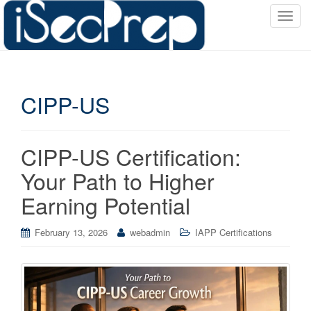
T
o
g
g
l
CIPP-US
e
n
a
v
CIPP-US Certification:
i
Your Path to Higher
g
a
Earning Potential
t
i
February 13, 2026
webadmin
IAPP Certifications
o
n