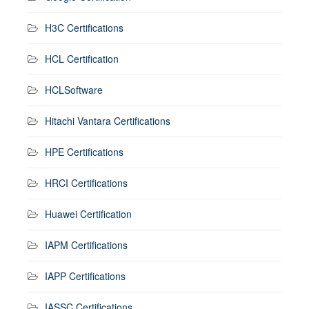
H3C Certifications
HCL Certification
HCLSoftware
Hitachi Vantara Certifications
HPE Certifications
HRCI Certifications
Huawei Certification
IAPM Certifications
IAPP Certifications
IASSC Certifications