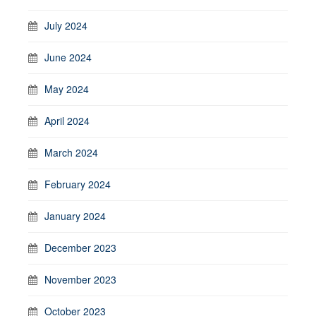
July 2024
June 2024
May 2024
April 2024
March 2024
February 2024
January 2024
December 2023
November 2023
October 2023