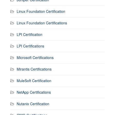
Linux Foundation Certification
Linux Foundation Certifications
LPI Certification
LPI Certifications
Microsoft Certifications
Mirantis Certifications
MuleSoft Certification
NetApp Certifications
Nutanix Certification