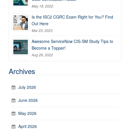
May 18, 2022
Is the ISC2 CGRC Exam Right for You? Find
Out Here
Mar 23, 2023
Awesome ServiceNow CIS-SM Study Tips to
Become a Topper!
Aug 26, 2022
Archives
July 2026
June 2026
May 2026
April 2026