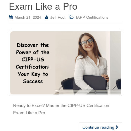
Exam Like a Pro
March 21, 2024
Jeff Root
IAPP Certifications
Ready to Excel? Master the CIPP-US Certification
Exam Like a Pro
Continue reading