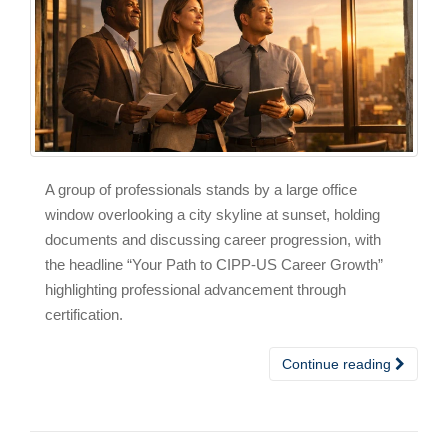
A group of professionals stands by a large office
window overlooking a city skyline at sunset, holding
documents and discussing career progression, with
the headline “Your Path to CIPP-US Career Growth”
highlighting professional advancement through
certification.
Continue reading