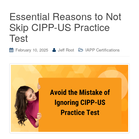
Essential Reasons to Not
Skip CIPP-US Practice
Test
February 10, 2025
Jeff Root
IAPP Certifications