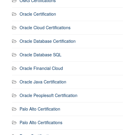
OMG Certifications
Oracle Certification
Oracle Cloud Certifications
Oracle Database Certification
Oracle Database SQL
Oracle Financial Cloud
Oracle Java Certification
Oracle Peoplesoft Certification
Palo Alto Certification
Palo Alto Certifications