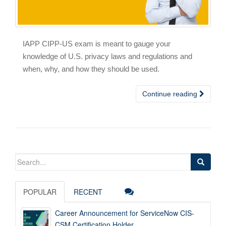
IAPP CIPP-US exam is meant to gauge your
knowledge of U.S. privacy laws and regulations and
when, why, and how they should be used.
Continue reading
Search
for:
POPULAR
RECENT
Career Announcement for ServiceNow CIS-
CSM Certification Holder