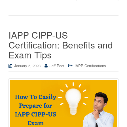
IAPP CIPP-US
Certification: Benefits and
Exam Tips
January 5, 2023
Jeff Root
IAPP Certifications