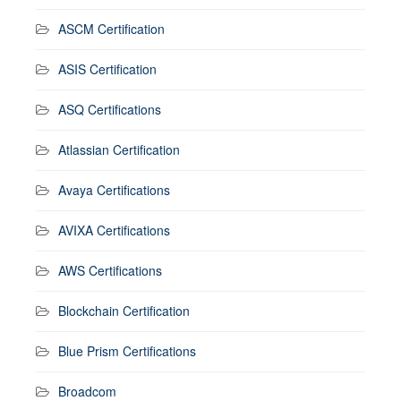
ASCM Certification
ASIS Certification
ASQ Certifications
Atlassian Certification
Avaya Certifications
AVIXA Certifications
AWS Certifications
Blockchain Certification
Blue Prism Certifications
Broadcom