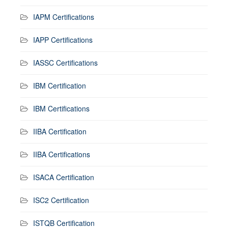
IAPM Certifications
IAPP Certifications
IASSC Certifications
IBM Certification
IBM Certifications
IIBA Certification
IIBA Certifications
ISACA Certification
ISC2 Certification
ISTQB Certification