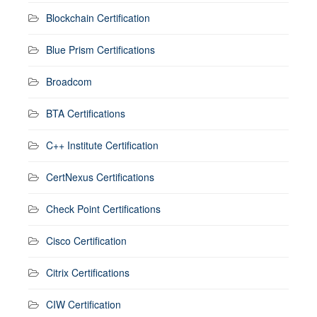
Blockchain Certification
Blue Prism Certifications
Broadcom
BTA Certifications
C++ Institute Certification
CertNexus Certifications
Check Point Certifications
Cisco Certification
Citrix Certifications
CIW Certification