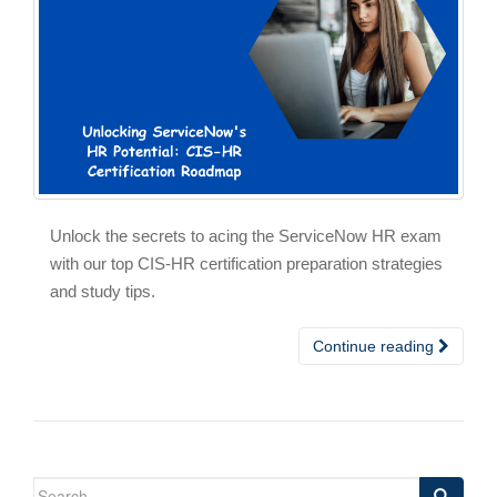
Unlock the secrets to acing the ServiceNow HR exam
with our top CIS-HR certification preparation strategies
and study tips.
Continue reading
Search