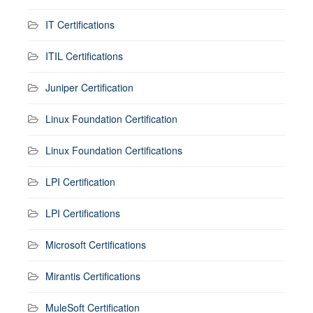
IT Certifications
ITIL Certifications
Juniper Certification
Linux Foundation Certification
Linux Foundation Certifications
LPI Certification
LPI Certifications
Microsoft Certifications
Mirantis Certifications
MuleSoft Certification