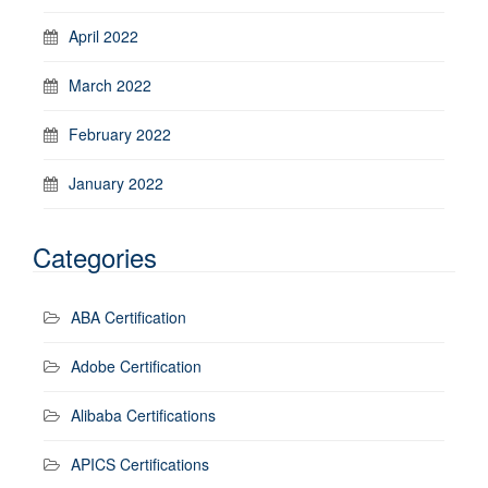
April 2022
March 2022
February 2022
January 2022
Categories
ABA Certification
Adobe Certification
Alibaba Certifications
APICS Certifications