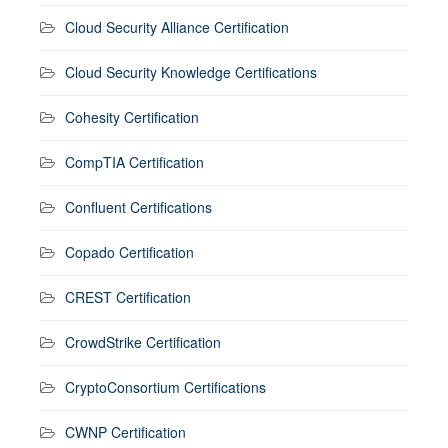
Cloud Security Alliance Certification
Cloud Security Knowledge Certifications
Cohesity Certification
CompTIA Certification
Confluent Certifications
Copado Certification
CREST Certification
CrowdStrike Certification
CryptoConsortium Certifications
CWNP Certification