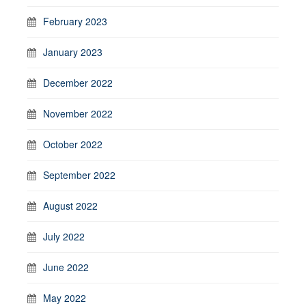
February 2023
January 2023
December 2022
November 2022
October 2022
September 2022
August 2022
July 2022
June 2022
May 2022