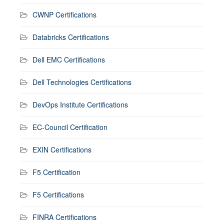
CWNP Certifications
Databricks Certifications
Dell EMC Certifications
Dell Technologies Certifications
DevOps Institute Certifications
EC-Council Certification
EXIN Certifications
F5 Certification
F5 Certifications
FINRA Certifications