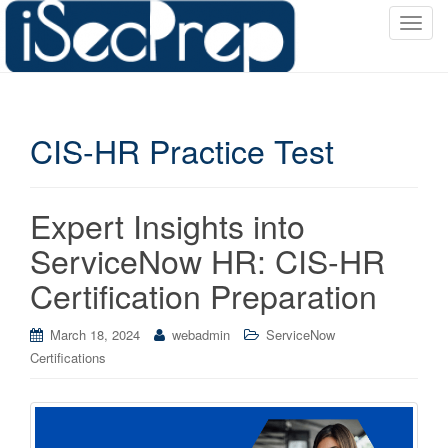
T
o
g
g
l
CIS-HR Practice Test
e
n
a
v
Expert Insights into
i
ServiceNow HR: CIS-HR
g
a
Certification Preparation
t
i
March 18, 2024
webadmin
ServiceNow
o
Certifications
n