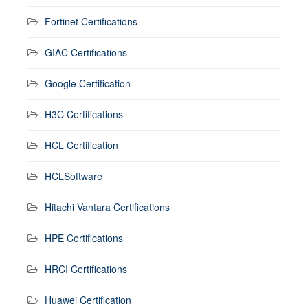
Fortinet Certifications
GIAC Certifications
Google Certification
H3C Certifications
HCL Certification
HCLSoftware
Hitachi Vantara Certifications
HPE Certifications
HRCI Certifications
Huawei Certification