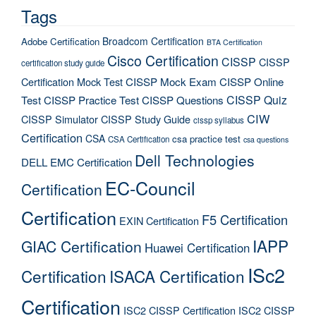
Tags
Broadcom Certification
Adobe Certification
BTA Certification
Cisco Certification
CISSP
CISSP
certification study guide
Certification Mock Test
CISSP Mock Exam
CISSP Online
CISSP Quiz
Test
CISSP Practice Test
CISSP Questions
CIW
CISSP Simulator
CISSP Study Guide
cissp syllabus
Certification
CSA
csa practice test
CSA Certification
csa questions
Dell Technologies
DELL EMC Certification
EC-Council
Certification
Certification
F5 Certification
EXIN Certification
IAPP
GIAC Certification
Huawei Certification
ISc2
Certification
ISACA Certification
Certification
ISC2 CISSP Certification
ISC2 CISSP