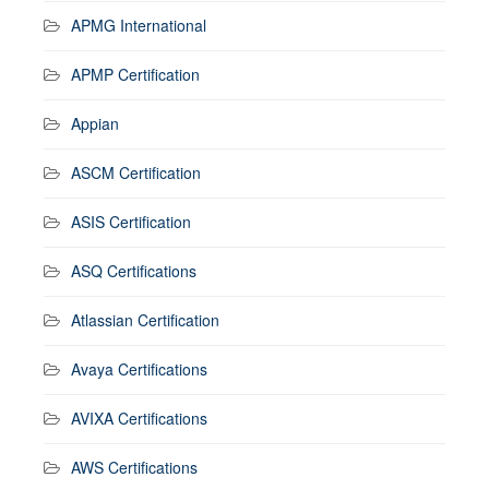
APMG International
APMP Certification
Appian
ASCM Certification
ASIS Certification
ASQ Certifications
Atlassian Certification
Avaya Certifications
AVIXA Certifications
AWS Certifications