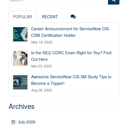
for:
POPULAR
RECENT
Career Announcement for ServiceNow CIS-
CSM Certification Holder
May 18, 2022
Is the ISC2 CGRC Exam Right for You? Find
Out Here
Mar 23, 2023
Awesome ServiceNow CIS-SM Study Tips to
Become a Topper!
Aug 26, 2022
Archives
July 2026