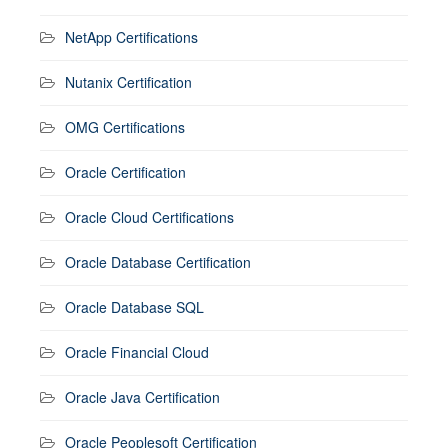
NetApp Certifications
Nutanix Certification
OMG Certifications
Oracle Certification
Oracle Cloud Certifications
Oracle Database Certification
Oracle Database SQL
Oracle Financial Cloud
Oracle Java Certification
Oracle Peoplesoft Certification