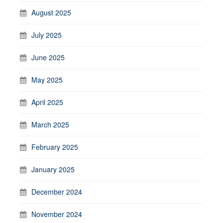
August 2025
July 2025
June 2025
May 2025
April 2025
March 2025
February 2025
January 2025
December 2024
November 2024