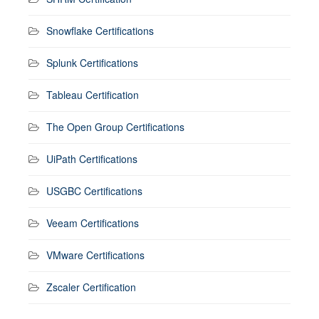
Snowflake Certifications
Splunk Certifications
Tableau Certification
The Open Group Certifications
UiPath Certifications
USGBC Certifications
Veeam Certifications
VMware Certifications
Zscaler Certification