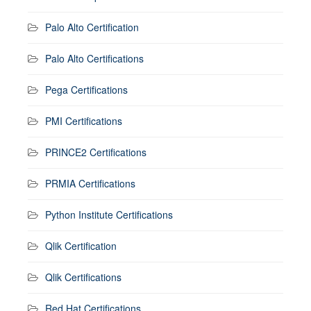
Palo Alto Certification
Palo Alto Certifications
Pega Certifications
PMI Certifications
PRINCE2 Certifications
PRMIA Certifications
Python Institute Certifications
Qlik Certification
Qlik Certifications
Red Hat Certifications