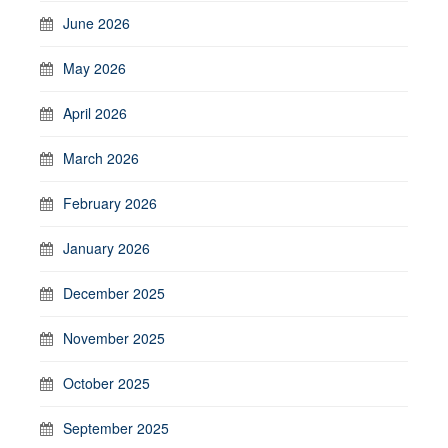
June 2026
May 2026
April 2026
March 2026
February 2026
January 2026
December 2025
November 2025
October 2025
September 2025