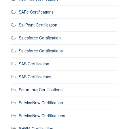
SAFe Certifications
SailPoint Certification
Salesforce Certification
Salesforce Certifications
SAS Certification
SAS Certifications
Scrum.org Certifications
ServiceNow Certification
ServiceNow Certifications
SHRM Certification