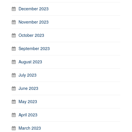
December 2023
November 2023
October 2023
September 2023
August 2023
July 2023
June 2023
May 2023
April 2023
March 2023