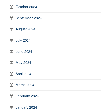
October 2024
September 2024
August 2024
July 2024
June 2024
May 2024
April 2024
March 2024
February 2024
January 2024