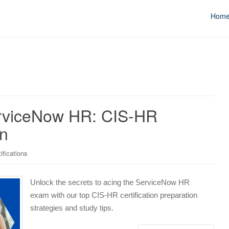
Hom
ServiceNow HR: CIS-HR
on
ifications
Unlock the secrets to acing the ServiceNow HR
exam with our top CIS-HR certification preparation
strategies and study tips.