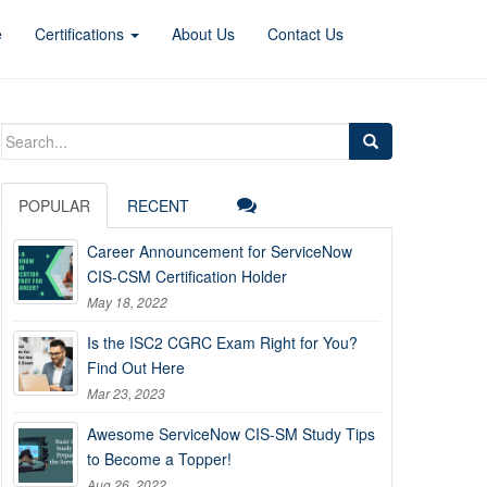
e
Certifications
About Us
Contact Us
Search
for:
POPULAR
RECENT
Career Announcement for ServiceNow
CIS-CSM Certification Holder
May 18, 2022
Is the ISC2 CGRC Exam Right for You?
Find Out Here
Mar 23, 2023
Awesome ServiceNow CIS-SM Study Tips
to Become a Topper!
Aug 26, 2022