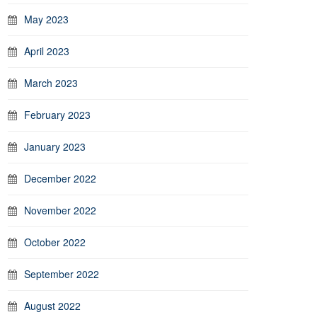
May 2023
April 2023
March 2023
February 2023
January 2023
December 2022
November 2022
October 2022
September 2022
August 2022