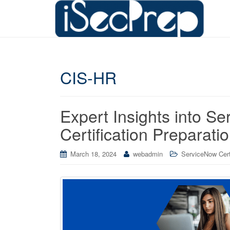
CIS-HR
Expert Insights into 
Certification Preparati
March 18, 2024
webadmin
ServiceNow Cert