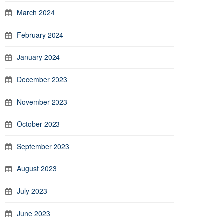
March 2024
February 2024
January 2024
December 2023
November 2023
October 2023
September 2023
August 2023
July 2023
June 2023