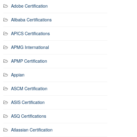
Adobe Certification
Alibaba Certifications
APICS Certifications
APMG International
APMP Certification
Appian
ASCM Certification
ASIS Certification
ASQ Certifications
Atlassian Certification