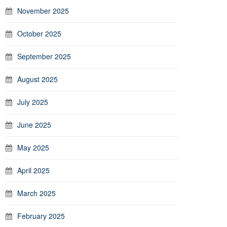
November 2025
October 2025
September 2025
August 2025
July 2025
June 2025
May 2025
April 2025
March 2025
February 2025