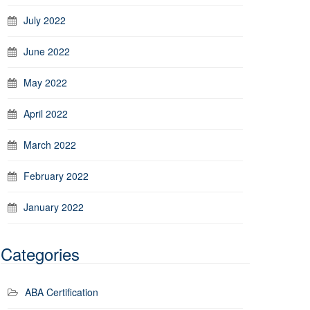
July 2022
June 2022
May 2022
April 2022
March 2022
February 2022
January 2022
Categories
ABA Certification