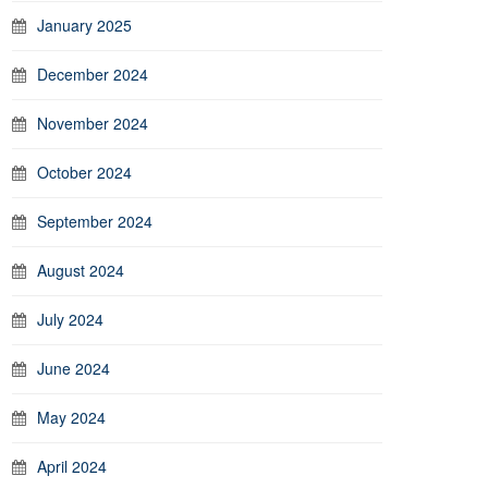
January 2025
December 2024
November 2024
October 2024
September 2024
August 2024
July 2024
June 2024
May 2024
April 2024