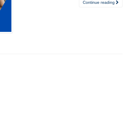
Continue reading