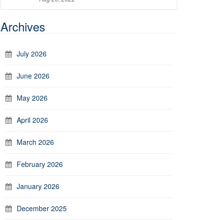
Archives
July 2026
June 2026
May 2026
April 2026
March 2026
February 2026
January 2026
December 2025