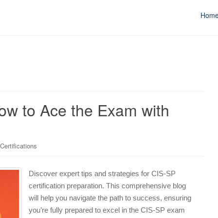
Hom
How to Ace the Exam with
ertifications
Discover expert tips and strategies for CIS-SP
certification preparation. This comprehensive blog
will help you navigate the path to success, ensuring
you’re fully prepared to excel in the CIS-SP exam