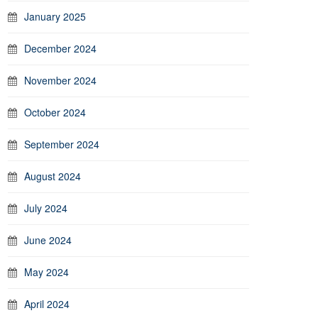
January 2025
December 2024
November 2024
October 2024
September 2024
August 2024
July 2024
June 2024
May 2024
April 2024