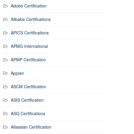
Adobe Certification
Alibaba Certifications
APICS Certifications
APMG International
APMP Certification
Appian
ASCM Certification
ASIS Certification
ASQ Certifications
Atlassian Certification