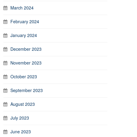
March 2024
February 2024
January 2024
December 2023
November 2023
October 2023
September 2023
August 2023
July 2023
June 2023