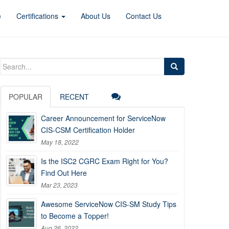
e
Certifications
About Us
Contact Us
Search
for:
POPULAR
RECENT
Career Announcement for ServiceNow
CIS-CSM Certification Holder
May 18, 2022
Is the ISC2 CGRC Exam Right for You?
Find Out Here
Mar 23, 2023
Awesome ServiceNow CIS-SM Study Tips
to Become a Topper!
Aug 26, 2022