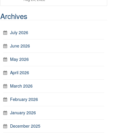
Archives
July 2026
June 2026
May 2026
April 2026
March 2026
February 2026
January 2026
December 2025