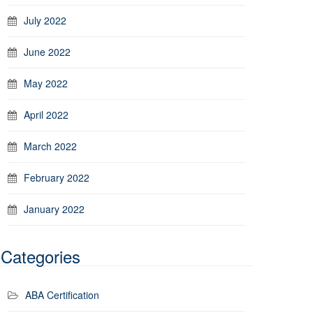
July 2022
June 2022
May 2022
April 2022
March 2022
February 2022
January 2022
Categories
ABA Certification