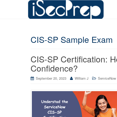
CIS-SP Sample Exam
CIS-SP Certification: 
Confidence?
September 20, 2023
William J
ServiceNow C