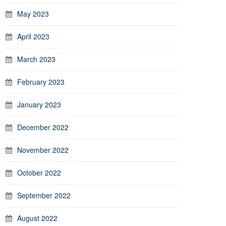
May 2023
April 2023
March 2023
February 2023
January 2023
December 2022
November 2022
October 2022
September 2022
August 2022