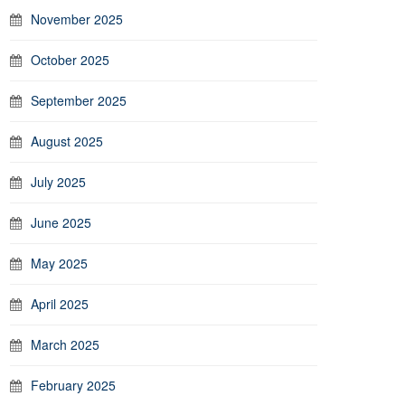
November 2025
October 2025
September 2025
August 2025
July 2025
June 2025
May 2025
April 2025
March 2025
February 2025