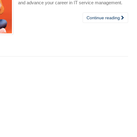
and advance your career in IT service management.
Continue reading