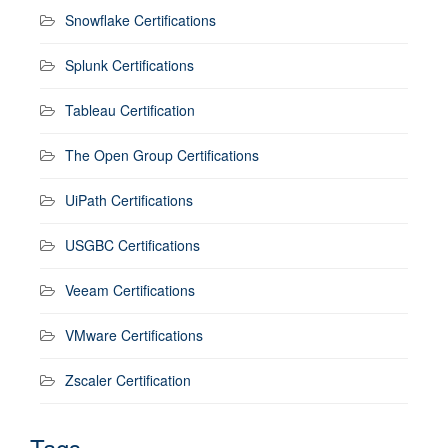
Snowflake Certifications
Splunk Certifications
Tableau Certification
The Open Group Certifications
UiPath Certifications
USGBC Certifications
Veeam Certifications
VMware Certifications
Zscaler Certification
Tags