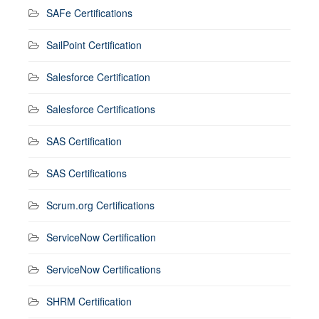
SAFe Certifications
SailPoint Certification
Salesforce Certification
Salesforce Certifications
SAS Certification
SAS Certifications
Scrum.org Certifications
ServiceNow Certification
ServiceNow Certifications
SHRM Certification