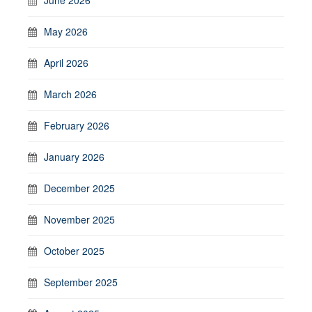
May 2026
April 2026
March 2026
February 2026
January 2026
December 2025
November 2025
October 2025
September 2025