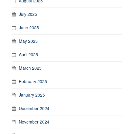
August 2025
July 2025
June 2025
May 2025
April 2025
March 2025
February 2025
January 2025
December 2024
November 2024