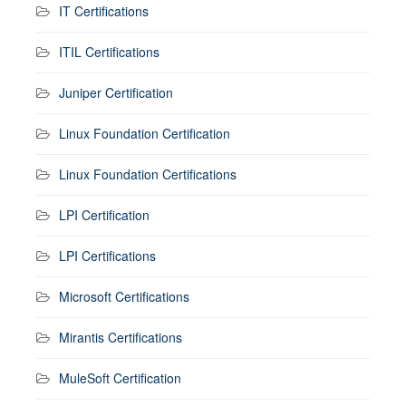
IT Certifications
ITIL Certifications
Juniper Certification
Linux Foundation Certification
Linux Foundation Certifications
LPI Certification
LPI Certifications
Microsoft Certifications
Mirantis Certifications
MuleSoft Certification