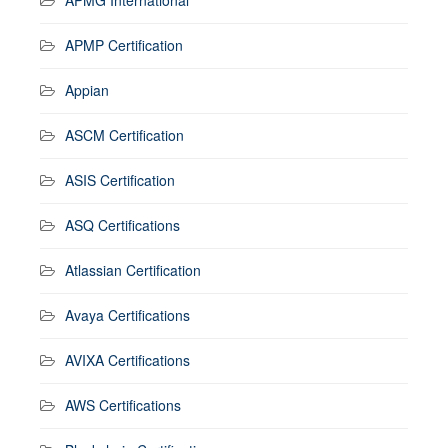
APMP Certification
Appian
ASCM Certification
ASIS Certification
ASQ Certifications
Atlassian Certification
Avaya Certifications
AVIXA Certifications
AWS Certifications