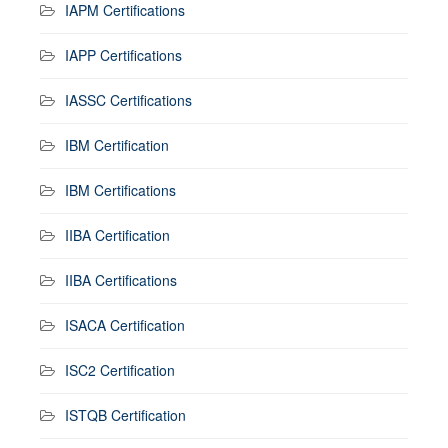
IAPM Certifications
IAPP Certifications
IASSC Certifications
IBM Certification
IBM Certifications
IIBA Certification
IIBA Certifications
ISACA Certification
ISC2 Certification
ISTQB Certification