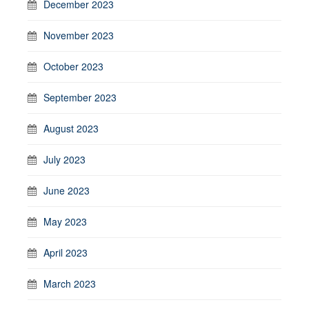
December 2023
November 2023
October 2023
September 2023
August 2023
July 2023
June 2023
May 2023
April 2023
March 2023