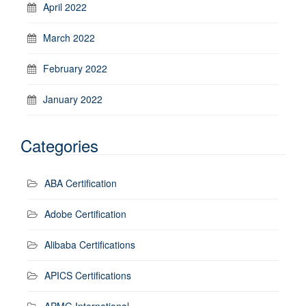
April 2022
March 2022
February 2022
January 2022
Categories
ABA Certification
Adobe Certification
Alibaba Certifications
APICS Certifications
APMG International