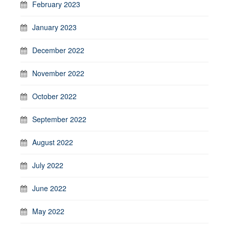
February 2023
January 2023
December 2022
November 2022
October 2022
September 2022
August 2022
July 2022
June 2022
May 2022