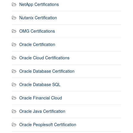
NetApp Certifications
Nutanix Certification
OMG Certifications
Oracle Certification
Oracle Cloud Certifications
Oracle Database Certification
Oracle Database SQL
Oracle Financial Cloud
Oracle Java Certification
Oracle Peoplesoft Certification