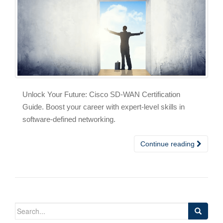
Unlock Your Future: Cisco SD-WAN Certification
Guide. Boost your career with expert-level skills in
software-defined networking.
Continue reading
Search
for: