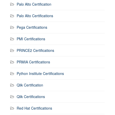
Palo Alto Certification
Palo Alto Certifications
Pega Certifications
PMI Certifications
PRINCE2 Certifications
PRMIA Certifications
Python Institute Certifications
Qlik Certification
Qlik Certifications
Red Hat Certifications