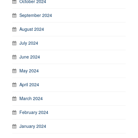
October 2024
September 2024
August 2024
July 2024
June 2024
May 2024
April 2024
March 2024
February 2024
January 2024