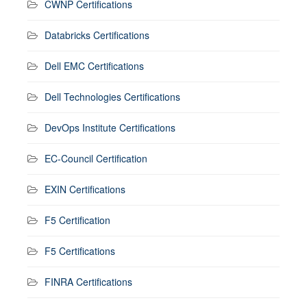
CWNP Certifications
Databricks Certifications
Dell EMC Certifications
Dell Technologies Certifications
DevOps Institute Certifications
EC-Council Certification
EXIN Certifications
F5 Certification
F5 Certifications
FINRA Certifications