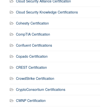
Cloud Security Alliance Certification
Cloud Security Knowledge Certifications
Cohesity Certification
CompTIA Certification
Confluent Certifications
Copado Certification
CREST Certification
CrowdStrike Certification
CryptoConsortium Certifications
CWNP Certification