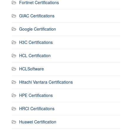
Fortinet Certifications
GIAC Certifications
Google Certification
H3C Certifications
HCL Certification
HCLSoftware
Hitachi Vantara Certifications
HPE Certifications
HRCI Certifications
Huawei Certification