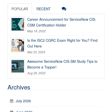
POPULAR
RECENT
Career Announcement for ServiceNow CIS-
CSM Certification Holder
May 18, 2022
Is the ISC2 CGRC Exam Right for You? Find
Out Here
Mar 23, 2023
Awesome ServiceNow CIS-SM Study Tips to
Become a Topper!
Aug 26, 2022
Archives
July 2026
June 2026