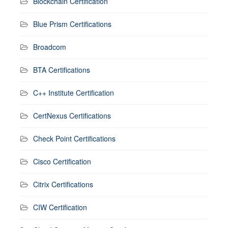
Blockchain Certification
Blue Prism Certifications
Broadcom
BTA Certifications
C++ Institute Certification
CertNexus Certifications
Check Point Certifications
Cisco Certification
Citrix Certifications
CIW Certification