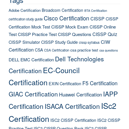
Broadcom Certification
Adobe Certification
BTA Certification
Cisco Certification
CISSP
CISSP
certification study guide
Certification Mock Test
CISSP Mock Exam
CISSP Online
CISSP Quiz
Test
CISSP Practice Test
CISSP Questions
CIW
CISSP Simulator
CISSP Study Guide
cissp syllabus
Certification
CSA
csa practice test
CSA Certification
csa questions
Dell Technologies
DELL EMC Certification
EC-Council
Certification
Certification
F5 Certification
EXIN Certification
IAPP
GIAC Certification
Huawei Certification
ISc2
Certification
ISACA Certification
Certification
ISC2 CISSP Certification
ISC2 CISSP
Practice Test
ISC2 CISSP Question Bank
ISC2 CISSP