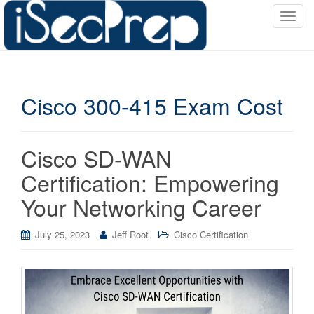
T
o
g
g
l
Cisco 300-415 Exam Cost
e
n
a
v
Cisco SD-WAN
i
Certification: Empowering
g
a
Your Networking Career
t
i
July 25, 2023
Jeff Root
Cisco Certification
o
n