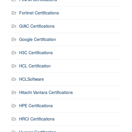
Fortinet Certifications
GIAC Certifications
Google Certification
H3C Certifications
HCL Certification
HCLSoftware
Hitachi Vantara Certifications
HPE Certifications
HRCI Certifications
Huawei Certification