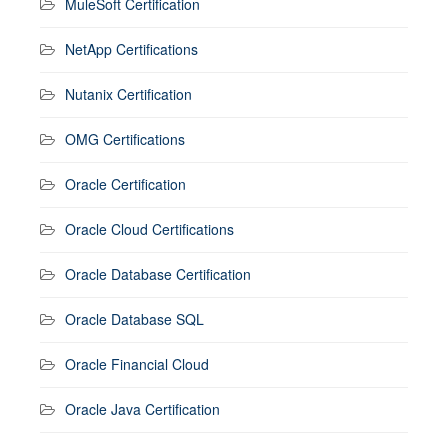
MuleSoft Certification
NetApp Certifications
Nutanix Certification
OMG Certifications
Oracle Certification
Oracle Cloud Certifications
Oracle Database Certification
Oracle Database SQL
Oracle Financial Cloud
Oracle Java Certification