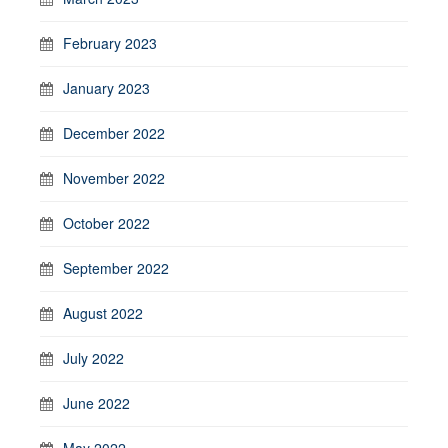
February 2023
January 2023
December 2022
November 2022
October 2022
September 2022
August 2022
July 2022
June 2022
May 2022