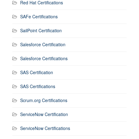
Red Hat Certifications
SAFe Certifications
SailPoint Certification
Salesforce Certification
Salesforce Certifications
SAS Certification
SAS Certifications
Scrum.org Certifications
ServiceNow Certification
ServiceNow Certifications