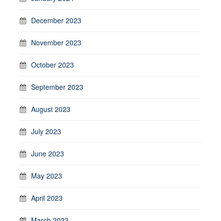
December 2023
November 2023
October 2023
September 2023
August 2023
July 2023
June 2023
May 2023
April 2023
March 2023