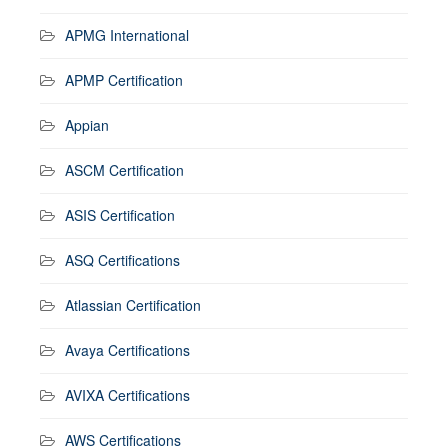
APMG International
APMP Certification
Appian
ASCM Certification
ASIS Certification
ASQ Certifications
Atlassian Certification
Avaya Certifications
AVIXA Certifications
AWS Certifications