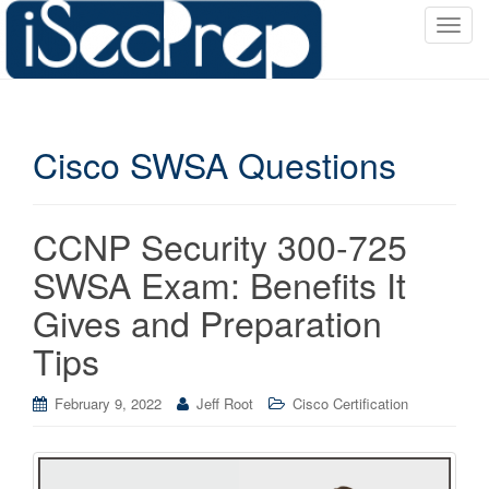
T
o
g
g
l
Cisco SWSA Questions
e
n
a
v
CCNP Security 300-725
i
SWSA Exam: Benefits It
g
a
Gives and Preparation
t
Tips
i
o
February 9, 2022
Jeff Root
Cisco Certification
n