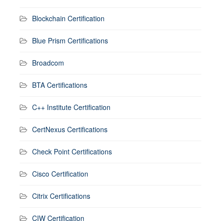
Blockchain Certification
Blue Prism Certifications
Broadcom
BTA Certifications
C++ Institute Certification
CertNexus Certifications
Check Point Certifications
Cisco Certification
Citrix Certifications
CIW Certification