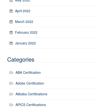
April 2022
March 2022
February 2022
January 2022
Categories
ABA Certification
Adobe Certification
Alibaba Certifications
APICS Certifications