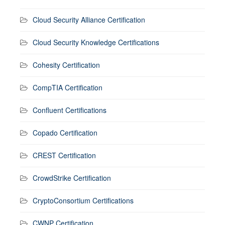
Cloud Security Alliance Certification
Cloud Security Knowledge Certifications
Cohesity Certification
CompTIA Certification
Confluent Certifications
Copado Certification
CREST Certification
CrowdStrike Certification
CryptoConsortium Certifications
CWNP Certification