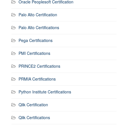
Oracle Peoplesoft Certification
Palo Alto Certification
Palo Alto Certifications
Pega Certifications
PMI Certifications
PRINCE2 Certifications
PRMIA Certifications
Python Institute Certifications
Qlik Certification
Qlik Certifications