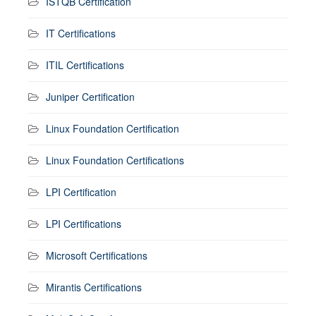
ISTQB Certification
IT Certifications
ITIL Certifications
Juniper Certification
Linux Foundation Certification
Linux Foundation Certifications
LPI Certification
LPI Certifications
Microsoft Certifications
Mirantis Certifications