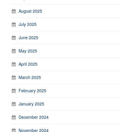
August 2025
July 2025
June 2025
May 2025
April 2025
March 2025
February 2025
January 2025
December 2024
November 2024