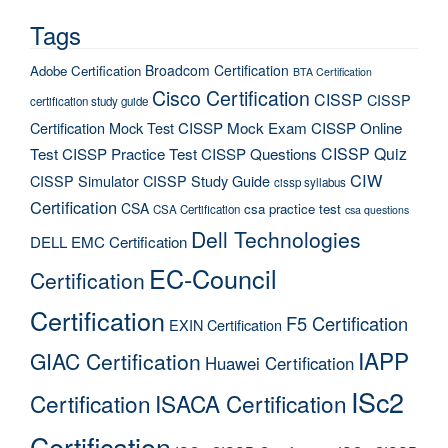
Tags
Broadcom Certification
Adobe Certification
BTA Certification
Cisco Certification
CISSP
CISSP
certification study guide
Certification Mock Test
CISSP Mock Exam
CISSP Online
CISSP Quiz
Test
CISSP Practice Test
CISSP Questions
CIW
CISSP Simulator
CISSP Study Guide
cissp syllabus
Certification
CSA
csa practice test
CSA Certification
csa questions
Dell Technologies
DELL EMC Certification
EC-Council
Certification
Certification
F5 Certification
EXIN Certification
IAPP
GIAC Certification
Huawei Certification
ISc2
Certification
ISACA Certification
Certification