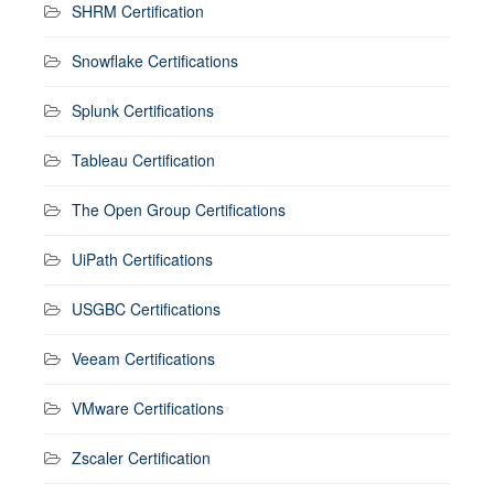
SHRM Certification
Snowflake Certifications
Splunk Certifications
Tableau Certification
The Open Group Certifications
UiPath Certifications
USGBC Certifications
Veeam Certifications
VMware Certifications
Zscaler Certification