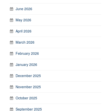
June 2026
May 2026
April 2026
March 2026
February 2026
January 2026
December 2025
November 2025
October 2025
September 2025