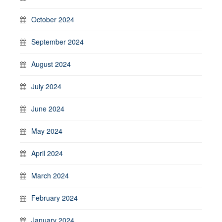
October 2024
September 2024
August 2024
July 2024
June 2024
May 2024
April 2024
March 2024
February 2024
January 2024