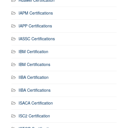
IAPM Certifications
IAPP Certifications
IASSC Certifications
IBM Certification
IBM Certifications
IIBA Certification
IIBA Certifications
ISACA Certification
ISC2 Certification