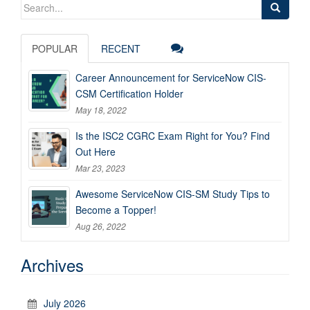
Search
for:
POPULAR
RECENT
Career Announcement for ServiceNow CIS-
CSM Certification Holder
May 18, 2022
Is the ISC2 CGRC Exam Right for You? Find
Out Here
Mar 23, 2023
Awesome ServiceNow CIS-SM Study Tips to
Become a Topper!
Aug 26, 2022
Archives
July 2026