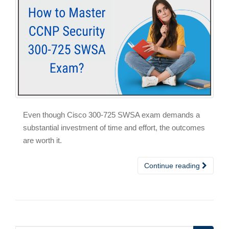
Even though Cisco 300-725 SWSA exam demands a
substantial investment of time and effort, the outcomes
are worth it.
Continue reading