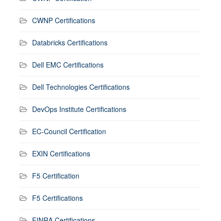
CWNP Certifications
Databricks Certifications
Dell EMC Certifications
Dell Technologies Certifications
DevOps Institute Certifications
EC-Council Certification
EXIN Certifications
F5 Certification
F5 Certifications
FINRA Certifications