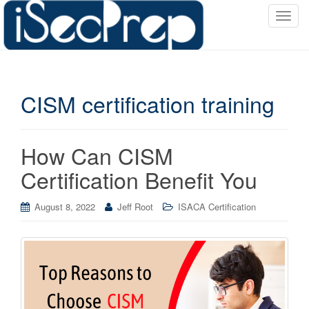
T
o
g
g
l
CISM certification training
e
n
a
v
How Can CISM
i
Certification Benefit You
g
a
August 8, 2022
Jeff Root
ISACA Certification
t
i
o
n