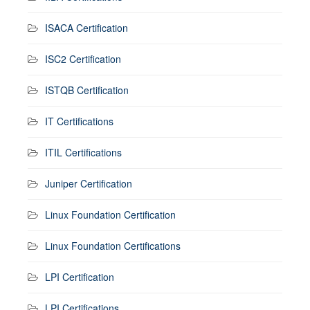
ISACA Certification
ISC2 Certification
ISTQB Certification
IT Certifications
ITIL Certifications
Juniper Certification
Linux Foundation Certification
Linux Foundation Certifications
LPI Certification
LPI Certifications