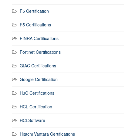
F5 Certification
F5 Certifications
FINRA Certifications
Fortinet Certifications
GIAC Certifications
Google Certification
H3C Certifications
HCL Certification
HCLSoftware
Hitachi Vantara Certifications