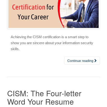
Achieving the CISM certification is a smart step to
show you are sincere about your information security
skills.
Continue reading
CISM: The Four-letter
Word Your Resume