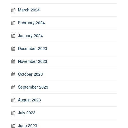
March 2024
February 2024
January 2024
December 2023
November 2023
October 2023
September 2023
August 2023
July 2023
June 2023