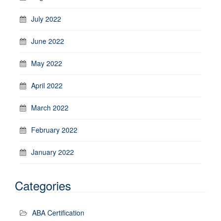
July 2022
June 2022
May 2022
April 2022
March 2022
February 2022
January 2022
Categories
ABA Certification