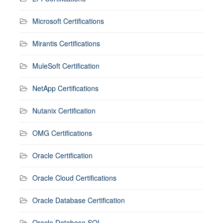
Microsoft Certifications
Mirantis Certifications
MuleSoft Certification
NetApp Certifications
Nutanix Certification
OMG Certifications
Oracle Certification
Oracle Cloud Certifications
Oracle Database Certification
Oracle Database SQL