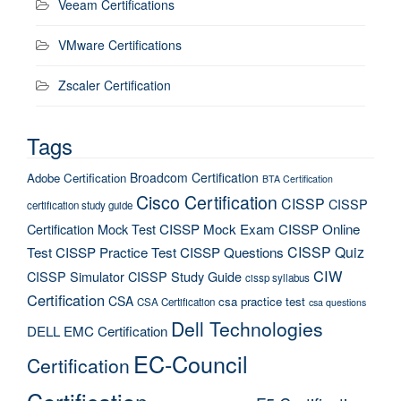
Veeam Certifications
VMware Certifications
Zscaler Certification
Tags
Broadcom Certification
Adobe Certification
BTA Certification
Cisco Certification
CISSP
CISSP
certification study guide
Certification Mock Test
CISSP Mock Exam
CISSP Online
CISSP Quiz
Test
CISSP Practice Test
CISSP Questions
CIW
CISSP Simulator
CISSP Study Guide
cissp syllabus
Certification
CSA
csa practice test
CSA Certification
csa questions
Dell Technologies
DELL EMC Certification
EC-Council
Certification