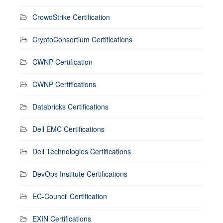
CrowdStrike Certification
CryptoConsortium Certifications
CWNP Certification
CWNP Certifications
Databricks Certifications
Dell EMC Certifications
Dell Technologies Certifications
DevOps Institute Certifications
EC-Council Certification
EXIN Certifications