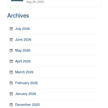
Aug 26, 2022
Archives
July 2026
June 2026
May 2026
April 2026
March 2026
February 2026
January 2026
December 2025