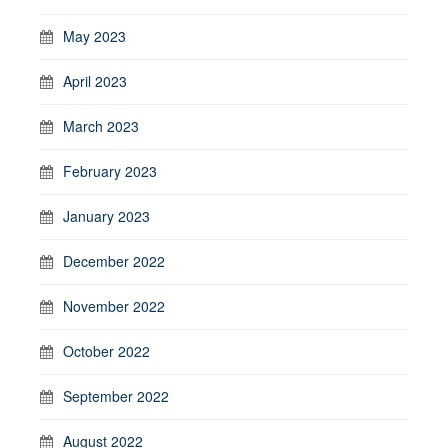
May 2023
April 2023
March 2023
February 2023
January 2023
December 2022
November 2022
October 2022
September 2022
August 2022