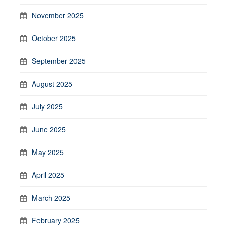
November 2025
October 2025
September 2025
August 2025
July 2025
June 2025
May 2025
April 2025
March 2025
February 2025