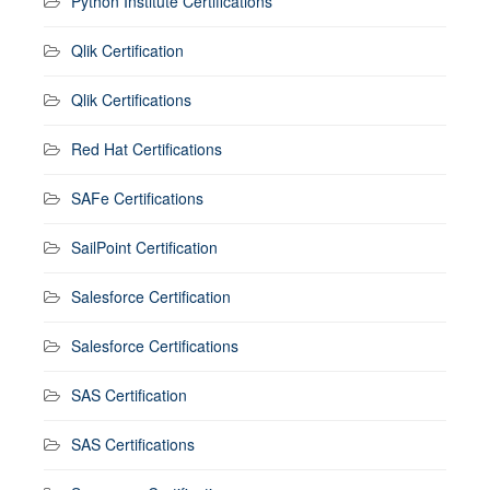
Python Institute Certifications
Qlik Certification
Qlik Certifications
Red Hat Certifications
SAFe Certifications
SailPoint Certification
Salesforce Certification
Salesforce Certifications
SAS Certification
SAS Certifications