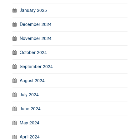
January 2025
December 2024
November 2024
October 2024
September 2024
August 2024
July 2024
June 2024
May 2024
April 2024