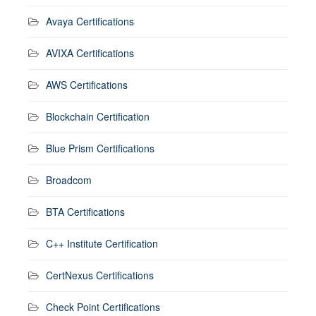
Avaya Certifications
AVIXA Certifications
AWS Certifications
Blockchain Certification
Blue Prism Certifications
Broadcom
BTA Certifications
C++ Institute Certification
CertNexus Certifications
Check Point Certifications