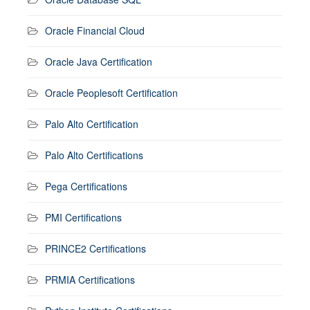
Oracle Financial Cloud
Oracle Java Certification
Oracle Peoplesoft Certification
Palo Alto Certification
Palo Alto Certifications
Pega Certifications
PMI Certifications
PRINCE2 Certifications
PRMIA Certifications