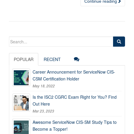
Continue reading
Search
for:
POPULAR
RECENT
Career Announcement for ServiceNow CIS-
CSM Certification Holder
May 18, 2022
Is the ISC2 CGRC Exam Right for You? Find
Out Here
Mar 23, 2023
Awesome ServiceNow CIS-SM Study Tips to
Become a Topper!