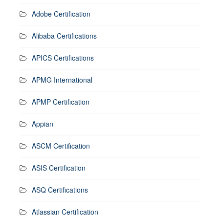
Adobe Certification
Alibaba Certifications
APICS Certifications
APMG International
APMP Certification
Appian
ASCM Certification
ASIS Certification
ASQ Certifications
Atlassian Certification