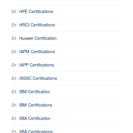
HPE Certifications
HRCI Certifications
Huawei Certification
IAPM Certifications
IAPP Certifications
IASSC Certifications
IBM Certification
IBM Certifications
IIBA Certification
IIBA Certifications