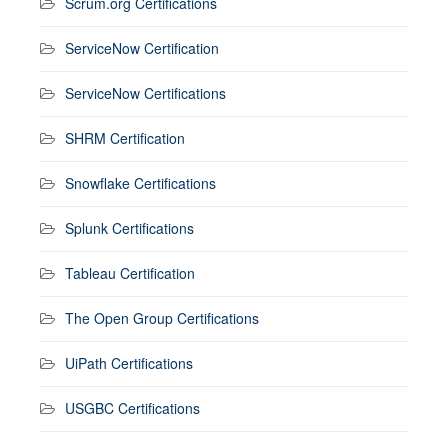
Scrum.org Certifications
ServiceNow Certification
ServiceNow Certifications
SHRM Certification
Snowflake Certifications
Splunk Certifications
Tableau Certification
The Open Group Certifications
UiPath Certifications
USGBC Certifications