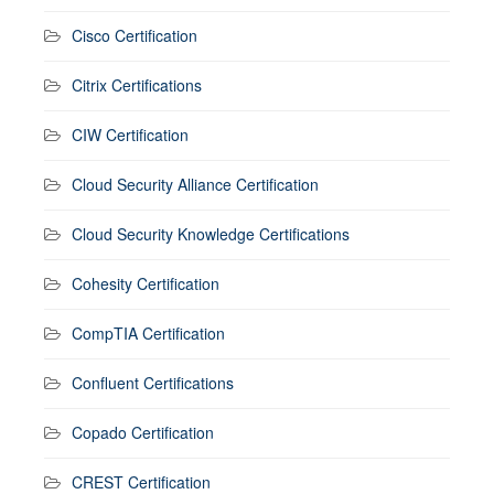
Cisco Certification
Citrix Certifications
CIW Certification
Cloud Security Alliance Certification
Cloud Security Knowledge Certifications
Cohesity Certification
CompTIA Certification
Confluent Certifications
Copado Certification
CREST Certification