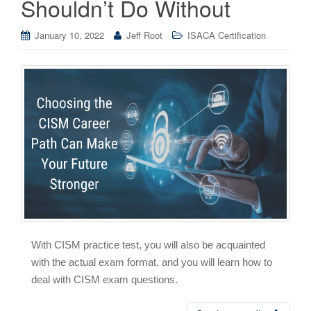
Shouldn’t Do Without
January 10, 2022
Jeff Root
ISACA Certification
With CISM practice test, you will also be acquainted
with the actual exam format, and you will learn how to
deal with CISM exam questions.