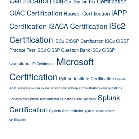
Certification
F5 Certification
EXIN Certification
IAPP
GIAC Certification
Huawei Certification
ISc2
Certification
ISACA Certification
Certification
ISC2 CISSP Certification
ISC2 CISSP
Practice Test
ISC2 CISSP Question Bank
ISC2 CISSP
Microsoft
Questions
LPI Certification
Certification
Python Institute Certification
Scaled
Agile
servicenow csa exam
servicenow system administrator exam questions
Splunk
ServiceNow System Administrator Question Bank
Specialist
Certification
System Administrator
system administrator
certification