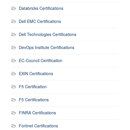
Databricks Certifications
Dell EMC Certifications
Dell Technologies Certifications
DevOps Institute Certifications
EC-Council Certification
EXIN Certifications
F5 Certification
F5 Certifications
FINRA Certifications
Fortinet Certifications