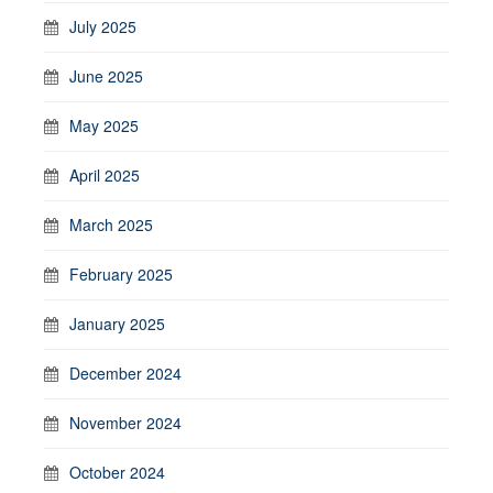
July 2025
June 2025
May 2025
April 2025
March 2025
February 2025
January 2025
December 2024
November 2024
October 2024