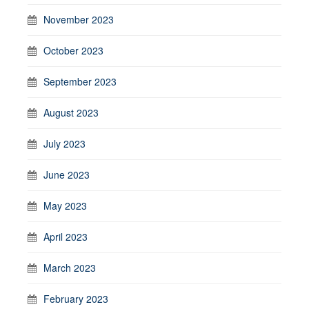
November 2023
October 2023
September 2023
August 2023
July 2023
June 2023
May 2023
April 2023
March 2023
February 2023