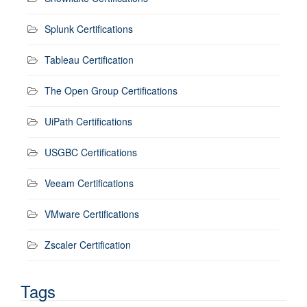
Splunk Certifications
Tableau Certification
The Open Group Certifications
UiPath Certifications
USGBC Certifications
Veeam Certifications
VMware Certifications
Zscaler Certification
Tags