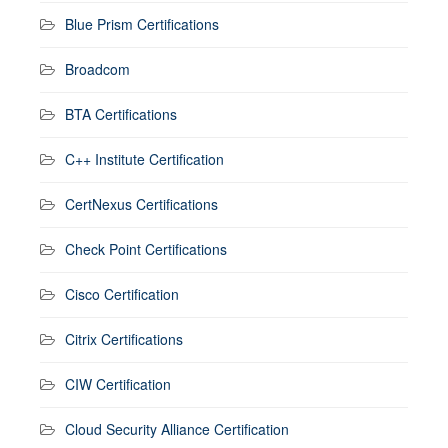
Blue Prism Certifications
Broadcom
BTA Certifications
C++ Institute Certification
CertNexus Certifications
Check Point Certifications
Cisco Certification
Citrix Certifications
CIW Certification
Cloud Security Alliance Certification