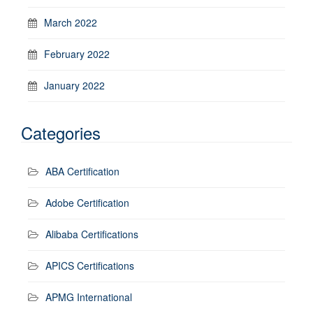
March 2022
February 2022
January 2022
Categories
ABA Certification
Adobe Certification
Alibaba Certifications
APICS Certifications
APMG International