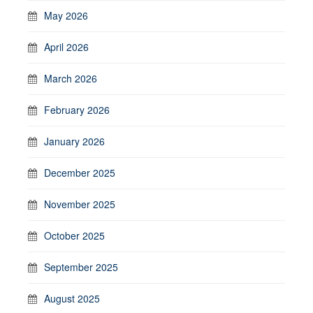
May 2026
April 2026
March 2026
February 2026
January 2026
December 2025
November 2025
October 2025
September 2025
August 2025