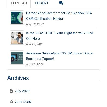
POPULAR
RECENT
Career Announcement for ServiceNow CIS-
CSM Certification Holder
May 18, 2022
Is the ISC2 CGRC Exam Right for You? Find
Out Here
Mar 23, 2023
Awesome ServiceNow CIS-SM Study Tips to
Become a Topper!
Aug 26, 2022
Archives
July 2026
June 2026