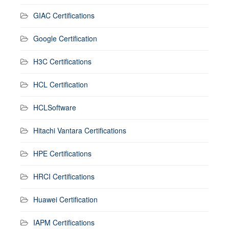
GIAC Certifications
Google Certification
H3C Certifications
HCL Certification
HCLSoftware
Hitachi Vantara Certifications
HPE Certifications
HRCI Certifications
Huawei Certification
IAPM Certifications