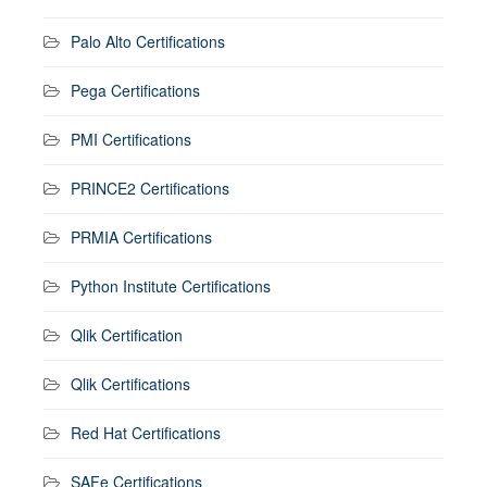
Palo Alto Certifications
Pega Certifications
PMI Certifications
PRINCE2 Certifications
PRMIA Certifications
Python Institute Certifications
Qlik Certification
Qlik Certifications
Red Hat Certifications
SAFe Certifications