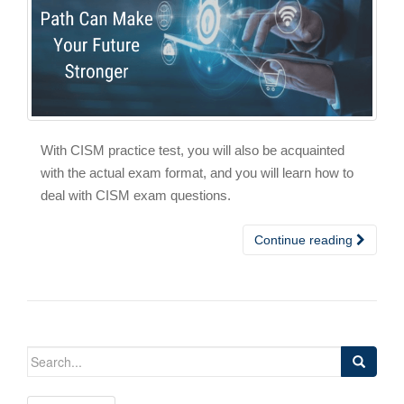
With CISM practice test, you will also be acquainted
with the actual exam format, and you will learn how to
deal with CISM exam questions.
Continue reading
Search
for: