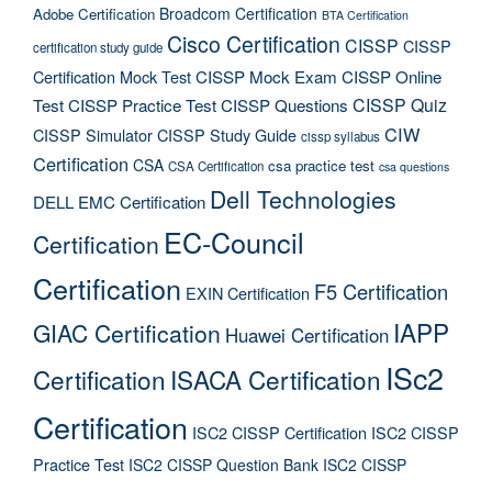
Broadcom Certification
Adobe Certification
BTA Certification
Cisco Certification
CISSP
CISSP
certification study guide
Certification Mock Test
CISSP Mock Exam
CISSP Online
CISSP Quiz
Test
CISSP Practice Test
CISSP Questions
CIW
CISSP Simulator
CISSP Study Guide
cissp syllabus
Certification
CSA
csa practice test
CSA Certification
csa questions
Dell Technologies
DELL EMC Certification
EC-Council
Certification
Certification
F5 Certification
EXIN Certification
IAPP
GIAC Certification
Huawei Certification
ISc2
Certification
ISACA Certification
Certification
ISC2 CISSP Certification
ISC2 CISSP
Practice Test
ISC2 CISSP Question Bank
ISC2 CISSP