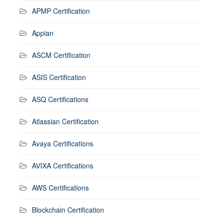
APMP Certification
Appian
ASCM Certification
ASIS Certification
ASQ Certifications
Atlassian Certification
Avaya Certifications
AVIXA Certifications
AWS Certifications
Blockchain Certification