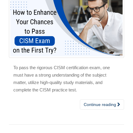
To pass the rigorous CISM certification exam, one
must have a strong understanding of the subject
matter, utilize high-quality study materials, and
complete the CISM practice test.
Continue reading