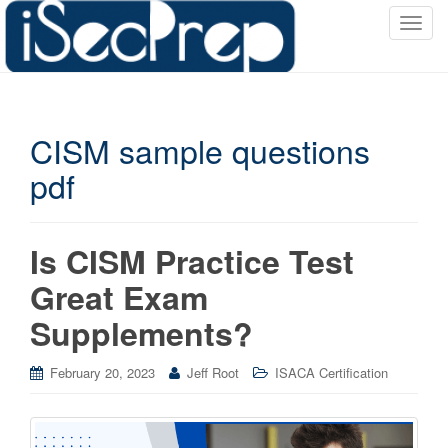
T
o
g
g
l
CISM sample questions
e
n
pdf
a
v
i
Is CISM Practice Test
g
a
Great Exam
t
Supplements?
i
o
n
February 20, 2023
Jeff Root
ISACA Certification