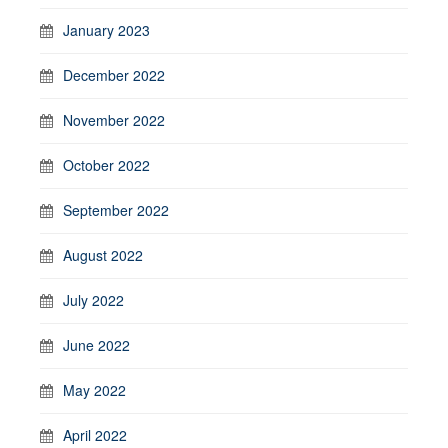
January 2023
December 2022
November 2022
October 2022
September 2022
August 2022
July 2022
June 2022
May 2022
April 2022