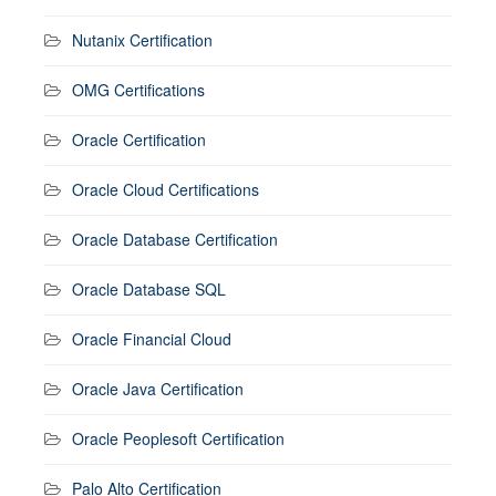
Nutanix Certification
OMG Certifications
Oracle Certification
Oracle Cloud Certifications
Oracle Database Certification
Oracle Database SQL
Oracle Financial Cloud
Oracle Java Certification
Oracle Peoplesoft Certification
Palo Alto Certification