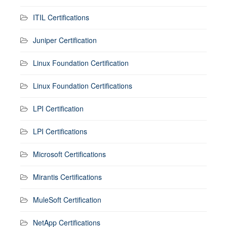
ITIL Certifications
Juniper Certification
Linux Foundation Certification
Linux Foundation Certifications
LPI Certification
LPI Certifications
Microsoft Certifications
Mirantis Certifications
MuleSoft Certification
NetApp Certifications