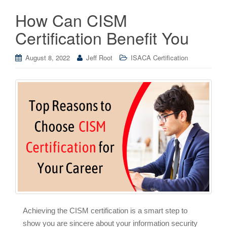
How Can CISM
Certification Benefit You
August 8, 2022
Jeff Root
ISACA Certification
Achieving the CISM certification is a smart step to
show you are sincere about your information security