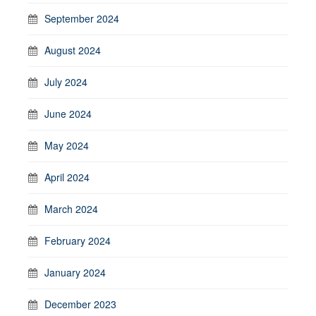
September 2024
August 2024
July 2024
June 2024
May 2024
April 2024
March 2024
February 2024
January 2024
December 2023