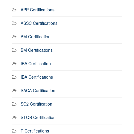
IAPP Certifications
IASSC Certifications
IBM Certification
IBM Certifications
IIBA Certification
IIBA Certifications
ISACA Certification
ISC2 Certification
ISTQB Certification
IT Certifications