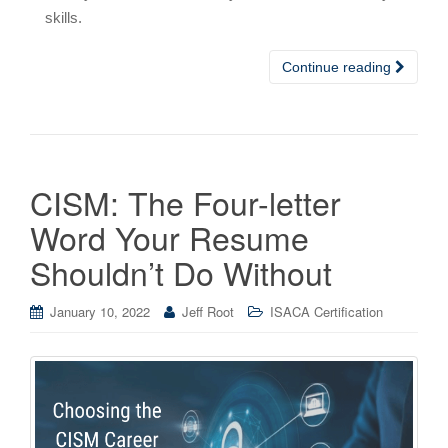
skills.
Continue reading
CISM: The Four-letter
Word Your Resume
Shouldn’t Do Without
January 10, 2022
Jeff Root
ISACA Certification