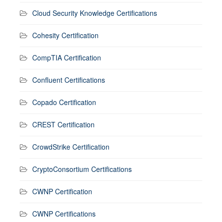
Cloud Security Knowledge Certifications
Cohesity Certification
CompTIA Certification
Confluent Certifications
Copado Certification
CREST Certification
CrowdStrike Certification
CryptoConsortium Certifications
CWNP Certification
CWNP Certifications