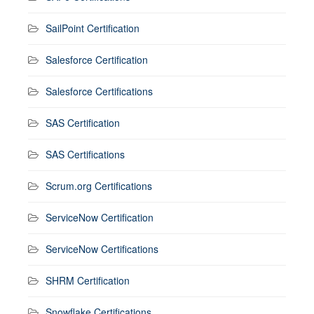
SailPoint Certification
Salesforce Certification
Salesforce Certifications
SAS Certification
SAS Certifications
Scrum.org Certifications
ServiceNow Certification
ServiceNow Certifications
SHRM Certification
Snowflake Certifications