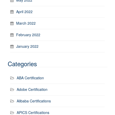
April 2022
March 2022
February 2022
January 2022
Categories
ABA Certification
Adobe Certification
Alibaba Certifications
APICS Certifications