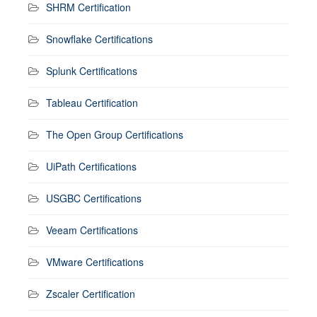
SHRM Certification
Snowflake Certifications
Splunk Certifications
Tableau Certification
The Open Group Certifications
UiPath Certifications
USGBC Certifications
Veeam Certifications
VMware Certifications
Zscaler Certification