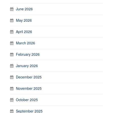
June 2026
May 2026
April 2026
March 2026
February 2026
January 2026
December 2025
November 2025
October 2025
September 2025