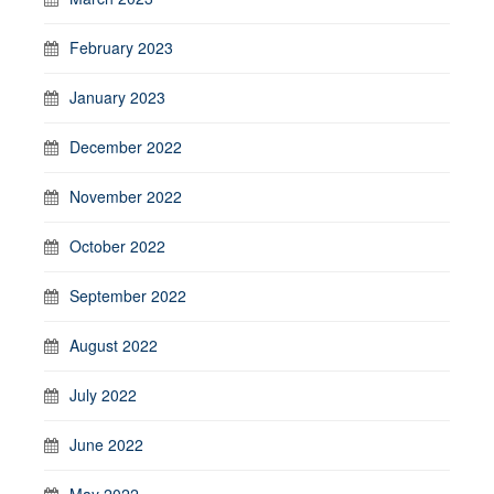
February 2023
January 2023
December 2022
November 2022
October 2022
September 2022
August 2022
July 2022
June 2022
May 2022