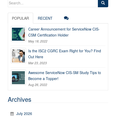
Search
for:
POPULAR
RECENT
Career Announcement for ServiceNow CIS-
CSM Certification Holder
May 18, 2022
Is the ISC2 CGRC Exam Right for You? Find
Out Here
Mar 23, 2023
Awesome ServiceNow CIS-SM Study Tips to
Become a Topper!
Aug 26, 2022
Archives
July 2026