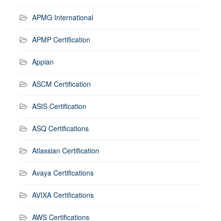
APMG International
APMP Certification
Appian
ASCM Certification
ASIS Certification
ASQ Certifications
Atlassian Certification
Avaya Certifications
AVIXA Certifications
AWS Certifications