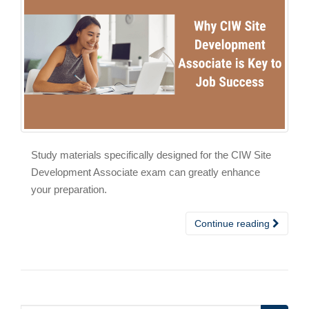
Study materials specifically designed for the CIW Site
Development Associate exam can greatly enhance
your preparation.
Continue reading