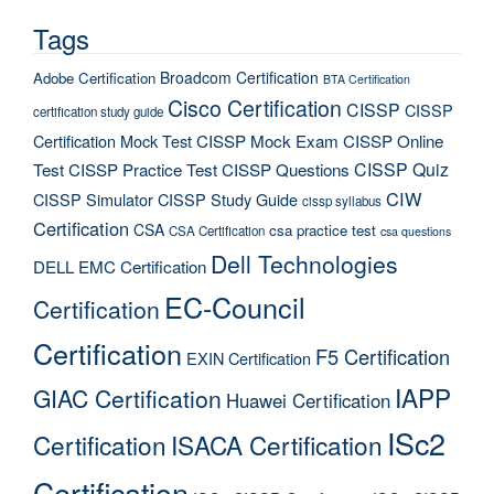
Tags
Broadcom Certification
Adobe Certification
BTA Certification
Cisco Certification
CISSP
CISSP
certification study guide
Certification Mock Test
CISSP Mock Exam
CISSP Online
CISSP Quiz
Test
CISSP Practice Test
CISSP Questions
CIW
CISSP Simulator
CISSP Study Guide
cissp syllabus
Certification
CSA
csa practice test
CSA Certification
csa questions
Dell Technologies
DELL EMC Certification
EC-Council
Certification
Certification
F5 Certification
EXIN Certification
IAPP
GIAC Certification
Huawei Certification
ISc2
Certification
ISACA Certification
Certification