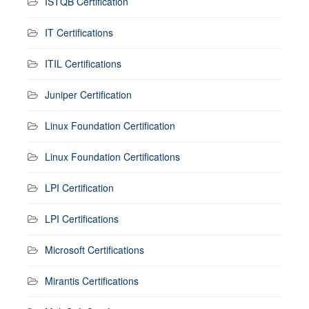
ISTQB Certification
IT Certifications
ITIL Certifications
Juniper Certification
Linux Foundation Certification
Linux Foundation Certifications
LPI Certification
LPI Certifications
Microsoft Certifications
Mirantis Certifications