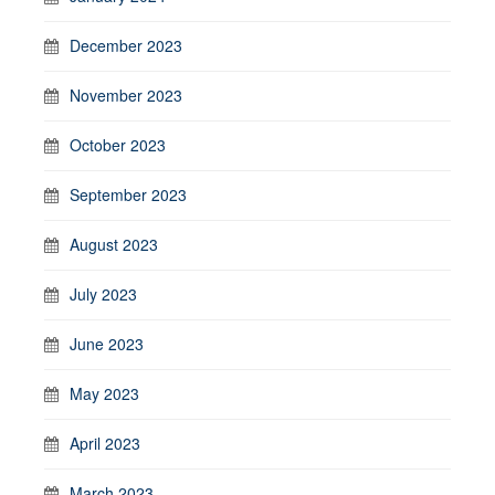
December 2023
November 2023
October 2023
September 2023
August 2023
July 2023
June 2023
May 2023
April 2023
March 2023