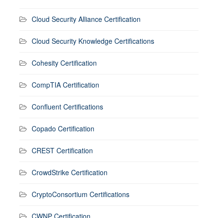
Cloud Security Alliance Certification
Cloud Security Knowledge Certifications
Cohesity Certification
CompTIA Certification
Confluent Certifications
Copado Certification
CREST Certification
CrowdStrike Certification
CryptoConsortium Certifications
CWNP Certification