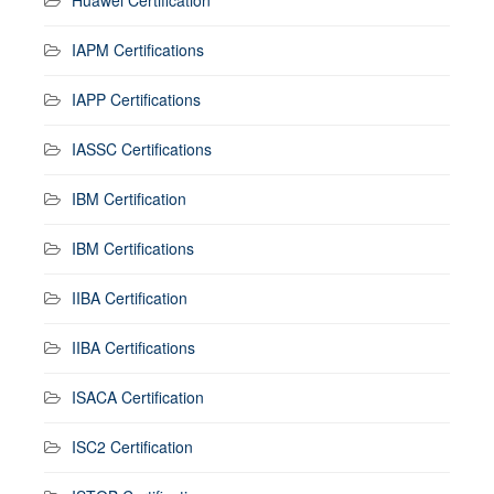
IAPM Certifications
IAPP Certifications
IASSC Certifications
IBM Certification
IBM Certifications
IIBA Certification
IIBA Certifications
ISACA Certification
ISC2 Certification