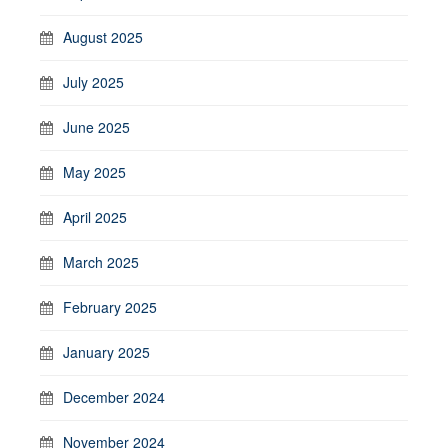
August 2025
July 2025
June 2025
May 2025
April 2025
March 2025
February 2025
January 2025
December 2024
November 2024