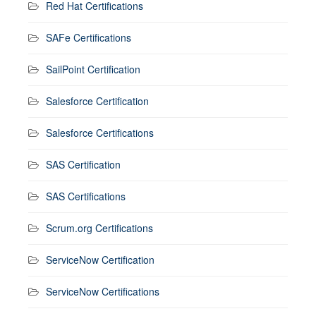
Red Hat Certifications
SAFe Certifications
SailPoint Certification
Salesforce Certification
Salesforce Certifications
SAS Certification
SAS Certifications
Scrum.org Certifications
ServiceNow Certification
ServiceNow Certifications