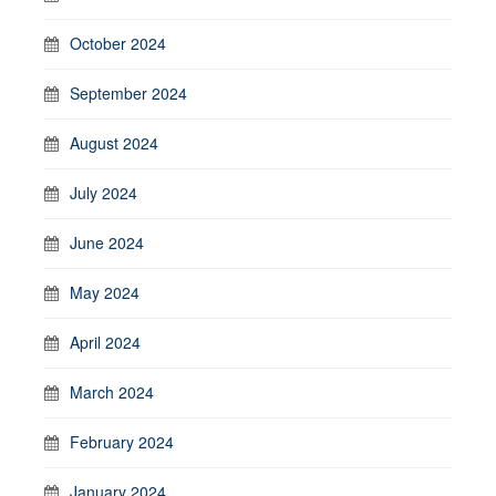
October 2024
September 2024
August 2024
July 2024
June 2024
May 2024
April 2024
March 2024
February 2024
January 2024