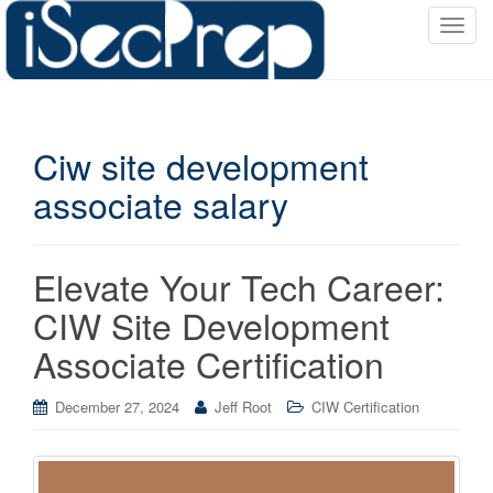
T
o
g
g
l
Ciw site development
e
n
associate salary
a
v
i
Elevate Your Tech Career:
g
a
CIW Site Development
t
Associate Certification
i
o
December 27, 2024
Jeff Root
CIW Certification
n