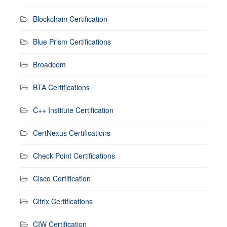
Blockchain Certification
Blue Prism Certifications
Broadcom
BTA Certifications
C++ Institute Certification
CertNexus Certifications
Check Point Certifications
Cisco Certification
Citrix Certifications
CIW Certification