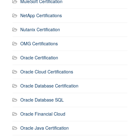
MuleSoft Certification
NetApp Certifications
Nutanix Certification
OMG Certifications
Oracle Certification
Oracle Cloud Certifications
Oracle Database Certification
Oracle Database SQL
Oracle Financial Cloud
Oracle Java Certification