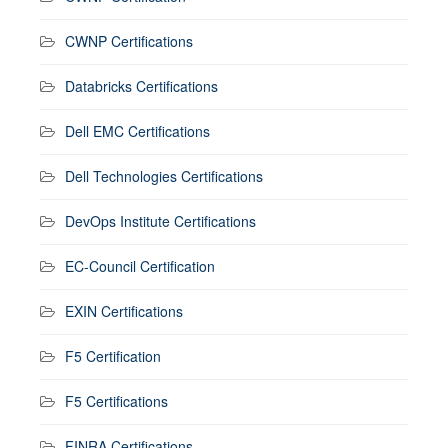
CWNP Certifications
Databricks Certifications
Dell EMC Certifications
Dell Technologies Certifications
DevOps Institute Certifications
EC-Council Certification
EXIN Certifications
F5 Certification
F5 Certifications
FINRA Certifications