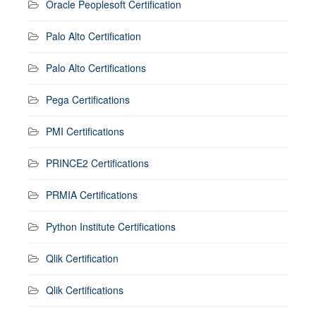
Oracle Peoplesoft Certification
Palo Alto Certification
Palo Alto Certifications
Pega Certifications
PMI Certifications
PRINCE2 Certifications
PRMIA Certifications
Python Institute Certifications
Qlik Certification
Qlik Certifications