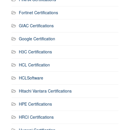
Fortinet Certifications
GIAC Certifications
Google Certification
H3C Certifications
HCL Certification
HCLSoftware
Hitachi Vantara Certifications
HPE Certifications
HRCI Certifications
Huawei Certification