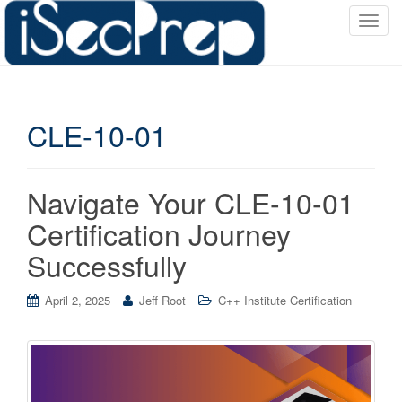
T
o
g
g
l
CLE-10-01
e
n
a
v
Navigate Your CLE-10-01
i
Certification Journey
g
a
Successfully
t
i
April 2, 2025
Jeff Root
C++ Institute Certification
o
n