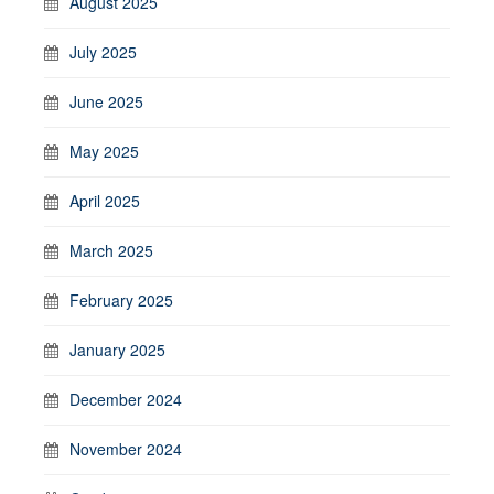
August 2025
July 2025
June 2025
May 2025
April 2025
March 2025
February 2025
January 2025
December 2024
November 2024