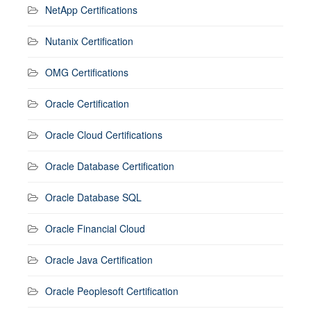
NetApp Certifications
Nutanix Certification
OMG Certifications
Oracle Certification
Oracle Cloud Certifications
Oracle Database Certification
Oracle Database SQL
Oracle Financial Cloud
Oracle Java Certification
Oracle Peoplesoft Certification