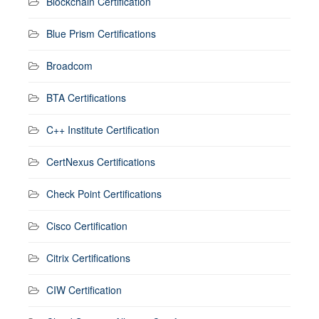
Blockchain Certification
Blue Prism Certifications
Broadcom
BTA Certifications
C++ Institute Certification
CertNexus Certifications
Check Point Certifications
Cisco Certification
Citrix Certifications
CIW Certification