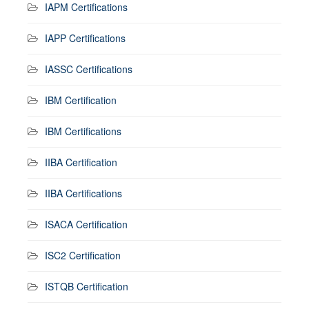
IAPM Certifications
IAPP Certifications
IASSC Certifications
IBM Certification
IBM Certifications
IIBA Certification
IIBA Certifications
ISACA Certification
ISC2 Certification
ISTQB Certification