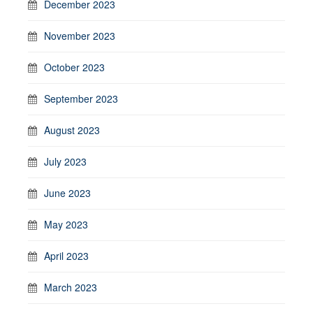
December 2023
November 2023
October 2023
September 2023
August 2023
July 2023
June 2023
May 2023
April 2023
March 2023