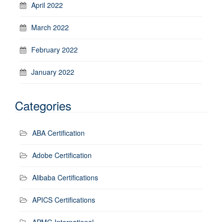
April 2022
March 2022
February 2022
January 2022
Categories
ABA Certification
Adobe Certification
Alibaba Certifications
APICS Certifications
APMG International