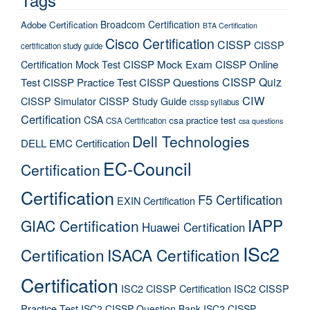
Broadcom Certification
Adobe Certification
BTA Certification
Cisco Certification
CISSP
CISSP
certification study guide
Certification Mock Test
CISSP Mock Exam
CISSP Online
CISSP Quiz
Test
CISSP Practice Test
CISSP Questions
CIW
CISSP Simulator
CISSP Study Guide
cissp syllabus
Certification
CSA
csa practice test
CSA Certification
csa questions
Dell Technologies
DELL EMC Certification
EC-Council
Certification
Certification
F5 Certification
EXIN Certification
IAPP
GIAC Certification
Huawei Certification
ISc2
Certification
ISACA Certification
Certification
ISC2 CISSP Certification
ISC2 CISSP
Practice Test
ISC2 CISSP Question Bank
ISC2 CISSP