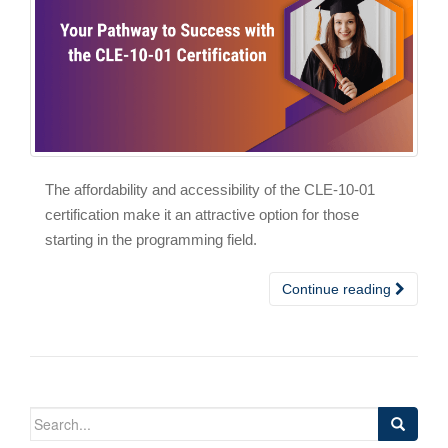
The affordability and accessibility of the CLE-10-01
certification make it an attractive option for those
starting in the programming field.
Continue reading
Search
for: