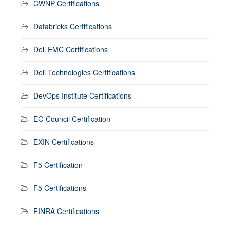
CWNP Certifications
Databricks Certifications
Dell EMC Certifications
Dell Technologies Certifications
DevOps Institute Certifications
EC-Council Certification
EXIN Certifications
F5 Certification
F5 Certifications
FINRA Certifications