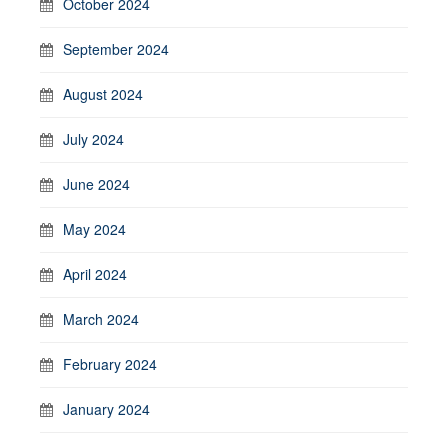
October 2024
September 2024
August 2024
July 2024
June 2024
May 2024
April 2024
March 2024
February 2024
January 2024