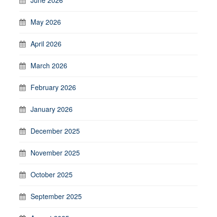
May 2026
April 2026
March 2026
February 2026
January 2026
December 2025
November 2025
October 2025
September 2025