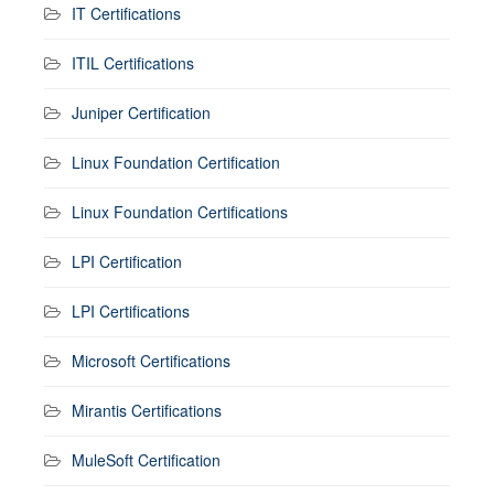
IT Certifications
ITIL Certifications
Juniper Certification
Linux Foundation Certification
Linux Foundation Certifications
LPI Certification
LPI Certifications
Microsoft Certifications
Mirantis Certifications
MuleSoft Certification