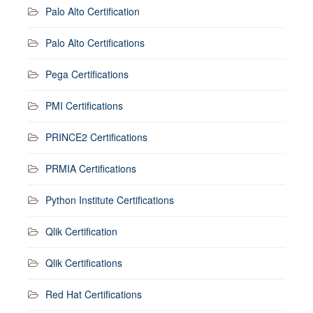
Palo Alto Certification
Palo Alto Certifications
Pega Certifications
PMI Certifications
PRINCE2 Certifications
PRMIA Certifications
Python Institute Certifications
Qlik Certification
Qlik Certifications
Red Hat Certifications