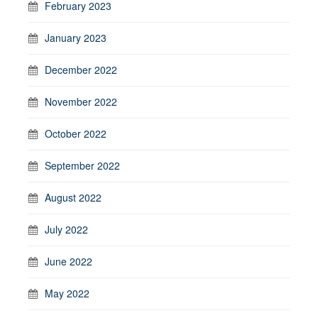
February 2023
January 2023
December 2022
November 2022
October 2022
September 2022
August 2022
July 2022
June 2022
May 2022