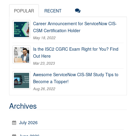
POPULAR
RECENT
Career Announcement for ServiceNow CIS-
CSM Certification Holder
May 18, 2022
Is the ISC2 CGRC Exam Right for You? Find
Out Here
Mar 23, 2023
Awesome ServiceNow CIS-SM Study Tips to
Become a Topper!
Aug 26, 2022
Archives
July 2026
June 2026