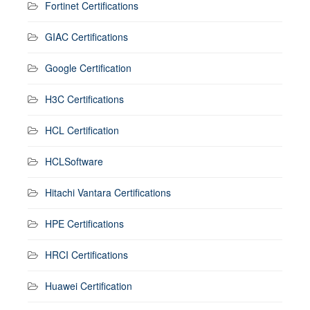
Fortinet Certifications
GIAC Certifications
Google Certification
H3C Certifications
HCL Certification
HCLSoftware
Hitachi Vantara Certifications
HPE Certifications
HRCI Certifications
Huawei Certification