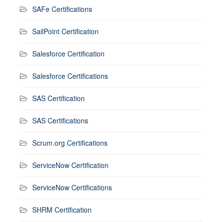
SAFe Certifications
SailPoint Certification
Salesforce Certification
Salesforce Certifications
SAS Certification
SAS Certifications
Scrum.org Certifications
ServiceNow Certification
ServiceNow Certifications
SHRM Certification