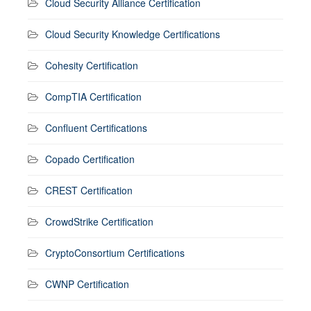
Cloud Security Alliance Certification
Cloud Security Knowledge Certifications
Cohesity Certification
CompTIA Certification
Confluent Certifications
Copado Certification
CREST Certification
CrowdStrike Certification
CryptoConsortium Certifications
CWNP Certification