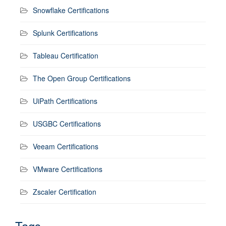
Snowflake Certifications
Splunk Certifications
Tableau Certification
The Open Group Certifications
UiPath Certifications
USGBC Certifications
Veeam Certifications
VMware Certifications
Zscaler Certification
Tags