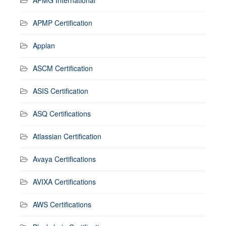
APMP Certification
Appian
ASCM Certification
ASIS Certification
ASQ Certifications
Atlassian Certification
Avaya Certifications
AVIXA Certifications
AWS Certifications