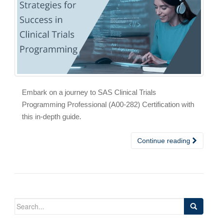
Embark on a journey to SAS Clinical Trials
Programming Professional (A00-282) Certification with
this in-depth guide.
Continue reading
Search
for: