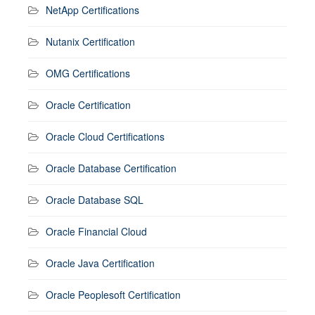
NetApp Certifications
Nutanix Certification
OMG Certifications
Oracle Certification
Oracle Cloud Certifications
Oracle Database Certification
Oracle Database SQL
Oracle Financial Cloud
Oracle Java Certification
Oracle Peoplesoft Certification