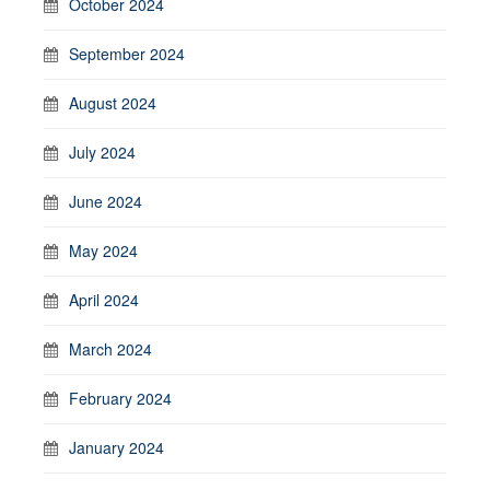
October 2024
September 2024
August 2024
July 2024
June 2024
May 2024
April 2024
March 2024
February 2024
January 2024