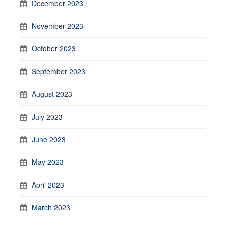
December 2023
November 2023
October 2023
September 2023
August 2023
July 2023
June 2023
May 2023
April 2023
March 2023