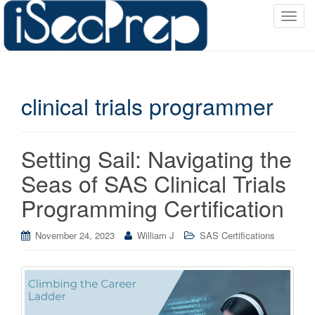
T
o
g
g
l
clinical trials programmer
e
n
a
v
Setting Sail: Navigating the
i
Seas of SAS Clinical Trials
g
a
Programming Certification
t
i
November 24, 2023
William J
SAS Certifications
o
n