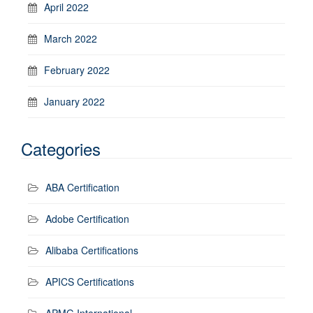
April 2022
March 2022
February 2022
January 2022
Categories
ABA Certification
Adobe Certification
Alibaba Certifications
APICS Certifications
APMG International