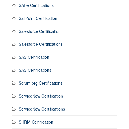
SAFe Certifications
SailPoint Certification
Salesforce Certification
Salesforce Certifications
SAS Certification
SAS Certifications
Scrum.org Certifications
ServiceNow Certification
ServiceNow Certifications
SHRM Certification