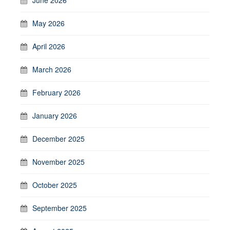
May 2026
April 2026
March 2026
February 2026
January 2026
December 2025
November 2025
October 2025
September 2025