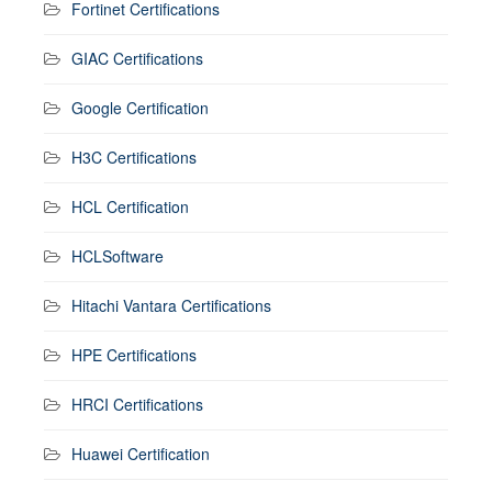
Fortinet Certifications
GIAC Certifications
Google Certification
H3C Certifications
HCL Certification
HCLSoftware
Hitachi Vantara Certifications
HPE Certifications
HRCI Certifications
Huawei Certification