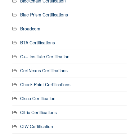
Blockchain Certification
Blue Prism Certifications
Broadcom
BTA Certifications
C++ Institute Certification
CertNexus Certifications
Check Point Certifications
Cisco Certification
Citrix Certifications
CIW Certification