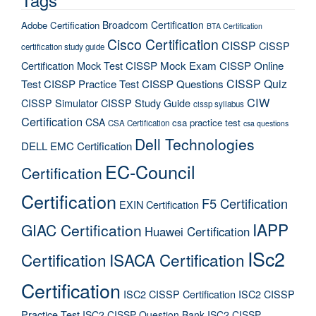
Broadcom Certification
Adobe Certification
BTA Certification
Cisco Certification
CISSP
CISSP
certification study guide
Certification Mock Test
CISSP Mock Exam
CISSP Online
CISSP Quiz
Test
CISSP Practice Test
CISSP Questions
CIW
CISSP Simulator
CISSP Study Guide
cissp syllabus
Certification
CSA
csa practice test
CSA Certification
csa questions
Dell Technologies
DELL EMC Certification
EC-Council
Certification
Certification
F5 Certification
EXIN Certification
IAPP
GIAC Certification
Huawei Certification
ISc2
Certification
ISACA Certification
Certification
ISC2 CISSP Certification
ISC2 CISSP
Practice Test
ISC2 CISSP Question Bank
ISC2 CISSP