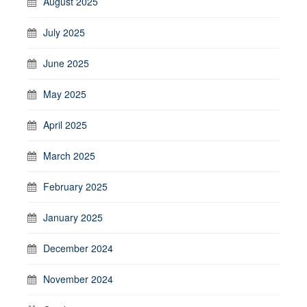
August 2025
July 2025
June 2025
May 2025
April 2025
March 2025
February 2025
January 2025
December 2024
November 2024