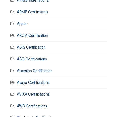
APMP Certification
Appian
ASCM Certification
ASIS Certification
ASQ Certifications
Atlassian Certification
Avaya Certifications
AVIXA Certifications
AWS Certifications