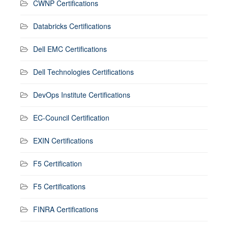
CWNP Certifications
Databricks Certifications
Dell EMC Certifications
Dell Technologies Certifications
DevOps Institute Certifications
EC-Council Certification
EXIN Certifications
F5 Certification
F5 Certifications
FINRA Certifications