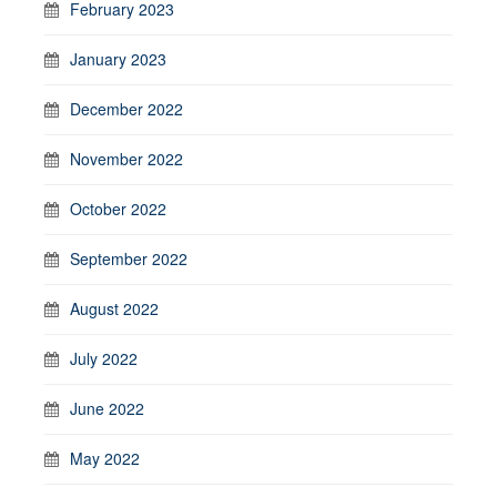
February 2023
January 2023
December 2022
November 2022
October 2022
September 2022
August 2022
July 2022
June 2022
May 2022