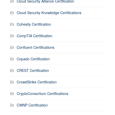
Cloud Security Alliance Certification
Cloud Security Knowledge Certifications
Cohesity Certification
CompTIA Certification
Confluent Certifications
Copado Certification
CREST Certification
CrowdStrike Certification
CryptoConsortium Certifications
CWNP Certification