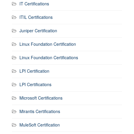
IT Certifications
ITIL Certifications
Juniper Certification
Linux Foundation Certification
Linux Foundation Certifications
LPI Certification
LPI Certifications
Microsoft Certifications
Mirantis Certifications
MuleSoft Certification