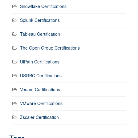
Snowflake Certifications
Splunk Certifications
Tableau Certification
The Open Group Certifications
UiPath Certifications
USGBC Certifications
Veeam Certifications
VMware Certifications
Zscaler Certification
Tags