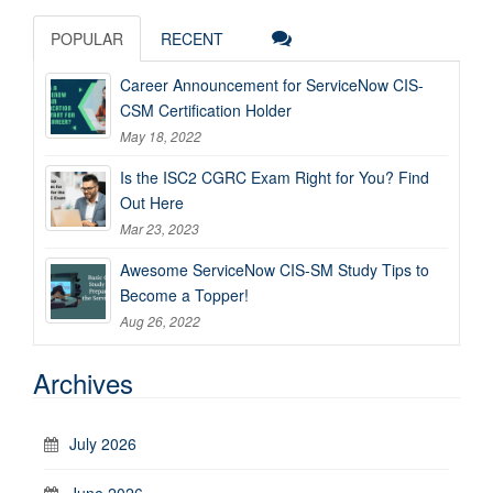
POPULAR
RECENT
Career Announcement for ServiceNow CIS-
CSM Certification Holder
May 18, 2022
Is the ISC2 CGRC Exam Right for You? Find
Out Here
Mar 23, 2023
Awesome ServiceNow CIS-SM Study Tips to
Become a Topper!
Aug 26, 2022
Archives
July 2026
June 2026