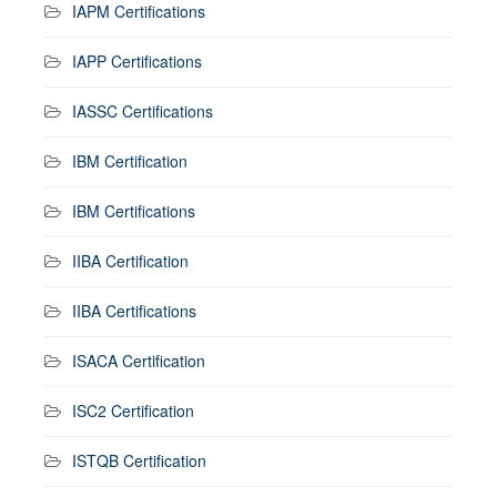
IAPM Certifications
IAPP Certifications
IASSC Certifications
IBM Certification
IBM Certifications
IIBA Certification
IIBA Certifications
ISACA Certification
ISC2 Certification
ISTQB Certification