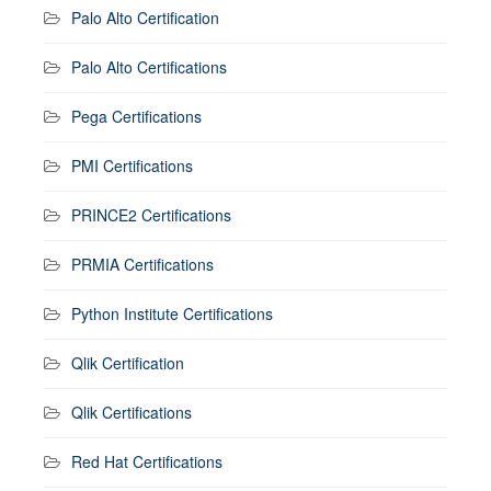
Palo Alto Certification
Palo Alto Certifications
Pega Certifications
PMI Certifications
PRINCE2 Certifications
PRMIA Certifications
Python Institute Certifications
Qlik Certification
Qlik Certifications
Red Hat Certifications