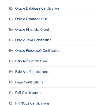
Oracle Database Certification
Oracle Database SQL
Oracle Financial Cloud
Oracle Java Certification
Oracle Peoplesoft Certification
Palo Alto Certification
Palo Alto Certifications
Pega Certifications
PMI Certifications
PRINCE2 Certifications