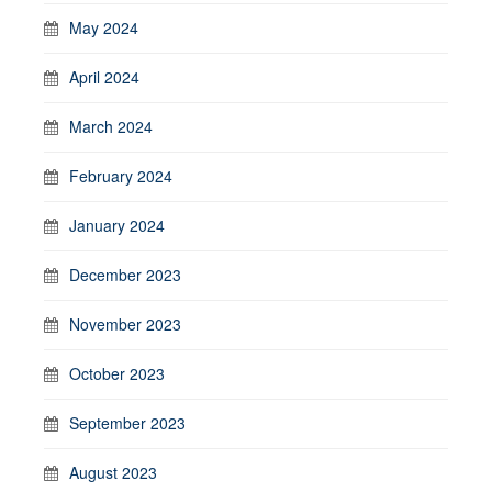
May 2024
April 2024
March 2024
February 2024
January 2024
December 2023
November 2023
October 2023
September 2023
August 2023