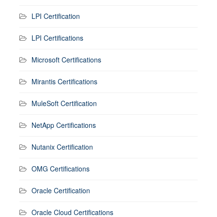
LPI Certification
LPI Certifications
Microsoft Certifications
Mirantis Certifications
MuleSoft Certification
NetApp Certifications
Nutanix Certification
OMG Certifications
Oracle Certification
Oracle Cloud Certifications