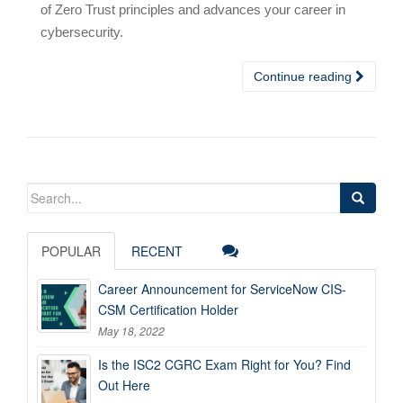
of Zero Trust principles and advances your career in
cybersecurity.
Continue reading
Search
for:
POPULAR
RECENT
Career Announcement for ServiceNow CIS-
CSM Certification Holder
May 18, 2022
Is the ISC2 CGRC Exam Right for You? Find
Out Here