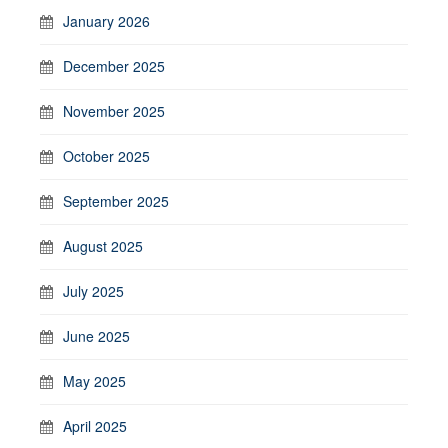
January 2026
December 2025
November 2025
October 2025
September 2025
August 2025
July 2025
June 2025
May 2025
April 2025