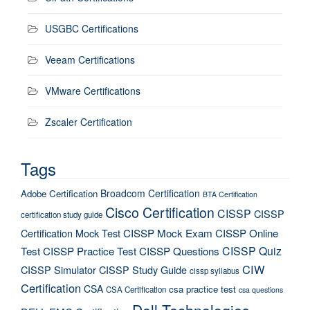
USGBC Certifications
Veeam Certifications
VMware Certifications
Zscaler Certification
Tags
Broadcom Certification
Adobe Certification
BTA Certification
Cisco Certification
CISSP
CISSP
certification study guide
Certification Mock Test
CISSP Mock Exam
CISSP Online
CISSP Quiz
Test
CISSP Practice Test
CISSP Questions
CIW
CISSP Simulator
CISSP Study Guide
cissp syllabus
Certification
CSA
csa practice test
CSA Certification
csa questions