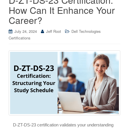
How Can It Enhance Your
Career?
July 24, 2024
Jeff Root
Dell Technologies
Certifications
D-ZT-DS-23 certification validates your understanding