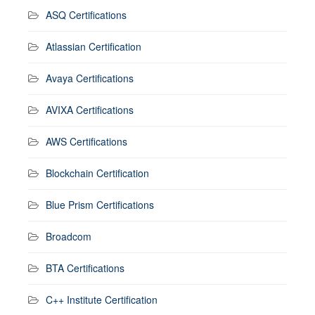
ASQ Certifications
Atlassian Certification
Avaya Certifications
AVIXA Certifications
AWS Certifications
Blockchain Certification
Blue Prism Certifications
Broadcom
BTA Certifications
C++ Institute Certification