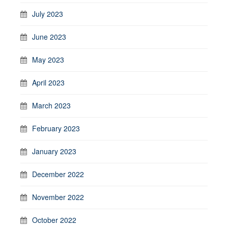
July 2023
June 2023
May 2023
April 2023
March 2023
February 2023
January 2023
December 2022
November 2022
October 2022