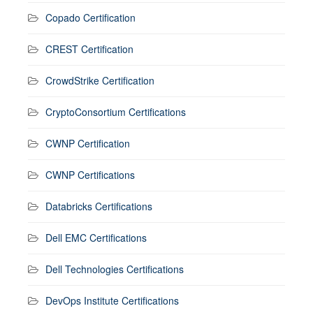
Copado Certification
CREST Certification
CrowdStrike Certification
CryptoConsortium Certifications
CWNP Certification
CWNP Certifications
Databricks Certifications
Dell EMC Certifications
Dell Technologies Certifications
DevOps Institute Certifications