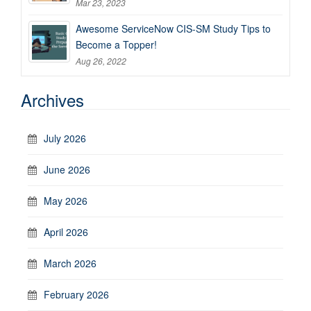
Mar 23, 2023
Awesome ServiceNow CIS-SM Study Tips to
Become a Topper!
Aug 26, 2022
Archives
July 2026
June 2026
May 2026
April 2026
March 2026
February 2026