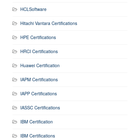
HCLSoftware
Hitachi Vantara Certifications
HPE Certifications
HRCI Certifications
Huawei Certification
IAPM Certifications
IAPP Certifications
IASSC Certifications
IBM Certification
IBM Certifications