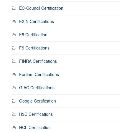
EC-Council Certification
EXIN Certifications
F5 Certification
F5 Certifications
FINRA Certifications
Fortinet Certifications
GIAC Certifications
Google Certification
H3C Certifications
HCL Certification