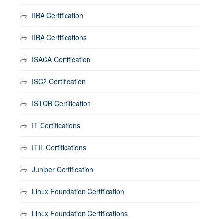
IIBA Certification
IIBA Certifications
ISACA Certification
ISC2 Certification
ISTQB Certification
IT Certifications
ITIL Certifications
Juniper Certification
Linux Foundation Certification
Linux Foundation Certifications