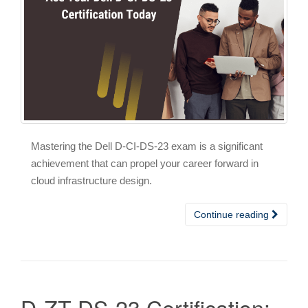
Mastering the Dell D-CI-DS-23 exam is a significant
achievement that can propel your career forward in
cloud infrastructure design.
Continue reading
D-ZT-DS-23 Certification: