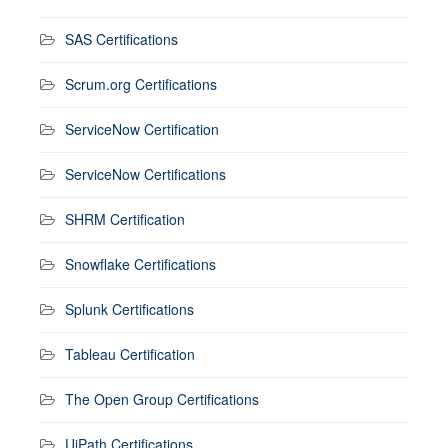
SAS Certifications
Scrum.org Certifications
ServiceNow Certification
ServiceNow Certifications
SHRM Certification
Snowflake Certifications
Splunk Certifications
Tableau Certification
The Open Group Certifications
UiPath Certifications