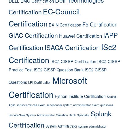
Dell Technologies
DELL EMC Certification
EC-Council
Certification
Certification
F5 Certification
EXIN Certification
IAPP
GIAC Certification
Huawei Certification
ISc2
Certification
ISACA Certification
Certification
ISC2 CISSP Certification
ISC2 CISSP
Practice Test
ISC2 CISSP Question Bank
ISC2 CISSP
Microsoft
Questions
LPI Certification
Certification
Python Institute Certification
Scaled
Agile
servicenow csa exam
servicenow system administrator exam questions
Splunk
ServiceNow System Administrator Question Bank
Specialist
Certification
System Administrator
system administrator