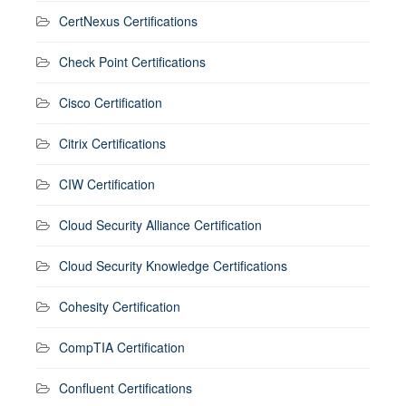
CertNexus Certifications
Check Point Certifications
Cisco Certification
Citrix Certifications
CIW Certification
Cloud Security Alliance Certification
Cloud Security Knowledge Certifications
Cohesity Certification
CompTIA Certification
Confluent Certifications