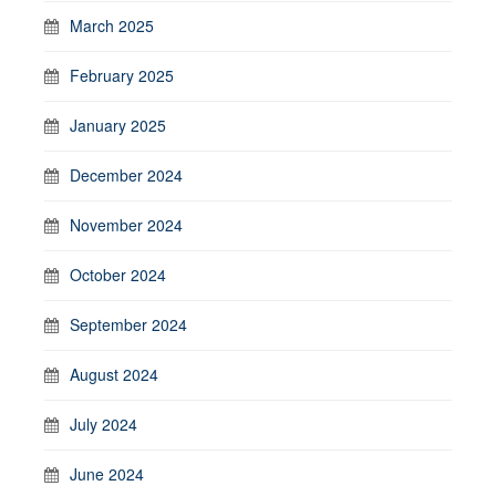
March 2025
February 2025
January 2025
December 2024
November 2024
October 2024
September 2024
August 2024
July 2024
June 2024