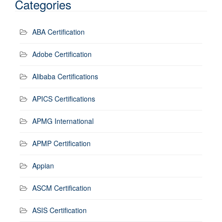
Categories
ABA Certification
Adobe Certification
Alibaba Certifications
APICS Certifications
APMG International
APMP Certification
Appian
ASCM Certification
ASIS Certification