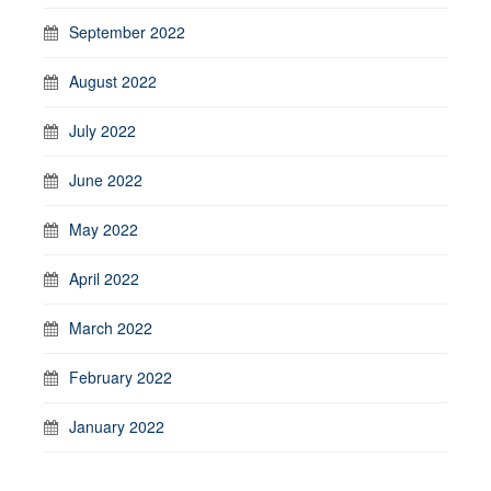
September 2022
August 2022
July 2022
June 2022
May 2022
April 2022
March 2022
February 2022
January 2022