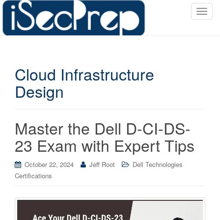
T
o
g
g
l
Cloud Infrastructure
e
n
Design
a
v
i
Master the Dell D-CI-DS-
g
a
23 Exam with Expert Tips
t
i
October 22, 2024
Jeff Root
Dell Technologies
o
Certifications
n