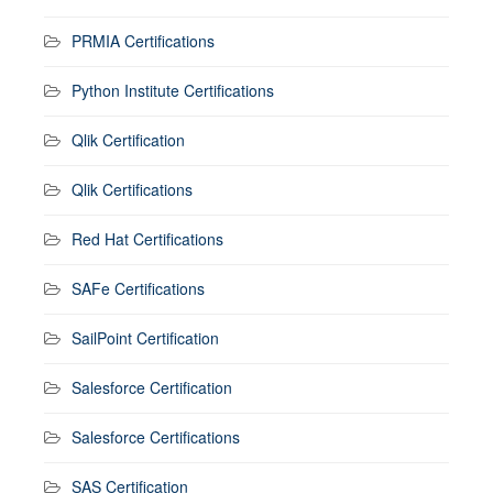
PRMIA Certifications
Python Institute Certifications
Qlik Certification
Qlik Certifications
Red Hat Certifications
SAFe Certifications
SailPoint Certification
Salesforce Certification
Salesforce Certifications
SAS Certification