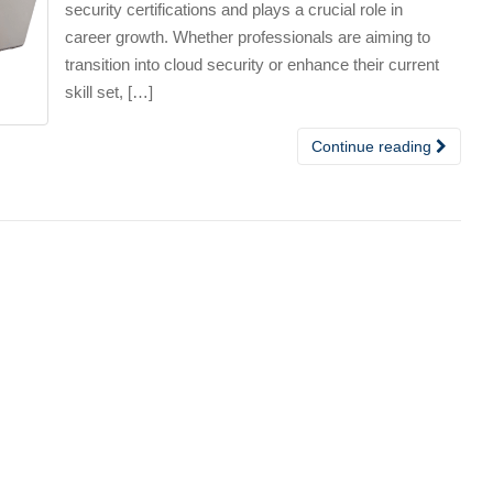
security certifications and plays a crucial role in
career growth. Whether professionals are aiming to
transition into cloud security or enhance their current
skill set, […]
Continue reading