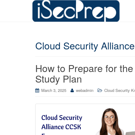
Cloud Security Alliance 
How to Prepare for th
Study Plan
March 3, 2025
webadmin
Cloud Security Kn