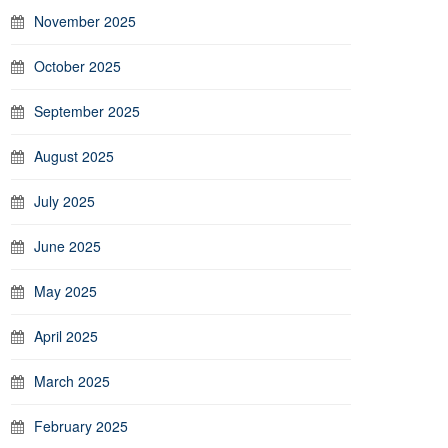
November 2025
October 2025
September 2025
August 2025
July 2025
June 2025
May 2025
April 2025
March 2025
February 2025