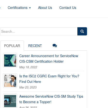
e
Certifications
About Us
Contact Us
Search
for:
POPULAR
RECENT
Career Announcement for ServiceNow
CIS-CSM Certification Holder
May 18, 2022
Is the ISC2 CGRC Exam Right for You?
Find Out Here
Mar 23, 2023
Awesome ServiceNow CIS-SM Study Tips
to Become a Topper!
Aug 26, 2022