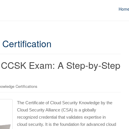
Hom
Certification
e CCSK Exam: A Step-by-Step
owledge Certifications
The Certificate of Cloud Security Knowledge by the
Cloud Security Alliance (CSA) is a globally
recognized credential that validates expertise in
cloud security. It is the foundation for advanced cloud