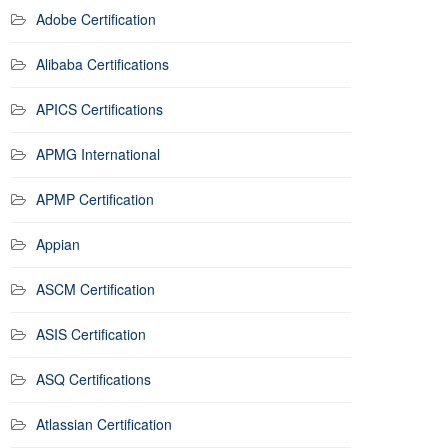
Adobe Certification
Alibaba Certifications
APICS Certifications
APMG International
APMP Certification
Appian
ASCM Certification
ASIS Certification
ASQ Certifications
Atlassian Certification