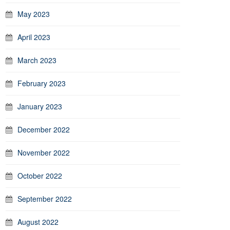
May 2023
April 2023
March 2023
February 2023
January 2023
December 2022
November 2022
October 2022
September 2022
August 2022