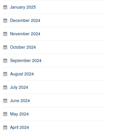
January 2025
December 2024
November 2024
October 2024
September 2024
August 2024
July 2024
June 2024
May 2024
April 2024