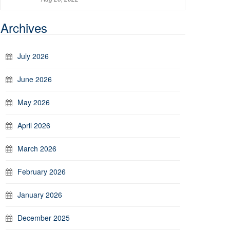
Archives
July 2026
June 2026
May 2026
April 2026
March 2026
February 2026
January 2026
December 2025