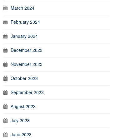
March 2024
February 2024
January 2024
December 2023
November 2023
October 2023
September 2023
August 2023
July 2023
June 2023