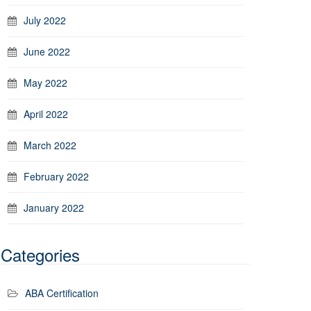
July 2022
June 2022
May 2022
April 2022
March 2022
February 2022
January 2022
Categories
ABA Certification