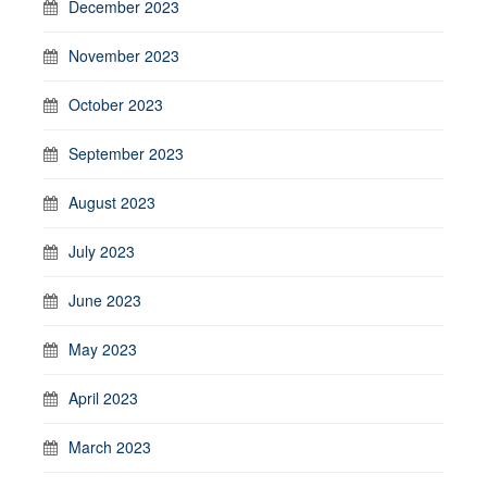
December 2023
November 2023
October 2023
September 2023
August 2023
July 2023
June 2023
May 2023
April 2023
March 2023