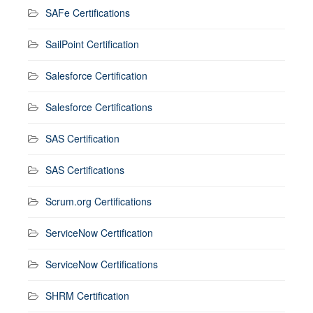
SAFe Certifications
SailPoint Certification
Salesforce Certification
Salesforce Certifications
SAS Certification
SAS Certifications
Scrum.org Certifications
ServiceNow Certification
ServiceNow Certifications
SHRM Certification