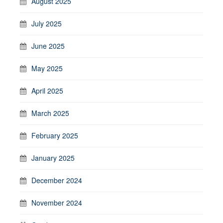
August 2025
July 2025
June 2025
May 2025
April 2025
March 2025
February 2025
January 2025
December 2024
November 2024