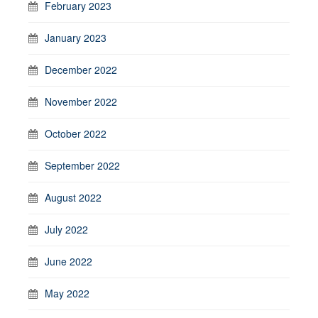
February 2023
January 2023
December 2022
November 2022
October 2022
September 2022
August 2022
July 2022
June 2022
May 2022