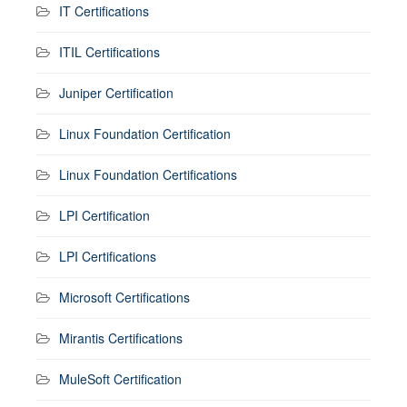
IT Certifications
ITIL Certifications
Juniper Certification
Linux Foundation Certification
Linux Foundation Certifications
LPI Certification
LPI Certifications
Microsoft Certifications
Mirantis Certifications
MuleSoft Certification