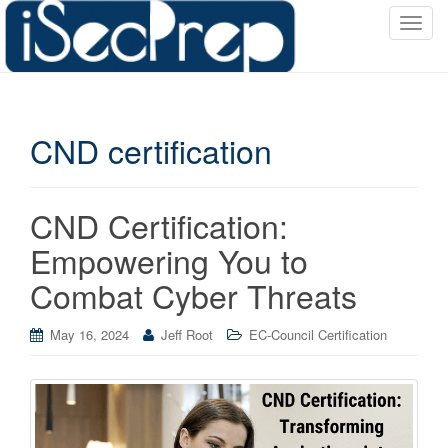
T
o
g
g
l
CND certification
e
n
a
v
CND Certification:
i
Empowering You to
g
a
Combat Cyber Threats
t
i
May 16, 2024
Jeff Root
EC-Council Certification
o
n