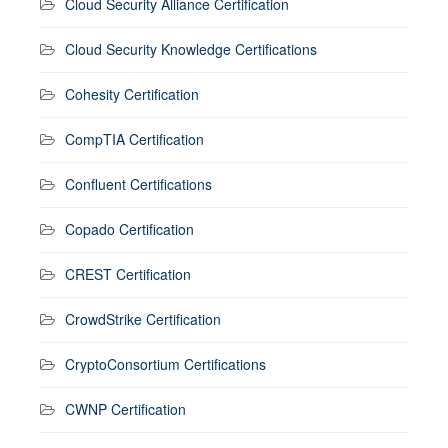
Cloud Security Alliance Certification
Cloud Security Knowledge Certifications
Cohesity Certification
CompTIA Certification
Confluent Certifications
Copado Certification
CREST Certification
CrowdStrike Certification
CryptoConsortium Certifications
CWNP Certification