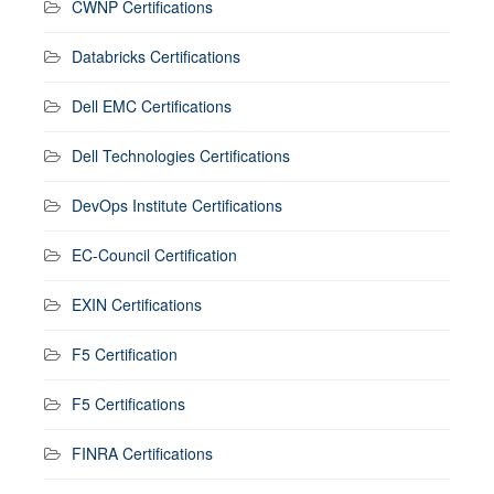
CWNP Certifications
Databricks Certifications
Dell EMC Certifications
Dell Technologies Certifications
DevOps Institute Certifications
EC-Council Certification
EXIN Certifications
F5 Certification
F5 Certifications
FINRA Certifications