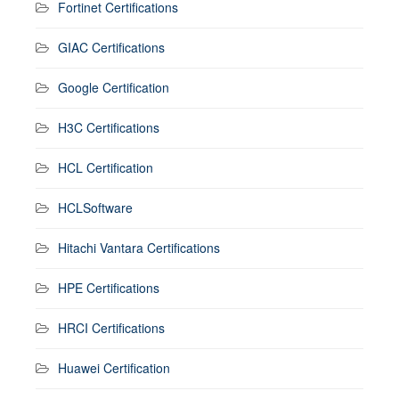
Fortinet Certifications
GIAC Certifications
Google Certification
H3C Certifications
HCL Certification
HCLSoftware
Hitachi Vantara Certifications
HPE Certifications
HRCI Certifications
Huawei Certification