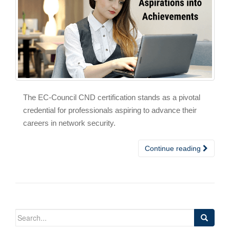
The EC-Council CND certification stands as a pivotal
credential for professionals aspiring to advance their
careers in network security.
Continue reading
Search
for: