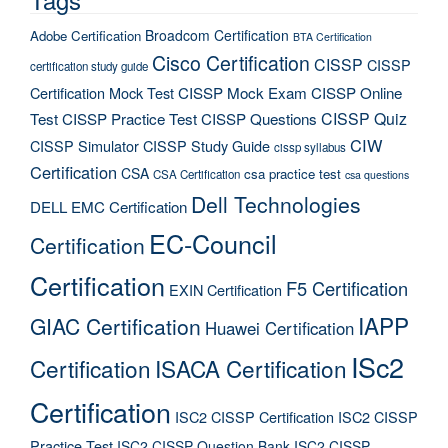
Broadcom Certification
Adobe Certification
BTA Certification
Cisco Certification
CISSP
CISSP
certification study guide
Certification Mock Test
CISSP Mock Exam
CISSP Online
CISSP Quiz
Test
CISSP Practice Test
CISSP Questions
CIW
CISSP Simulator
CISSP Study Guide
cissp syllabus
Certification
CSA
csa practice test
CSA Certification
csa questions
Dell Technologies
DELL EMC Certification
EC-Council
Certification
Certification
F5 Certification
EXIN Certification
IAPP
GIAC Certification
Huawei Certification
ISc2
Certification
ISACA Certification
Certification
ISC2 CISSP Certification
ISC2 CISSP
Practice Test
ISC2 CISSP Question Bank
ISC2 CISSP