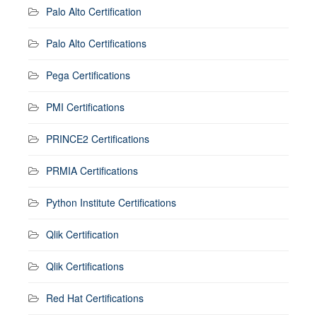
Palo Alto Certification
Palo Alto Certifications
Pega Certifications
PMI Certifications
PRINCE2 Certifications
PRMIA Certifications
Python Institute Certifications
Qlik Certification
Qlik Certifications
Red Hat Certifications