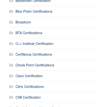
Blockchain Certification
Blue Prism Certifications
Broadcom
BTA Certifications
C++ Institute Certification
CertNexus Certifications
Check Point Certifications
Cisco Certification
Citrix Certifications
CIW Certification