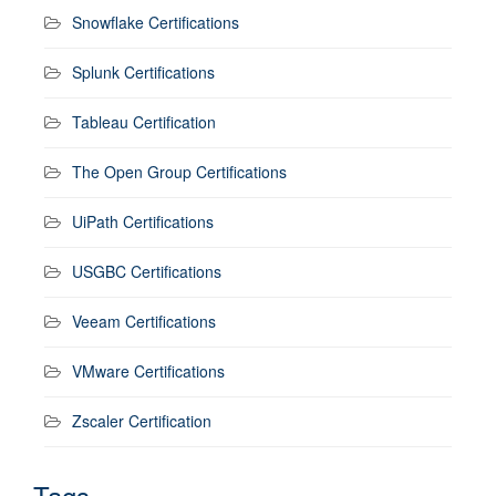
Snowflake Certifications
Splunk Certifications
Tableau Certification
The Open Group Certifications
UiPath Certifications
USGBC Certifications
Veeam Certifications
VMware Certifications
Zscaler Certification
Tags