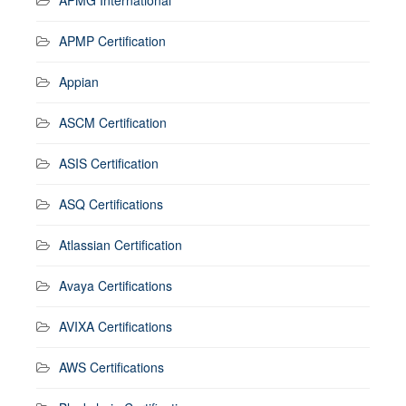
APMP Certification
Appian
ASCM Certification
ASIS Certification
ASQ Certifications
Atlassian Certification
Avaya Certifications
AVIXA Certifications
AWS Certifications