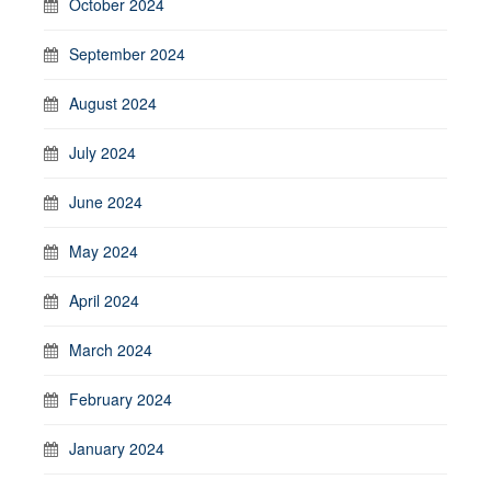
October 2024
September 2024
August 2024
July 2024
June 2024
May 2024
April 2024
March 2024
February 2024
January 2024