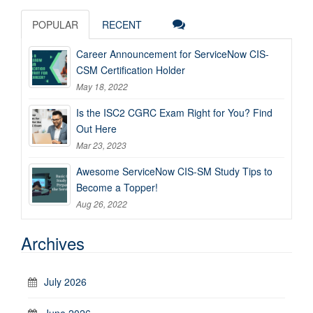
POPULAR
RECENT
Career Announcement for ServiceNow CIS-
CSM Certification Holder
May 18, 2022
Is the ISC2 CGRC Exam Right for You? Find
Out Here
Mar 23, 2023
Awesome ServiceNow CIS-SM Study Tips to
Become a Topper!
Aug 26, 2022
Archives
July 2026
June 2026