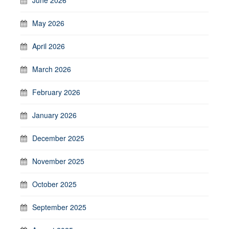
May 2026
April 2026
March 2026
February 2026
January 2026
December 2025
November 2025
October 2025
September 2025