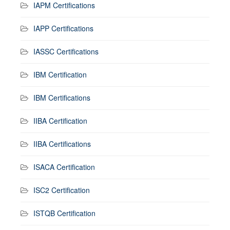
IAPM Certifications
IAPP Certifications
IASSC Certifications
IBM Certification
IBM Certifications
IIBA Certification
IIBA Certifications
ISACA Certification
ISC2 Certification
ISTQB Certification