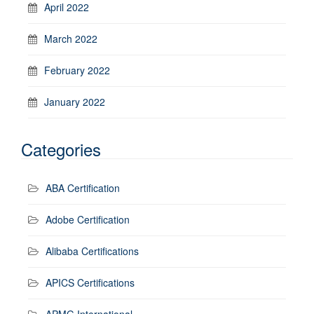
April 2022
March 2022
February 2022
January 2022
Categories
ABA Certification
Adobe Certification
Alibaba Certifications
APICS Certifications
APMG International