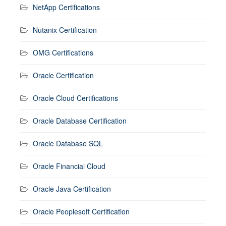
NetApp Certifications
Nutanix Certification
OMG Certifications
Oracle Certification
Oracle Cloud Certifications
Oracle Database Certification
Oracle Database SQL
Oracle Financial Cloud
Oracle Java Certification
Oracle Peoplesoft Certification