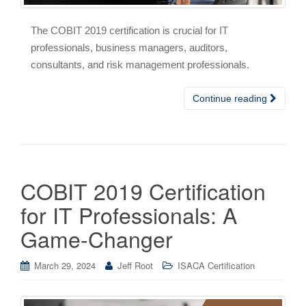
The COBIT 2019 certification is crucial for IT
professionals, business managers, auditors,
consultants, and risk management professionals.
Continue reading
COBIT 2019 Certification
for IT Professionals: A
Game-Changer
March 29, 2024
Jeff Root
ISACA Certification