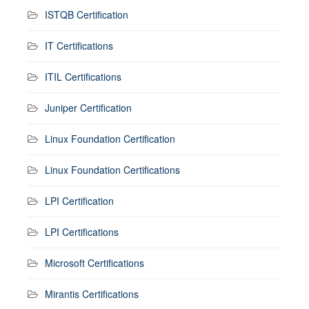
ISTQB Certification
IT Certifications
ITIL Certifications
Juniper Certification
Linux Foundation Certification
Linux Foundation Certifications
LPI Certification
LPI Certifications
Microsoft Certifications
Mirantis Certifications