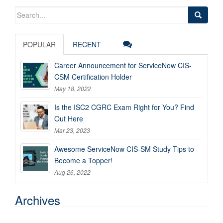
Search
for:
POPULAR
RECENT
Career Announcement for ServiceNow CIS-
CSM Certification Holder
May 18, 2022
Is the ISC2 CGRC Exam Right for You? Find
Out Here
Mar 23, 2023
Awesome ServiceNow CIS-SM Study Tips to
Become a Topper!
Aug 26, 2022
Archives