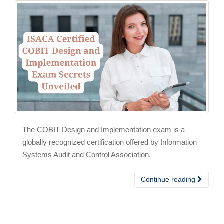
The COBIT Design and Implementation exam is a
globally recognized certification offered by Information
Systems Audit and Control Association.
Continue reading