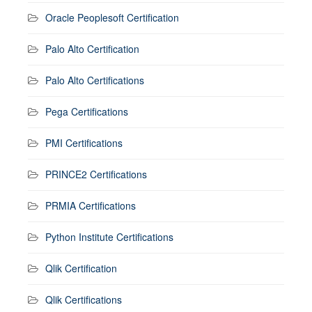
Oracle Peoplesoft Certification
Palo Alto Certification
Palo Alto Certifications
Pega Certifications
PMI Certifications
PRINCE2 Certifications
PRMIA Certifications
Python Institute Certifications
Qlik Certification
Qlik Certifications