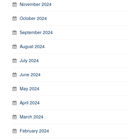
November 2024
October 2024
September 2024
August 2024
July 2024
June 2024
May 2024
April 2024
March 2024
February 2024