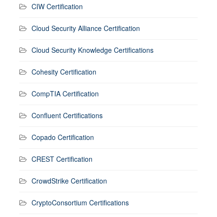
CIW Certification
Cloud Security Alliance Certification
Cloud Security Knowledge Certifications
Cohesity Certification
CompTIA Certification
Confluent Certifications
Copado Certification
CREST Certification
CrowdStrike Certification
CryptoConsortium Certifications