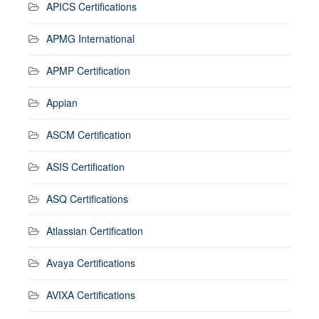
APICS Certifications
APMG International
APMP Certification
Appian
ASCM Certification
ASIS Certification
ASQ Certifications
Atlassian Certification
Avaya Certifications
AVIXA Certifications