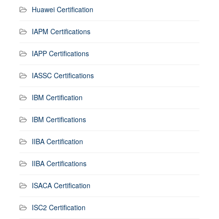
Huawei Certification
IAPM Certifications
IAPP Certifications
IASSC Certifications
IBM Certification
IBM Certifications
IIBA Certification
IIBA Certifications
ISACA Certification
ISC2 Certification