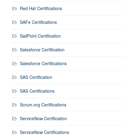
Red Hat Certifications
SAFe Certifications
SailPoint Certification
Salesforce Certification
Salesforce Certifications
SAS Certification
SAS Certifications
Scrum.org Certifications
ServiceNow Certification
ServiceNow Certifications