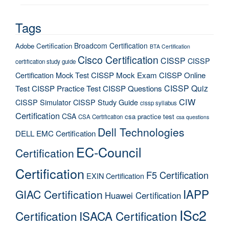
Tags
Broadcom Certification
Adobe Certification
BTA Certification
Cisco Certification
CISSP
CISSP
certification study guide
Certification Mock Test
CISSP Mock Exam
CISSP Online
CISSP Quiz
Test
CISSP Practice Test
CISSP Questions
CIW
CISSP Simulator
CISSP Study Guide
cissp syllabus
Certification
CSA
csa practice test
CSA Certification
csa questions
Dell Technologies
DELL EMC Certification
EC-Council
Certification
Certification
F5 Certification
EXIN Certification
IAPP
GIAC Certification
Huawei Certification
ISc2
Certification
ISACA Certification