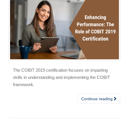
The COBIT 2019 certification focuses on imparting
skills in understanding and implementing the COBIT
framework.
Continue reading