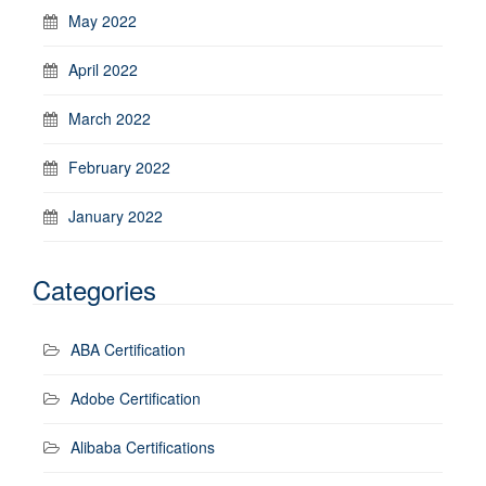
May 2022
April 2022
March 2022
February 2022
January 2022
Categories
ABA Certification
Adobe Certification
Alibaba Certifications