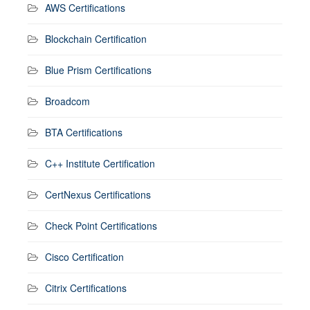
AWS Certifications
Blockchain Certification
Blue Prism Certifications
Broadcom
BTA Certifications
C++ Institute Certification
CertNexus Certifications
Check Point Certifications
Cisco Certification
Citrix Certifications