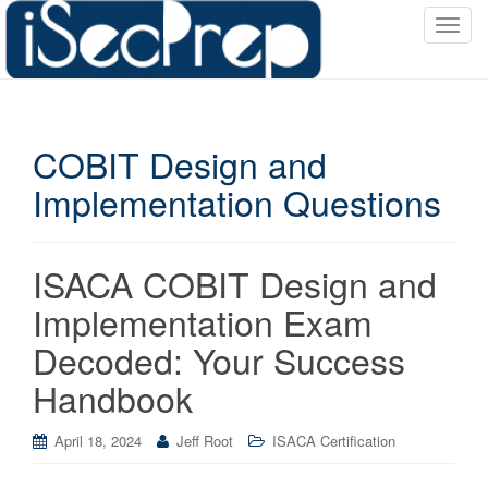
T
o
g
g
l
COBIT Design and
e
n
Implementation Questions
a
v
i
ISACA COBIT Design and
g
a
Implementation Exam
t
Decoded: Your Success
i
o
Handbook
n
April 18, 2024
Jeff Root
ISACA Certification