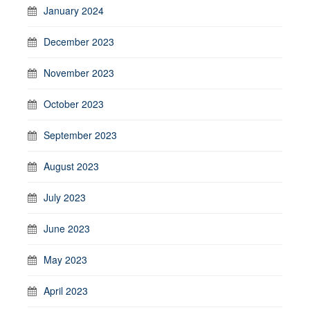
January 2024
December 2023
November 2023
October 2023
September 2023
August 2023
July 2023
June 2023
May 2023
April 2023