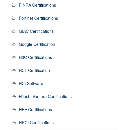
FINRA Certifications
Fortinet Certifications
GIAC Certifications
Google Certification
H3C Certifications
HCL Certification
HCLSoftware
Hitachi Vantara Certifications
HPE Certifications
HRCI Certifications