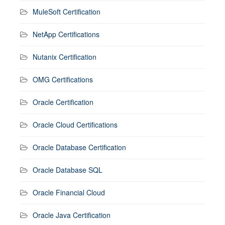
MuleSoft Certification
NetApp Certifications
Nutanix Certification
OMG Certifications
Oracle Certification
Oracle Cloud Certifications
Oracle Database Certification
Oracle Database SQL
Oracle Financial Cloud
Oracle Java Certification