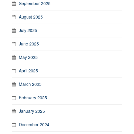
September 2025
August 2025
July 2025
June 2025
May 2025
April 2025
March 2025
February 2025
January 2025
December 2024