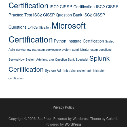
Certification
ISC2 CISSP Certification
ISC2 CISSP
Practice Test
ISC2 CISSP Question Bank
ISC2 CISSP
Microsoft
Questions
LPI Certification
Certification
Python Institute Certification
Scaled
Agile
servicenow csa exam
servicenow system administrator exam questions
Splunk
ServiceNow System Administrator Question Bank
Specialist
Certification
System Administrator
system administrator
certification
Privacy Policy
Copyright © 2026 iSecPrep | Powered by Wordpress Theme by
Colorlib
Powered by
WordPress