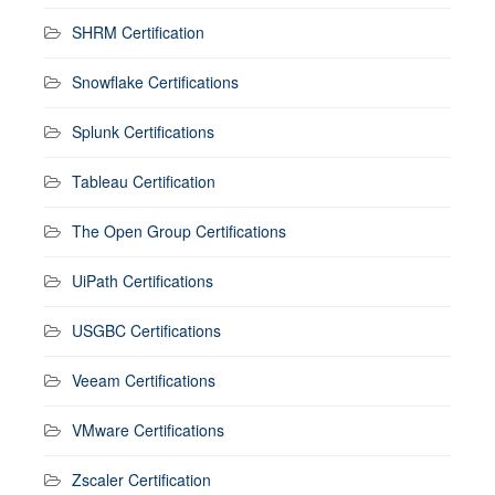
SHRM Certification
Snowflake Certifications
Splunk Certifications
Tableau Certification
The Open Group Certifications
UiPath Certifications
USGBC Certifications
Veeam Certifications
VMware Certifications
Zscaler Certification