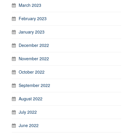
March 2023
February 2023
January 2023
December 2022
November 2022
October 2022
September 2022
August 2022
July 2022
June 2022