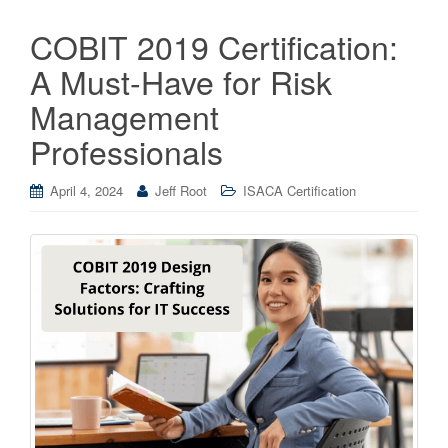
COBIT 2019 Certification:
A Must-Have for Risk
Management
Professionals
April 4, 2024
Jeff Root
ISACA Certification