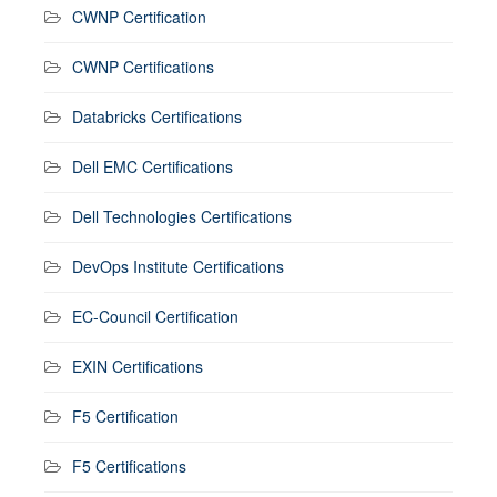
CWNP Certification
CWNP Certifications
Databricks Certifications
Dell EMC Certifications
Dell Technologies Certifications
DevOps Institute Certifications
EC-Council Certification
EXIN Certifications
F5 Certification
F5 Certifications