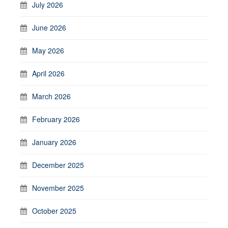
July 2026
June 2026
May 2026
April 2026
March 2026
February 2026
January 2026
December 2025
November 2025
October 2025