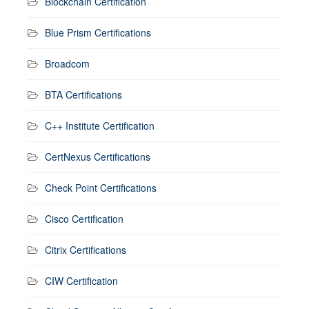
Blockchain Certification
Blue Prism Certifications
Broadcom
BTA Certifications
C++ Institute Certification
CertNexus Certifications
Check Point Certifications
Cisco Certification
Citrix Certifications
CIW Certification