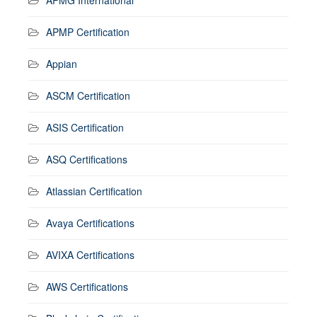
APMP Certification
Appian
ASCM Certification
ASIS Certification
ASQ Certifications
Atlassian Certification
Avaya Certifications
AVIXA Certifications
AWS Certifications