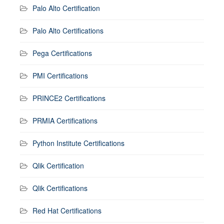
Palo Alto Certification
Palo Alto Certifications
Pega Certifications
PMI Certifications
PRINCE2 Certifications
PRMIA Certifications
Python Institute Certifications
Qlik Certification
Qlik Certifications
Red Hat Certifications