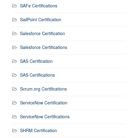
SAFe Certifications
SailPoint Certification
Salesforce Certification
Salesforce Certifications
SAS Certification
SAS Certifications
Scrum.org Certifications
ServiceNow Certification
ServiceNow Certifications
SHRM Certification