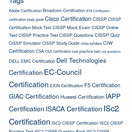
Broadcom Certification
Adobe Certification
BTA Certification
Cisco Certification
CISSP
CISSP
certification study guide
Certification Mock Test
CISSP Mock Exam
CISSP Online
CISSP Quiz
Test
CISSP Practice Test
CISSP Questions
CIW
CISSP Simulator
CISSP Study Guide
cissp syllabus
Certification
CSA
csa practice test
CSA Certification
csa questions
Dell Technologies
DELL EMC Certification
EC-Council
Certification
Certification
F5 Certification
EXIN Certification
IAPP
GIAC Certification
Huawei Certification
ISc2
Certification
ISACA Certification
Certification
ISC2 CISSP Certification
ISC2 CISSP
Practice Test
ISC2 CISSP Question Bank
ISC2 CISSP