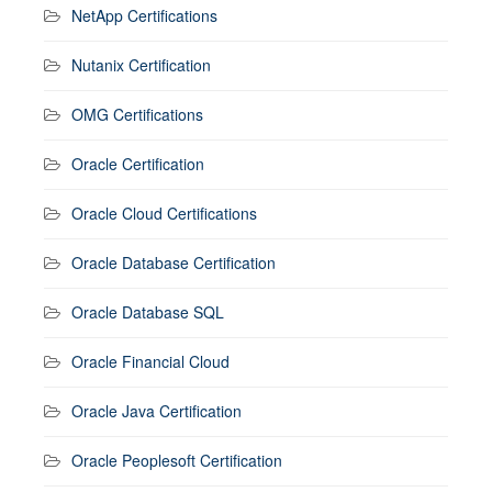
NetApp Certifications
Nutanix Certification
OMG Certifications
Oracle Certification
Oracle Cloud Certifications
Oracle Database Certification
Oracle Database SQL
Oracle Financial Cloud
Oracle Java Certification
Oracle Peoplesoft Certification