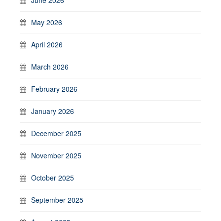
May 2026
April 2026
March 2026
February 2026
January 2026
December 2025
November 2025
October 2025
September 2025