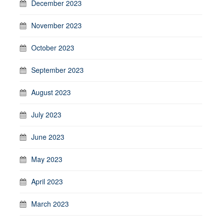
December 2023
November 2023
October 2023
September 2023
August 2023
July 2023
June 2023
May 2023
April 2023
March 2023