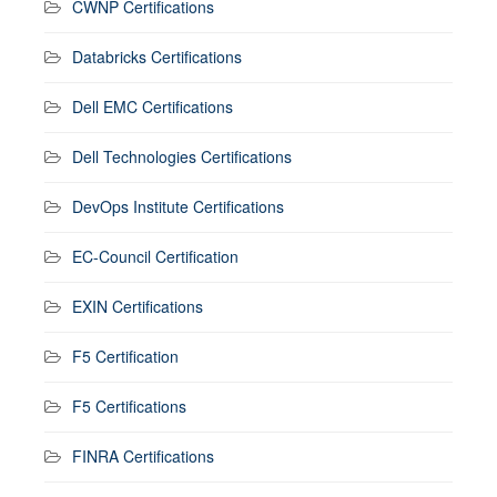
CWNP Certifications
Databricks Certifications
Dell EMC Certifications
Dell Technologies Certifications
DevOps Institute Certifications
EC-Council Certification
EXIN Certifications
F5 Certification
F5 Certifications
FINRA Certifications