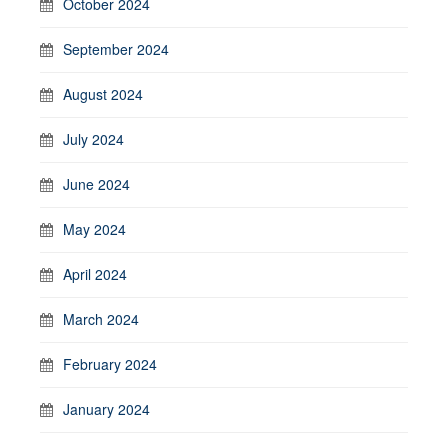
October 2024
September 2024
August 2024
July 2024
June 2024
May 2024
April 2024
March 2024
February 2024
January 2024