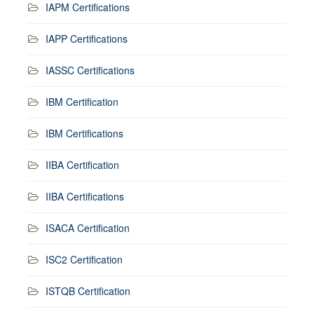
IAPM Certifications
IAPP Certifications
IASSC Certifications
IBM Certification
IBM Certifications
IIBA Certification
IIBA Certifications
ISACA Certification
ISC2 Certification
ISTQB Certification