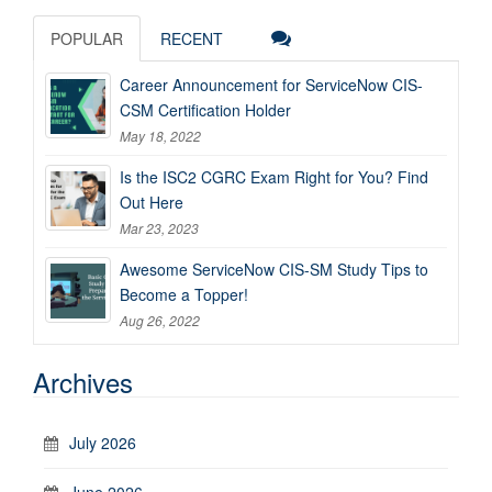
POPULAR
RECENT
Career Announcement for ServiceNow CIS-
CSM Certification Holder
May 18, 2022
Is the ISC2 CGRC Exam Right for You? Find
Out Here
Mar 23, 2023
Awesome ServiceNow CIS-SM Study Tips to
Become a Topper!
Aug 26, 2022
Archives
July 2026
June 2026