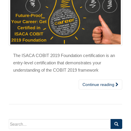
The ISACA COBIT 2019 Foundation certification is an
entry-level certification that demonstrates your
understanding of the COBIT 2019 framework
Continue reading
Search
for: