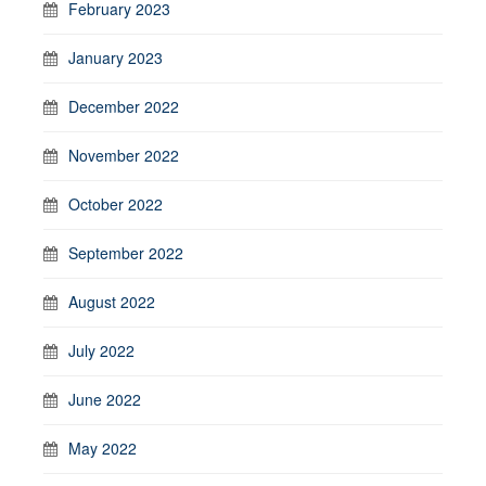
February 2023
January 2023
December 2022
November 2022
October 2022
September 2022
August 2022
July 2022
June 2022
May 2022