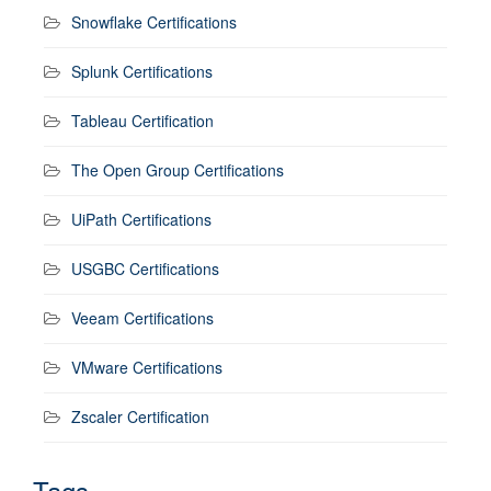
Snowflake Certifications
Splunk Certifications
Tableau Certification
The Open Group Certifications
UiPath Certifications
USGBC Certifications
Veeam Certifications
VMware Certifications
Zscaler Certification
Tags