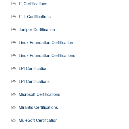
IT Certifications
ITIL Certifications
Juniper Certification
Linux Foundation Certification
Linux Foundation Certifications
LPI Certification
LPI Certifications
Microsoft Certifications
Mirantis Certifications
MuleSoft Certification