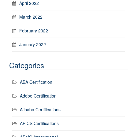
April 2022
March 2022
February 2022
January 2022
Categories
ABA Certification
Adobe Certification
Alibaba Certifications
APICS Certifications
APMG International