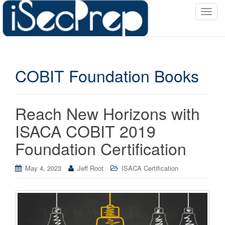
T
o
g
g
l
COBIT Foundation Books
e
n
a
v
Reach New Horizons with
i
ISACA COBIT 2019
g
a
Foundation Certification
t
i
May 4, 2023
Jeff Root
ISACA Certification
o
n