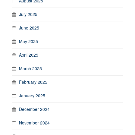
August 2025
July 2025
June 2025
May 2025
April 2025
March 2025
February 2025
January 2025
December 2024
November 2024