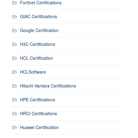
Fortinet Certifications
GIAC Certifications
Google Certification
H3C Certifications
HCL Certification
HCLSoftware
Hitachi Vantara Certifications
HPE Certifications
HRCI Certifications
Huawei Certification