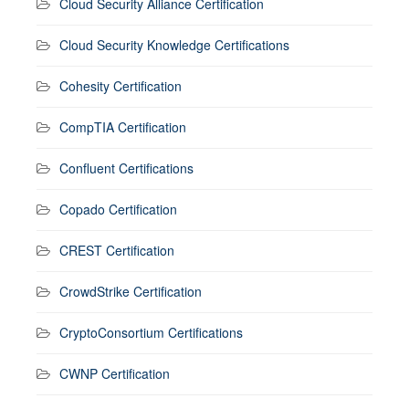
Cloud Security Alliance Certification
Cloud Security Knowledge Certifications
Cohesity Certification
CompTIA Certification
Confluent Certifications
Copado Certification
CREST Certification
CrowdStrike Certification
CryptoConsortium Certifications
CWNP Certification