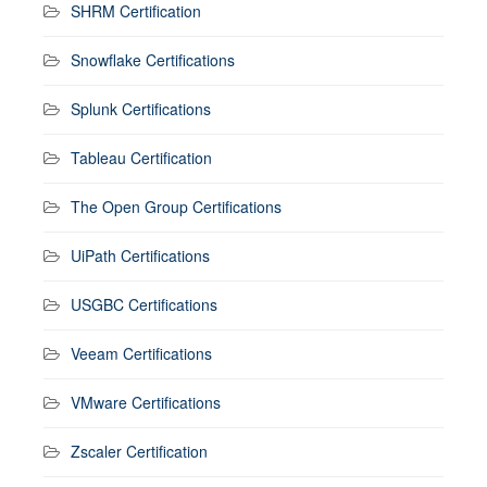
SHRM Certification
Snowflake Certifications
Splunk Certifications
Tableau Certification
The Open Group Certifications
UiPath Certifications
USGBC Certifications
Veeam Certifications
VMware Certifications
Zscaler Certification