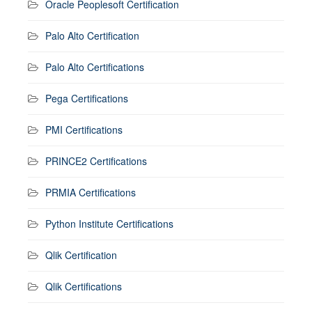
Oracle Peoplesoft Certification
Palo Alto Certification
Palo Alto Certifications
Pega Certifications
PMI Certifications
PRINCE2 Certifications
PRMIA Certifications
Python Institute Certifications
Qlik Certification
Qlik Certifications