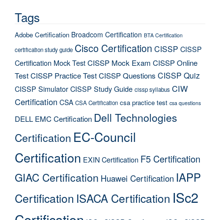
Tags
Broadcom Certification
Adobe Certification
BTA Certification
Cisco Certification
CISSP
CISSP
certification study guide
Certification Mock Test
CISSP Mock Exam
CISSP Online
CISSP Quiz
Test
CISSP Practice Test
CISSP Questions
CIW
CISSP Simulator
CISSP Study Guide
cissp syllabus
Certification
CSA
csa practice test
CSA Certification
csa questions
Dell Technologies
DELL EMC Certification
EC-Council
Certification
Certification
F5 Certification
EXIN Certification
IAPP
GIAC Certification
Huawei Certification
ISc2
Certification
ISACA Certification
Certification