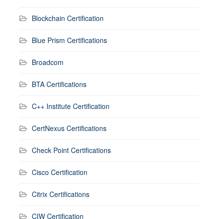
Blockchain Certification
Blue Prism Certifications
Broadcom
BTA Certifications
C++ Institute Certification
CertNexus Certifications
Check Point Certifications
Cisco Certification
Citrix Certifications
CIW Certification