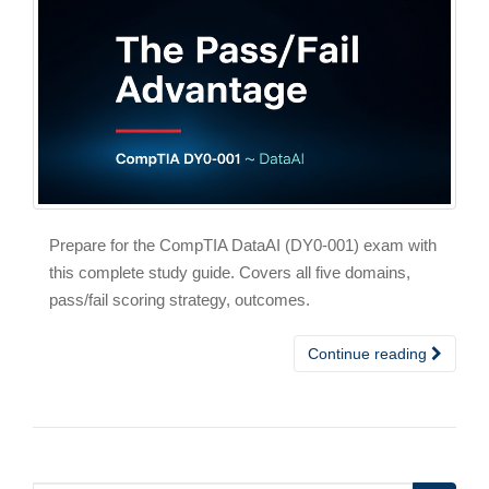
Prepare for the CompTIA DataAI (DY0-001) exam with
this complete study guide. Covers all five domains,
pass/fail scoring strategy, outcomes.
Continue reading