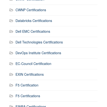
CWNP Certifications
Databricks Certifications
Dell EMC Certifications
Dell Technologies Certifications
DevOps Institute Certifications
EC-Council Certification
EXIN Certifications
F5 Certification
F5 Certifications
FINRA Certifications