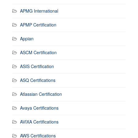
APMG International
APMP Certification
Appian
ASCM Certification
ASIS Certification
ASQ Certifications
Atlassian Certification
Avaya Certifications
AVIXA Certifications
AWS Certifications