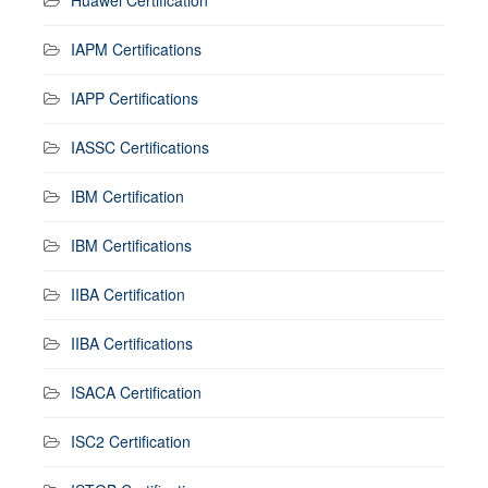
IAPM Certifications
IAPP Certifications
IASSC Certifications
IBM Certification
IBM Certifications
IIBA Certification
IIBA Certifications
ISACA Certification
ISC2 Certification