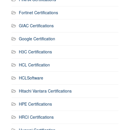
Fortinet Certifications
GIAC Certifications
Google Certification
H3C Certifications
HCL Certification
HCLSoftware
Hitachi Vantara Certifications
HPE Certifications
HRCI Certifications
Huawei Certification