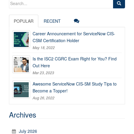
Search
for:
POPULAR
RECENT
Career Announcement for ServiceNow CIS-
CSM Certification Holder
May 18, 2022
Is the ISC2 CGRC Exam Right for You? Find
Out Here
Mar 23, 2023
Awesome ServiceNow CIS-SM Study Tips to
Become a Topper!
Aug 26, 2022
Archives
July 2026