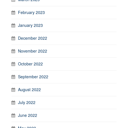
February 2023
January 2023
December 2022
November 2022
October 2022
September 2022
August 2022
July 2022
June 2022
May 2022