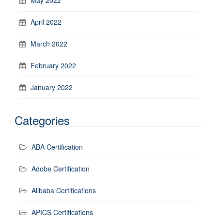
April 2022
March 2022
February 2022
January 2022
Categories
ABA Certification
Adobe Certification
Alibaba Certifications
APICS Certifications