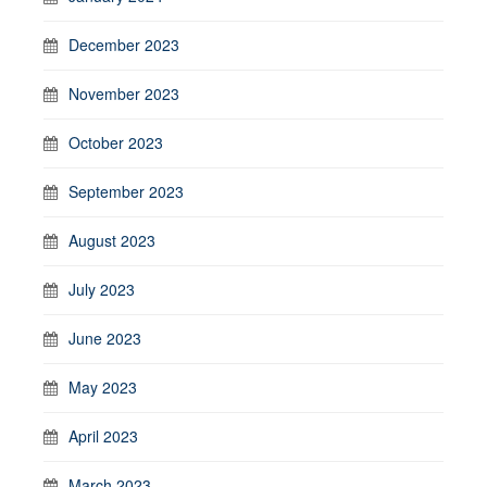
December 2023
November 2023
October 2023
September 2023
August 2023
July 2023
June 2023
May 2023
April 2023
March 2023