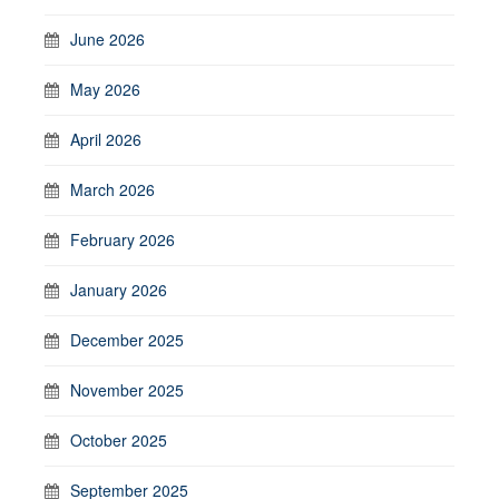
June 2026
May 2026
April 2026
March 2026
February 2026
January 2026
December 2025
November 2025
October 2025
September 2025