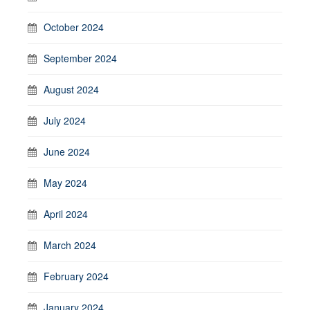
October 2024
September 2024
August 2024
July 2024
June 2024
May 2024
April 2024
March 2024
February 2024
January 2024