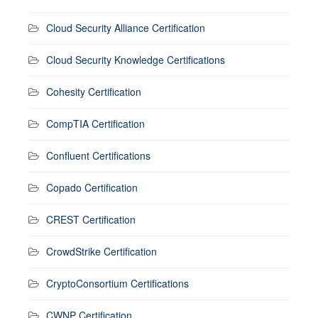
Cloud Security Alliance Certification
Cloud Security Knowledge Certifications
Cohesity Certification
CompTIA Certification
Confluent Certifications
Copado Certification
CREST Certification
CrowdStrike Certification
CryptoConsortium Certifications
CWNP Certification