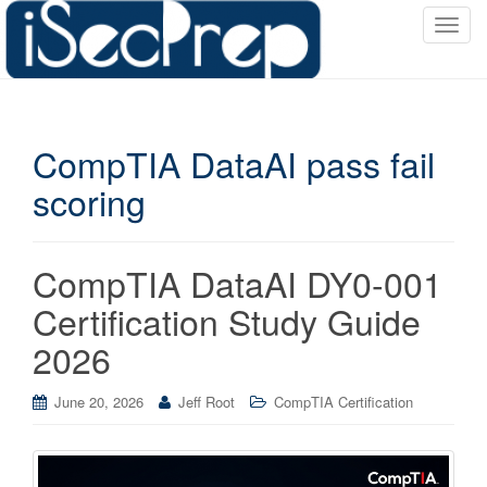
T
o
g
g
l
CompTIA DataAI pass fail
e
n
scoring
a
v
i
CompTIA DataAI DY0-001
g
a
Certification Study Guide
t
2026
i
o
June 20, 2026
Jeff Root
CompTIA Certification
n