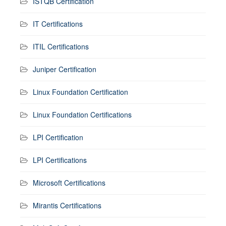
ISTQB Certification
IT Certifications
ITIL Certifications
Juniper Certification
Linux Foundation Certification
Linux Foundation Certifications
LPI Certification
LPI Certifications
Microsoft Certifications
Mirantis Certifications