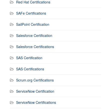
Red Hat Certifications
SAFe Certifications
SailPoint Certification
Salesforce Certification
Salesforce Certifications
SAS Certification
SAS Certifications
Scrum.org Certifications
ServiceNow Certification
ServiceNow Certifications