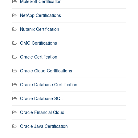
MuleSoft Certification
NetApp Certifications
Nutanix Certification
OMG Certifications
Oracle Certification
Oracle Cloud Certifications
Oracle Database Certification
Oracle Database SQL
Oracle Financial Cloud
Oracle Java Certification