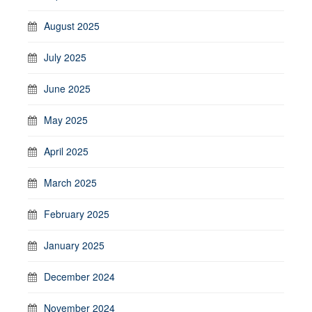
August 2025
July 2025
June 2025
May 2025
April 2025
March 2025
February 2025
January 2025
December 2024
November 2024