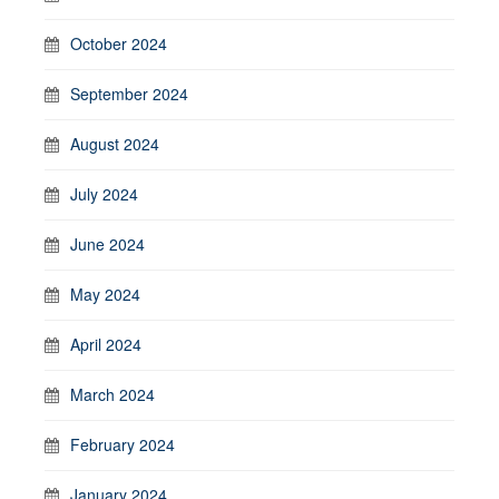
October 2024
September 2024
August 2024
July 2024
June 2024
May 2024
April 2024
March 2024
February 2024
January 2024