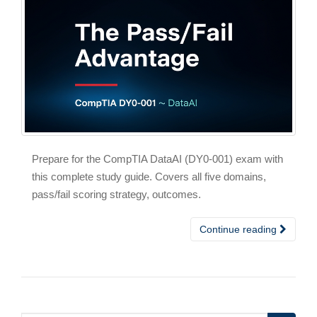
Prepare for the CompTIA DataAI (DY0-001) exam with
this complete study guide. Covers all five domains,
pass/fail scoring strategy, outcomes.
Continue reading