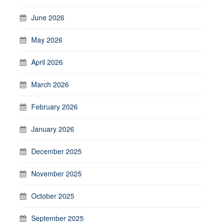
June 2026
May 2026
April 2026
March 2026
February 2026
January 2026
December 2025
November 2025
October 2025
September 2025