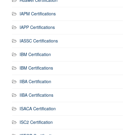
IAPM Certifications
IAPP Certifications
IASSC Certifications
IBM Certification
IBM Certifications
IIBA Certification
IIBA Certifications
ISACA Certification
ISC2 Certification