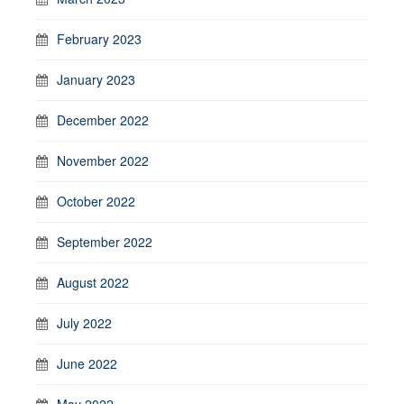
February 2023
January 2023
December 2022
November 2022
October 2022
September 2022
August 2022
July 2022
June 2022
May 2022