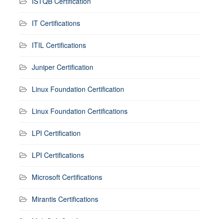
ISTQB Certification
IT Certifications
ITIL Certifications
Juniper Certification
Linux Foundation Certification
Linux Foundation Certifications
LPI Certification
LPI Certifications
Microsoft Certifications
Mirantis Certifications