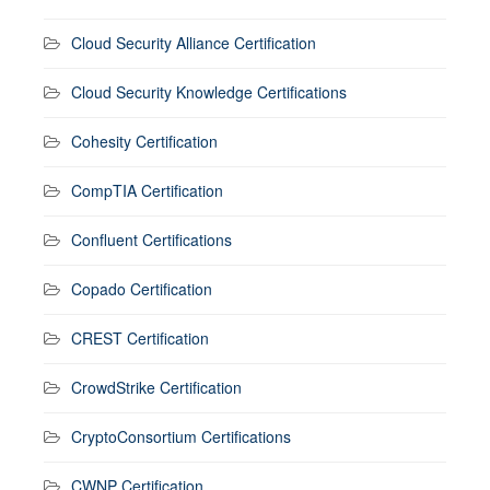
Cloud Security Alliance Certification
Cloud Security Knowledge Certifications
Cohesity Certification
CompTIA Certification
Confluent Certifications
Copado Certification
CREST Certification
CrowdStrike Certification
CryptoConsortium Certifications
CWNP Certification