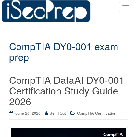
T
o
g
g
l
CompTIA DY0-001 exam
e
n
prep
a
v
i
CompTIA DataAI DY0-001
g
a
Certification Study Guide
t
2026
i
o
June 20, 2026
Jeff Root
CompTIA Certification
n