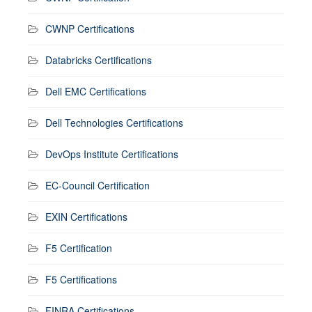
CWNP Certifications
Databricks Certifications
Dell EMC Certifications
Dell Technologies Certifications
DevOps Institute Certifications
EC-Council Certification
EXIN Certifications
F5 Certification
F5 Certifications
FINRA Certifications