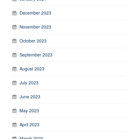
December 2023
November 2023
October 2023
September 2023
August 2023
July 2023
June 2023
May 2023
April 2023
March 2023