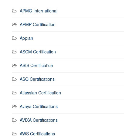
APMG International
APMP Certification
Appian
ASCM Certification
ASIS Certification
ASQ Certifications
Atlassian Certification
Avaya Certifications
AVIXA Certifications
AWS Certifications