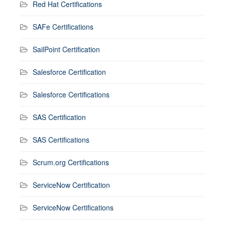
Red Hat Certifications
SAFe Certifications
SailPoint Certification
Salesforce Certification
Salesforce Certifications
SAS Certification
SAS Certifications
Scrum.org Certifications
ServiceNow Certification
ServiceNow Certifications