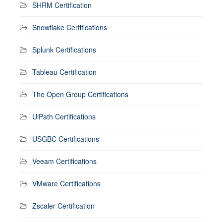
SHRM Certification
Snowflake Certifications
Splunk Certifications
Tableau Certification
The Open Group Certifications
UiPath Certifications
USGBC Certifications
Veeam Certifications
VMware Certifications
Zscaler Certification