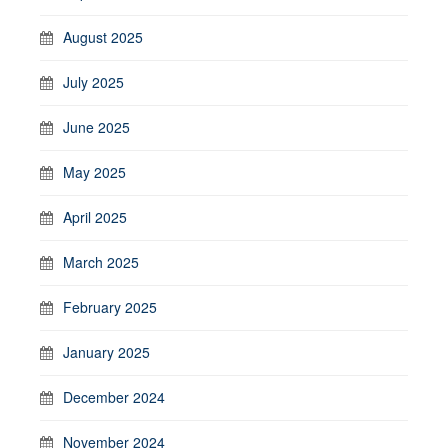
August 2025
July 2025
June 2025
May 2025
April 2025
March 2025
February 2025
January 2025
December 2024
November 2024