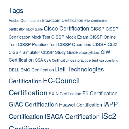
Tags
Broadcom Certification
Adobe Certification
BTA Certification
Cisco Certification
CISSP
CISSP
certification study guide
Certification Mock Test
CISSP Mock Exam
CISSP Online
CISSP Quiz
Test
CISSP Practice Test
CISSP Questions
CIW
CISSP Simulator
CISSP Study Guide
cissp syllabus
Certification
CSA
csa practice test
CSA Certification
csa questions
Dell Technologies
DELL EMC Certification
EC-Council
Certification
Certification
F5 Certification
EXIN Certification
IAPP
GIAC Certification
Huawei Certification
ISc2
Certification
ISACA Certification
Certification