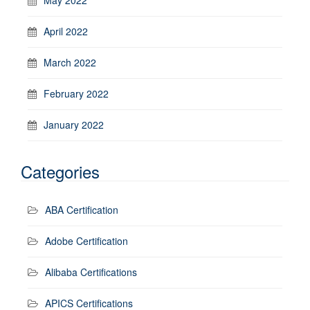
April 2022
March 2022
February 2022
January 2022
Categories
ABA Certification
Adobe Certification
Alibaba Certifications
APICS Certifications