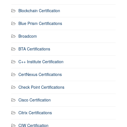
Blockchain Certification
Blue Prism Certifications
Broadcom
BTA Certifications
C++ Institute Certification
CertNexus Certifications
Check Point Certifications
Cisco Certification
Citrix Certifications
CIW Certification