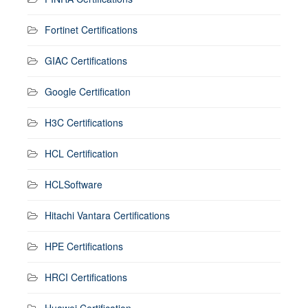
Fortinet Certifications
GIAC Certifications
Google Certification
H3C Certifications
HCL Certification
HCLSoftware
Hitachi Vantara Certifications
HPE Certifications
HRCI Certifications
Huawei Certification