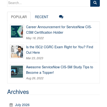
Search
for:
POPULAR
RECENT
Career Announcement for ServiceNow CIS-
CSM Certification Holder
May 18, 2022
Is the ISC2 CGRC Exam Right for You? Find
Out Here
Mar 23, 2023
Awesome ServiceNow CIS-SM Study Tips to
Become a Topper!
Aug 26, 2022
Archives
July 2026