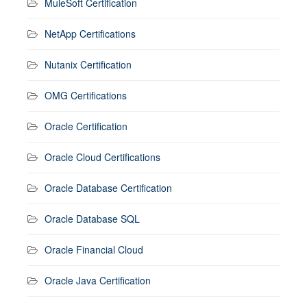
MuleSoft Certification
NetApp Certifications
Nutanix Certification
OMG Certifications
Oracle Certification
Oracle Cloud Certifications
Oracle Database Certification
Oracle Database SQL
Oracle Financial Cloud
Oracle Java Certification