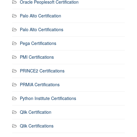
Oracle Peoplesoft Certification
Palo Alto Certification
Palo Alto Certifications
Pega Certifications
PMI Certifications
PRINCE2 Certifications
PRMIA Certifications
Python Institute Certifications
Qlik Certification
Qlik Certifications