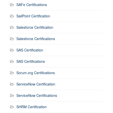
SAFe Certifications
SailPoint Certification
Salesforce Certification
Salesforce Certifications
SAS Certification
SAS Certifications
Scrum.org Certifications
ServiceNow Certification
ServiceNow Certifications
SHRM Certification