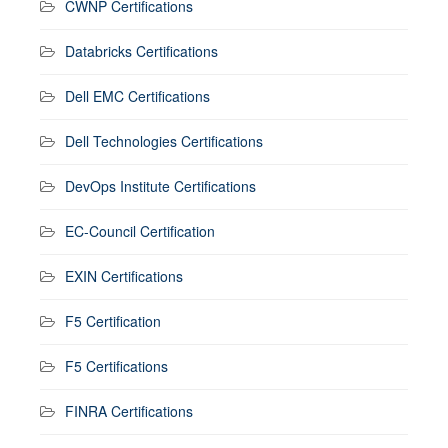
CWNP Certifications
Databricks Certifications
Dell EMC Certifications
Dell Technologies Certifications
DevOps Institute Certifications
EC-Council Certification
EXIN Certifications
F5 Certification
F5 Certifications
FINRA Certifications