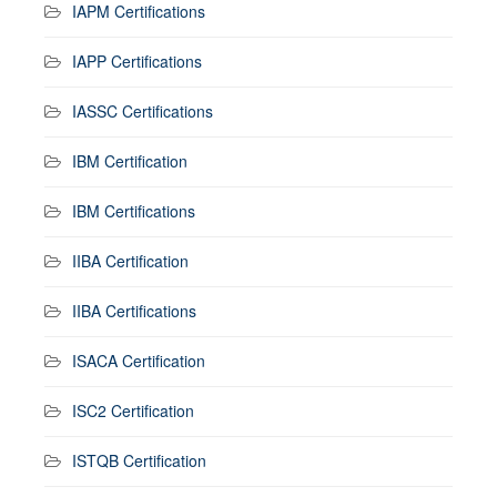
IAPM Certifications
IAPP Certifications
IASSC Certifications
IBM Certification
IBM Certifications
IIBA Certification
IIBA Certifications
ISACA Certification
ISC2 Certification
ISTQB Certification