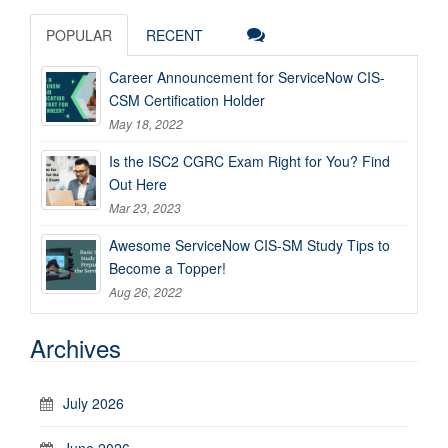
POPULAR
RECENT
Career Announcement for ServiceNow CIS-
CSM Certification Holder
May 18, 2022
Is the ISC2 CGRC Exam Right for You? Find
Out Here
Mar 23, 2023
Awesome ServiceNow CIS-SM Study Tips to
Become a Topper!
Aug 26, 2022
Archives
July 2026
June 2026