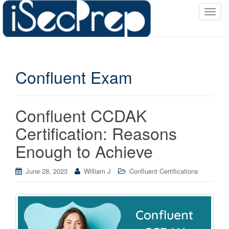
T
o
g
g
l
Confluent Exam
e
n
a
v
Confluent CCDAK
i
Certification: Reasons
g
a
Enough to Achieve
t
i
June 28, 2023
William J
Confluent Certifications
o
n