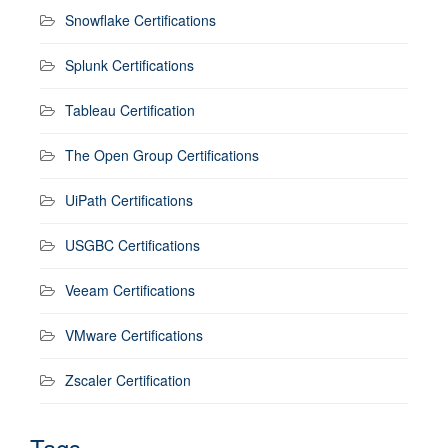
Snowflake Certifications
Splunk Certifications
Tableau Certification
The Open Group Certifications
UiPath Certifications
USGBC Certifications
Veeam Certifications
VMware Certifications
Zscaler Certification
Tags