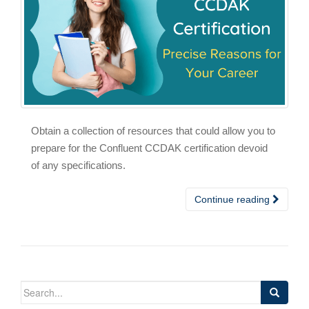
Obtain a collection of resources that could allow you to
prepare for the Confluent CCDAK certification devoid
of any specifications.
Continue reading
Search
for: