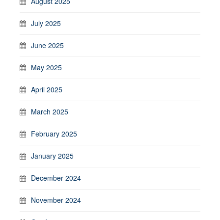
August 2025
July 2025
June 2025
May 2025
April 2025
March 2025
February 2025
January 2025
December 2024
November 2024