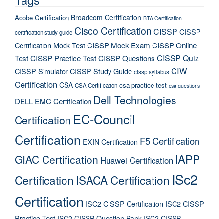
Broadcom Certification
Adobe Certification
BTA Certification
Cisco Certification
CISSP
CISSP
certification study guide
Certification Mock Test
CISSP Mock Exam
CISSP Online
CISSP Quiz
Test
CISSP Practice Test
CISSP Questions
CIW
CISSP Simulator
CISSP Study Guide
cissp syllabus
Certification
CSA
csa practice test
CSA Certification
csa questions
Dell Technologies
DELL EMC Certification
EC-Council
Certification
Certification
F5 Certification
EXIN Certification
IAPP
GIAC Certification
Huawei Certification
ISc2
Certification
ISACA Certification
Certification
ISC2 CISSP Certification
ISC2 CISSP
Practice Test
ISC2 CISSP Question Bank
ISC2 CISSP