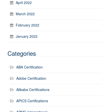
April 2022
March 2022
February 2022
January 2022
Categories
ABA Certification
Adobe Certification
Alibaba Certifications
APICS Certifications
APMG International