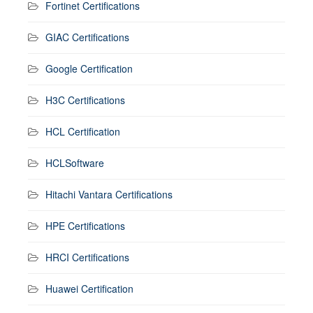
Fortinet Certifications
GIAC Certifications
Google Certification
H3C Certifications
HCL Certification
HCLSoftware
Hitachi Vantara Certifications
HPE Certifications
HRCI Certifications
Huawei Certification