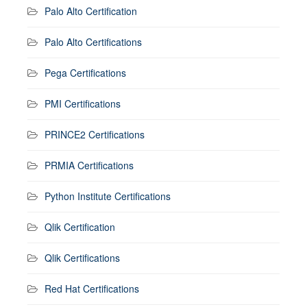
Palo Alto Certification
Palo Alto Certifications
Pega Certifications
PMI Certifications
PRINCE2 Certifications
PRMIA Certifications
Python Institute Certifications
Qlik Certification
Qlik Certifications
Red Hat Certifications