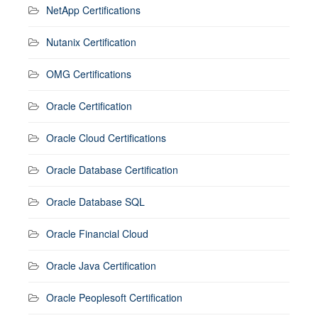
NetApp Certifications
Nutanix Certification
OMG Certifications
Oracle Certification
Oracle Cloud Certifications
Oracle Database Certification
Oracle Database SQL
Oracle Financial Cloud
Oracle Java Certification
Oracle Peoplesoft Certification