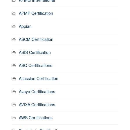
APMP Certification
Appian
ASCM Certification
ASIS Certification
ASQ Certifications
Atlassian Certification
Avaya Certifications
AVIXA Certifications
AWS Certifications