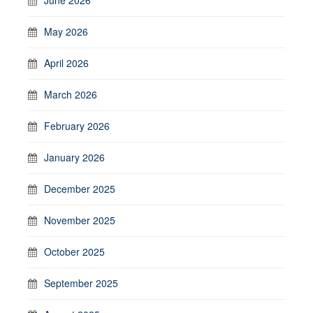
May 2026
April 2026
March 2026
February 2026
January 2026
December 2025
November 2025
October 2025
September 2025