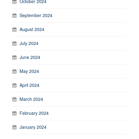
October 2024
September 2024
August 2024
July 2024
June 2024
May 2024
April 2024
March 2024
February 2024
January 2024