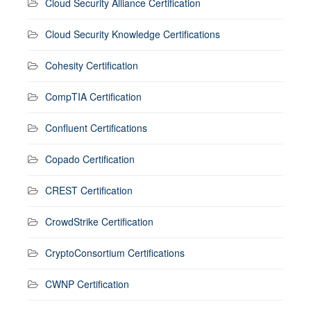
Cloud Security Alliance Certification
Cloud Security Knowledge Certifications
Cohesity Certification
CompTIA Certification
Confluent Certifications
Copado Certification
CREST Certification
CrowdStrike Certification
CryptoConsortium Certifications
CWNP Certification