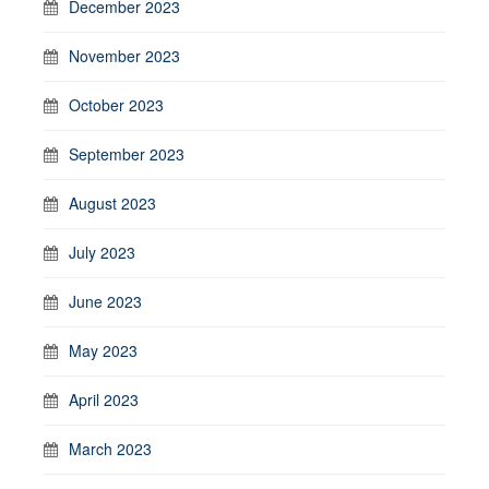
December 2023
November 2023
October 2023
September 2023
August 2023
July 2023
June 2023
May 2023
April 2023
March 2023