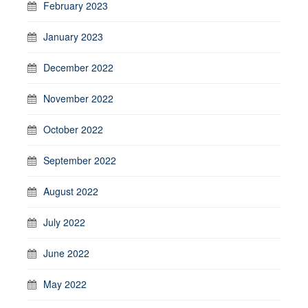
February 2023
January 2023
December 2022
November 2022
October 2022
September 2022
August 2022
July 2022
June 2022
May 2022