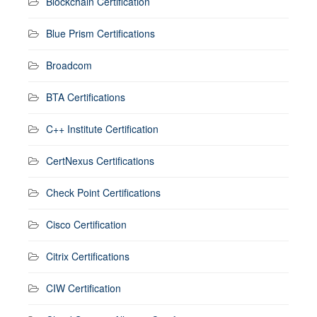
Blockchain Certification
Blue Prism Certifications
Broadcom
BTA Certifications
C++ Institute Certification
CertNexus Certifications
Check Point Certifications
Cisco Certification
Citrix Certifications
CIW Certification