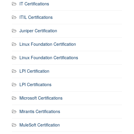
IT Certifications
ITIL Certifications
Juniper Certification
Linux Foundation Certification
Linux Foundation Certifications
LPI Certification
LPI Certifications
Microsoft Certifications
Mirantis Certifications
MuleSoft Certification