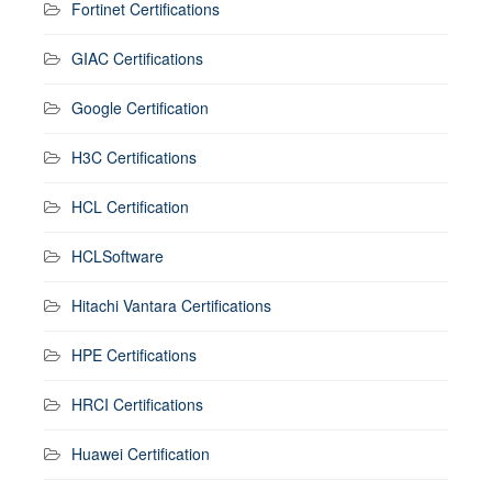
Fortinet Certifications
GIAC Certifications
Google Certification
H3C Certifications
HCL Certification
HCLSoftware
Hitachi Vantara Certifications
HPE Certifications
HRCI Certifications
Huawei Certification