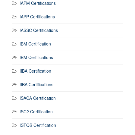
IAPM Certifications
IAPP Certifications
IASSC Certifications
IBM Certification
IBM Certifications
IIBA Certification
IIBA Certifications
ISACA Certification
ISC2 Certification
ISTQB Certification