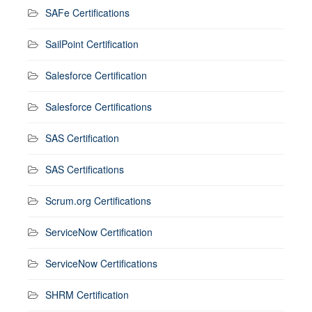
SAFe Certifications
SailPoint Certification
Salesforce Certification
Salesforce Certifications
SAS Certification
SAS Certifications
Scrum.org Certifications
ServiceNow Certification
ServiceNow Certifications
SHRM Certification