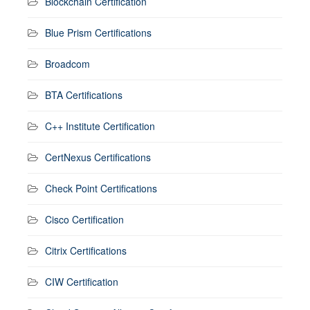
Blockchain Certification
Blue Prism Certifications
Broadcom
BTA Certifications
C++ Institute Certification
CertNexus Certifications
Check Point Certifications
Cisco Certification
Citrix Certifications
CIW Certification