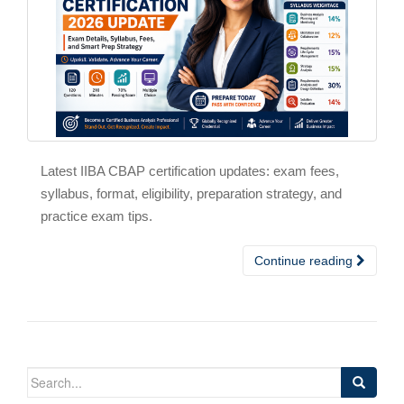
Latest IIBA CBAP certification updates: exam fees,
syllabus, format, eligibility, preparation strategy, and
practice exam tips.
Continue reading
Search
for: