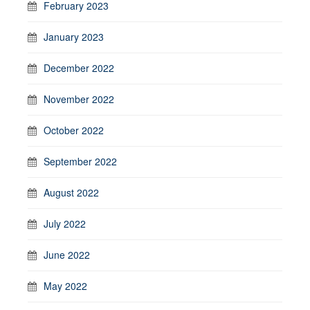
February 2023
January 2023
December 2022
November 2022
October 2022
September 2022
August 2022
July 2022
June 2022
May 2022