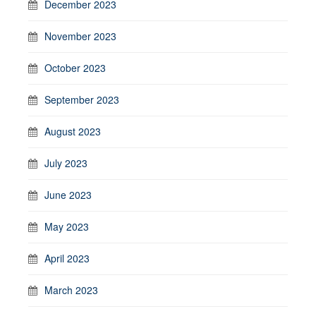
December 2023
November 2023
October 2023
September 2023
August 2023
July 2023
June 2023
May 2023
April 2023
March 2023