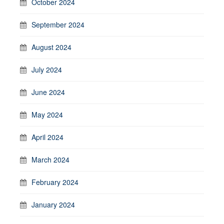
October 2024
September 2024
August 2024
July 2024
June 2024
May 2024
April 2024
March 2024
February 2024
January 2024