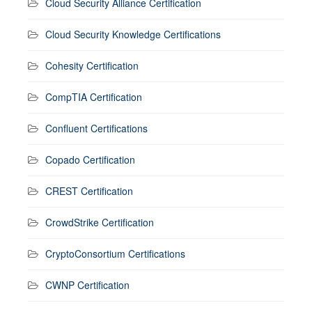
Cloud Security Alliance Certification
Cloud Security Knowledge Certifications
Cohesity Certification
CompTIA Certification
Confluent Certifications
Copado Certification
CREST Certification
CrowdStrike Certification
CryptoConsortium Certifications
CWNP Certification