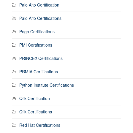
Palo Alto Certification
Palo Alto Certifications
Pega Certifications
PMI Certifications
PRINCE2 Certifications
PRMIA Certifications
Python Institute Certifications
Qlik Certification
Qlik Certifications
Red Hat Certifications