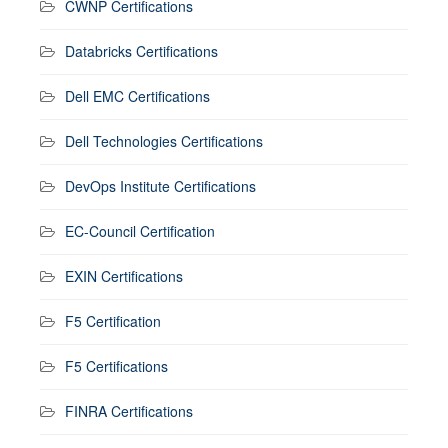
CWNP Certifications
Databricks Certifications
Dell EMC Certifications
Dell Technologies Certifications
DevOps Institute Certifications
EC-Council Certification
EXIN Certifications
F5 Certification
F5 Certifications
FINRA Certifications