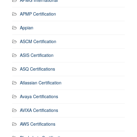
APMP Certification
Appian
ASCM Certification
ASIS Certification
ASQ Certifications
Atlassian Certification
Avaya Certifications
AVIXA Certifications
AWS Certifications