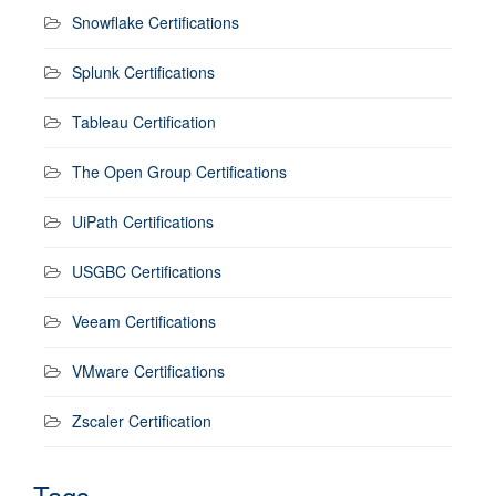
Snowflake Certifications
Splunk Certifications
Tableau Certification
The Open Group Certifications
UiPath Certifications
USGBC Certifications
Veeam Certifications
VMware Certifications
Zscaler Certification
Tags