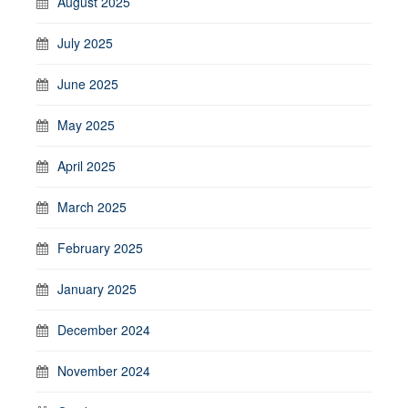
August 2025
July 2025
June 2025
May 2025
April 2025
March 2025
February 2025
January 2025
December 2024
November 2024