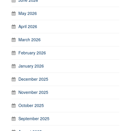
May 2026
April 2026
March 2026
February 2026
January 2026
December 2025
November 2025
October 2025
September 2025