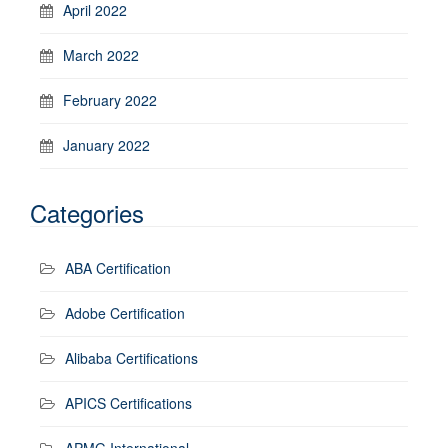
April 2022
March 2022
February 2022
January 2022
Categories
ABA Certification
Adobe Certification
Alibaba Certifications
APICS Certifications
APMG International