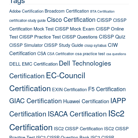
Broadcom Certification
Adobe Certification
BTA Certification
Cisco Certification
CISSP
CISSP
certification study guide
Certification Mock Test
CISSP Mock Exam
CISSP Online
CISSP Quiz
Test
CISSP Practice Test
CISSP Questions
CIW
CISSP Simulator
CISSP Study Guide
cissp syllabus
Certification
CSA
csa practice test
CSA Certification
csa questions
Dell Technologies
DELL EMC Certification
EC-Council
Certification
Certification
F5 Certification
EXIN Certification
IAPP
GIAC Certification
Huawei Certification
ISc2
Certification
ISACA Certification
Certification
ISC2 CISSP Certification
ISC2 CISSP
Practice Test
ISC2 CISSP Question Bank
ISC2 CISSP