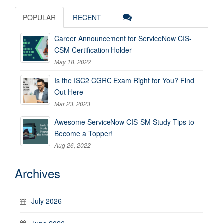
POPULAR
RECENT
Career Announcement for ServiceNow CIS-
CSM Certification Holder
May 18, 2022
Is the ISC2 CGRC Exam Right for You? Find
Out Here
Mar 23, 2023
Awesome ServiceNow CIS-SM Study Tips to
Become a Topper!
Aug 26, 2022
Archives
July 2026
June 2026