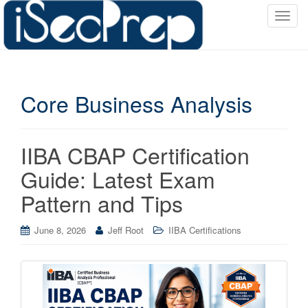
T
o
g
g
l
Core Business Analysis
e
n
a
v
IIBA CBAP Certification
i
Guide: Latest Exam
g
a
Pattern and Tips
t
i
June 8, 2026
Jeff Root
IIBA Certifications
o
n