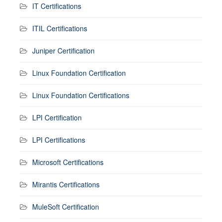
IT Certifications
ITIL Certifications
Juniper Certification
Linux Foundation Certification
Linux Foundation Certifications
LPI Certification
LPI Certifications
Microsoft Certifications
Mirantis Certifications
MuleSoft Certification