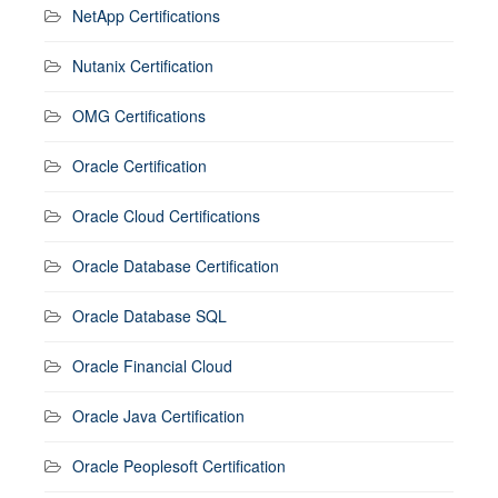
NetApp Certifications
Nutanix Certification
OMG Certifications
Oracle Certification
Oracle Cloud Certifications
Oracle Database Certification
Oracle Database SQL
Oracle Financial Cloud
Oracle Java Certification
Oracle Peoplesoft Certification