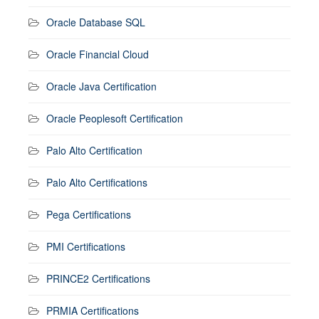
Oracle Database SQL
Oracle Financial Cloud
Oracle Java Certification
Oracle Peoplesoft Certification
Palo Alto Certification
Palo Alto Certifications
Pega Certifications
PMI Certifications
PRINCE2 Certifications
PRMIA Certifications