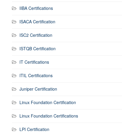
IIBA Certifications
ISACA Certification
ISC2 Certification
ISTQB Certification
IT Certifications
ITIL Certifications
Juniper Certification
Linux Foundation Certification
Linux Foundation Certifications
LPI Certification