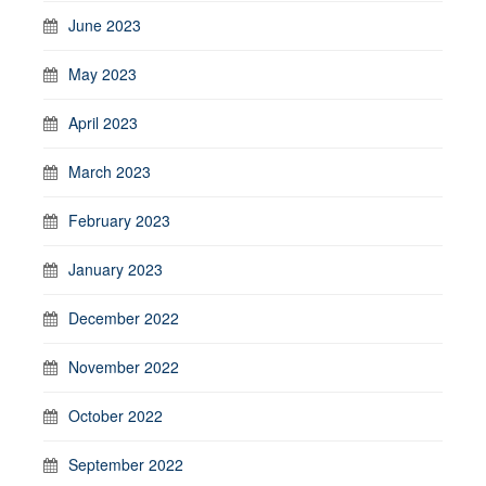
June 2023
May 2023
April 2023
March 2023
February 2023
January 2023
December 2022
November 2022
October 2022
September 2022