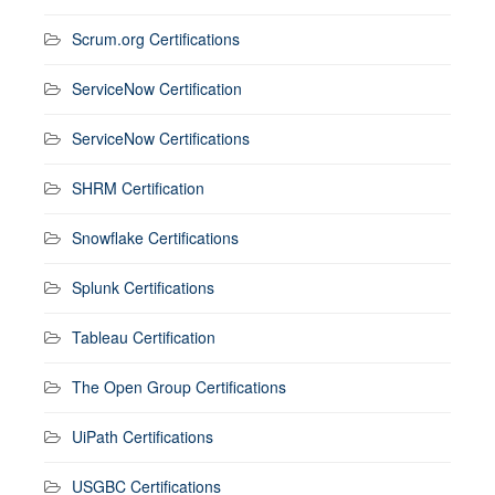
Scrum.org Certifications
ServiceNow Certification
ServiceNow Certifications
SHRM Certification
Snowflake Certifications
Splunk Certifications
Tableau Certification
The Open Group Certifications
UiPath Certifications
USGBC Certifications