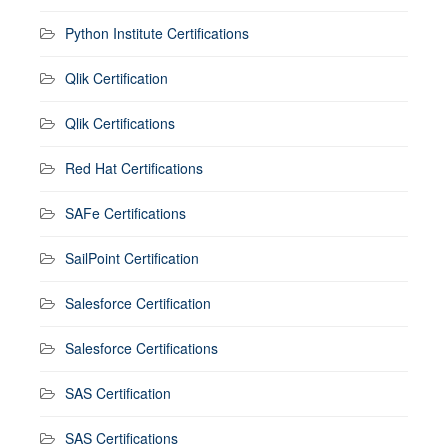
Python Institute Certifications
Qlik Certification
Qlik Certifications
Red Hat Certifications
SAFe Certifications
SailPoint Certification
Salesforce Certification
Salesforce Certifications
SAS Certification
SAS Certifications