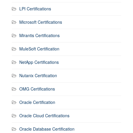
LPI Certifications
Microsoft Certifications
Mirantis Certifications
MuleSoft Certification
NetApp Certifications
Nutanix Certification
OMG Certifications
Oracle Certification
Oracle Cloud Certifications
Oracle Database Certification