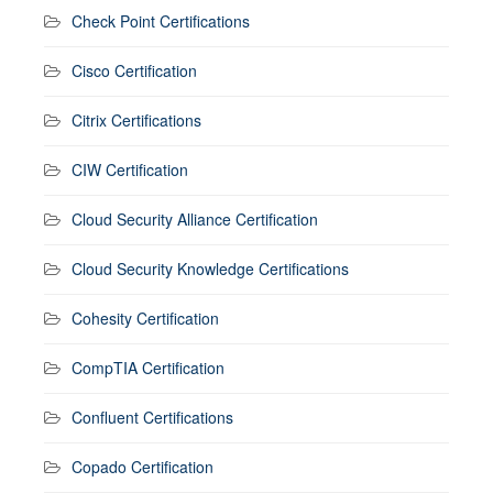
Check Point Certifications
Cisco Certification
Citrix Certifications
CIW Certification
Cloud Security Alliance Certification
Cloud Security Knowledge Certifications
Cohesity Certification
CompTIA Certification
Confluent Certifications
Copado Certification