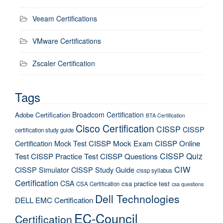
Veeam Certifications
VMware Certifications
Zscaler Certification
Tags
Broadcom Certification
Adobe Certification
BTA Certification
Cisco Certification
CISSP
CISSP
certification study guide
Certification Mock Test
CISSP Mock Exam
CISSP Online
CISSP Quiz
Test
CISSP Practice Test
CISSP Questions
CIW
CISSP Simulator
CISSP Study Guide
cissp syllabus
Certification
CSA
csa practice test
CSA Certification
csa questions
Dell Technologies
DELL EMC Certification
EC-Council
Certification