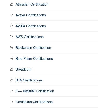
Atlassian Certification
Avaya Certifications
AVIXA Certifications
AWS Certifications
Blockchain Certification
Blue Prism Certifications
Broadcom
BTA Certifications
C++ Institute Certification
CertNexus Certifications