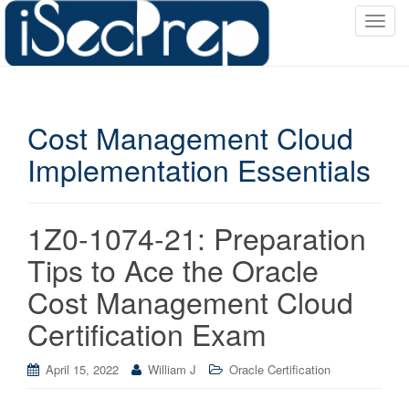
T
o
g
g
l
Cost Management Cloud
e
n
Implementation Essentials
a
v
i
1Z0-1074-21: Preparation
g
a
Tips to Ace the Oracle
t
Cost Management Cloud
i
o
Certification Exam
n
April 15, 2022
William J
Oracle Certification