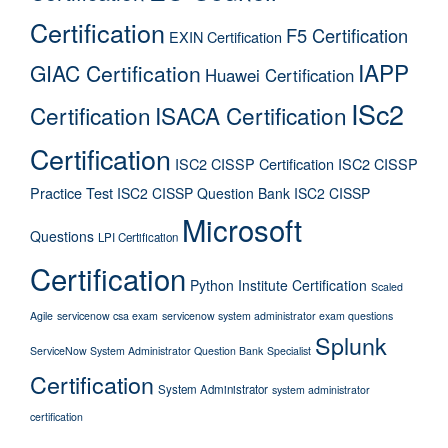
Certification
F5 Certification
EXIN Certification
IAPP
GIAC Certification
Huawei Certification
ISc2
Certification
ISACA Certification
Certification
ISC2 CISSP Certification
ISC2 CISSP
Practice Test
ISC2 CISSP Question Bank
ISC2 CISSP
Microsoft
Questions
LPI Certification
Certification
Python Institute Certification
Scaled
Agile
servicenow csa exam
servicenow system administrator exam questions
Splunk
ServiceNow System Administrator Question Bank
Specialist
Certification
System Administrator
system administrator
certification