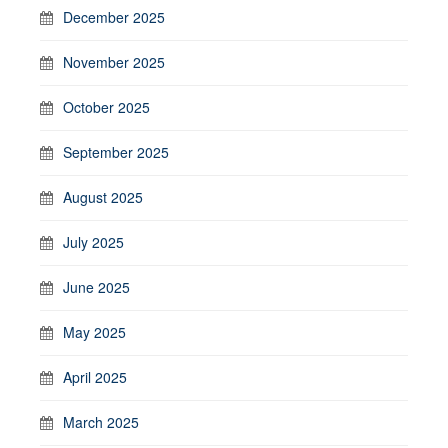
December 2025
November 2025
October 2025
September 2025
August 2025
July 2025
June 2025
May 2025
April 2025
March 2025