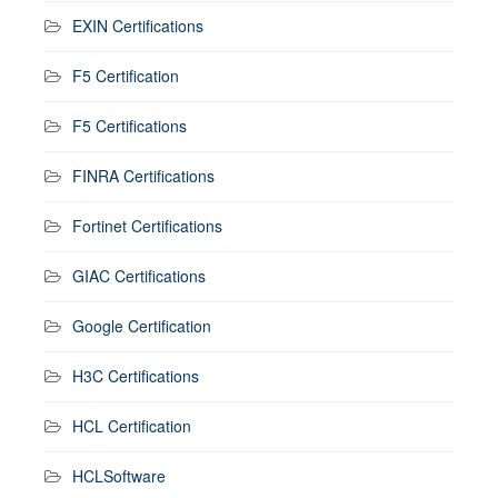
EXIN Certifications
F5 Certification
F5 Certifications
FINRA Certifications
Fortinet Certifications
GIAC Certifications
Google Certification
H3C Certifications
HCL Certification
HCLSoftware