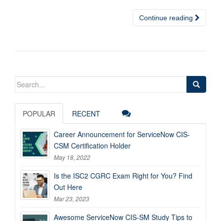
Continue reading
Search
for:
POPULAR
RECENT
Career Announcement for ServiceNow CIS-
CSM Certification Holder
May 18, 2022
Is the ISC2 CGRC Exam Right for You? Find
Out Here
Mar 23, 2023
Awesome ServiceNow CIS-SM Study Tips to