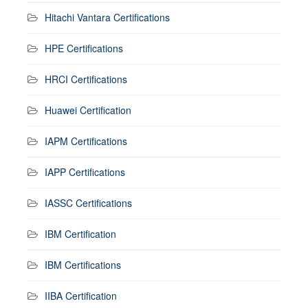
Hitachi Vantara Certifications
HPE Certifications
HRCI Certifications
Huawei Certification
IAPM Certifications
IAPP Certifications
IASSC Certifications
IBM Certification
IBM Certifications
IIBA Certification