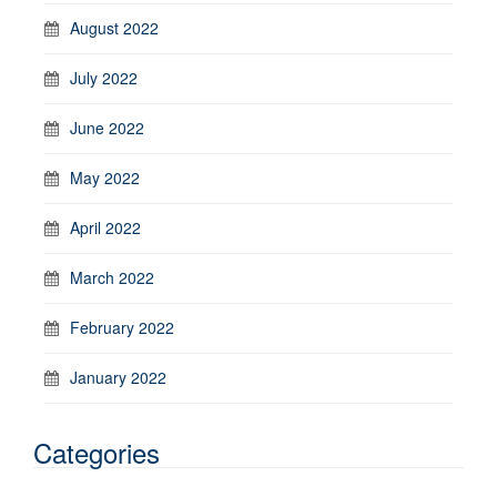
August 2022
July 2022
June 2022
May 2022
April 2022
March 2022
February 2022
January 2022
Categories