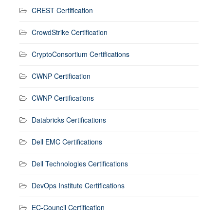
CREST Certification
CrowdStrike Certification
CryptoConsortium Certifications
CWNP Certification
CWNP Certifications
Databricks Certifications
Dell EMC Certifications
Dell Technologies Certifications
DevOps Institute Certifications
EC-Council Certification