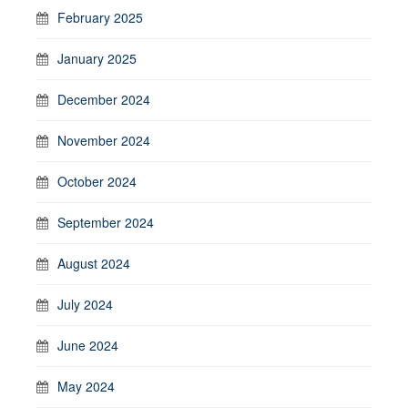
February 2025
January 2025
December 2024
November 2024
October 2024
September 2024
August 2024
July 2024
June 2024
May 2024