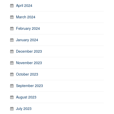
April 2024
March 2024
February 2024
January 2024
December 2023
November 2023
October 2023
September 2023
August 2023
July 2023