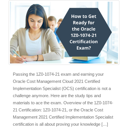
Passing the 1Z0-1074-21 exam and earning your
Oracle Cost Management Cloud 2021 Certified
Implementation Specialist (OCS) certification is not a
challenge anymore. Here are the study tips and
materials to ace the exam. Overview of the 1Z0-1074-
21 Certification: 1Z0-1074-21, or the Oracle Cost
Management 2021 Certified Implementation Specialist
certification is all about proving your knowledge […]