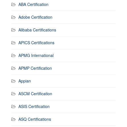
ABA Certification
Adobe Certification
Alibaba Certifications
APICS Certifications
APMG International
APMP Certification
Appian
ASCM Certification
ASIS Certification
ASQ Certifications