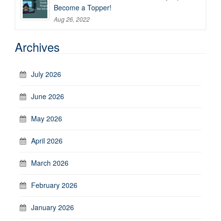
Become a Topper!
Aug 26, 2022
Archives
July 2026
June 2026
May 2026
April 2026
March 2026
February 2026
January 2026