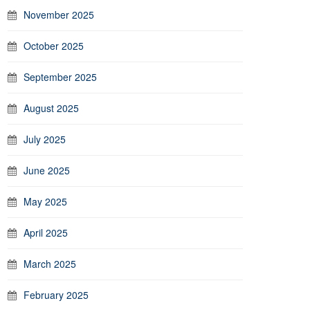
November 2025
October 2025
September 2025
August 2025
July 2025
June 2025
May 2025
April 2025
March 2025
February 2025