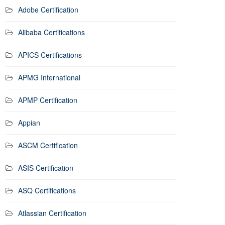
Adobe Certification
Alibaba Certifications
APICS Certifications
APMG International
APMP Certification
Appian
ASCM Certification
ASIS Certification
ASQ Certifications
Atlassian Certification