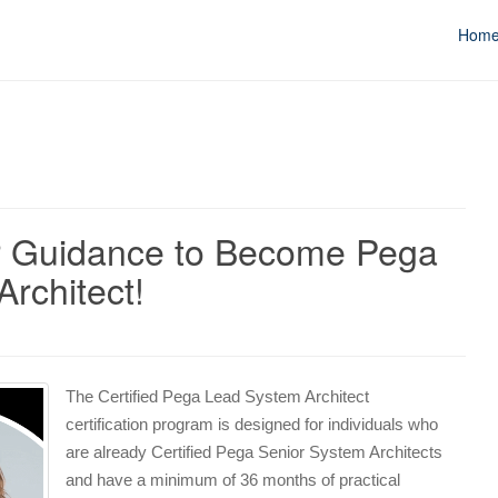
Hom
r Guidance to Become Pega
Architect!
The Certified Pega Lead System Architect
certification program is designed for individuals who
are already Certified Pega Senior System Architects
and have a minimum of 36 months of practical