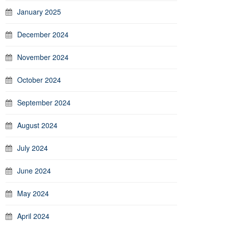
January 2025
December 2024
November 2024
October 2024
September 2024
August 2024
July 2024
June 2024
May 2024
April 2024