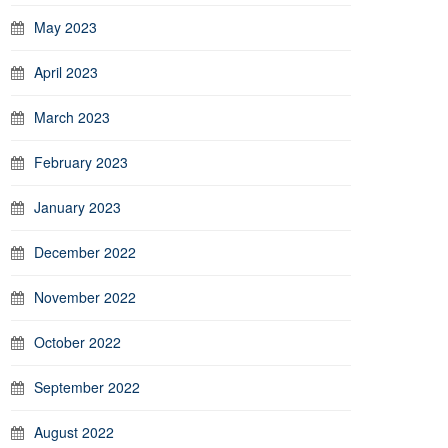
May 2023
April 2023
March 2023
February 2023
January 2023
December 2022
November 2022
October 2022
September 2022
August 2022