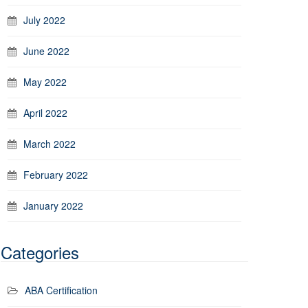
July 2022
June 2022
May 2022
April 2022
March 2022
February 2022
January 2022
Categories
ABA Certification