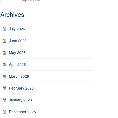
Archives
July 2026
June 2026
May 2026
April 2026
March 2026
February 2026
January 2026
December 2025