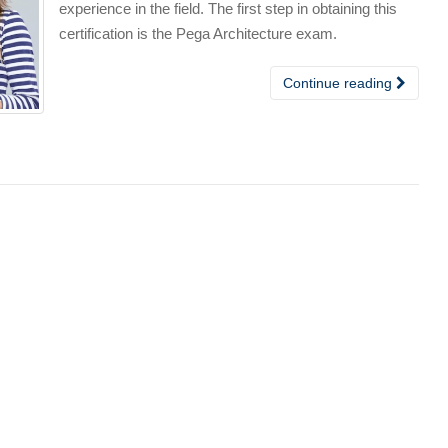
experience in the field. The first step in obtaining this
certification is the Pega Architecture exam.
Continue reading