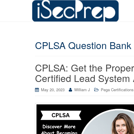
CPLSA Question Bank
CPLSA: Get the Prope
Certified Lead System 
May 20, 2023
William J
Pega Certifications