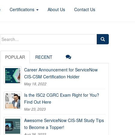
e
Certifications
About Us
Contact Us
Search
for:
POPULAR
RECENT
Career Announcement for ServiceNow
CIS-CSM Certification Holder
May 18, 2022
Is the ISC2 CGRC Exam Right for You?
Find Out Here
Mar 23, 2023
Awesome ServiceNow CIS-SM Study Tips
to Become a Topper!
Aug 26, 2022