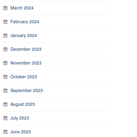
March 2024
February 2024
January 2024
December 2023
November 2023
October 2023
September 2023
August 2023
July 2023
June 2023