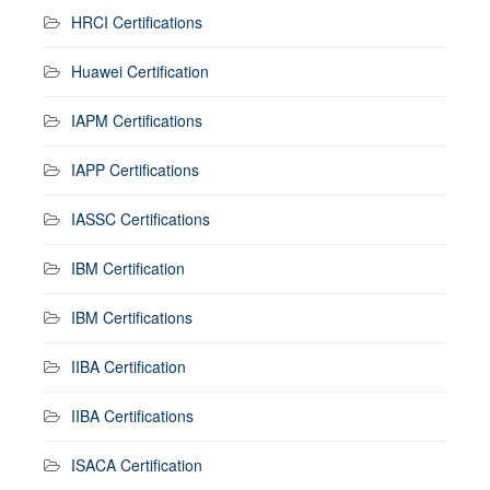
HRCI Certifications
Huawei Certification
IAPM Certifications
IAPP Certifications
IASSC Certifications
IBM Certification
IBM Certifications
IIBA Certification
IIBA Certifications
ISACA Certification