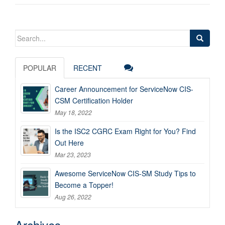
Search
for:
POPULAR
RECENT
Career Announcement for ServiceNow CIS-
CSM Certification Holder
May 18, 2022
Is the ISC2 CGRC Exam Right for You? Find
Out Here
Mar 23, 2023
Awesome ServiceNow CIS-SM Study Tips to
Become a Topper!
Aug 26, 2022
Archives