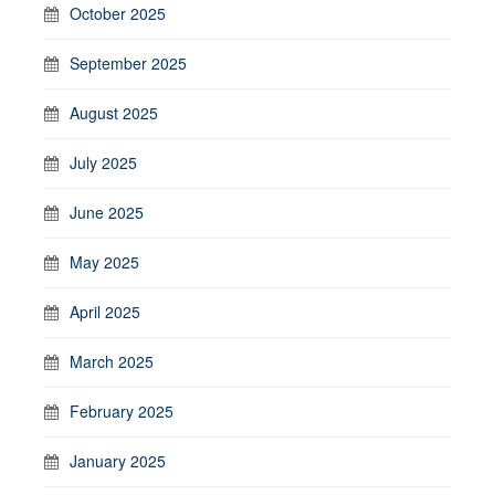
October 2025
September 2025
August 2025
July 2025
June 2025
May 2025
April 2025
March 2025
February 2025
January 2025