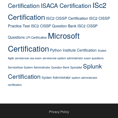
ISc2
Certification
ISACA Certification
Certification
ISC2 CISSP Certification
ISC2 CISSP
Practice Test
ISC2 CISSP Question Bank
ISC2 CISSP
Microsoft
Questions
LPI Certification
Certification
Python Institute Certification
Scaled
Agile
servicenow csa exam
servicenow system administrator exam questions
Splunk
ServiceNow System Administrator Question Bank
Specialist
Certification
System Administrator
system administrator
certification
Privacy Policy