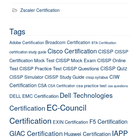
Zscaler Certification
Tags
Broadcom Certification
Adobe Certification
BTA Certification
Cisco Certification
CISSP
CISSP
certification study guide
Certification Mock Test
CISSP Mock Exam
CISSP Online
CISSP Quiz
Test
CISSP Practice Test
CISSP Questions
CIW
CISSP Simulator
CISSP Study Guide
cissp syllabus
Certification
CSA
csa practice test
CSA Certification
csa questions
Dell Technologies
DELL EMC Certification
EC-Council
Certification
Certification
F5 Certification
EXIN Certification
IAPP
GIAC Certification
Huawei Certification