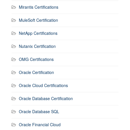
Mirantis Certifications
MuleSoft Certification
NetApp Certifications
Nutanix Certification
OMG Certifications
Oracle Certification
Oracle Cloud Certifications
Oracle Database Certification
Oracle Database SQL
Oracle Financial Cloud