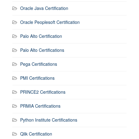
Oracle Java Certification
Oracle Peoplesoft Certification
Palo Alto Certification
Palo Alto Certifications
Pega Certifications
PMI Certifications
PRINCE2 Certifications
PRMIA Certifications
Python Institute Certifications
Qlik Certification