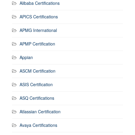
Alibaba Certifications
APICS Certifications
APMG International
APMP Certification
Appian
ASCM Certification
ASIS Certification
ASQ Certifications
Atlassian Certification
Avaya Certifications