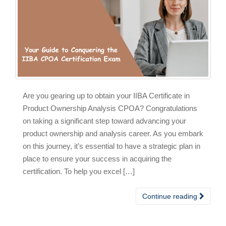
Are you gearing up to obtain your IIBA Certificate in
Product Ownership Analysis CPOA? Congratulations
on taking a significant step toward advancing your
product ownership and analysis career. As you embark
on this journey, it’s essential to have a strategic plan in
place to ensure your success in acquiring the
certification. To help you excel […]
Continue reading