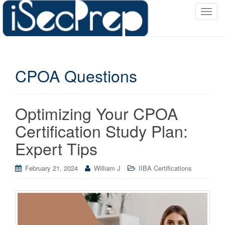
T
o
g
g
l
CPOA Questions
e
n
a
v
Optimizing Your CPOA
i
Certification Study Plan:
g
a
Expert Tips
t
i
February 21, 2024
William J
IIBA Certifications
o
n