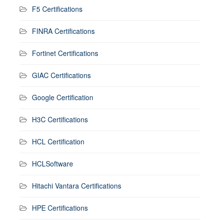
F5 Certifications
FINRA Certifications
Fortinet Certifications
GIAC Certifications
Google Certification
H3C Certifications
HCL Certification
HCLSoftware
Hitachi Vantara Certifications
HPE Certifications