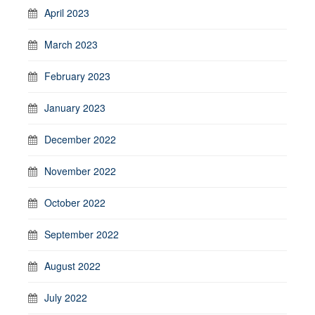
April 2023
March 2023
February 2023
January 2023
December 2022
November 2022
October 2022
September 2022
August 2022
July 2022