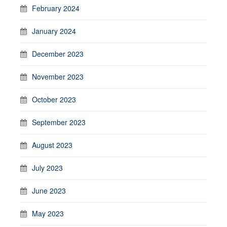
February 2024
January 2024
December 2023
November 2023
October 2023
September 2023
August 2023
July 2023
June 2023
May 2023