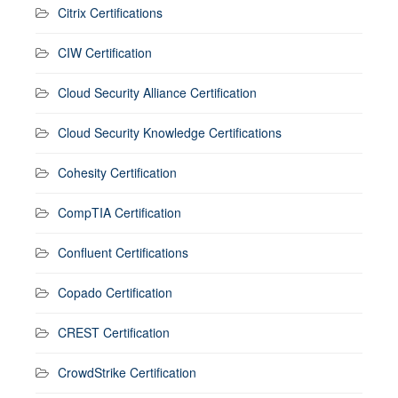
Citrix Certifications
CIW Certification
Cloud Security Alliance Certification
Cloud Security Knowledge Certifications
Cohesity Certification
CompTIA Certification
Confluent Certifications
Copado Certification
CREST Certification
CrowdStrike Certification