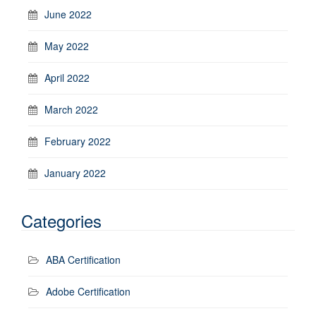
June 2022
May 2022
April 2022
March 2022
February 2022
January 2022
Categories
ABA Certification
Adobe Certification