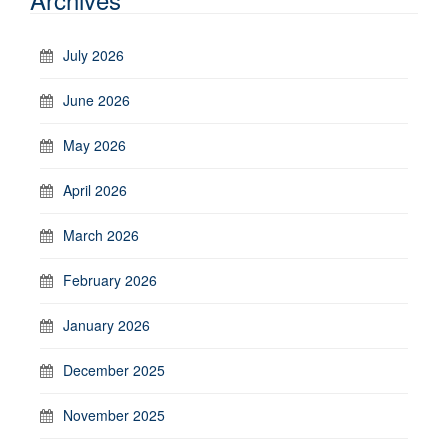
July 2026
June 2026
May 2026
April 2026
March 2026
February 2026
January 2026
December 2025
November 2025