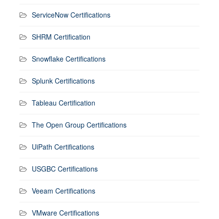
ServiceNow Certifications
SHRM Certification
Snowflake Certifications
Splunk Certifications
Tableau Certification
The Open Group Certifications
UiPath Certifications
USGBC Certifications
Veeam Certifications
VMware Certifications