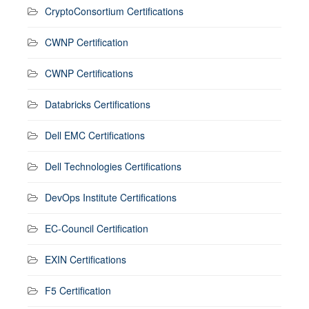
CryptoConsortium Certifications
CWNP Certification
CWNP Certifications
Databricks Certifications
Dell EMC Certifications
Dell Technologies Certifications
DevOps Institute Certifications
EC-Council Certification
EXIN Certifications
F5 Certification