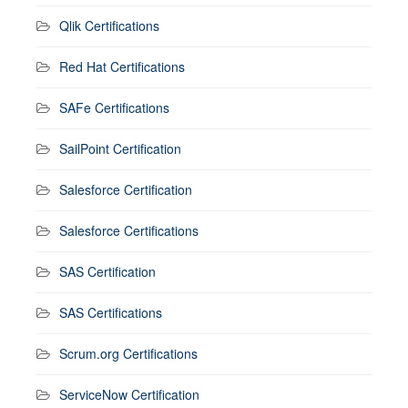
Qlik Certifications
Red Hat Certifications
SAFe Certifications
SailPoint Certification
Salesforce Certification
Salesforce Certifications
SAS Certification
SAS Certifications
Scrum.org Certifications
ServiceNow Certification