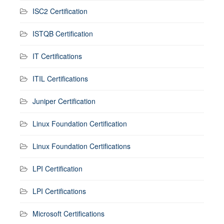
ISC2 Certification
ISTQB Certification
IT Certifications
ITIL Certifications
Juniper Certification
Linux Foundation Certification
Linux Foundation Certifications
LPI Certification
LPI Certifications
Microsoft Certifications