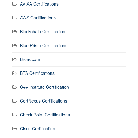
AVIXA Certifications
AWS Certifications
Blockchain Certification
Blue Prism Certifications
Broadcom
BTA Certifications
C++ Institute Certification
CertNexus Certifications
Check Point Certifications
Cisco Certification