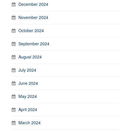
December 2024
November 2024
October 2024
September 2024
August 2024
July 2024
June 2024
May 2024
April 2024
March 2024