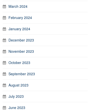
March 2024
February 2024
January 2024
December 2023
November 2023
October 2023
September 2023
August 2023
July 2023
June 2023