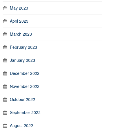
May 2023
April 2023
March 2023
February 2023
January 2023
December 2022
November 2022
October 2022
September 2022
August 2022