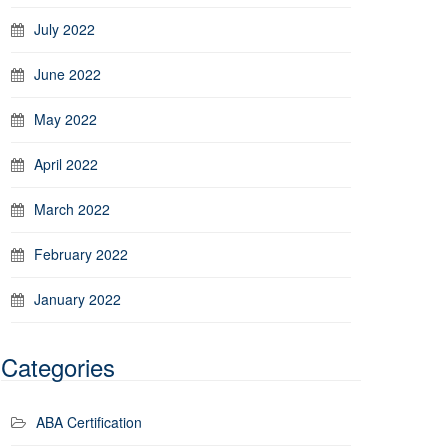
July 2022
June 2022
May 2022
April 2022
March 2022
February 2022
January 2022
Categories
ABA Certification