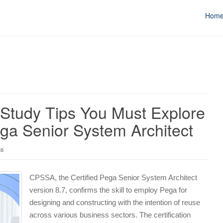
Hom
 Study Tips You Must Explore
ga Senior System Architect
ns
CPSSA, the Certified Pega Senior System Architect
version 8.7, confirms the skill to employ Pega for
designing and constructing with the intention of reuse
across various business sectors. The certification