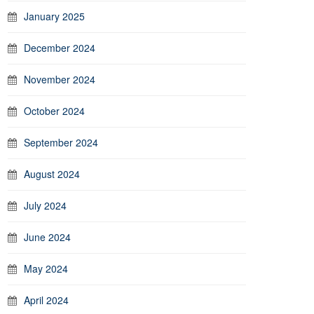
January 2025
December 2024
November 2024
October 2024
September 2024
August 2024
July 2024
June 2024
May 2024
April 2024