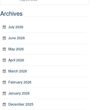
Archives
July 2026
June 2026
May 2026
April 2026
March 2026
February 2026
January 2026
December 2025