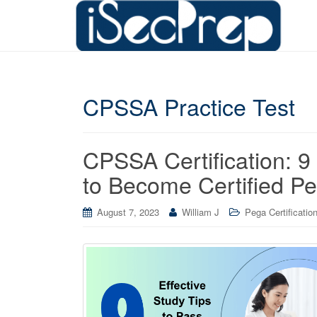
CPSSA Practice Test
CPSSA Certification: 9
to Become Certified Pe
August 7, 2023
William J
Pega Certificatio