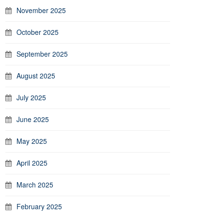
November 2025
October 2025
September 2025
August 2025
July 2025
June 2025
May 2025
April 2025
March 2025
February 2025