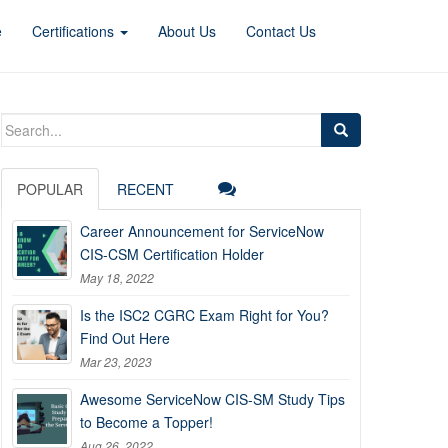
e
Certifications
About Us
Contact Us
Search
for:
POPULAR
RECENT
Career Announcement for ServiceNow
CIS-CSM Certification Holder
May 18, 2022
Is the ISC2 CGRC Exam Right for You?
Find Out Here
Mar 23, 2023
Awesome ServiceNow CIS-SM Study Tips
to Become a Topper!
Aug 26, 2022