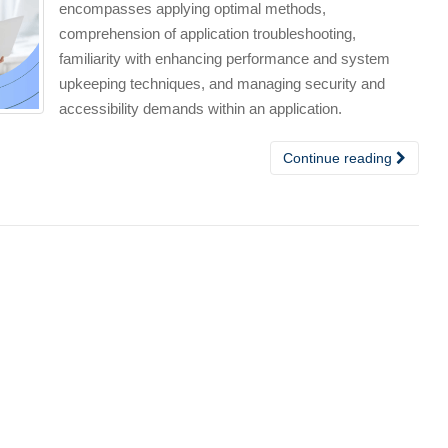
encompasses applying optimal methods,
comprehension of application troubleshooting,
familiarity with enhancing performance and system
upkeeping techniques, and managing security and
accessibility demands within an application.
Continue reading