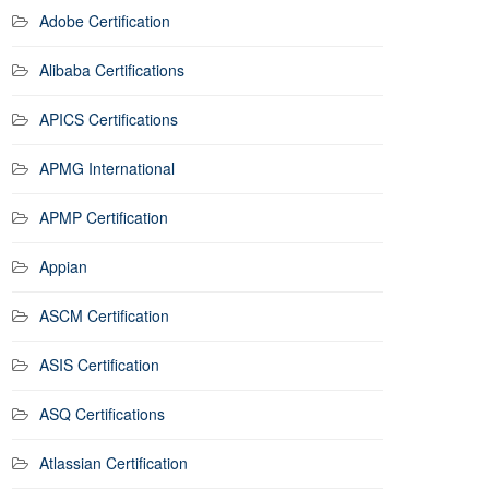
Adobe Certification
Alibaba Certifications
APICS Certifications
APMG International
APMP Certification
Appian
ASCM Certification
ASIS Certification
ASQ Certifications
Atlassian Certification