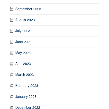
September 2023
August 2023
July 2023
June 2023
May 2023
April 2023
March 2023
February 2023
January 2023
December 2022