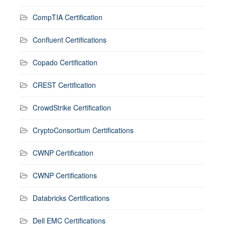
CompTIA Certification
Confluent Certifications
Copado Certification
CREST Certification
CrowdStrike Certification
CryptoConsortium Certifications
CWNP Certification
CWNP Certifications
Databricks Certifications
Dell EMC Certifications