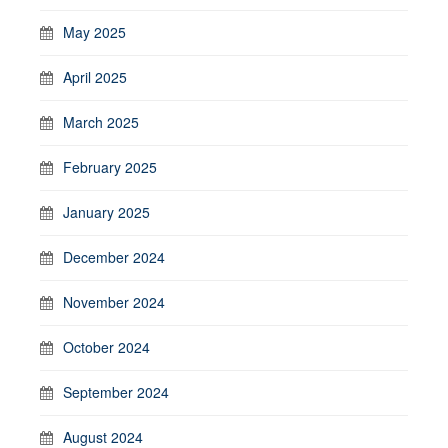
May 2025
April 2025
March 2025
February 2025
January 2025
December 2024
November 2024
October 2024
September 2024
August 2024