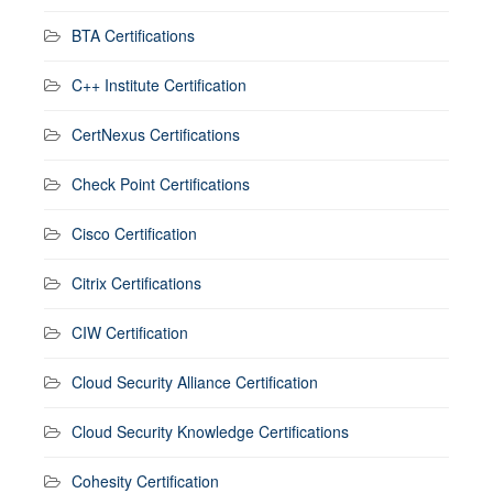
BTA Certifications
C++ Institute Certification
CertNexus Certifications
Check Point Certifications
Cisco Certification
Citrix Certifications
CIW Certification
Cloud Security Alliance Certification
Cloud Security Knowledge Certifications
Cohesity Certification