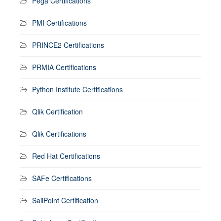
Pega Certifications
PMI Certifications
PRINCE2 Certifications
PRMIA Certifications
Python Institute Certifications
Qlik Certification
Qlik Certifications
Red Hat Certifications
SAFe Certifications
SailPoint Certification