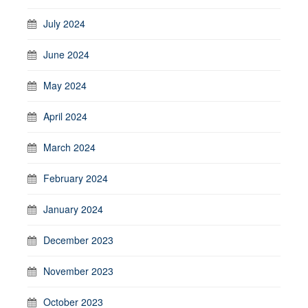
July 2024
June 2024
May 2024
April 2024
March 2024
February 2024
January 2024
December 2023
November 2023
October 2023