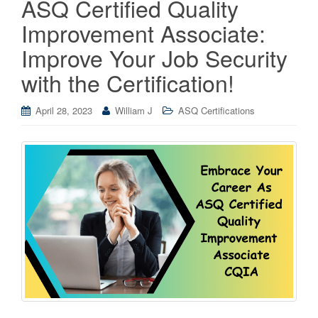
ASQ Certified Quality
Improvement Associate:
Improve Your Job Security
with the Certification!
April 28, 2023
William J
ASQ Certifications