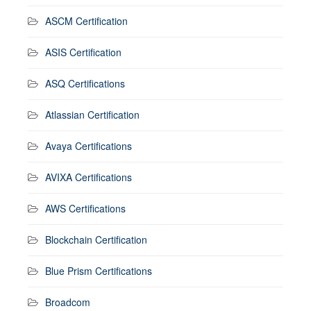
ASCM Certification
ASIS Certification
ASQ Certifications
Atlassian Certification
Avaya Certifications
AVIXA Certifications
AWS Certifications
Blockchain Certification
Blue Prism Certifications
Broadcom