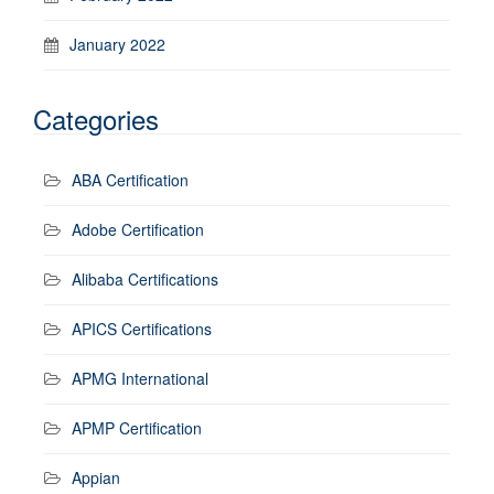
January 2022
Categories
ABA Certification
Adobe Certification
Alibaba Certifications
APICS Certifications
APMG International
APMP Certification
Appian