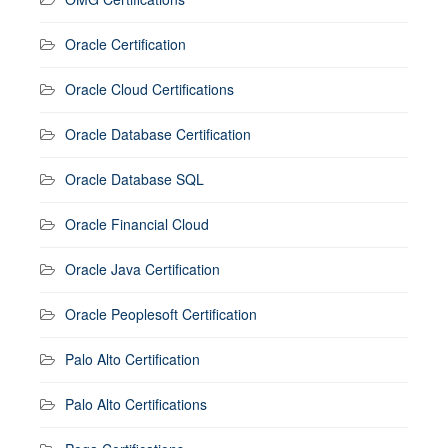
Oracle Certification
Oracle Cloud Certifications
Oracle Database Certification
Oracle Database SQL
Oracle Financial Cloud
Oracle Java Certification
Oracle Peoplesoft Certification
Palo Alto Certification
Palo Alto Certifications