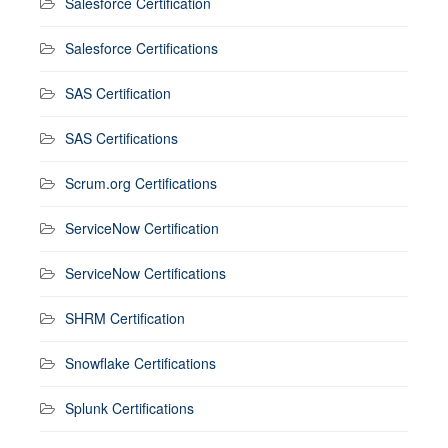
Salesforce Certification
Salesforce Certifications
SAS Certification
SAS Certifications
Scrum.org Certifications
ServiceNow Certification
ServiceNow Certifications
SHRM Certification
Snowflake Certifications
Splunk Certifications