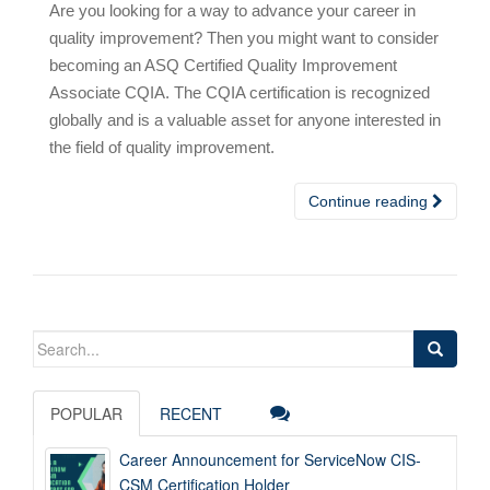
Are you looking for a way to advance your career in
quality improvement? Then you might want to consider
becoming an ASQ Certified Quality Improvement
Associate CQIA. The CQIA certification is recognized
globally and is a valuable asset for anyone interested in
the field of quality improvement.
Continue reading
Search
for:
POPULAR
RECENT
Career Announcement for ServiceNow CIS-
CSM Certification Holder