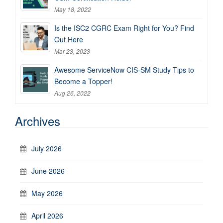
May 18, 2022
Is the ISC2 CGRC Exam Right for You? Find
Out Here
Mar 23, 2023
Awesome ServiceNow CIS-SM Study Tips to
Become a Topper!
Aug 26, 2022
Archives
July 2026
June 2026
May 2026
April 2026