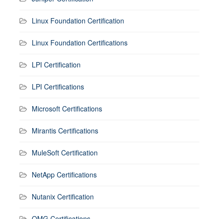
Linux Foundation Certification
Linux Foundation Certifications
LPI Certification
LPI Certifications
Microsoft Certifications
Mirantis Certifications
MuleSoft Certification
NetApp Certifications
Nutanix Certification
OMG Certifications