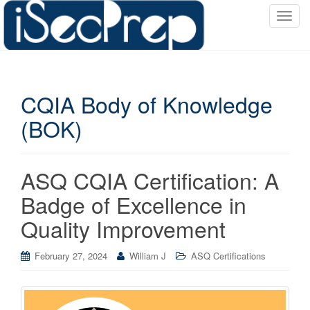
T
o
g
g
l
CQIA Body of Knowledge
e
n
(BOK)
a
v
i
ASQ CQIA Certification: A
g
a
Badge of Excellence in
t
Quality Improvement
i
o
February 27, 2024
William J
ASQ Certifications
n