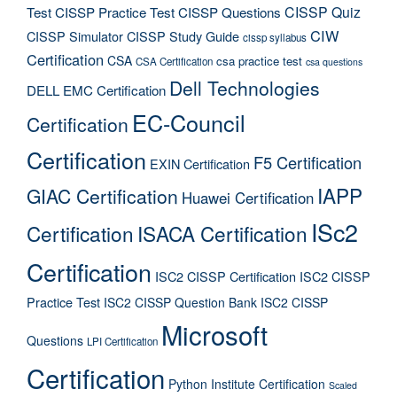
CISSP Quiz
Test
CISSP Practice Test
CISSP Questions
CIW
CISSP Simulator
CISSP Study Guide
cissp syllabus
Certification
CSA
csa practice test
CSA Certification
csa questions
Dell Technologies
DELL EMC Certification
EC-Council
Certification
Certification
F5 Certification
EXIN Certification
IAPP
GIAC Certification
Huawei Certification
ISc2
Certification
ISACA Certification
Certification
ISC2 CISSP Certification
ISC2 CISSP
Practice Test
ISC2 CISSP Question Bank
ISC2 CISSP
Microsoft
Questions
LPI Certification
Certification
Python Institute Certification
Scaled