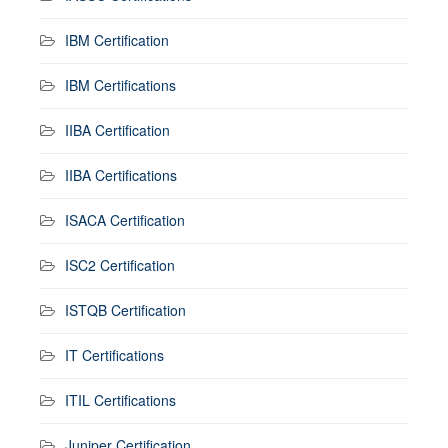
IBM Certification
IBM Certifications
IIBA Certification
IIBA Certifications
ISACA Certification
ISC2 Certification
ISTQB Certification
IT Certifications
ITIL Certifications
Juniper Certification