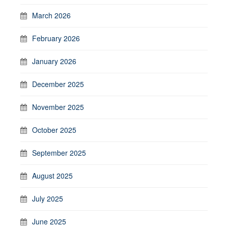
March 2026
February 2026
January 2026
December 2025
November 2025
October 2025
September 2025
August 2025
July 2025
June 2025