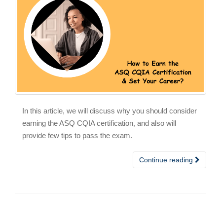
In this article, we will discuss why you should consider
earning the ASQ CQIA certification, and also will
provide few tips to pass the exam.
Continue reading