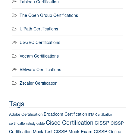
Tableau Certification
The Open Group Certifications
UiPath Certifications
USGBC Certifications
Veeam Certifications
VMware Certifications
Zscaler Certification
Tags
Broadcom Certification
Adobe Certification
BTA Certification
Cisco Certification
CISSP
CISSP
certification study guide
Certification Mock Test
CISSP Mock Exam
CISSP Online