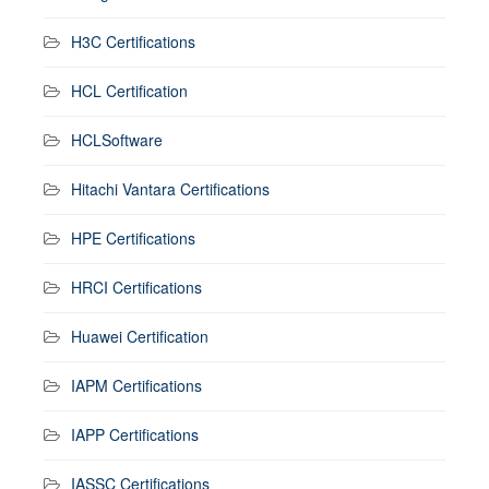
H3C Certifications
HCL Certification
HCLSoftware
Hitachi Vantara Certifications
HPE Certifications
HRCI Certifications
Huawei Certification
IAPM Certifications
IAPP Certifications
IASSC Certifications