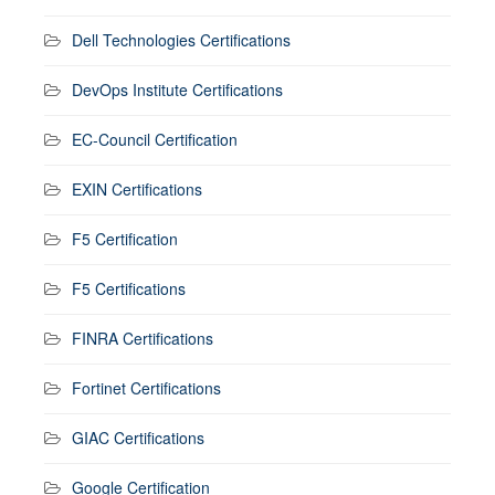
Dell Technologies Certifications
DevOps Institute Certifications
EC-Council Certification
EXIN Certifications
F5 Certification
F5 Certifications
FINRA Certifications
Fortinet Certifications
GIAC Certifications
Google Certification