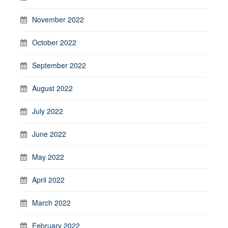
November 2022
October 2022
September 2022
August 2022
July 2022
June 2022
May 2022
April 2022
March 2022
February 2022