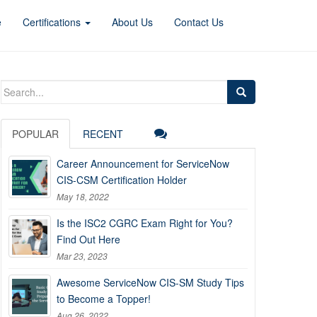
e
Certifications
About Us
Contact Us
Search
for:
POPULAR
RECENT
Career Announcement for ServiceNow
CIS-CSM Certification Holder
May 18, 2022
Is the ISC2 CGRC Exam Right for You?
Find Out Here
Mar 23, 2023
Awesome ServiceNow CIS-SM Study Tips
to Become a Topper!
Aug 26, 2022