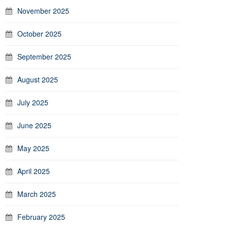
November 2025
October 2025
September 2025
August 2025
July 2025
June 2025
May 2025
April 2025
March 2025
February 2025