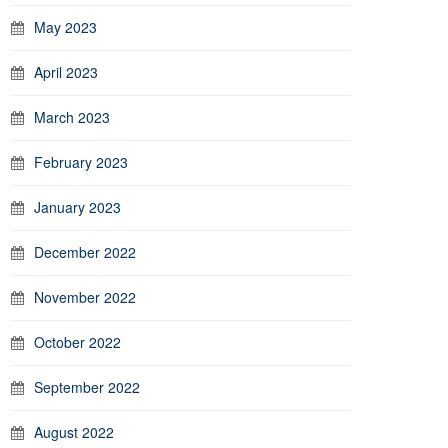
May 2023
April 2023
March 2023
February 2023
January 2023
December 2022
November 2022
October 2022
September 2022
August 2022