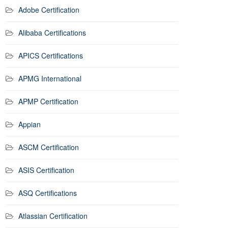
Adobe Certification
Alibaba Certifications
APICS Certifications
APMG International
APMP Certification
Appian
ASCM Certification
ASIS Certification
ASQ Certifications
Atlassian Certification