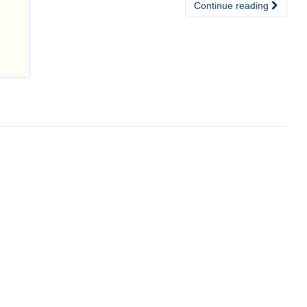
Continue reading