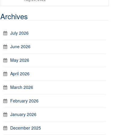
Archives
July 2026
June 2026
May 2026
April 2026
March 2026
February 2026
January 2026
December 2025