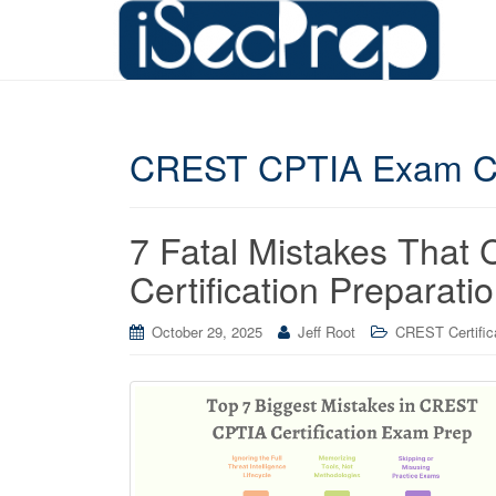
CREST CPTIA Exam C
7 Fatal Mistakes Tha
Certification Preparati
October 29, 2025
Jeff Root
CREST Certific