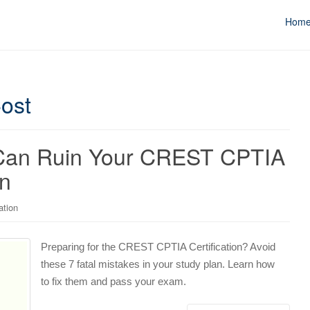
Hom
ost
t Can Ruin Your CREST CPTIA
on
ation
Preparing for the CREST CPTIA Certification? Avoid
these 7 fatal mistakes in your study plan. Learn how
to fix them and pass your exam.