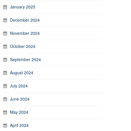
January 2025
December 2024
November 2024
October 2024
September 2024
August 2024
July 2024
June 2024
May 2024
April 2024