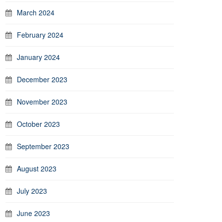
March 2024
February 2024
January 2024
December 2023
November 2023
October 2023
September 2023
August 2023
July 2023
June 2023