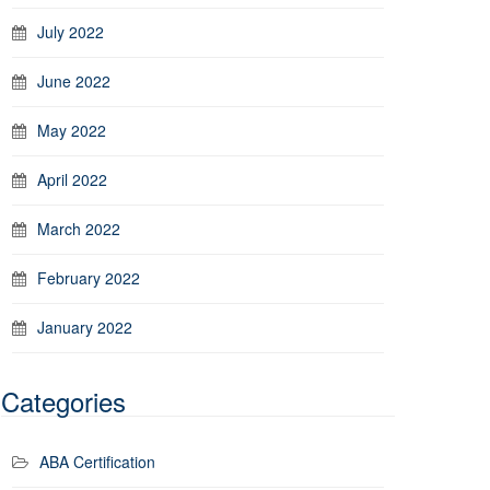
July 2022
June 2022
May 2022
April 2022
March 2022
February 2022
January 2022
Categories
ABA Certification