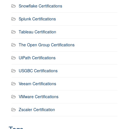
Snowflake Certifications
Splunk Certifications
Tableau Certification
The Open Group Certifications
UiPath Certifications
USGBC Certifications
Veeam Certifications
VMware Certifications
Zscaler Certification
Tags