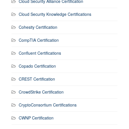
Cloud Security Alliance Certification
Cloud Security Knowledge Certifications
Cohesity Certification
CompTIA Certification
Confluent Certifications
Copado Certification
CREST Certification
CrowdStrike Certification
CryptoConsortium Certifications
CWNP Certification