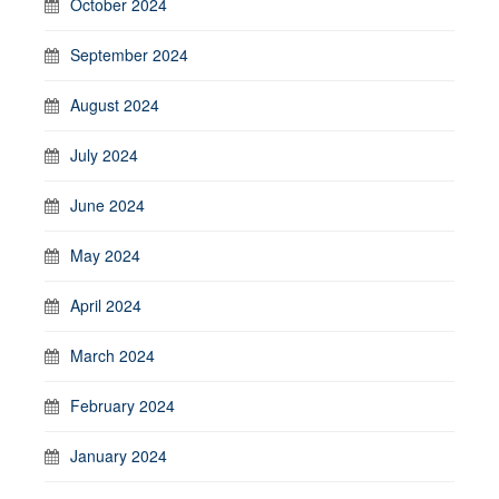
October 2024
September 2024
August 2024
July 2024
June 2024
May 2024
April 2024
March 2024
February 2024
January 2024