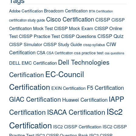
Broadcom Certification
Adobe Certification
BTA Certification
Cisco Certification
CISSP
CISSP
certification study guide
Certification Mock Test
CISSP Mock Exam
CISSP Online
CISSP Quiz
Test
CISSP Practice Test
CISSP Questions
CIW
CISSP Simulator
CISSP Study Guide
cissp syllabus
Certification
CSA
csa practice test
CSA Certification
csa questions
Dell Technologies
DELL EMC Certification
EC-Council
Certification
Certification
F5 Certification
EXIN Certification
IAPP
GIAC Certification
Huawei Certification
ISc2
Certification
ISACA Certification
Certification
ISC2 CISSP Certification
ISC2 CISSP
Practice Test
ISC2 CISSP Question Bank
ISC2 CISSP