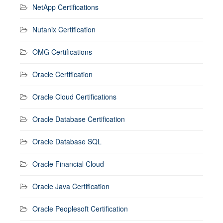
NetApp Certifications
Nutanix Certification
OMG Certifications
Oracle Certification
Oracle Cloud Certifications
Oracle Database Certification
Oracle Database SQL
Oracle Financial Cloud
Oracle Java Certification
Oracle Peoplesoft Certification