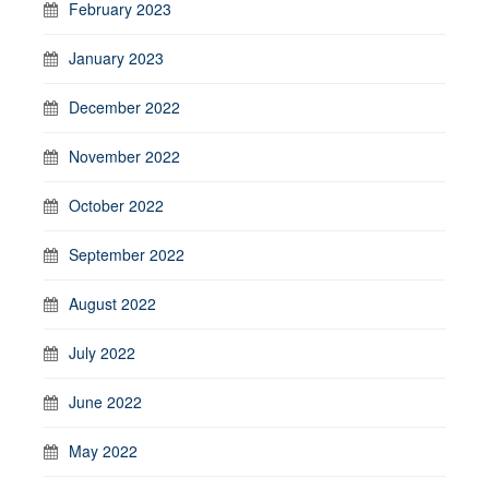
February 2023
January 2023
December 2022
November 2022
October 2022
September 2022
August 2022
July 2022
June 2022
May 2022