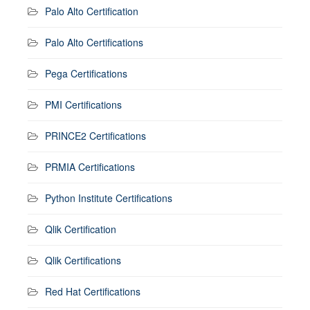
Palo Alto Certification
Palo Alto Certifications
Pega Certifications
PMI Certifications
PRINCE2 Certifications
PRMIA Certifications
Python Institute Certifications
Qlik Certification
Qlik Certifications
Red Hat Certifications