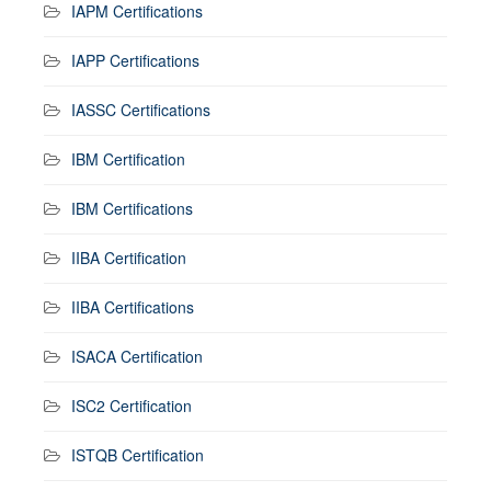
IAPM Certifications
IAPP Certifications
IASSC Certifications
IBM Certification
IBM Certifications
IIBA Certification
IIBA Certifications
ISACA Certification
ISC2 Certification
ISTQB Certification