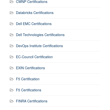
CWNP Certifications
Databricks Certifications
Dell EMC Certifications
Dell Technologies Certifications
DevOps Institute Certifications
EC-Council Certification
EXIN Certifications
F5 Certification
F5 Certifications
FINRA Certifications