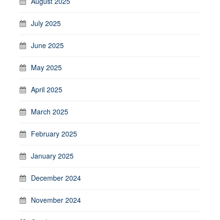
August 2025
July 2025
June 2025
May 2025
April 2025
March 2025
February 2025
January 2025
December 2024
November 2024