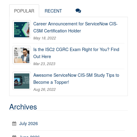
POPULAR
RECENT
Career Announcement for ServiceNow CIS-
CSM Certification Holder
May 18, 2022
Is the ISC2 CGRC Exam Right for You? Find
Out Here
Mar 23, 2023
Awesome ServiceNow CIS-SM Study Tips to
Become a Topper!
Aug 26, 2022
Archives
July 2026
June 2026