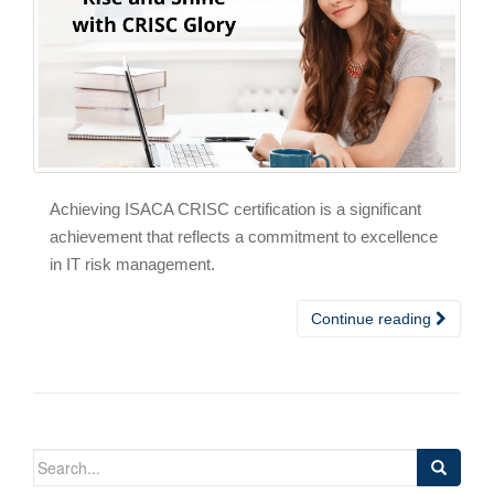
Achieving ISACA CRISC certification is a significant
achievement that reflects a commitment to excellence
in IT risk management.
Continue reading
Search
for: