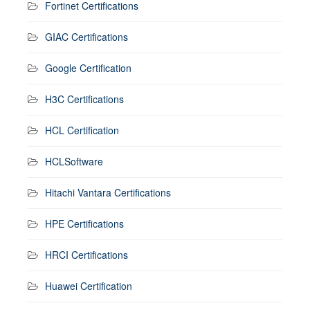
Fortinet Certifications
GIAC Certifications
Google Certification
H3C Certifications
HCL Certification
HCLSoftware
Hitachi Vantara Certifications
HPE Certifications
HRCI Certifications
Huawei Certification