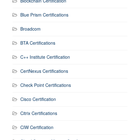
Blockchain Certification
Blue Prism Certifications
Broadcom
BTA Certifications
C++ Institute Certification
CertNexus Certifications
Check Point Certifications
Cisco Certification
Citrix Certifications
CIW Certification