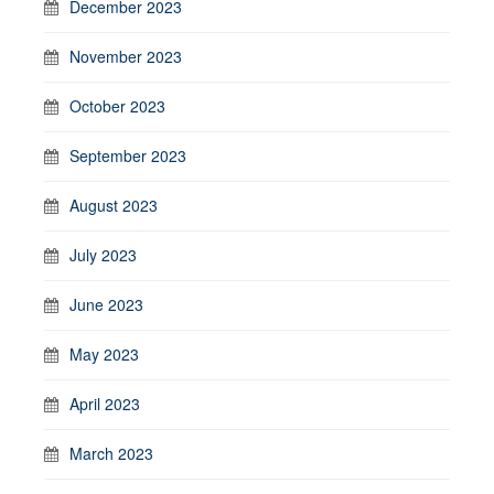
December 2023
November 2023
October 2023
September 2023
August 2023
July 2023
June 2023
May 2023
April 2023
March 2023