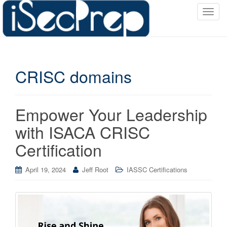
T
o
g
g
l
CRISC domains
e
n
a
v
Empower Your Leadership
i
with ISACA CRISC
g
a
Certification
t
i
April 19, 2024
Jeff Root
IASSC Certifications
o
n