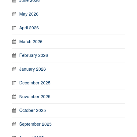
May 2026
April 2026
March 2026
February 2026
January 2026
December 2025
November 2025
October 2025
September 2025