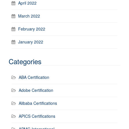
April 2022
March 2022
February 2022
January 2022
Categories
ABA Certification
Adobe Certification
Alibaba Certifications
APICS Certifications
APMG International