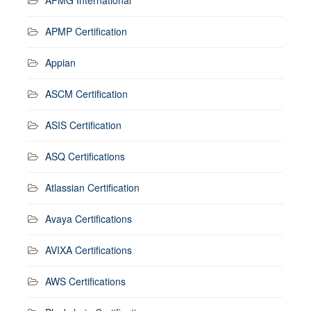
APMP Certification
Appian
ASCM Certification
ASIS Certification
ASQ Certifications
Atlassian Certification
Avaya Certifications
AVIXA Certifications
AWS Certifications