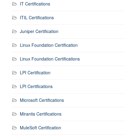
IT Certifications
ITIL Certifications
Juniper Certification
Linux Foundation Certification
Linux Foundation Certifications
LPI Certification
LPI Certifications
Microsoft Certifications
Mirantis Certifications
MuleSoft Certification