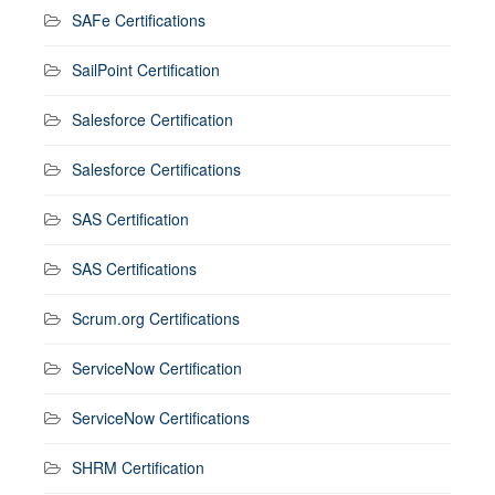
SAFe Certifications
SailPoint Certification
Salesforce Certification
Salesforce Certifications
SAS Certification
SAS Certifications
Scrum.org Certifications
ServiceNow Certification
ServiceNow Certifications
SHRM Certification