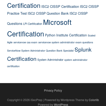
Certification
ISC2 CISSP Certification
ISC2 CISSP
Practice Test
ISC2 CISSP Question Bank
ISC2 CISSP
Microsoft
Questions
LPI Certification
Certification
Python Institute Certification
Scaled
Agile
servicenow csa exam
servicenow system administrator exam questions
Splunk
ServiceNow System Administrator Question Bank
Specialist
Certification
System Administrator
system administrator
certification
Privacy Policy
Copyright © 2026 iSecPrep | Powered by Wordpress Theme by
Colorlib
Powered by
WordPress