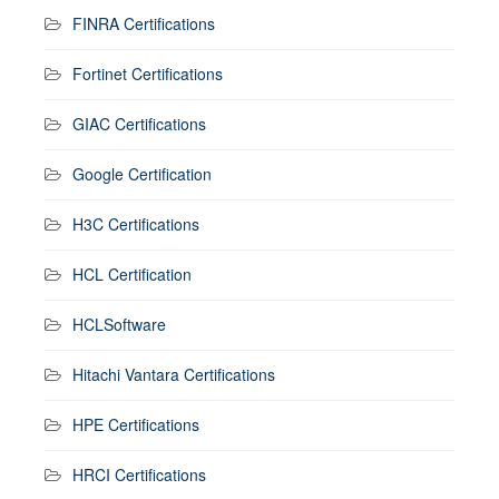
FINRA Certifications
Fortinet Certifications
GIAC Certifications
Google Certification
H3C Certifications
HCL Certification
HCLSoftware
Hitachi Vantara Certifications
HPE Certifications
HRCI Certifications