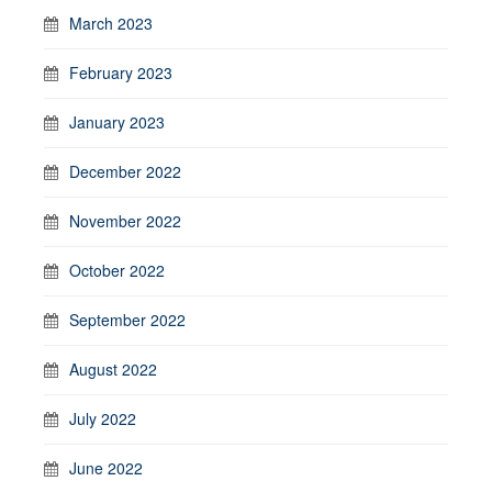
March 2023
February 2023
January 2023
December 2022
November 2022
October 2022
September 2022
August 2022
July 2022
June 2022