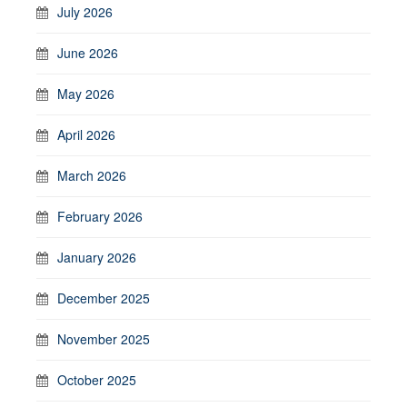
July 2026
June 2026
May 2026
April 2026
March 2026
February 2026
January 2026
December 2025
November 2025
October 2025