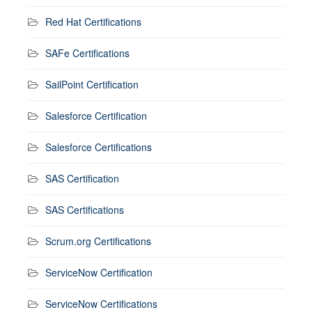
Red Hat Certifications
SAFe Certifications
SailPoint Certification
Salesforce Certification
Salesforce Certifications
SAS Certification
SAS Certifications
Scrum.org Certifications
ServiceNow Certification
ServiceNow Certifications