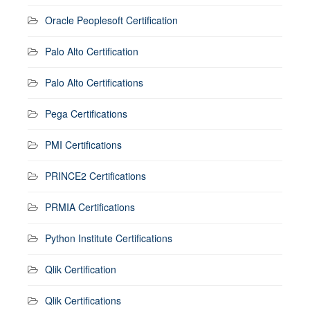
Oracle Peoplesoft Certification
Palo Alto Certification
Palo Alto Certifications
Pega Certifications
PMI Certifications
PRINCE2 Certifications
PRMIA Certifications
Python Institute Certifications
Qlik Certification
Qlik Certifications