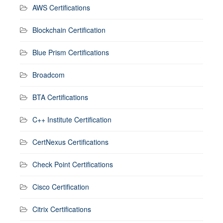
AWS Certifications
Blockchain Certification
Blue Prism Certifications
Broadcom
BTA Certifications
C++ Institute Certification
CertNexus Certifications
Check Point Certifications
Cisco Certification
Citrix Certifications