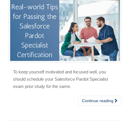
To keep yourself motivated and focused well, you
should schedule your Salesforce Pardot Specialist
exam prior study for the same.
Continue reading