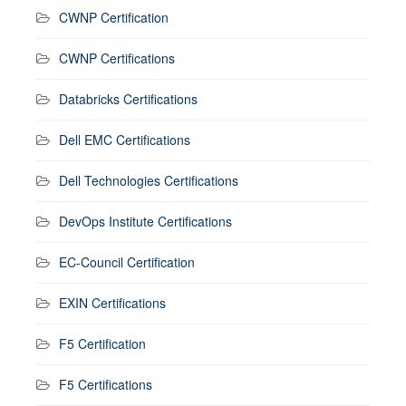
CWNP Certification
CWNP Certifications
Databricks Certifications
Dell EMC Certifications
Dell Technologies Certifications
DevOps Institute Certifications
EC-Council Certification
EXIN Certifications
F5 Certification
F5 Certifications