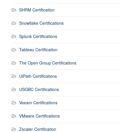
SHRM Certification
Snowflake Certifications
Splunk Certifications
Tableau Certification
The Open Group Certifications
UiPath Certifications
USGBC Certifications
Veeam Certifications
VMware Certifications
Zscaler Certification