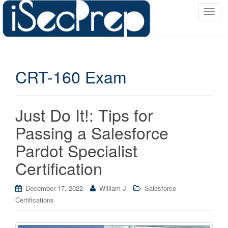
T
o
g
g
l
CRT-160 Exam
e
n
a
v
Just Do It!: Tips for
i
Passing a Salesforce
g
a
Pardot Specialist
t
Certification
i
o
December 17, 2022
William J
Salesforce
n
Certifications