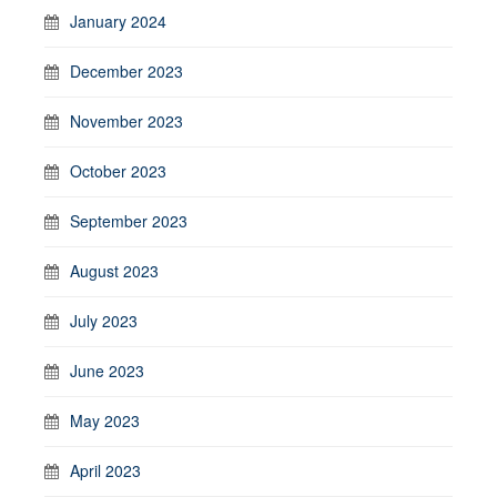
January 2024
December 2023
November 2023
October 2023
September 2023
August 2023
July 2023
June 2023
May 2023
April 2023