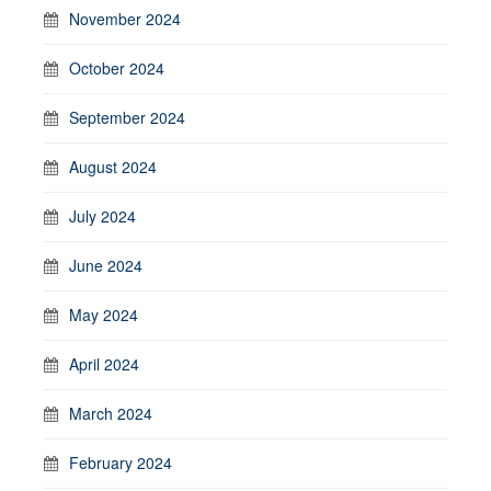
November 2024
October 2024
September 2024
August 2024
July 2024
June 2024
May 2024
April 2024
March 2024
February 2024