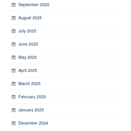
September 2025
August 2025
July 2025
June 2025
May 2025
April 2025
March 2025
February 2025
January 2025
December 2024