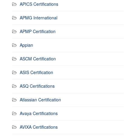
APICS Certifications
APMG International
APMP Certification
Appian
ASCM Certification
ASIS Certification
ASQ Certifications
Atlassian Certification
Avaya Certifications
AVIXA Certifications