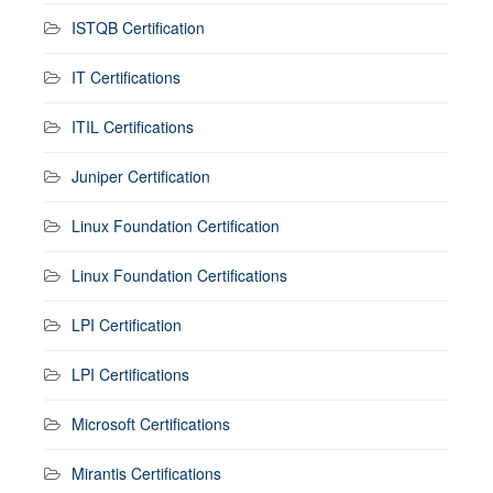
ISTQB Certification
IT Certifications
ITIL Certifications
Juniper Certification
Linux Foundation Certification
Linux Foundation Certifications
LPI Certification
LPI Certifications
Microsoft Certifications
Mirantis Certifications