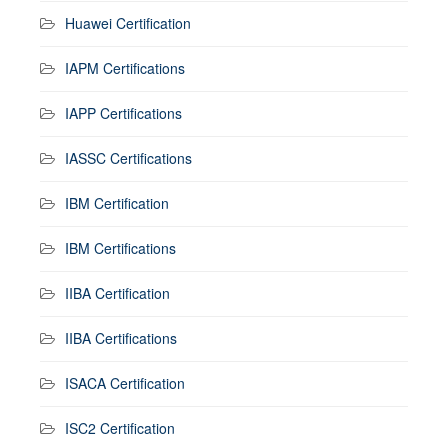
Huawei Certification
IAPM Certifications
IAPP Certifications
IASSC Certifications
IBM Certification
IBM Certifications
IIBA Certification
IIBA Certifications
ISACA Certification
ISC2 Certification