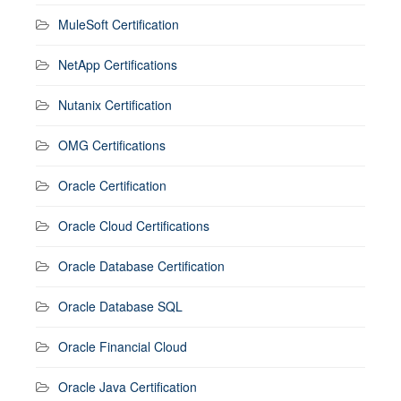
MuleSoft Certification
NetApp Certifications
Nutanix Certification
OMG Certifications
Oracle Certification
Oracle Cloud Certifications
Oracle Database Certification
Oracle Database SQL
Oracle Financial Cloud
Oracle Java Certification