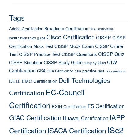
Tags
Broadcom Certification
Adobe Certification
BTA Certification
Cisco Certification
CISSP
CISSP
certification study guide
Certification Mock Test
CISSP Mock Exam
CISSP Online
CISSP Quiz
Test
CISSP Practice Test
CISSP Questions
CIW
CISSP Simulator
CISSP Study Guide
cissp syllabus
Certification
CSA
csa practice test
CSA Certification
csa questions
Dell Technologies
DELL EMC Certification
EC-Council
Certification
Certification
F5 Certification
EXIN Certification
IAPP
GIAC Certification
Huawei Certification
ISc2
Certification
ISACA Certification