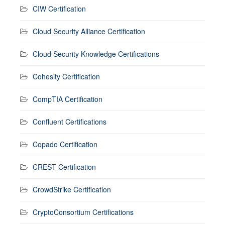
CIW Certification
Cloud Security Alliance Certification
Cloud Security Knowledge Certifications
Cohesity Certification
CompTIA Certification
Confluent Certifications
Copado Certification
CREST Certification
CrowdStrike Certification
CryptoConsortium Certifications