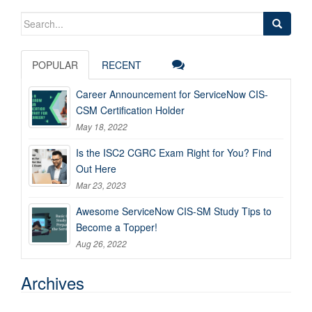
Search
for:
POPULAR
RECENT
Career Announcement for ServiceNow CIS-
CSM Certification Holder
May 18, 2022
Is the ISC2 CGRC Exam Right for You? Find
Out Here
Mar 23, 2023
Awesome ServiceNow CIS-SM Study Tips to
Become a Topper!
Aug 26, 2022
Archives