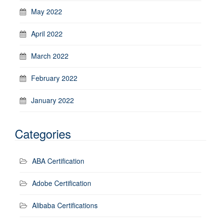
May 2022
April 2022
March 2022
February 2022
January 2022
Categories
ABA Certification
Adobe Certification
Alibaba Certifications