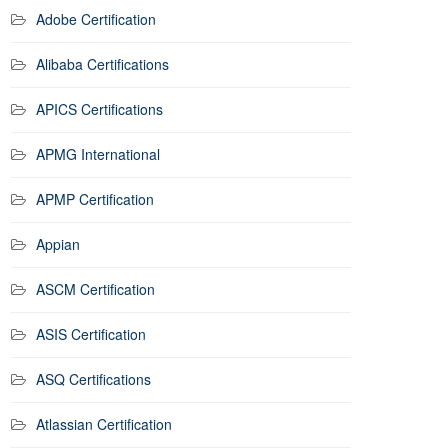
Adobe Certification
Alibaba Certifications
APICS Certifications
APMG International
APMP Certification
Appian
ASCM Certification
ASIS Certification
ASQ Certifications
Atlassian Certification