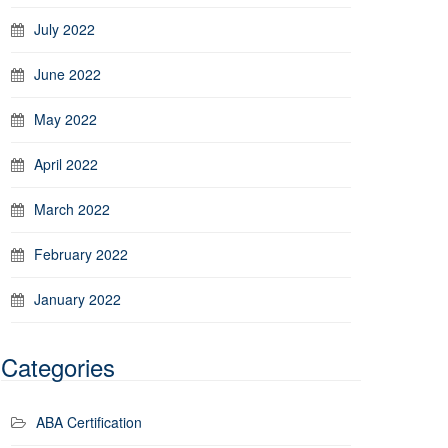
July 2022
June 2022
May 2022
April 2022
March 2022
February 2022
January 2022
Categories
ABA Certification