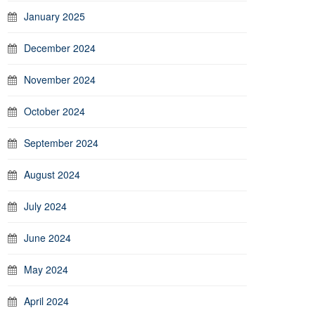
January 2025
December 2024
November 2024
October 2024
September 2024
August 2024
July 2024
June 2024
May 2024
April 2024