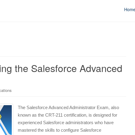
Hom
ing the Salesforce Advanced
cations
The Salesforce Advanced Administrator Exam, also
known as the CRT-211 certification, is designed for
experienced Salesforce administrators who have
mastered the skills to configure Salesforce