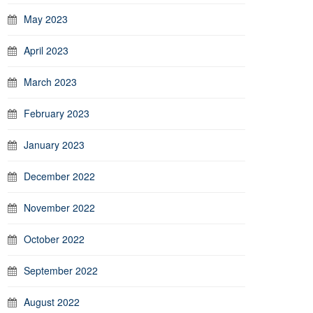
May 2023
April 2023
March 2023
February 2023
January 2023
December 2022
November 2022
October 2022
September 2022
August 2022