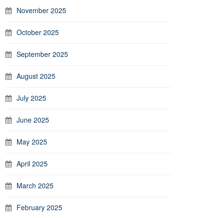
November 2025
October 2025
September 2025
August 2025
July 2025
June 2025
May 2025
April 2025
March 2025
February 2025