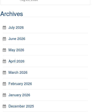
Archives
July 2026
June 2026
May 2026
April 2026
March 2026
February 2026
January 2026
December 2025