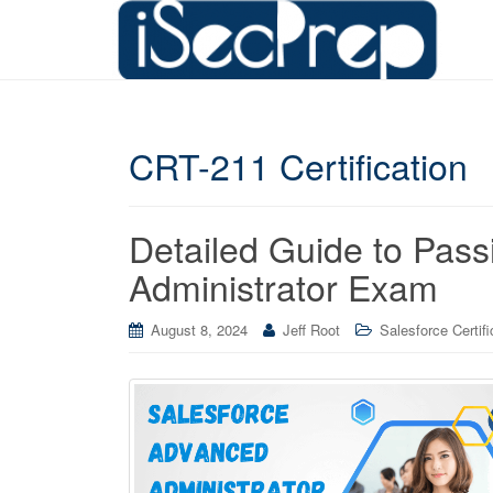
CRT-211 Certification
Detailed Guide to Pass
Administrator Exam
August 8, 2024
Jeff Root
Salesforce Certifi