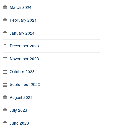
March 2024
February 2024
January 2024
December 2023
November 2023
October 2023
September 2023
August 2023
July 2023
June 2023