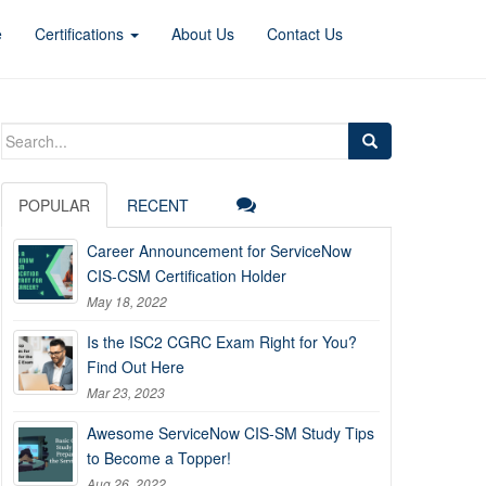
e
Certifications
About Us
Contact Us
Search
for:
POPULAR
RECENT
Career Announcement for ServiceNow
CIS-CSM Certification Holder
May 18, 2022
Is the ISC2 CGRC Exam Right for You?
Find Out Here
Mar 23, 2023
Awesome ServiceNow CIS-SM Study Tips
to Become a Topper!
Aug 26, 2022