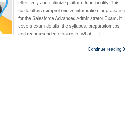
effectively and optimize platform functionality. This
guide offers comprehensive information for preparing
for the Salesforce Advanced Administrator Exam. It
covers exam details, the syllabus, preparation tips,
and recommended resources. What […]
Continue reading