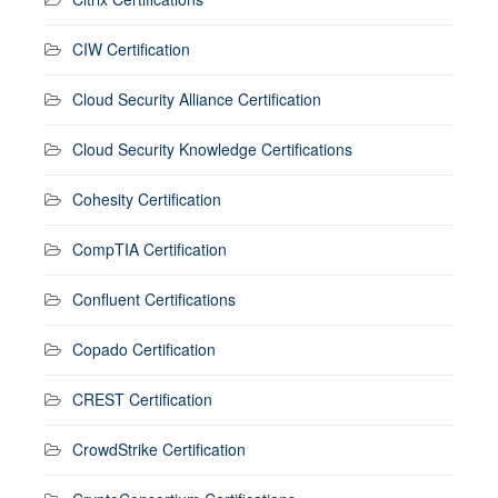
CIW Certification
Cloud Security Alliance Certification
Cloud Security Knowledge Certifications
Cohesity Certification
CompTIA Certification
Confluent Certifications
Copado Certification
CREST Certification
CrowdStrike Certification