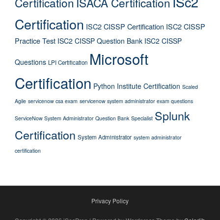
ISc2
Certification
ISACA Certification
Certification
ISC2 CISSP Certification
ISC2 CISSP
Practice Test
ISC2 CISSP Question Bank
ISC2 CISSP
Microsoft
Questions
LPI Certification
Certification
Python Institute Certification
Scaled
Agile
servicenow csa exam
servicenow system administrator exam questions
Splunk
ServiceNow System Administrator Question Bank
Specialist
Certification
System Administrator
system administrator
certification
Privacy Policy