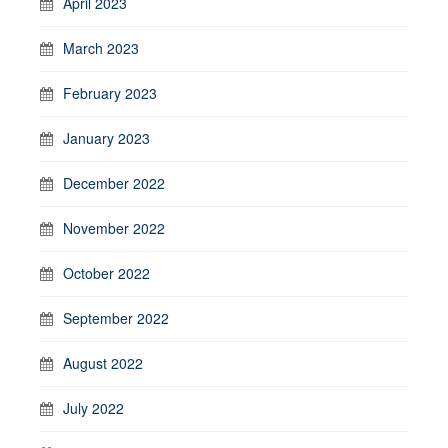
April 2023
March 2023
February 2023
January 2023
December 2022
November 2022
October 2022
September 2022
August 2022
July 2022