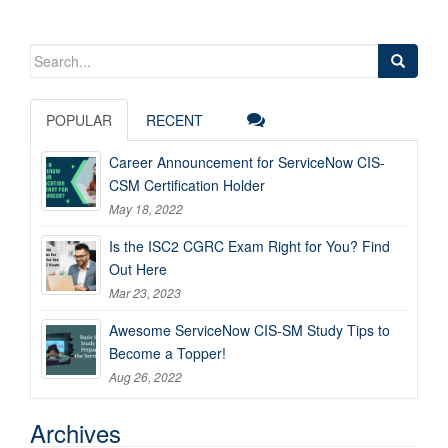
Search
for:
POPULAR
RECENT
Career Announcement for ServiceNow CIS-
CSM Certification Holder
May 18, 2022
Is the ISC2 CGRC Exam Right for You? Find
Out Here
Mar 23, 2023
Awesome ServiceNow CIS-SM Study Tips to
Become a Topper!
Aug 26, 2022
Archives