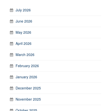
July 2026
June 2026
May 2026
April 2026
March 2026
February 2026
January 2026
December 2025
November 2025
October 2025