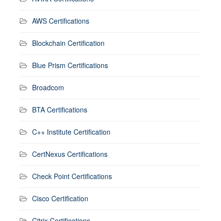
AWS Certifications
Blockchain Certification
Blue Prism Certifications
Broadcom
BTA Certifications
C++ Institute Certification
CertNexus Certifications
Check Point Certifications
Cisco Certification
Citrix Certifications