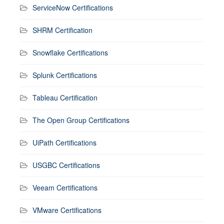
ServiceNow Certifications
SHRM Certification
Snowflake Certifications
Splunk Certifications
Tableau Certification
The Open Group Certifications
UiPath Certifications
USGBC Certifications
Veeam Certifications
VMware Certifications