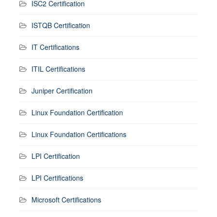
ISC2 Certification
ISTQB Certification
IT Certifications
ITIL Certifications
Juniper Certification
Linux Foundation Certification
Linux Foundation Certifications
LPI Certification
LPI Certifications
Microsoft Certifications