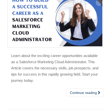
Learn about the exciting career opportunities available
as a Salesforce Marketing Cloud Administrator. This
Article covers the necessary skills, job prospects, and
tips for success in this rapidly growing field. Start your
journey today.
Continue reading