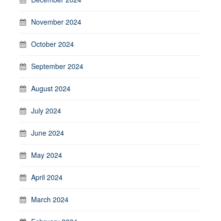
November 2024
October 2024
September 2024
August 2024
July 2024
June 2024
May 2024
April 2024
March 2024