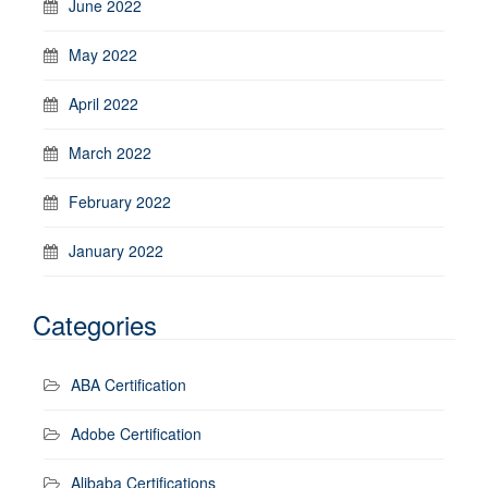
June 2022
May 2022
April 2022
March 2022
February 2022
January 2022
Categories
ABA Certification
Adobe Certification
Alibaba Certifications