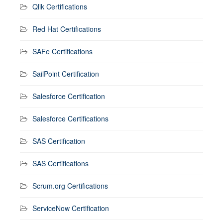
Qlik Certifications
Red Hat Certifications
SAFe Certifications
SailPoint Certification
Salesforce Certification
Salesforce Certifications
SAS Certification
SAS Certifications
Scrum.org Certifications
ServiceNow Certification