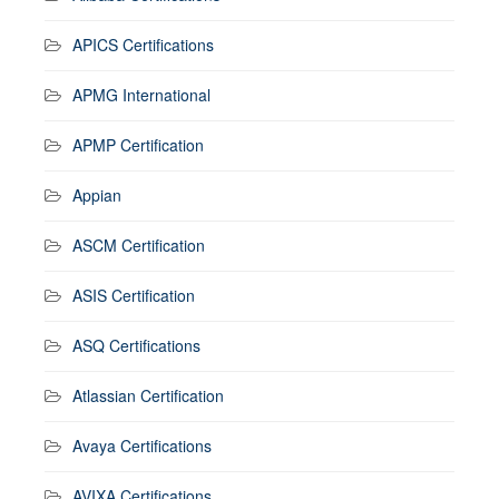
APICS Certifications
APMG International
APMP Certification
Appian
ASCM Certification
ASIS Certification
ASQ Certifications
Atlassian Certification
Avaya Certifications
AVIXA Certifications