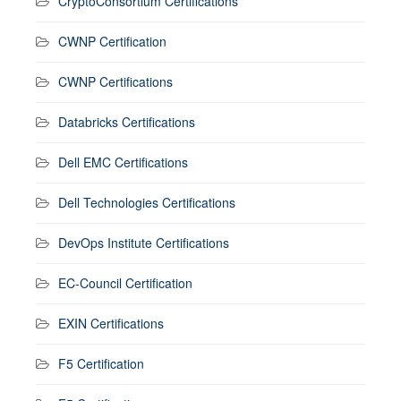
CryptoConsortium Certifications
CWNP Certification
CWNP Certifications
Databricks Certifications
Dell EMC Certifications
Dell Technologies Certifications
DevOps Institute Certifications
EC-Council Certification
EXIN Certifications
F5 Certification