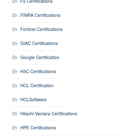
F5 Certifications
FINRA Certifications
Fortinet Certifications
GIAC Certifications
Google Certification
H3C Certifications
HCL Certification
HCLSoftware
Hitachi Vantara Certifications
HPE Certifications