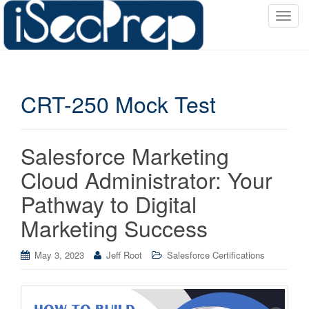
T
o
g
g
l
CRT-250 Mock Test
e
n
a
v
Salesforce Marketing
i
Cloud Administrator: Your
g
a
Pathway to Digital
t
Marketing Success
i
o
May 3, 2023
Jeff Root
Salesforce Certifications
n