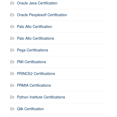
Oracle Java Certification
Oracle Peoplesoft Certification
Palo Alto Certification
Palo Alto Certifications
Pega Certifications
PMI Certifications
PRINCE2 Certifications
PRMIA Certifications
Python Institute Certifications
Qlik Certification