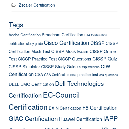
Zscaler Certification
Tags
Broadcom Certification
Adobe Certification
BTA Certification
Cisco Certification
CISSP
CISSP
certification study guide
Certification Mock Test
CISSP Mock Exam
CISSP Online
CISSP Quiz
Test
CISSP Practice Test
CISSP Questions
CIW
CISSP Simulator
CISSP Study Guide
cissp syllabus
Certification
CSA
csa practice test
CSA Certification
csa questions
Dell Technologies
DELL EMC Certification
EC-Council
Certification
Certification
F5 Certification
EXIN Certification
IAPP
GIAC Certification
Huawei Certification