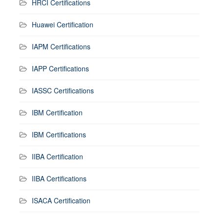
HRCI Certifications
Huawei Certification
IAPM Certifications
IAPP Certifications
IASSC Certifications
IBM Certification
IBM Certifications
IIBA Certification
IIBA Certifications
ISACA Certification