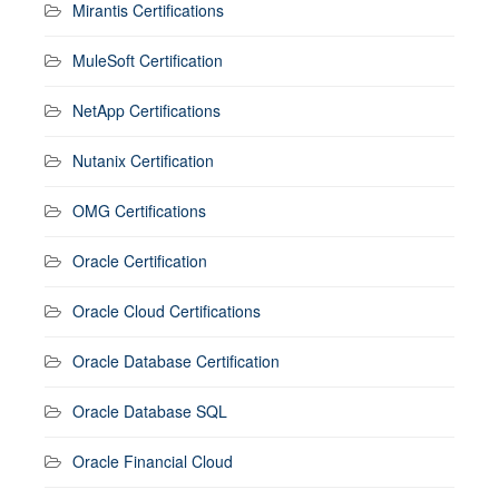
Mirantis Certifications
MuleSoft Certification
NetApp Certifications
Nutanix Certification
OMG Certifications
Oracle Certification
Oracle Cloud Certifications
Oracle Database Certification
Oracle Database SQL
Oracle Financial Cloud