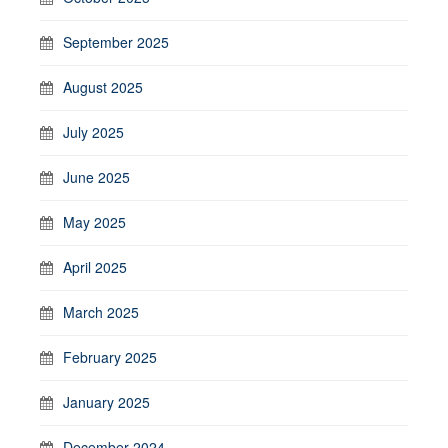
September 2025
August 2025
July 2025
June 2025
May 2025
April 2025
March 2025
February 2025
January 2025
December 2024