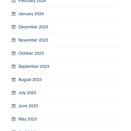
February 2024
January 2024
December 2023
November 2023
October 2023
September 2023
August 2023
July 2023
June 2023
May 2023