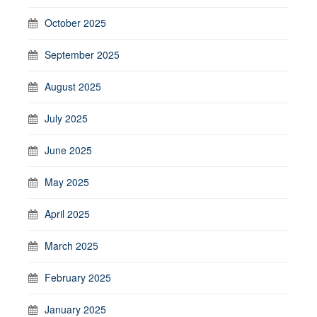
October 2025
September 2025
August 2025
July 2025
June 2025
May 2025
April 2025
March 2025
February 2025
January 2025