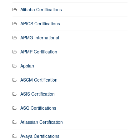
Alibaba Certifications
APICS Certifications
APMG International
APMP Certification
Appian
ASCM Certification
ASIS Certification
ASQ Certifications
Atlassian Certification
Avaya Certifications