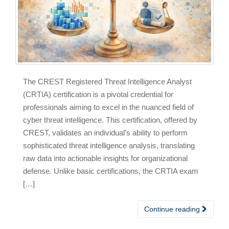
The CREST Registered Threat Intelligence Analyst
(CRTIA) certification is a pivotal credential for
professionals aiming to excel in the nuanced field of
cyber threat intelligence. This certification, offered by
CREST, validates an individual’s ability to perform
sophisticated threat intelligence analysis, translating
raw data into actionable insights for organizational
defense. Unlike basic certifications, the CRTIA exam
[…]
Continue reading