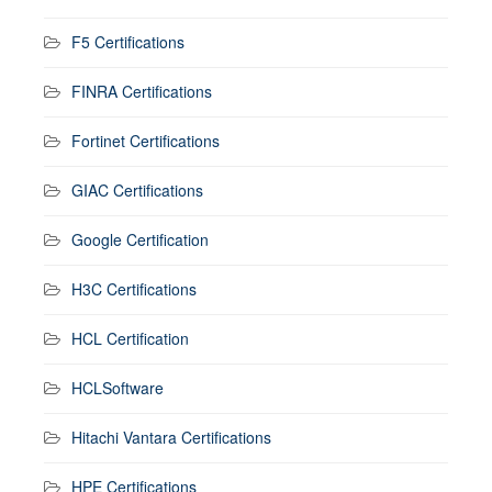
F5 Certifications
FINRA Certifications
Fortinet Certifications
GIAC Certifications
Google Certification
H3C Certifications
HCL Certification
HCLSoftware
Hitachi Vantara Certifications
HPE Certifications