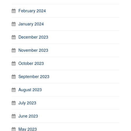
February 2024
January 2024
December 2023
November 2023
October 2023
September 2023
August 2023
July 2023
June 2023
May 2023