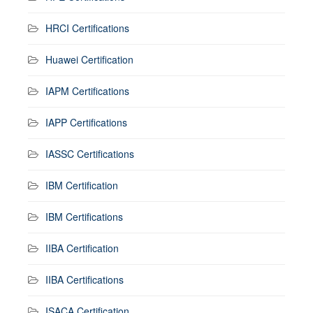
HRCI Certifications
Huawei Certification
IAPM Certifications
IAPP Certifications
IASSC Certifications
IBM Certification
IBM Certifications
IIBA Certification
IIBA Certifications
ISACA Certification