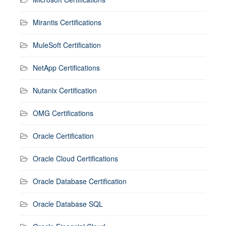
Mirantis Certifications
MuleSoft Certification
NetApp Certifications
Nutanix Certification
OMG Certifications
Oracle Certification
Oracle Cloud Certifications
Oracle Database Certification
Oracle Database SQL