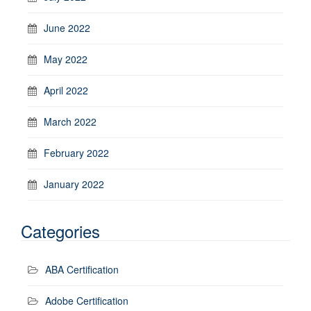
June 2022
May 2022
April 2022
March 2022
February 2022
January 2022
Categories
ABA Certification
Adobe Certification