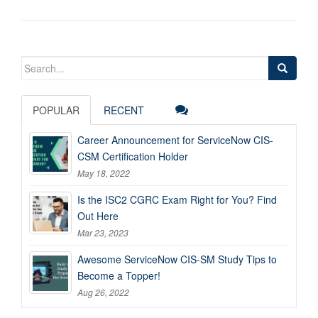
Search
for:
POPULAR
RECENT
Career Announcement for ServiceNow CIS-
CSM Certification Holder
May 18, 2022
Is the ISC2 CGRC Exam Right for You? Find
Out Here
Mar 23, 2023
Awesome ServiceNow CIS-SM Study Tips to
Become a Topper!
Aug 26, 2022