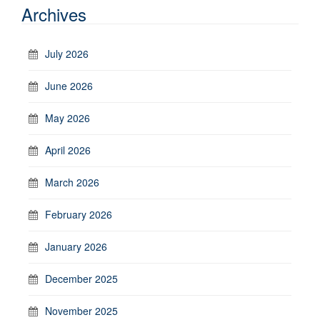
Archives
July 2026
June 2026
May 2026
April 2026
March 2026
February 2026
January 2026
December 2025
November 2025