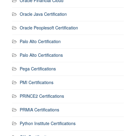
Oracle Financial Cloud
Oracle Java Certification
Oracle Peoplesoft Certification
Palo Alto Certification
Palo Alto Certifications
Pega Certifications
PMI Certifications
PRINCE2 Certifications
PRMIA Certifications
Python Institute Certifications