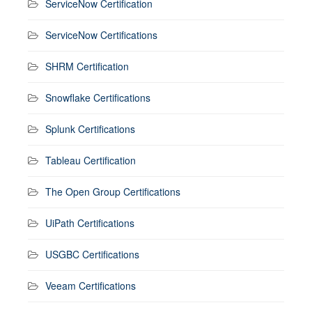
ServiceNow Certification
ServiceNow Certifications
SHRM Certification
Snowflake Certifications
Splunk Certifications
Tableau Certification
The Open Group Certifications
UiPath Certifications
USGBC Certifications
Veeam Certifications