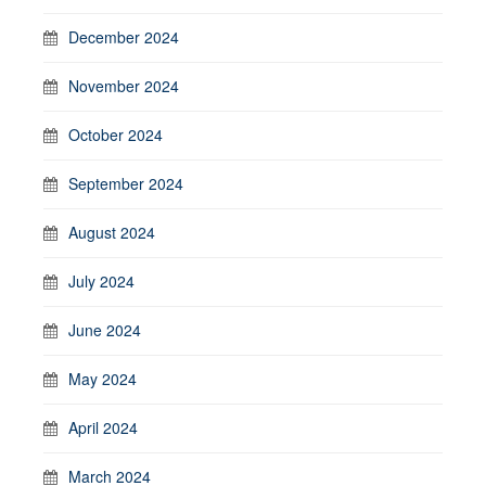
December 2024
November 2024
October 2024
September 2024
August 2024
July 2024
June 2024
May 2024
April 2024
March 2024