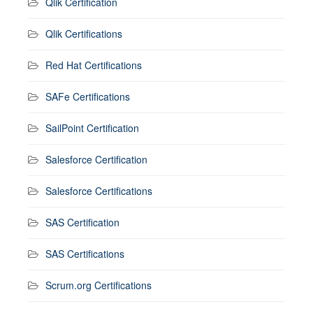
Qlik Certification
Qlik Certifications
Red Hat Certifications
SAFe Certifications
SailPoint Certification
Salesforce Certification
Salesforce Certifications
SAS Certification
SAS Certifications
Scrum.org Certifications