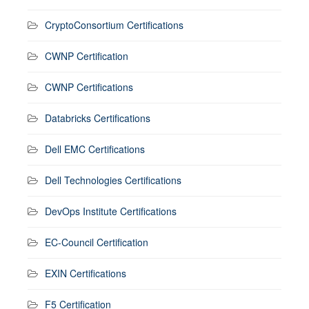
CryptoConsortium Certifications
CWNP Certification
CWNP Certifications
Databricks Certifications
Dell EMC Certifications
Dell Technologies Certifications
DevOps Institute Certifications
EC-Council Certification
EXIN Certifications
F5 Certification