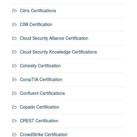
Citrix Certifications
CIW Certification
Cloud Security Alliance Certification
Cloud Security Knowledge Certifications
Cohesity Certification
CompTIA Certification
Confluent Certifications
Copado Certification
CREST Certification
CrowdStrike Certification