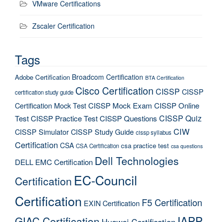
VMware Certifications
Zscaler Certification
Tags
Broadcom Certification
Adobe Certification
BTA Certification
Cisco Certification
CISSP
CISSP
certification study guide
Certification Mock Test
CISSP Mock Exam
CISSP Online
CISSP Quiz
Test
CISSP Practice Test
CISSP Questions
CIW
CISSP Simulator
CISSP Study Guide
cissp syllabus
Certification
CSA
csa practice test
CSA Certification
csa questions
Dell Technologies
DELL EMC Certification
EC-Council
Certification
Certification
F5 Certification
EXIN Certification
IAPP
GIAC Certification
Huawei Certification