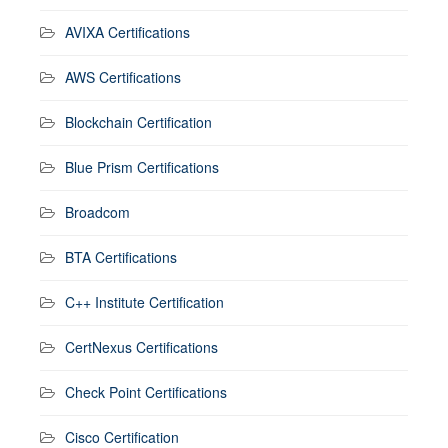
AVIXA Certifications
AWS Certifications
Blockchain Certification
Blue Prism Certifications
Broadcom
BTA Certifications
C++ Institute Certification
CertNexus Certifications
Check Point Certifications
Cisco Certification