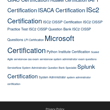
ISc2
Certification
ISACA Certification
Certification
ISC2 CISSP Certification
ISC2 CISSP
Practice Test
ISC2 CISSP Question Bank
ISC2 CISSP
Microsoft
Questions
LPI Certification
Certification
Python Institute Certification
Scaled
Agile
servicenow csa exam
servicenow system administrator exam questions
Splunk
ServiceNow System Administrator Question Bank
Specialist
Certification
System Administrator
system administrator
certification
Privacy Policy