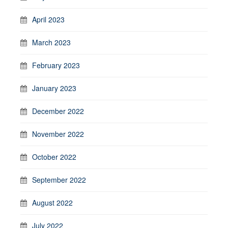
April 2023
March 2023
February 2023
January 2023
December 2022
November 2022
October 2022
September 2022
August 2022
July 2022