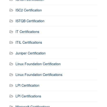
ISC2 Certification
ISTQB Certification
IT Certifications
ITIL Certifications
Juniper Certification
Linux Foundation Certification
Linux Foundation Certifications
LPI Certification
LPI Certifications
Microsoft Certifications