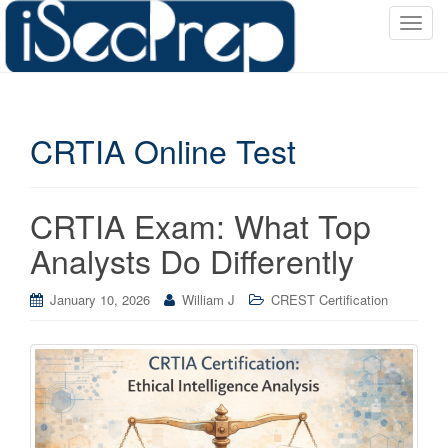
T
o
g
g
l
CRTIA Online Test
e
n
a
v
CRTIA Exam: What Top
i
Analysts Do Differently
g
a
January 10, 2026
William J
CREST Certification
t
i
o
n