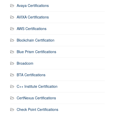
Avaya Certifications
AVIXA Certifications
AWS Certifications
Blockchain Certification
Blue Prism Certifications
Broadcom
BTA Certifications
C++ Institute Certification
CertNexus Certifications
Check Point Certifications