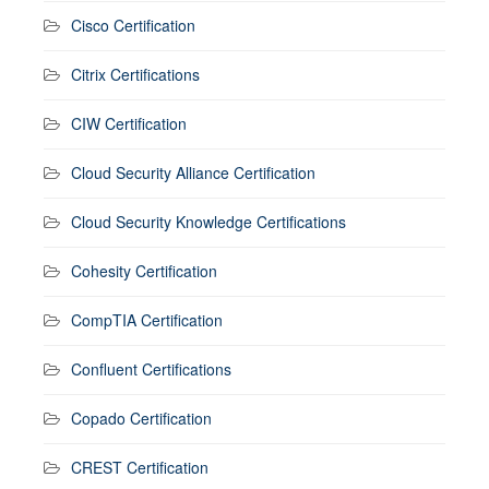
Cisco Certification
Citrix Certifications
CIW Certification
Cloud Security Alliance Certification
Cloud Security Knowledge Certifications
Cohesity Certification
CompTIA Certification
Confluent Certifications
Copado Certification
CREST Certification