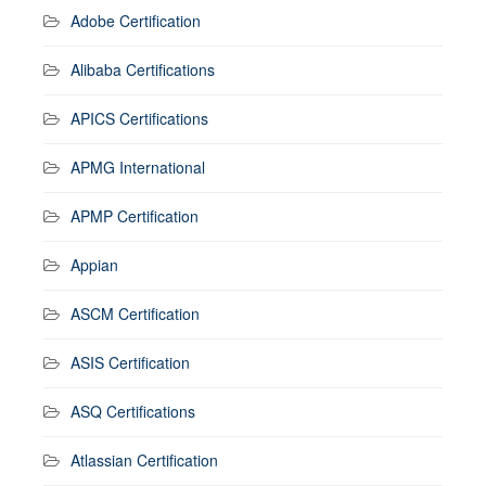
Adobe Certification
Alibaba Certifications
APICS Certifications
APMG International
APMP Certification
Appian
ASCM Certification
ASIS Certification
ASQ Certifications
Atlassian Certification