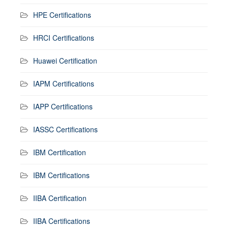
HPE Certifications
HRCI Certifications
Huawei Certification
IAPM Certifications
IAPP Certifications
IASSC Certifications
IBM Certification
IBM Certifications
IIBA Certification
IIBA Certifications