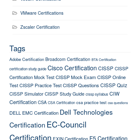
VMware Certifications
Zscaler Certification
Tags
Broadcom Certification
Adobe Certification
BTA Certification
Cisco Certification
CISSP
CISSP
certification study guide
Certification Mock Test
CISSP Mock Exam
CISSP Online
CISSP Quiz
Test
CISSP Practice Test
CISSP Questions
CIW
CISSP Simulator
CISSP Study Guide
cissp syllabus
Certification
CSA
csa practice test
CSA Certification
csa questions
Dell Technologies
DELL EMC Certification
EC-Council
Certification
Certification
F5 Certification
EXIN Certification