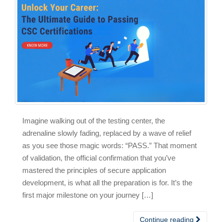
Imagine walking out of the testing center, the
adrenaline slowly fading, replaced by a wave of relief
as you see those magic words: “PASS.” That moment
of validation, the official confirmation that you’ve
mastered the principles of secure application
development, is what all the preparation is for. It’s the
first major milestone on your journey […]
Continue reading