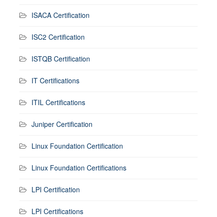
ISACA Certification
ISC2 Certification
ISTQB Certification
IT Certifications
ITIL Certifications
Juniper Certification
Linux Foundation Certification
Linux Foundation Certifications
LPI Certification
LPI Certifications