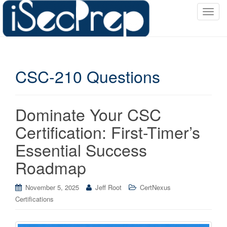
T
o
g
g
l
CSC-210 Questions
e
n
a
v
Dominate Your CSC
i
Certification: First-Timer’s
g
a
Essential Success
t
Roadmap
i
o
November 5, 2025
Jeff Root
CertNexus
n
Certifications