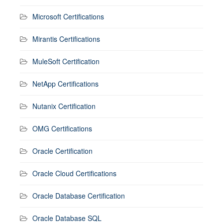
Microsoft Certifications
Mirantis Certifications
MuleSoft Certification
NetApp Certifications
Nutanix Certification
OMG Certifications
Oracle Certification
Oracle Cloud Certifications
Oracle Database Certification
Oracle Database SQL