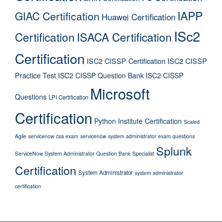
IAPP
GIAC Certification
Huawei Certification
ISc2
Certification
ISACA Certification
Certification
ISC2 CISSP Certification
ISC2 CISSP
Practice Test
ISC2 CISSP Question Bank
ISC2 CISSP
Microsoft
Questions
LPI Certification
Certification
Python Institute Certification
Scaled
Agile
servicenow csa exam
servicenow system administrator exam questions
Splunk
ServiceNow System Administrator Question Bank
Specialist
Certification
System Administrator
system administrator
certification