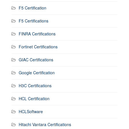
F5 Certification
F5 Certifications
FINRA Certifications
Fortinet Certifications
GIAC Certifications
Google Certification
H3C Certifications
HCL Certification
HCLSoftware
Hitachi Vantara Certifications