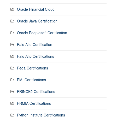
Oracle Financial Cloud
Oracle Java Certification
Oracle Peoplesoft Certification
Palo Alto Certification
Palo Alto Certifications
Pega Certifications
PMI Certifications
PRINCE2 Certifications
PRMIA Certifications
Python Institute Certifications