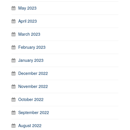
May 2023
April 2023
March 2023
February 2023
January 2023
December 2022
November 2022
October 2022
September 2022
August 2022