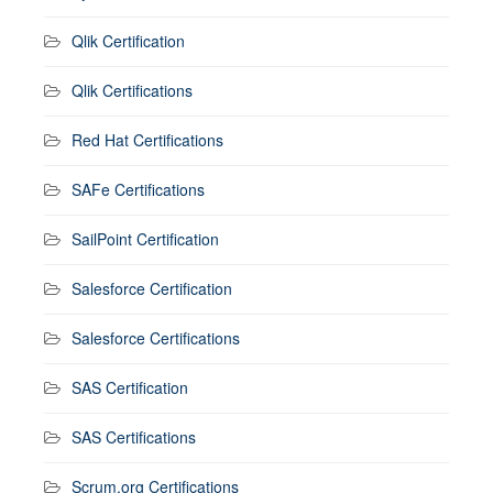
Qlik Certification
Qlik Certifications
Red Hat Certifications
SAFe Certifications
SailPoint Certification
Salesforce Certification
Salesforce Certifications
SAS Certification
SAS Certifications
Scrum.org Certifications