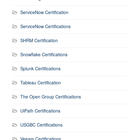
ServiceNow Certification
ServiceNow Certifications
SHRM Certification
Snowflake Certifications
Splunk Certifications
Tableau Certification
The Open Group Certifications
UiPath Certifications
USGBC Certifications
Veeam Certifications