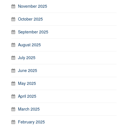
November 2025
October 2025
September 2025
August 2025
July 2025
June 2025
May 2025
April 2025
March 2025
February 2025