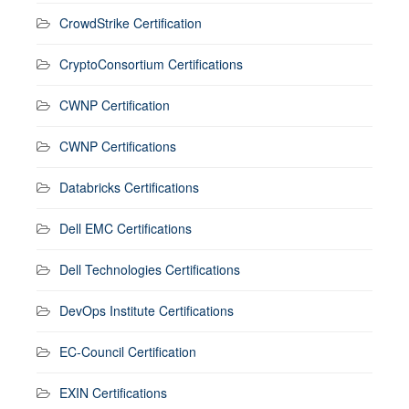
CrowdStrike Certification
CryptoConsortium Certifications
CWNP Certification
CWNP Certifications
Databricks Certifications
Dell EMC Certifications
Dell Technologies Certifications
DevOps Institute Certifications
EC-Council Certification
EXIN Certifications