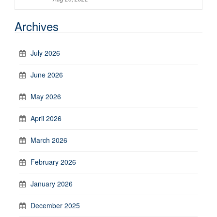
Archives
July 2026
June 2026
May 2026
April 2026
March 2026
February 2026
January 2026
December 2025