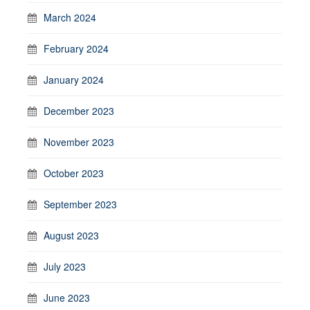
March 2024
February 2024
January 2024
December 2023
November 2023
October 2023
September 2023
August 2023
July 2023
June 2023