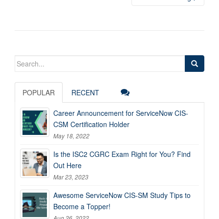
Search
for:
POPULAR
RECENT
Career Announcement for ServiceNow CIS-
CSM Certification Holder
May 18, 2022
Is the ISC2 CGRC Exam Right for You? Find
Out Here
Mar 23, 2023
Awesome ServiceNow CIS-SM Study Tips to
Become a Topper!
Aug 26, 2022