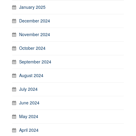
January 2025
December 2024
November 2024
October 2024
September 2024
August 2024
July 2024
June 2024
May 2024
April 2024