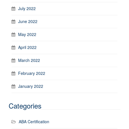
July 2022
June 2022
May 2022
April 2022
March 2022
February 2022
January 2022
Categories
ABA Certification