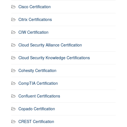
Cisco Certification
Citrix Certifications
CIW Certification
Cloud Security Alliance Certification
Cloud Security Knowledge Certifications
Cohesity Certification
CompTIA Certification
Confluent Certifications
Copado Certification
CREST Certification