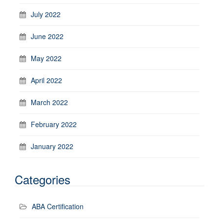
July 2022
June 2022
May 2022
April 2022
March 2022
February 2022
January 2022
Categories
ABA Certification