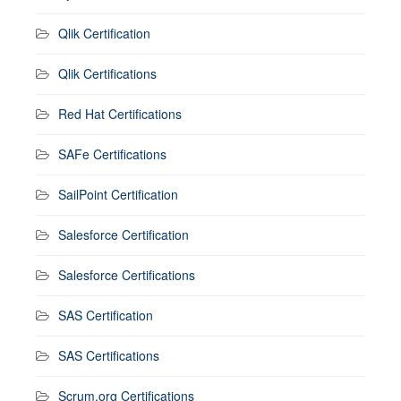
Qlik Certification
Qlik Certifications
Red Hat Certifications
SAFe Certifications
SailPoint Certification
Salesforce Certification
Salesforce Certifications
SAS Certification
SAS Certifications
Scrum.org Certifications