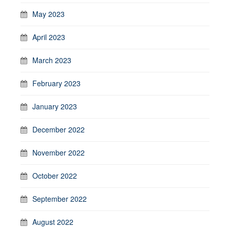
May 2023
April 2023
March 2023
February 2023
January 2023
December 2022
November 2022
October 2022
September 2022
August 2022