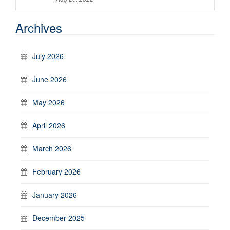
Archives
July 2026
June 2026
May 2026
April 2026
March 2026
February 2026
January 2026
December 2025