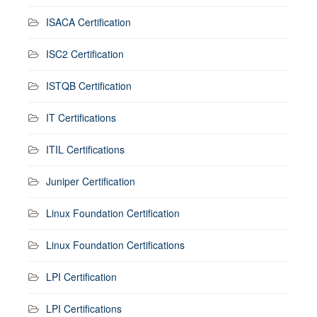
ISACA Certification
ISC2 Certification
ISTQB Certification
IT Certifications
ITIL Certifications
Juniper Certification
Linux Foundation Certification
Linux Foundation Certifications
LPI Certification
LPI Certifications