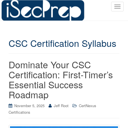
T
o
g
g
l
CSC Certification Syllabus
e
n
a
v
Dominate Your CSC
i
Certification: First-Timer’s
g
a
Essential Success
t
Roadmap
i
o
November 5, 2025
Jeff Root
CertNexus
n
Certifications