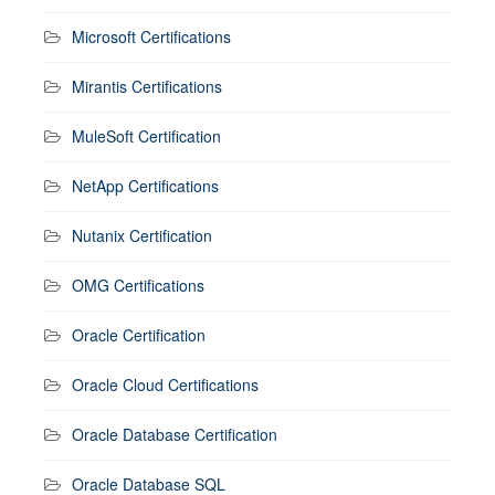
Microsoft Certifications
Mirantis Certifications
MuleSoft Certification
NetApp Certifications
Nutanix Certification
OMG Certifications
Oracle Certification
Oracle Cloud Certifications
Oracle Database Certification
Oracle Database SQL