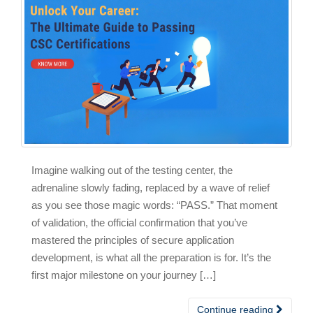
Imagine walking out of the testing center, the
adrenaline slowly fading, replaced by a wave of relief
as you see those magic words: “PASS.” That moment
of validation, the official confirmation that you’ve
mastered the principles of secure application
development, is what all the preparation is for. It’s the
first major milestone on your journey […]
Continue reading