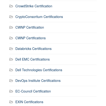
CrowdStrike Certification
CryptoConsortium Certifications
CWNP Certification
CWNP Certifications
Databricks Certifications
Dell EMC Certifications
Dell Technologies Certifications
DevOps Institute Certifications
EC-Council Certification
EXIN Certifications