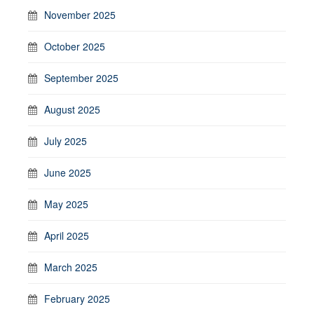
November 2025
October 2025
September 2025
August 2025
July 2025
June 2025
May 2025
April 2025
March 2025
February 2025