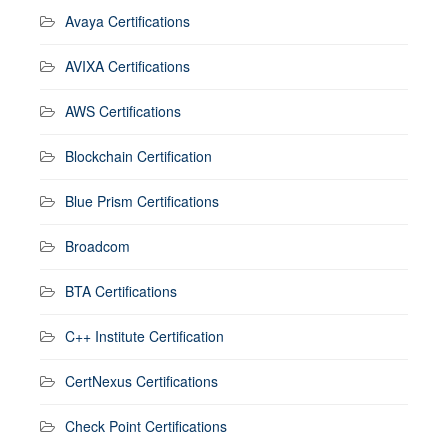
Avaya Certifications
AVIXA Certifications
AWS Certifications
Blockchain Certification
Blue Prism Certifications
Broadcom
BTA Certifications
C++ Institute Certification
CertNexus Certifications
Check Point Certifications