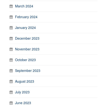
March 2024
February 2024
January 2024
December 2023
November 2023
October 2023
September 2023
August 2023
July 2023
June 2023