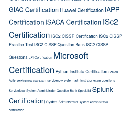
IAPP
GIAC Certification
Huawei Certification
ISc2
Certification
ISACA Certification
Certification
ISC2 CISSP Certification
ISC2 CISSP
Practice Test
ISC2 CISSP Question Bank
ISC2 CISSP
Microsoft
Questions
LPI Certification
Certification
Python Institute Certification
Scaled
Agile
servicenow csa exam
servicenow system administrator exam questions
Splunk
ServiceNow System Administrator Question Bank
Specialist
Certification
System Administrator
system administrator
certification