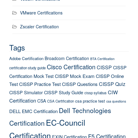
VMware Certifications
Zscaler Certification
Tags
Broadcom Certification
Adobe Certification
BTA Certification
Cisco Certification
CISSP
CISSP
certification study guide
Certification Mock Test
CISSP Mock Exam
CISSP Online
CISSP Quiz
Test
CISSP Practice Test
CISSP Questions
CIW
CISSP Simulator
CISSP Study Guide
cissp syllabus
Certification
CSA
csa practice test
CSA Certification
csa questions
Dell Technologies
DELL EMC Certification
EC-Council
Certification
Certification
F5 Certification
EXIN Certification