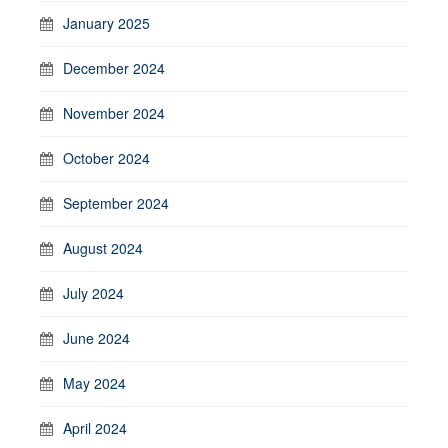
January 2025
December 2024
November 2024
October 2024
September 2024
August 2024
July 2024
June 2024
May 2024
April 2024