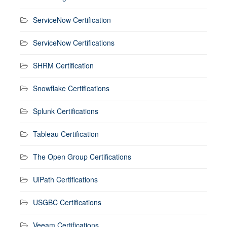
ServiceNow Certification
ServiceNow Certifications
SHRM Certification
Snowflake Certifications
Splunk Certifications
Tableau Certification
The Open Group Certifications
UiPath Certifications
USGBC Certifications
Veeam Certifications