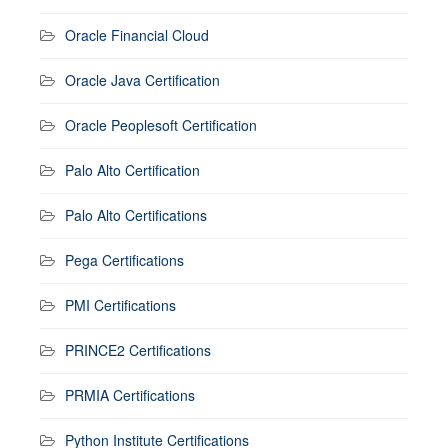
Oracle Financial Cloud
Oracle Java Certification
Oracle Peoplesoft Certification
Palo Alto Certification
Palo Alto Certifications
Pega Certifications
PMI Certifications
PRINCE2 Certifications
PRMIA Certifications
Python Institute Certifications