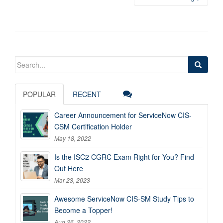
Search
for:
POPULAR
RECENT
Career Announcement for ServiceNow CIS-
CSM Certification Holder
May 18, 2022
Is the ISC2 CGRC Exam Right for You? Find
Out Here
Mar 23, 2023
Awesome ServiceNow CIS-SM Study Tips to
Become a Topper!
Aug 26, 2022