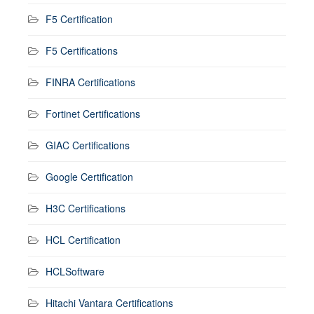
F5 Certification
F5 Certifications
FINRA Certifications
Fortinet Certifications
GIAC Certifications
Google Certification
H3C Certifications
HCL Certification
HCLSoftware
Hitachi Vantara Certifications