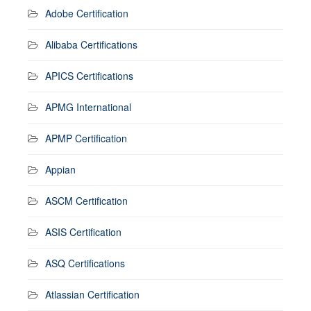
Adobe Certification
Alibaba Certifications
APICS Certifications
APMG International
APMP Certification
Appian
ASCM Certification
ASIS Certification
ASQ Certifications
Atlassian Certification