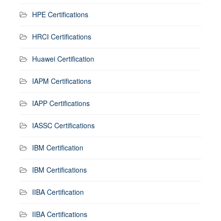
HPE Certifications
HRCI Certifications
Huawei Certification
IAPM Certifications
IAPP Certifications
IASSC Certifications
IBM Certification
IBM Certifications
IIBA Certification
IIBA Certifications