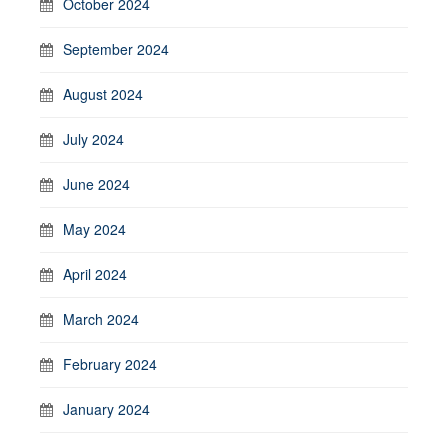
October 2024
September 2024
August 2024
July 2024
June 2024
May 2024
April 2024
March 2024
February 2024
January 2024