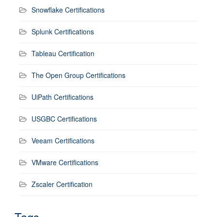
Snowflake Certifications
Splunk Certifications
Tableau Certification
The Open Group Certifications
UiPath Certifications
USGBC Certifications
Veeam Certifications
VMware Certifications
Zscaler Certification
Tags