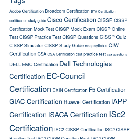
Broadcom Certification
Adobe Certification
BTA Certification
Cisco Certification
CISSP
CISSP
certification study guide
Certification Mock Test
CISSP Mock Exam
CISSP Online
CISSP Quiz
Test
CISSP Practice Test
CISSP Questions
CIW
CISSP Simulator
CISSP Study Guide
cissp syllabus
Certification
CSA
csa practice test
CSA Certification
csa questions
Dell Technologies
DELL EMC Certification
EC-Council
Certification
Certification
F5 Certification
EXIN Certification
IAPP
GIAC Certification
Huawei Certification
ISc2
Certification
ISACA Certification
Certification
ISC2 CISSP Certification
ISC2 CISSP
Practice Test
ISC2 CISSP Question Bank
ISC2 CISSP