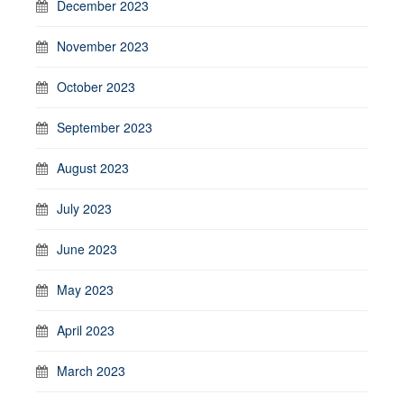
December 2023
November 2023
October 2023
September 2023
August 2023
July 2023
June 2023
May 2023
April 2023
March 2023