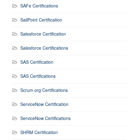
SAFe Certifications
SailPoint Certification
Salesforce Certification
Salesforce Certifications
SAS Certification
SAS Certifications
Scrum.org Certifications
ServiceNow Certification
ServiceNow Certifications
SHRM Certification