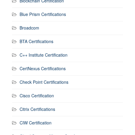
Blockchain Certification
Blue Prism Certifications
Broadcom
BTA Certifications
C++ Institute Certification
CertNexus Certifications
Check Point Certifications
Cisco Certification
Citrix Certifications
CIW Certification