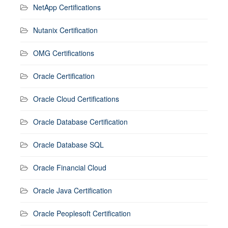
NetApp Certifications
Nutanix Certification
OMG Certifications
Oracle Certification
Oracle Cloud Certifications
Oracle Database Certification
Oracle Database SQL
Oracle Financial Cloud
Oracle Java Certification
Oracle Peoplesoft Certification