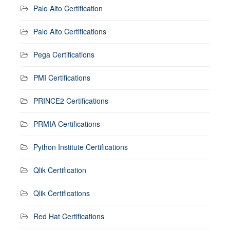
Palo Alto Certification
Palo Alto Certifications
Pega Certifications
PMI Certifications
PRINCE2 Certifications
PRMIA Certifications
Python Institute Certifications
Qlik Certification
Qlik Certifications
Red Hat Certifications