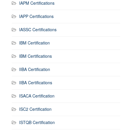
IAPM Certifications
IAPP Certifications
IASSC Certifications
IBM Certification
IBM Certifications
IIBA Certification
IIBA Certifications
ISACA Certification
ISC2 Certification
ISTQB Certification