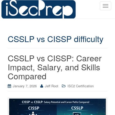
T
o
g
g
l
CSSLP vs CISSP difficulty
e
n
a
v
CSSLP vs CISSP: Career
i
Impact, Salary, and Skills
g
a
Compared
t
i
January 7, 2026
Jeff Root
ISC2 Certification
o
n