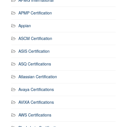
APMP Certification
Appian
ASCM Certification
ASIS Certification
ASQ Certifications
Atlassian Certification
Avaya Certifications
AVIXA Certifications
AWS Certifications