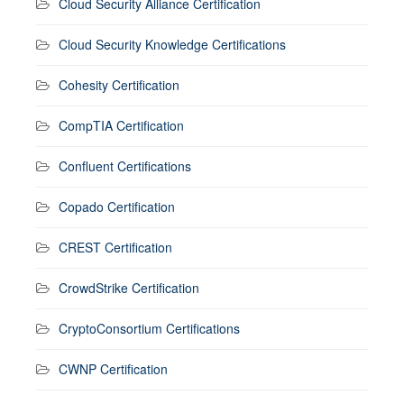
Cloud Security Alliance Certification
Cloud Security Knowledge Certifications
Cohesity Certification
CompTIA Certification
Confluent Certifications
Copado Certification
CREST Certification
CrowdStrike Certification
CryptoConsortium Certifications
CWNP Certification