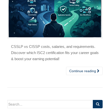
CSSLP vs CISSP costs, salaries, and requirements.
Discover which ISC2 certification fits your career goals
& boost your earning potential!
Continue reading
Search
for: