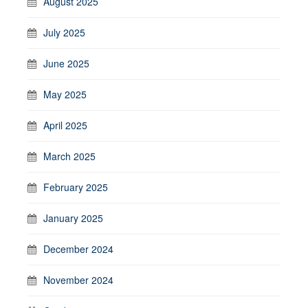
August 2025
July 2025
June 2025
May 2025
April 2025
March 2025
February 2025
January 2025
December 2024
November 2024