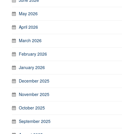
May 2026
April 2026
March 2026
February 2026
January 2026
December 2025
November 2025
October 2025
September 2025