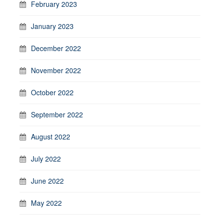
February 2023
January 2023
December 2022
November 2022
October 2022
September 2022
August 2022
July 2022
June 2022
May 2022