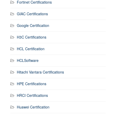
Fortinet Certifications
GIAC Certifications
Google Certification
H3C Certifications
HCL Certification
HCLSoftware
Hitachi Vantara Certifications
HPE Certifications
HRCI Certifications
Huawei Certification