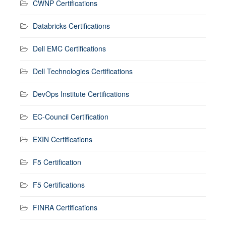
CWNP Certifications
Databricks Certifications
Dell EMC Certifications
Dell Technologies Certifications
DevOps Institute Certifications
EC-Council Certification
EXIN Certifications
F5 Certification
F5 Certifications
FINRA Certifications