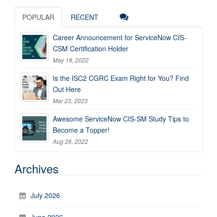
POPULAR
RECENT
Career Announcement for ServiceNow CIS-
CSM Certification Holder
May 18, 2022
Is the ISC2 CGRC Exam Right for You? Find
Out Here
Mar 23, 2023
Awesome ServiceNow CIS-SM Study Tips to
Become a Topper!
Aug 26, 2022
Archives
July 2026
June 2026