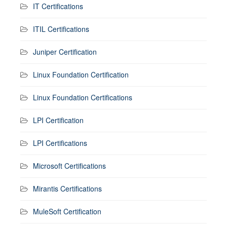
IT Certifications
ITIL Certifications
Juniper Certification
Linux Foundation Certification
Linux Foundation Certifications
LPI Certification
LPI Certifications
Microsoft Certifications
Mirantis Certifications
MuleSoft Certification