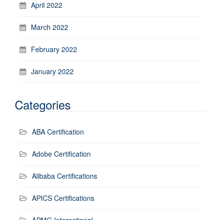
April 2022
March 2022
February 2022
January 2022
Categories
ABA Certification
Adobe Certification
Alibaba Certifications
APICS Certifications
APMG International